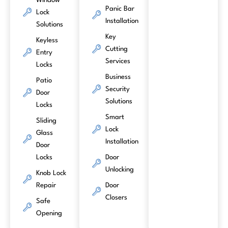
Window
Panic Bar
Lock
Installation
Solutions
Key
Keyless
Cutting
Entry
Services
Locks
Business
Patio
Security
Door
Solutions
Locks
Smart
Sliding
Lock
Glass
Installation
Door
Locks
Door
Unlocking
Knob Lock
Repair
Door
Closers
Safe
Opening