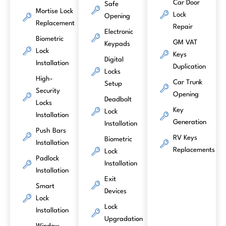
Car Door
Safe
Mortise Lock
Lock
Opening
Replacement
Repair
Electronic
Biometric
GM VAT
Keypads
Lock
Keys
Digital
Installation
Duplication
Locks
High-
Car Trunk
Setup
Security
Opening
Deadbolt
Locks
Key
Lock
Installation
Generation
Installation
Push Bars
RV Keys
Biometric
Installation
Replacements
Lock
Padlock
Installation
Installation
Exit
Smart
Devices
Lock
Lock
Installation
Upgradation