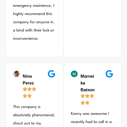
emergency maintence. I
highly recommend this
company for anyone in
a bind with their lock or
inconvenience.
Nina
Marnei
Perez
ka
Batson
This company is
Kenny was awesome I
absolutely phenomenal,
recently had to call in a
shout out to my