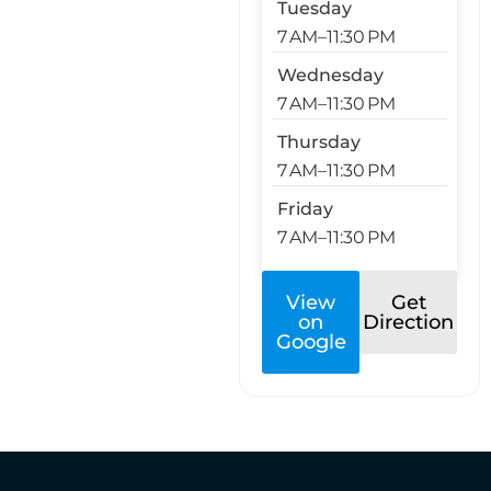
Tuesday
7 AM–11:30 PM
Wednesday
7 AM–11:30 PM
Thursday
7 AM–11:30 PM
Friday
7 AM–11:30 PM
View
Get
on
Direction
Google