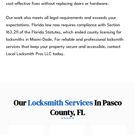
cost-effective fixes without replacing doors or hardware.
Our work also meets all legal requirements and exceeds your
expectations. Florida law now requires compliance with Section
163.211 of the Florida Statutes, which ended county licensing for
locksmiths in Miami-Dade. For reliable and professional locksmith
services that keep your property secure and accessible, contact
Local Locksmith Pros LLC today.
Our
Locksmith Services
In Pasco
County, FL