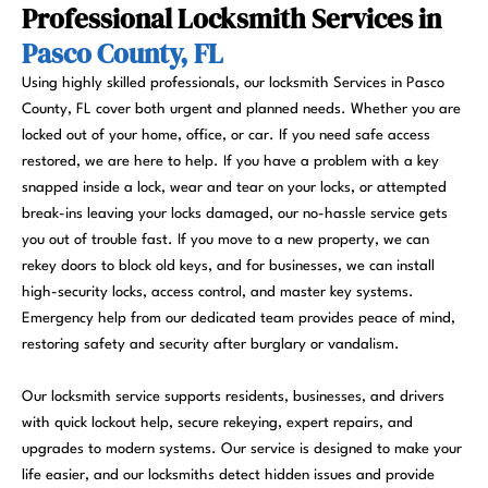
Professional Locksmith Services in
Pasco County, FL
Using highly skilled professionals, our locksmith Services in Pasco
County, FL cover both urgent and planned needs. Whether you are
locked out of your home, office, or car. If you need safe access
restored, we are here to help. If you have a problem with a key
snapped inside a lock, wear and tear on your locks, or attempted
break-ins leaving your locks damaged, our no-hassle service gets
you out of trouble fast. If you move to a new property, we can
rekey doors to block old keys, and for businesses, we can install
high-security locks, access control, and master key systems.
Emergency help from our dedicated team provides peace of mind,
restoring safety and security after burglary or vandalism.
Our locksmith service supports residents, businesses, and drivers
with quick lockout help, secure rekeying, expert repairs, and
upgrades to modern systems. Our service is designed to make your
life easier, and our locksmiths detect hidden issues and provide