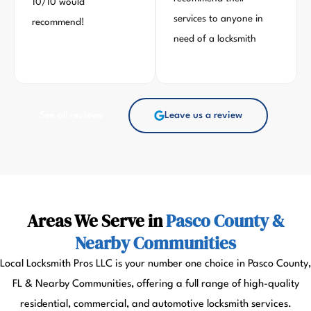
10/10 would
services to anyone in
recommend!
need of a locksmith
See all reviews
Leave us a review
Areas We Serve in
Pasco County &
Nearby Communities
Local Locksmith Pros LLC is your number one choice in Pasco County,
FL & Nearby Communities, offering a full range of high-quality
residential, commercial, and automotive locksmith services.