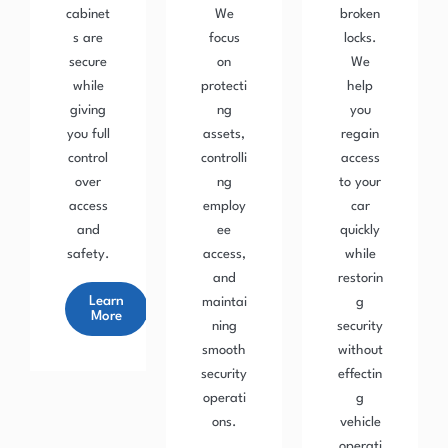
cabinet
We
broken
s are
focus
locks.
secure
on
We
while
protecti
help
giving
ng
you
you full
assets,
regain
control
controlli
access
over
ng
to your
access
employ
car
and
ee
quickly
safety.
access,
while
and
restorin
Learn
maintai
g
More
ning
security
smooth
without
security
effectin
operati
g
ons.
vehicle
operati