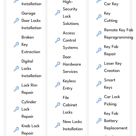
High-
Installation
Car Key
Security
Garage
Key
Lock
Door Locks
Cutting
Solutions
Installation
Remote Key Fob
Access
Broken
Reprogramming
Control
Key
Key Fob
Systems
Extraction
Repair
Door
Digital
Laser Key
Hardware
Locks
Creation
Services
Installation
Smart
Keyless
Lock Rim
Keys
Entry
Repair
Car Lock
File
Cylinder
Picking
Cabinet
Lock
Locks
Key Fob
Repair
Battery
New Locks
Knob Lock
Replacement
Installation
Repair