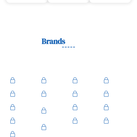
Lock
Brands
We Work With
We work with trusted lock brands known for quality,
durability, and security across residential, commercial, and
automotive needs.
Ace
Medeco
BiLock
Ilco
Kwikset
ASSA
Schlage
Yale
Mul-T-
American
Falcon
Kaba
Lock
Master
Sentry
Weslock
Baldwin
Arrow