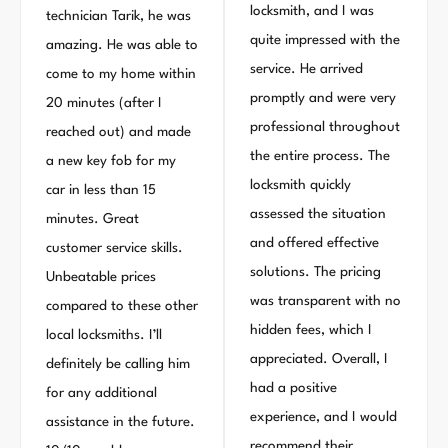
locksmith, and I was
technician Tarik, he was
quite impressed with the
amazing. He was able to
service. He arrived
come to my home within
promptly and were very
20 minutes (after I
professional throughout
reached out) and made
the entire process. The
a new key fob for my
locksmith quickly
car in less than 15
assessed the situation
minutes. Great
and offered effective
customer service skills.
solutions. The pricing
Unbeatable prices
was transparent with no
compared to these other
hidden fees, which I
local locksmiths. I’ll
appreciated. Overall, I
definitely be calling him
had a positive
for any additional
experience, and I would
assistance in the future.
recommend their