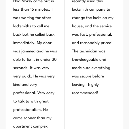
Had Morsy come out in
recently used this
less than 15 minutes. I
locksmith company to
was waiting for other
change the locks on my
locksmiths to call me
house, and the service
back but he called back
was fast, professional,
immediately. My door
and reasonably priced.
was jammed and he was
The technician was
able to fix it in under 30
knowledgeable and
seconds. It was very
made sure everything
very quick. He was very
was secure before
kind and very
leaving—highly
professional. Very easy
recommended!
to talk to with great
professionalism. He
came sooner than my
apartment complex