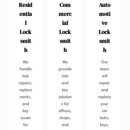
Resid
Com
Auto
entia
merc
moti
l
ial
ve
Lock
Lock
Lock
smit
smit
smit
h
h
h
We
We
Our
handle
provide
team
lock
lock
will
repairs,
and
repair
replace
key
and
ments,
solution
replace
and
s for
your
key
offices,
car
issues
shops,
locks,
for
and
keys,