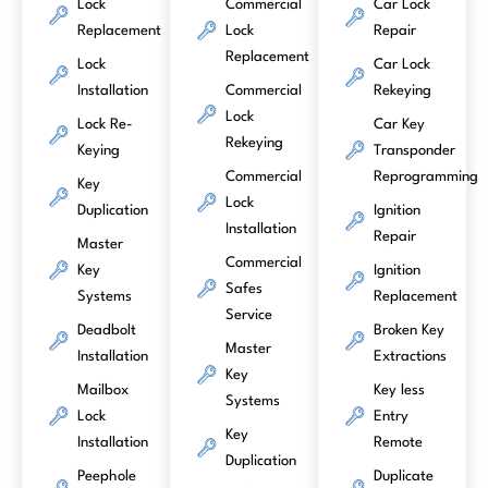
Lock
Commercial
Car Lock
Replacement
Lock
Repair
Replacement
Lock
Car Lock
Installation
Commercial
Rekeying
Lock
Lock Re-
Car Key
Rekeying
Keying
Transponder
Commercial
Reprogramming
Key
Lock
Duplication
Ignition
Installation
Repair
Master
Commercial
Key
Ignition
Safes
Systems
Replacement
Service
Deadbolt
Broken Key
Master
Installation
Extractions
Key
Mailbox
Key less
Systems
Lock
Entry
Key
Installation
Remote
Duplication
Peephole
Duplicate