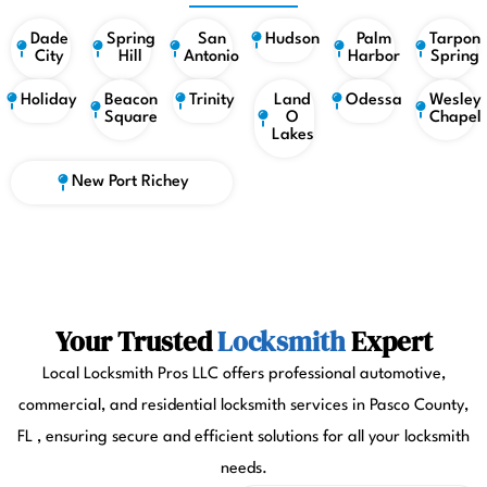
Dade
Spring
San
Hudson
Palm
Tarpon
City
Hill
Antonio
Harbor
Spring
Holiday
Beacon
Trinity
Land
Odessa
Wesley
Square
O
Chapel
Lakes
New Port Richey
Your Trusted
Locksmith
Expert
Local Locksmith Pros LLC offers professional automotive,
commercial, and residential locksmith services in Pasco County,
FL , ensuring secure and efficient solutions for all your locksmith
needs.