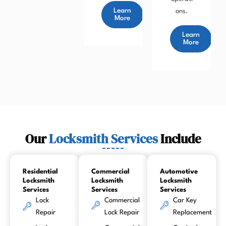
Learn
ons.
More
Learn
More
Our
Locksmith Services
Include
Residential
Commercial
Automotive
Locksmith
Locksmith
Locksmith
Services
Services
Services
Lock
Commercial
Car Key
Repair
Lock Repair
Replacement