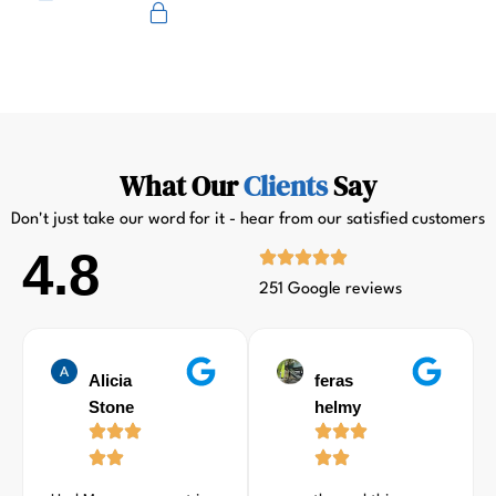
Primus
What Our
Clients
Say
Don't just take our word for it - hear from our satisfied customers
4.8
251 Google reviews
Alicia
feras
Stone
helmy