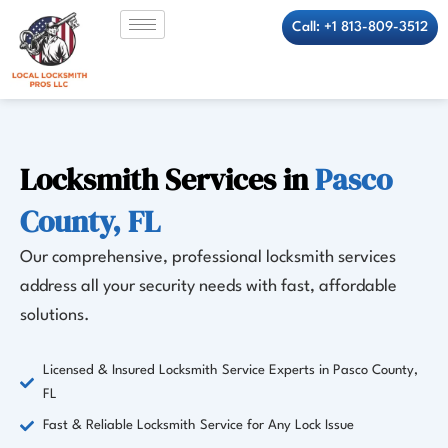
Skip
Call: +1 813-809-3512
to
content
Locksmith Services in
Pasco
County, FL
Our comprehensive, professional locksmith services
address all your security needs with fast, affordable
solutions.
Licensed & Insured Locksmith Service Experts in Pasco County,
FL
Fast & Reliable Locksmith Service for Any Lock Issue