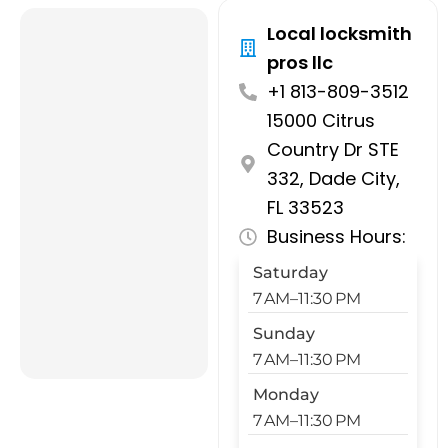
Local locksmith
pros llc
+1 813-809-3512
15000 Citrus
Country Dr STE
332, Dade City,
FL 33523
Business Hours:
Saturday
7 AM–11:30 PM
Sunday
7 AM–11:30 PM
Monday
7 AM–11:30 PM