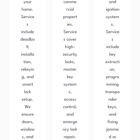
your
comme
and
home.
rcial
ignition
Service
propert
system
s
ies.
s.
include
Service
Service
deadbo
s cover
s
lt
high-
include
installa
security
key
tion,
locks,
extracti
rekeyin
master
on,
g, and
key
progra
smart
system
mming
lock
s,
transpo
setup.
access
nder
We
control,
keys,
ensure
and
and
doors,
emerge
fixing
window
ncy lock
jamme
s, and
repair.
d or