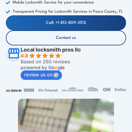
Mobile Locksmith Service for your convenience
Transparent Pricing for Locksmith Services in Pasco County, FL
Call: +1 813-809-3512
Contact us
Local locksmith pros llc
4.8
Based on 260 reviews
powered by
G
o
o
g
l
e
review us on