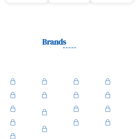
Lock
Brands
We Work With
We work with trusted lock brands known for quality,
durability, and security across residential, commercial, and
automotive needs.
Ace
Medeco
BiLock
Ilco
Kwikset
ASSA
Schlage
Yale
Mul-T-
American
Falcon
Kaba
Lock
Master
Sentry
Weslock
Baldwin
Arrow