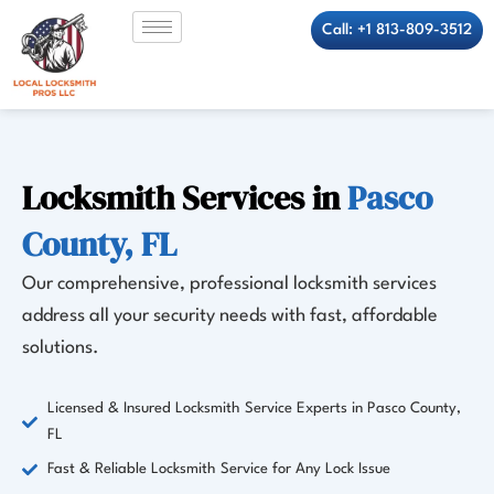
Skip
Call: +1 813-809-3512
to
content
Locksmith Services in
Pasco
County, FL
Our comprehensive, professional locksmith services
address all your security needs with fast, affordable
solutions.
Licensed & Insured Locksmith Service Experts in Pasco County,
FL
Fast & Reliable Locksmith Service for Any Lock Issue