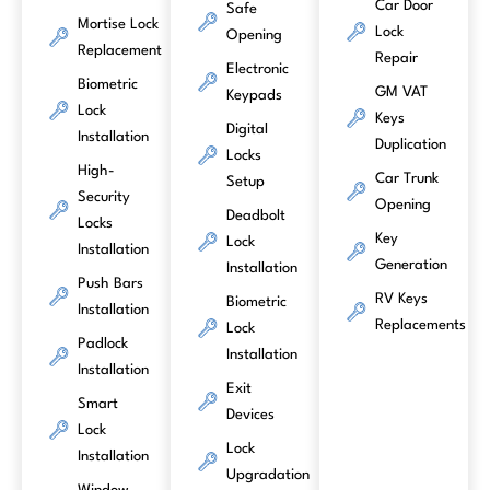
Car Door
Safe
Mortise Lock
Lock
Opening
Replacement
Repair
Electronic
Biometric
GM VAT
Keypads
Lock
Keys
Digital
Installation
Duplication
Locks
High-
Car Trunk
Setup
Security
Opening
Deadbolt
Locks
Key
Lock
Installation
Generation
Installation
Push Bars
RV Keys
Biometric
Installation
Replacements
Lock
Padlock
Installation
Installation
Exit
Smart
Devices
Lock
Lock
Installation
Upgradation