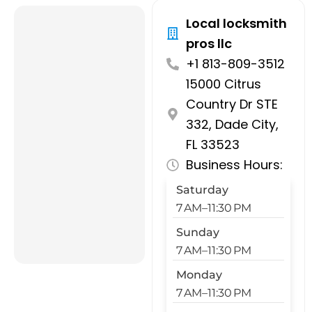
Local locksmith
pros llc
+1 813-809-3512
15000 Citrus
Country Dr STE
332, Dade City,
FL 33523
Business Hours:
Saturday
7 AM–11:30 PM
Sunday
7 AM–11:30 PM
Monday
7 AM–11:30 PM