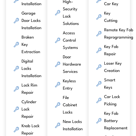
High-
Installation
Car Key
Security
Garage
Key
Lock
Door Locks
Cutting
Solutions
Installation
Remote Key Fob
Access
Broken
Reprogramming
Control
Key
Key Fob
Systems
Extraction
Repair
Door
Digital
Laser Key
Hardware
Locks
Creation
Services
Installation
Smart
Keyless
Lock Rim
Keys
Entry
Repair
Car Lock
File
Cylinder
Picking
Cabinet
Lock
Locks
Key Fob
Repair
Battery
New Locks
Knob Lock
Replacement
Installation
Repair