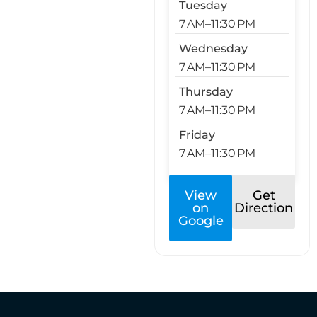
Tuesday
7 AM–11:30 PM
Wednesday
7 AM–11:30 PM
Thursday
7 AM–11:30 PM
Friday
7 AM–11:30 PM
View
Get
on
Direction
Google