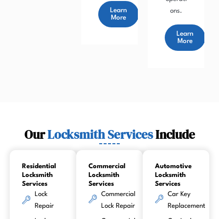
Learn
ons.
More
Learn
More
Our
Locksmith Services
Include
Residential
Commercial
Automotive
Locksmith
Locksmith
Locksmith
Services
Services
Services
Lock
Commercial
Car Key
Repair
Lock Repair
Replacement