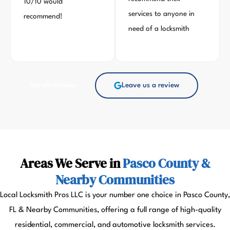
10/10 would
services to anyone in
recommend!
need of a locksmith
See all reviews
Leave us a review
Areas We Serve in
Pasco County &
Nearby Communities
Local Locksmith Pros LLC is your number one choice in Pasco County,
FL & Nearby Communities, offering a full range of high-quality
residential, commercial, and automotive locksmith services.