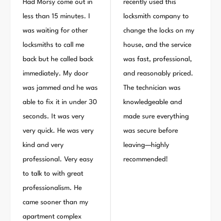
Had Morsy come out in
recently used this
less than 15 minutes. I
locksmith company to
was waiting for other
change the locks on my
locksmiths to call me
house, and the service
back but he called back
was fast, professional,
immediately. My door
and reasonably priced.
was jammed and he was
The technician was
able to fix it in under 30
knowledgeable and
seconds. It was very
made sure everything
very quick. He was very
was secure before
kind and very
leaving—highly
professional. Very easy
recommended!
to talk to with great
professionalism. He
came sooner than my
apartment complex