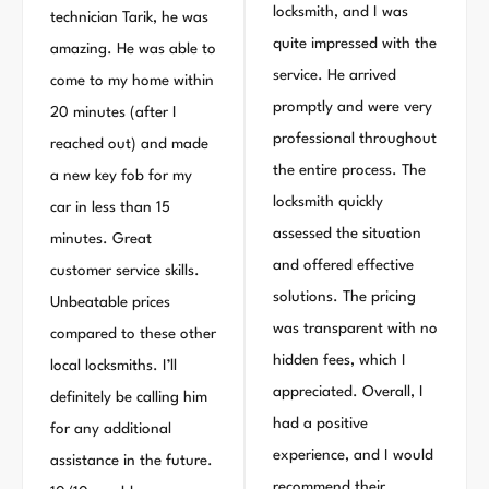
locksmith, and I was
technician Tarik, he was
quite impressed with the
amazing. He was able to
service. He arrived
come to my home within
promptly and were very
20 minutes (after I
professional throughout
reached out) and made
the entire process. The
a new key fob for my
locksmith quickly
car in less than 15
assessed the situation
minutes. Great
and offered effective
customer service skills.
solutions. The pricing
Unbeatable prices
was transparent with no
compared to these other
hidden fees, which I
local locksmiths. I’ll
appreciated. Overall, I
definitely be calling him
had a positive
for any additional
experience, and I would
assistance in the future.
recommend their