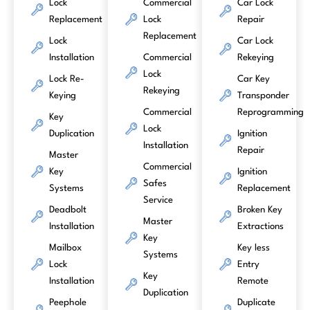
Lock
Commercial
Car Lock
Replacement
Lock
Repair
Replacement
Lock
Car Lock
Installation
Commercial
Rekeying
Lock
Lock Re-
Car Key
Rekeying
Keying
Transponder
Commercial
Reprogramming
Key
Lock
Duplication
Ignition
Installation
Repair
Master
Commercial
Key
Ignition
Safes
Systems
Replacement
Service
Deadbolt
Broken Key
Master
Installation
Extractions
Key
Mailbox
Key less
Systems
Lock
Entry
Key
Installation
Remote
Duplication
Peephole
Duplicate