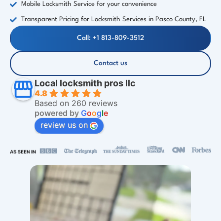
Mobile Locksmith Service for your convenience
Transparent Pricing for Locksmith Services in Pasco County, FL
Call: +1 813-809-3512
Contact us
Local locksmith pros llc
4.8
Based on 260 reviews
powered by
G
o
o
g
l
e
review us on