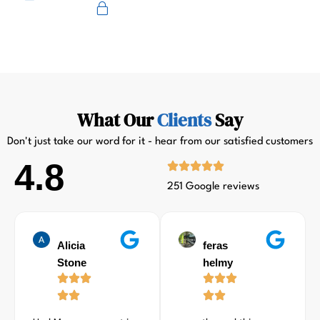
Primus
What Our
Clients
Say
Don't just take our word for it - hear from our satisfied customers
4.8
251 Google reviews
Alicia
feras
Stone
helmy