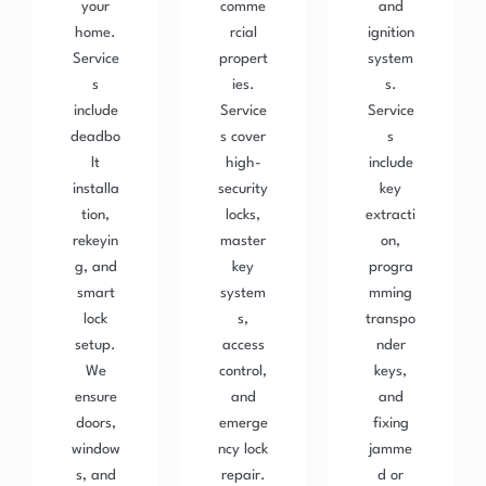
your
comme
and
home.
rcial
ignition
Service
propert
system
s
ies.
s.
include
Service
Service
deadbo
s cover
s
lt
high-
include
installa
security
key
tion,
locks,
extracti
rekeyin
master
on,
g, and
key
progra
smart
system
mming
lock
s,
transpo
setup.
access
nder
We
control,
keys,
ensure
and
and
doors,
emerge
fixing
window
ncy lock
jamme
s, and
repair.
d or