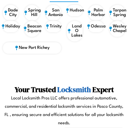
Dade
Spring
San
Hudson
Palm
Tarpon
City
Hill
Antonio
Harbor
Spring
Holiday
Beacon
Trinity
Land
Odessa
Wesley
Square
O
Chapel
Lakes
New Port Richey
Your Trusted
Locksmith
Expert
Local Locksmith Pros LLC offers professional automotive,
commercial, and residential locksmith services in Pasco County,
FL , ensuring secure and efficient solutions for all your locksmith
needs.