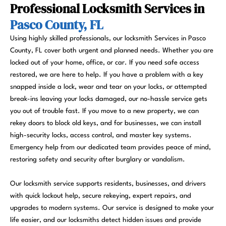
Professional Locksmith Services in
Pasco County, FL
Using highly skilled professionals, our locksmith Services in Pasco
County, FL cover both urgent and planned needs. Whether you are
locked out of your home, office, or car. If you need safe access
restored, we are here to help. If you have a problem with a key
snapped inside a lock, wear and tear on your locks, or attempted
break-ins leaving your locks damaged, our no-hassle service gets
you out of trouble fast. If you move to a new property, we can
rekey doors to block old keys, and for businesses, we can install
high-security locks, access control, and master key systems.
Emergency help from our dedicated team provides peace of mind,
restoring safety and security after burglary or vandalism.
Our locksmith service supports residents, businesses, and drivers
with quick lockout help, secure rekeying, expert repairs, and
upgrades to modern systems. Our service is designed to make your
life easier, and our locksmiths detect hidden issues and provide