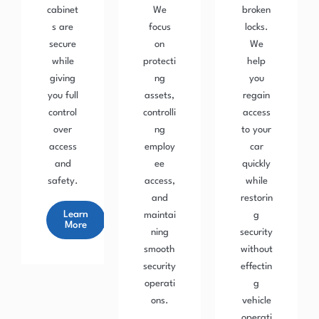
cabinet
We
broken
s are
focus
locks.
secure
on
We
while
protecti
help
giving
ng
you
you full
assets,
regain
control
controlli
access
over
ng
to your
access
employ
car
and
ee
quickly
safety.
access,
while
and
restorin
Learn
maintai
g
More
ning
security
smooth
without
security
effectin
operati
g
ons.
vehicle
operati