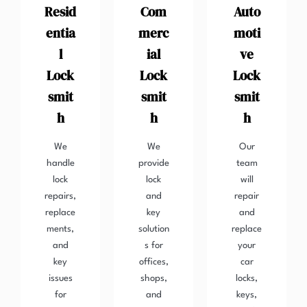
Resid
Com
Auto
entia
merc
moti
l
ial
ve
Lock
Lock
Lock
smit
smit
smit
h
h
h
We
We
Our
handle
provide
team
lock
lock
will
repairs,
and
repair
replace
key
and
ments,
solution
replace
and
s for
your
key
offices,
car
issues
shops,
locks,
for
and
keys,