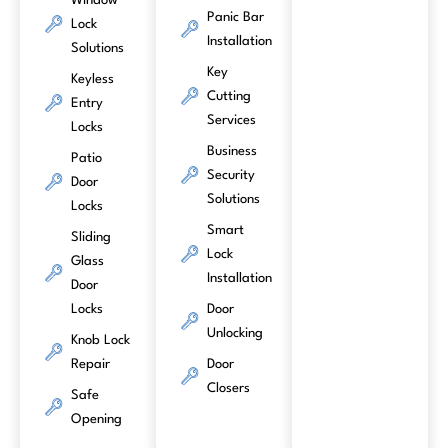
Window
Panic Bar
Lock
Installation
Solutions
Key
Keyless
Cutting
Entry
Services
Locks
Business
Patio
Security
Door
Solutions
Locks
Smart
Sliding
Lock
Glass
Installation
Door
Locks
Door
Unlocking
Knob Lock
Repair
Door
Closers
Safe
Opening