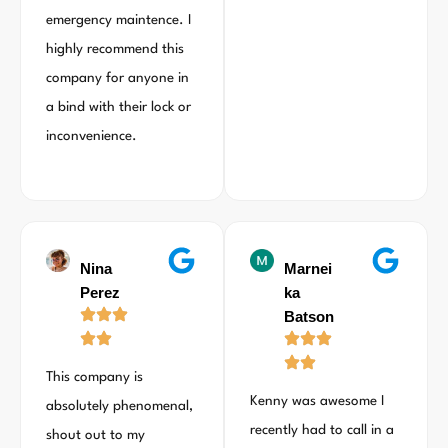
emergency maintence. I
highly recommend this
company for anyone in
a bind with their lock or
inconvenience.
Nina
Marnei
Perez
ka
Batson
This company is
Kenny was awesome I
absolutely phenomenal,
recently had to call in a
shout out to my