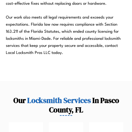
cost-effective fixes without replacing doors or hardware.
Our work also meets all legal requirements and exceeds your
expectations. Florida law now requires compliance with Section
163.211 of the Florida Statutes, which ended county licensing for
locksmiths in Miami-Dade. For reliable and professional locksmith
services that keep your property secure and accessible, contact
Local Locksmith Pros LLC today.
Our
Locksmith Services
In Pasco
County, FL