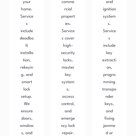
your
comme
and
home.
rcial
ignition
Service
propert
system
s
ies.
s.
include
Service
Service
deadbo
s cover
s
lt
high-
include
installa
security
key
tion,
locks,
extracti
rekeyin
master
on,
g, and
key
progra
smart
system
mming
lock
s,
transpo
setup.
access
nder
We
control,
keys,
ensure
and
and
doors,
emerge
fixing
window
ncy lock
jamme
s, and
repair.
d or