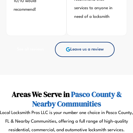
10/10 would
services to anyone in
recommend!
need of a locksmith
See all reviews
Leave us a review
Areas We Serve in
Pasco County &
Nearby Communities
Local Locksmith Pros LLC is your number one choice in Pasco County,
FL & Nearby Communities, offering a full range of high-quality
residential, commercial, and automotive locksmith services.