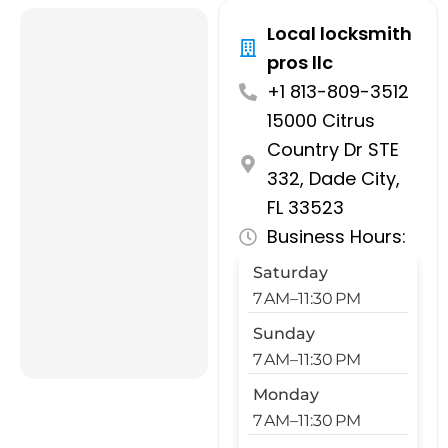
Local locksmith
pros llc
+1 813-809-3512
15000 Citrus
Country Dr STE
332, Dade City,
FL 33523
Business Hours:
Saturday
7 AM–11:30 PM
Sunday
7 AM–11:30 PM
Monday
7 AM–11:30 PM