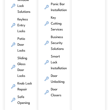
Window
Panic Bar
Lock
Installation
Solutions
Key
Keyless
Cutting
Entry
Services
Locks
Business
Patio
Security
Door
Solutions
Locks
Smart
Sliding
Lock
Glass
Installation
Door
Locks
Door
Unlocking
Knob Lock
Repair
Door
Closers
Safe
Opening