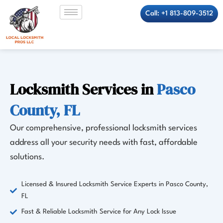
Skip
Call: +1 813-809-3512
to
content
Locksmith Services in
Pasco
County, FL
Our comprehensive, professional locksmith services
address all your security needs with fast, affordable
solutions.
Licensed & Insured Locksmith Service Experts in Pasco County,
FL
Fast & Reliable Locksmith Service for Any Lock Issue