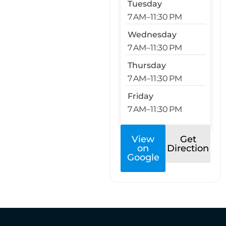
Tuesday
7 AM–11:30 PM
Wednesday
7 AM–11:30 PM
Thursday
7 AM–11:30 PM
Friday
7 AM–11:30 PM
View
Get
on
Direction
Google