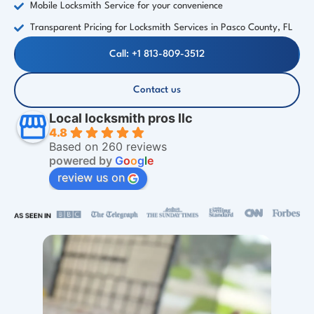
Mobile Locksmith Service for your convenience
Transparent Pricing for Locksmith Services in Pasco County, FL
Call: +1 813-809-3512
Contact us
Local locksmith pros llc
4.8
Based on 260 reviews
powered by
G
o
o
g
l
e
review us on