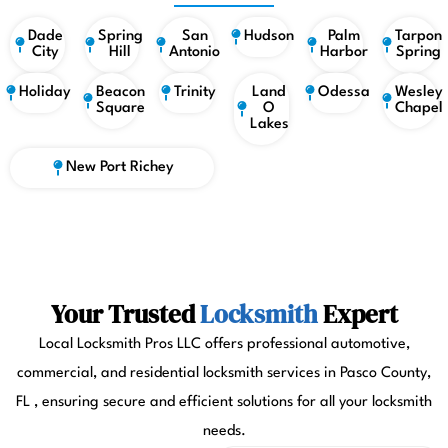
Dade
Spring
San
Hudson
Palm
Tarpon
City
Hill
Antonio
Harbor
Spring
Holiday
Beacon
Trinity
Land
Odessa
Wesley
Square
O
Chapel
Lakes
New Port Richey
Your Trusted
Locksmith
Expert
Local Locksmith Pros LLC offers professional automotive,
commercial, and residential locksmith services in Pasco County,
FL , ensuring secure and efficient solutions for all your locksmith
needs.