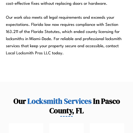
cost-effective fixes without replacing doors or hardware.
Our work also meets all legal requirements and exceeds your
expectations. Florida law now requires compliance with Section
163.211 of the Florida Statutes, which ended county licensing for
locksmiths in Miami-Dade. For reliable and professional locksmith
services that keep your property secure and accessible, contact
Local Locksmith Pros LLC today.
Our
Locksmith Services
In Pasco
County, FL