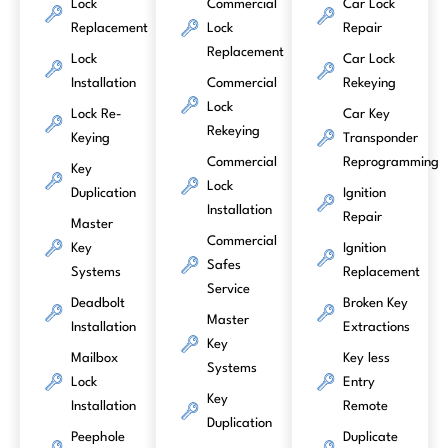
Lock
Commercial
Car Lock
Replacement
Lock
Repair
Replacement
Lock
Car Lock
Installation
Commercial
Rekeying
Lock
Lock Re-
Car Key
Rekeying
Keying
Transponder
Commercial
Reprogramming
Key
Lock
Duplication
Ignition
Installation
Repair
Master
Commercial
Key
Ignition
Safes
Systems
Replacement
Service
Deadbolt
Broken Key
Master
Installation
Extractions
Key
Mailbox
Key less
Systems
Lock
Entry
Key
Installation
Remote
Duplication
Peephole
Duplicate