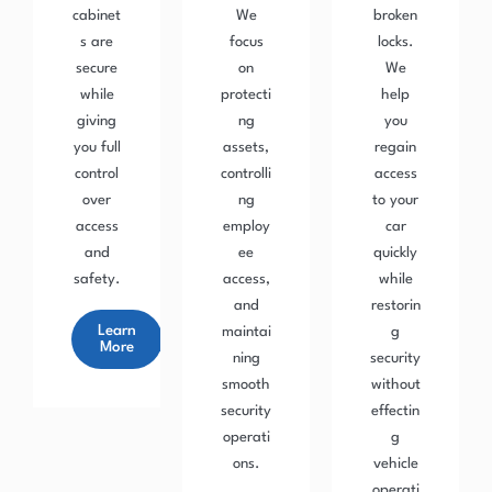
cabinet
We
broken
s are
focus
locks.
secure
on
We
while
protecti
help
giving
ng
you
you full
assets,
regain
control
controlli
access
over
ng
to your
access
employ
car
and
ee
quickly
safety.
access,
while
and
restorin
Learn
maintai
g
More
ning
security
smooth
without
security
effectin
operati
g
ons.
vehicle
operati