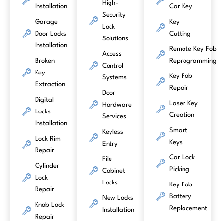
High-
Installation
Car Key
Security
Garage
Key
Lock
Door Locks
Cutting
Solutions
Installation
Remote Key Fob
Access
Broken
Reprogramming
Control
Key
Key Fob
Systems
Extraction
Repair
Door
Digital
Laser Key
Hardware
Locks
Creation
Services
Installation
Smart
Keyless
Lock Rim
Keys
Entry
Repair
Car Lock
File
Cylinder
Picking
Cabinet
Lock
Locks
Key Fob
Repair
Battery
New Locks
Knob Lock
Replacement
Installation
Repair