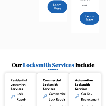
Learn
ons.
More
Learn
More
Our
Locksmith Services
Include
Residential
Commercial
Automotive
Locksmith
Locksmith
Locksmith
Services
Services
Services
Lock
Commercial
Car Key
Repair
Lock Repair
Replacement