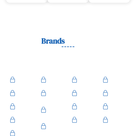
Lock
Brands
We Work With
We work with trusted lock brands known for quality,
durability, and security across residential, commercial, and
automotive needs.
Ace
Medeco
BiLock
Ilco
Kwikset
ASSA
Schlage
Yale
Mul-T-
American
Falcon
Kaba
Lock
Master
Sentry
Weslock
Baldwin
Arrow