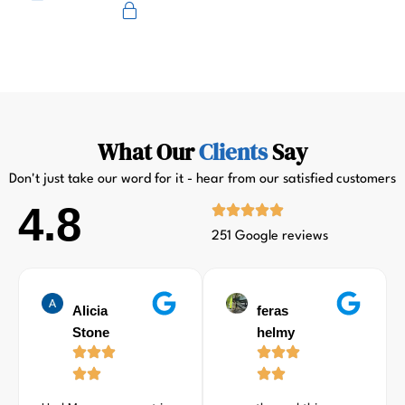
Primus
What Our
Clients
Say
Don't just take our word for it - hear from our satisfied customers
4.8
251 Google reviews
Alicia
feras
Stone
helmy