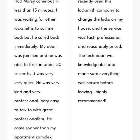
Had Morsy come out in
recently used this
less than 15 minutes. I
locksmith company to
was waiting for other
change the locks on my
locksmiths to call me
house, and the service
back but he called back
was fast, professional,
immediately. My door
and reasonably priced.
was jammed and he was
The technician was
able to fix it in under 30
knowledgeable and
seconds. It was very
made sure everything
very quick. He was very
was secure before
kind and very
leaving—highly
professional. Very easy
recommended!
to talk to with great
professionalism. He
came sooner than my
apartment complex