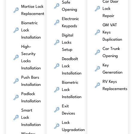
Car Door
Safe
Mortise Lock
Lock
Opening
Replacement
Repair
Electronic
Biometric
GM VAT
Keypads
Lock
Keys
Digital
Installation
Duplication
Locks
High-
Car Trunk
Setup
Security
Opening
Deadbolt
Locks
Key
Lock
Installation
Generation
Installation
Push Bars
RV Keys
Biometric
Installation
Replacements
Lock
Padlock
Installation
Installation
Exit
Smart
Devices
Lock
Lock
Installation
Upgradation