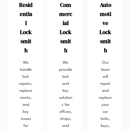
Resid
Com
Auto
entia
merc
moti
l
ial
ve
Lock
Lock
Lock
smit
smit
smit
h
h
h
We
We
Our
handle
provide
team
lock
lock
will
repairs,
and
repair
replace
key
and
ments,
solution
replace
and
s for
your
key
offices,
car
issues
shops,
locks,
for
and
keys,