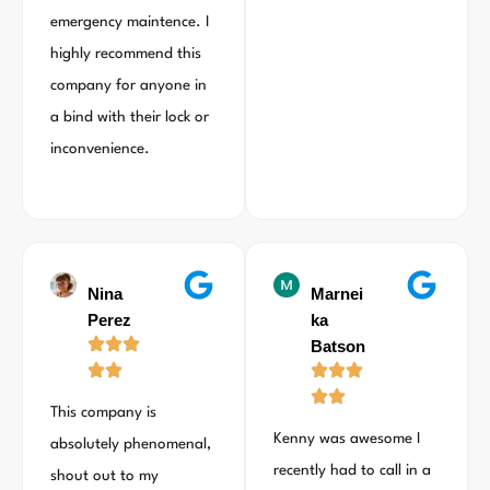
emergency maintence. I
highly recommend this
company for anyone in
a bind with their lock or
inconvenience.
Nina
Marnei
Perez
ka
Batson
This company is
Kenny was awesome I
absolutely phenomenal,
recently had to call in a
shout out to my