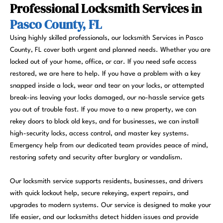
Professional Locksmith Services in
Pasco County, FL
Using highly skilled professionals, our locksmith Services in Pasco
County, FL cover both urgent and planned needs. Whether you are
locked out of your home, office, or car. If you need safe access
restored, we are here to help. If you have a problem with a key
snapped inside a lock, wear and tear on your locks, or attempted
break-ins leaving your locks damaged, our no-hassle service gets
you out of trouble fast. If you move to a new property, we can
rekey doors to block old keys, and for businesses, we can install
high-security locks, access control, and master key systems.
Emergency help from our dedicated team provides peace of mind,
restoring safety and security after burglary or vandalism.
Our locksmith service supports residents, businesses, and drivers
with quick lockout help, secure rekeying, expert repairs, and
upgrades to modern systems. Our service is designed to make your
life easier, and our locksmiths detect hidden issues and provide