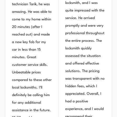
locksmith, and I was
technician Tarik, he was
quite impressed with the
amazing. He was able to
service. He arrived
come to my home within
promptly and were very
20 minutes (after I
professional throughout
reached out) and made
the entire process. The
a new key fob for my
locksmith quickly
car in less than 15
assessed the situation
minutes. Great
and offered effective
customer service skills.
solutions. The pricing
Unbeatable prices
was transparent with no
compared to these other
hidden fees, which I
local locksmiths. I’ll
appreciated. Overall, I
definitely be calling him
had a positive
for any additional
experience, and I would
assistance in the future.
recommend their