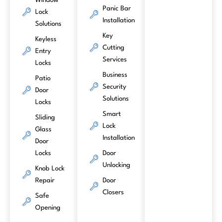
Window
Panic Bar
Lock
Installation
Solutions
Key
Keyless
Cutting
Entry
Services
Locks
Business
Patio
Security
Door
Solutions
Locks
Smart
Sliding
Lock
Glass
Installation
Door
Locks
Door
Unlocking
Knob Lock
Repair
Door
Closers
Safe
Opening