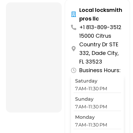
Local locksmith
pros llc
+1 813-809-3512
15000 Citrus
Country Dr STE
332, Dade City,
FL 33523
Business Hours:
Saturday
7 AM–11:30 PM
Sunday
7 AM–11:30 PM
Monday
7 AM–11:30 PM