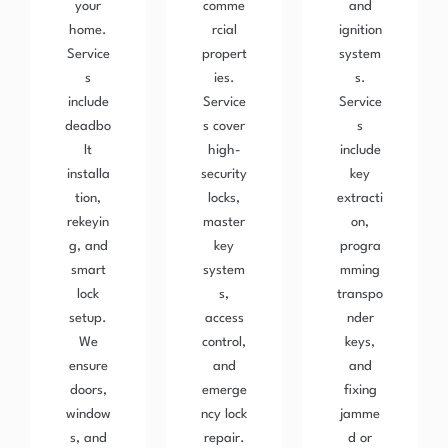
your
comme
and
home.
rcial
ignition
Service
propert
system
s
ies.
s.
include
Service
Service
deadbo
s cover
s
lt
high-
include
installa
security
key
tion,
locks,
extracti
rekeyin
master
on,
g, and
key
progra
smart
system
mming
lock
s,
transpo
setup.
access
nder
We
control,
keys,
ensure
and
and
doors,
emerge
fixing
window
ncy lock
jamme
s, and
repair.
d or