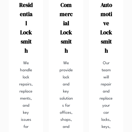
Resid
Com
Auto
entia
merc
moti
l
ial
ve
Lock
Lock
Lock
smit
smit
smit
h
h
h
We
We
Our
handle
provide
team
lock
lock
will
repairs,
and
repair
replace
key
and
ments,
solution
replace
and
s for
your
key
offices,
car
issues
shops,
locks,
for
and
keys,