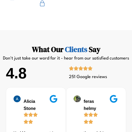
Primus
What Our
Clients
Say
Don't just take our word for it - hear from our satisfied customers
4.8
251 Google reviews
Alicia
feras
Stone
helmy