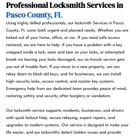
Professional Locksmith Services in
Pasco County, FL
Using highly skilled professionals, our locksmith Services in Pasco
County, FL cover both urgent and planned needs. Whether you are
locked out of your home, office, or car. If you need safe access
restored, we are here to help. If you have a problem with a key
snapped inside a lock, wear and tear on your locks, or attempted
break-ins leaving your locks damaged, our no-hassle service gets
you out of trouble fast. If you move to a new property, we can
rekey doors to block old keys, and for businesses, we can install
high-security locks, access control, and master key systems.
Emergency help from our dedicated team provides peace of mind,
restoring safety and security after burglary or vandalism.
Our locksmith service supports residents, businesses, and drivers
with quick lockout help, secure rekeying, expert repairs, and
upgrades to modern systems. Our service is designed to make your
life easier, and our locksmiths detect hidden issues and provide