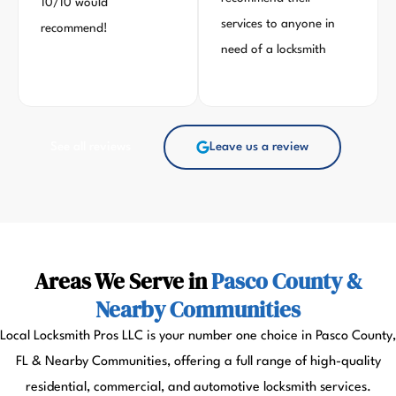
10/10 would
services to anyone in
recommend!
need of a locksmith
See all reviews
Leave us a review
Areas We Serve in
Pasco County &
Nearby Communities
Local Locksmith Pros LLC is your number one choice in Pasco County,
FL & Nearby Communities, offering a full range of high-quality
residential, commercial, and automotive locksmith services.