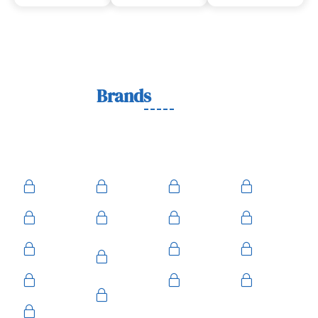
Lock
Brands
We Work With
We work with trusted lock brands known for quality,
durability, and security across residential, commercial, and
automotive needs.
Ace
Medeco
BiLock
Ilco
Kwikset
ASSA
Schlage
Yale
Mul-T-
American
Falcon
Kaba
Lock
Master
Sentry
Weslock
Baldwin
Arrow