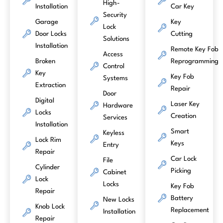
High-
Installation
Car Key
Security
Garage
Key
Lock
Door Locks
Cutting
Solutions
Installation
Remote Key Fob
Access
Broken
Reprogramming
Control
Key
Key Fob
Systems
Extraction
Repair
Door
Digital
Laser Key
Hardware
Locks
Creation
Services
Installation
Smart
Keyless
Lock Rim
Keys
Entry
Repair
Car Lock
File
Cylinder
Picking
Cabinet
Lock
Locks
Key Fob
Repair
Battery
New Locks
Knob Lock
Replacement
Installation
Repair