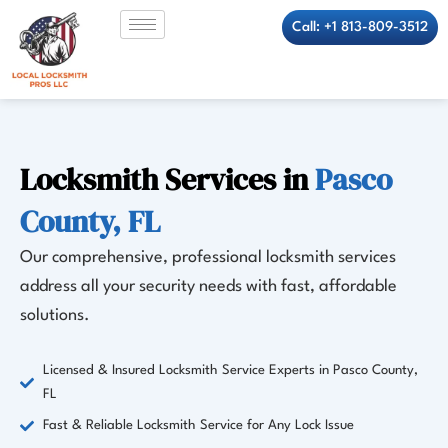
Skip
Call: +1 813-809-3512
to
content
Locksmith Services in
Pasco
County, FL
Our comprehensive, professional locksmith services
address all your security needs with fast, affordable
solutions.
Licensed & Insured Locksmith Service Experts in Pasco County,
FL
Fast & Reliable Locksmith Service for Any Lock Issue