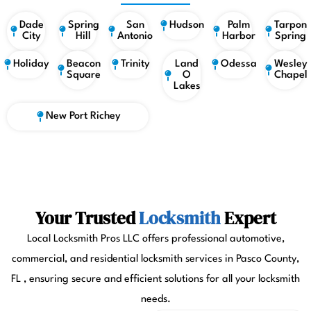
Dade
Spring
San
Hudson
Palm
Tarpon
City
Hill
Antonio
Harbor
Spring
Holiday
Beacon
Trinity
Land
Odessa
Wesley
Square
O
Chapel
Lakes
New Port Richey
Your Trusted
Locksmith
Expert
Local Locksmith Pros LLC offers professional automotive,
commercial, and residential locksmith services in Pasco County,
FL , ensuring secure and efficient solutions for all your locksmith
needs.