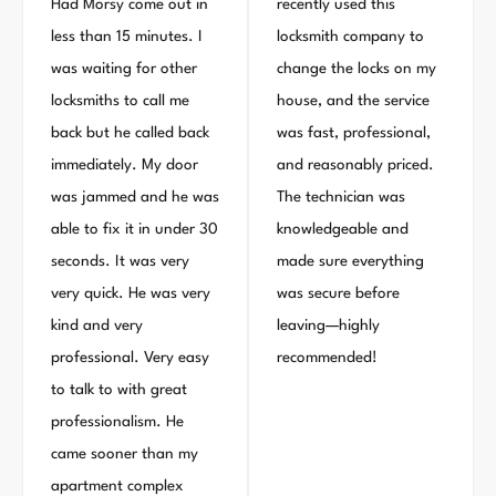
Had Morsy come out in
recently used this
less than 15 minutes. I
locksmith company to
was waiting for other
change the locks on my
locksmiths to call me
house, and the service
back but he called back
was fast, professional,
immediately. My door
and reasonably priced.
was jammed and he was
The technician was
able to fix it in under 30
knowledgeable and
seconds. It was very
made sure everything
very quick. He was very
was secure before
kind and very
leaving—highly
professional. Very easy
recommended!
to talk to with great
professionalism. He
came sooner than my
apartment complex