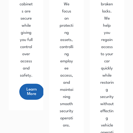
cabinet
We
broken
s are
focus
locks.
secure
on
We
while
protecti
help
giving
ng
you
you full
assets,
regain
control
controlli
access
over
ng
to your
access
employ
car
and
ee
quickly
safety.
access,
while
and
restorin
Learn
maintai
g
More
ning
security
smooth
without
security
effectin
operati
g
ons.
vehicle
operati