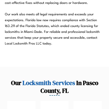
cost-effective fixes without replacing doors or hardware.
Our work also meets all legal requirements and exceeds your
expectations. Florida law now requires compliance with Section
163.211 of the Florida Statutes, which ended county licensing for
locksmiths in Miami-Dade. For reliable and professional locksmith
services that keep your property secure and accessible, contact
Local Locksmith Pros LLC today.
Our
Locksmith Services
In Pasco
County, FL