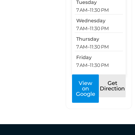
Tuesday
7 AM–11:30 PM
Wednesday
7 AM–11:30 PM
Thursday
7 AM–11:30 PM
Friday
7 AM–11:30 PM
View
Get
on
Direction
Google