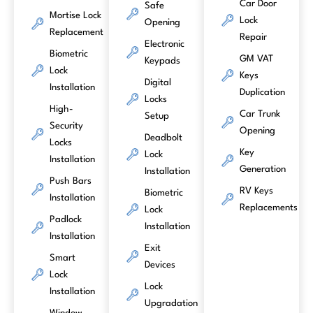
Car Door
Safe
Mortise Lock
Lock
Opening
Replacement
Repair
Electronic
Biometric
GM VAT
Keypads
Lock
Keys
Digital
Installation
Duplication
Locks
High-
Car Trunk
Setup
Security
Opening
Deadbolt
Locks
Key
Lock
Installation
Generation
Installation
Push Bars
RV Keys
Biometric
Installation
Replacements
Lock
Padlock
Installation
Installation
Exit
Smart
Devices
Lock
Lock
Installation
Upgradation