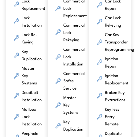
Lock
Commercial
Car Lock
Replacement
Lock
Repair
Replacement
Lock
Car Lock
Installation
Commercial
Rekeying
Lock
Lock Re-
Car Key
Rekeying
Keying
Transponder
Commercial
Reprogramming
Key
Lock
Duplication
Ignition
Installation
Repair
Master
Commercial
Key
Ignition
Safes
Systems
Replacement
Service
Deadbolt
Broken Key
Master
Installation
Extractions
Key
Mailbox
Key less
Systems
Lock
Entry
Key
Installation
Remote
Duplication
Peephole
Duplicate