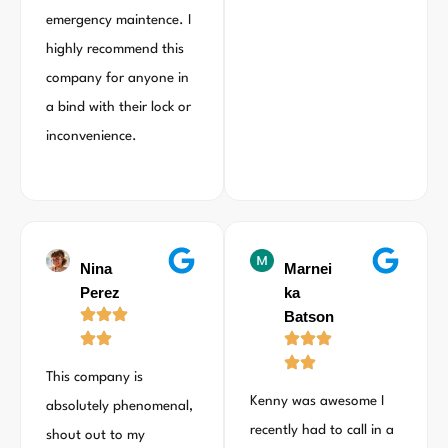
emergency maintence. I
highly recommend this
company for anyone in
a bind with their lock or
inconvenience.
Nina
Marnei
Perez
ka
Batson
This company is
Kenny was awesome I
absolutely phenomenal,
recently had to call in a
shout out to my