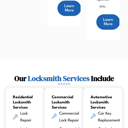
Learn
ons.
More
Learn
More
Our
Locksmith Services
Include
Residential
Commercial
Automotive
Locksmith
Locksmith
Locksmith
Services
Services
Services
Lock
Commercial
Car Key
Repair
Lock Repair
Replacement