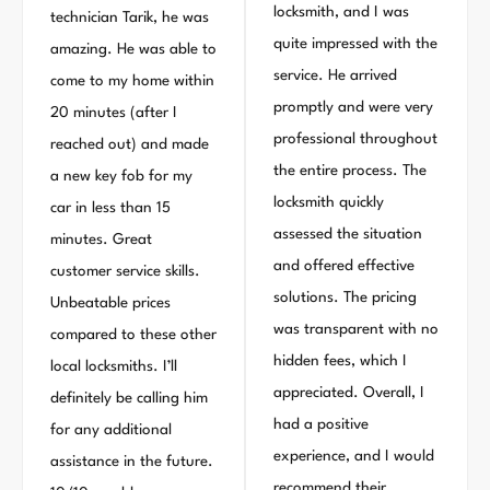
locksmith, and I was
technician Tarik, he was
quite impressed with the
amazing. He was able to
service. He arrived
come to my home within
promptly and were very
20 minutes (after I
professional throughout
reached out) and made
the entire process. The
a new key fob for my
locksmith quickly
car in less than 15
assessed the situation
minutes. Great
and offered effective
customer service skills.
solutions. The pricing
Unbeatable prices
was transparent with no
compared to these other
hidden fees, which I
local locksmiths. I’ll
appreciated. Overall, I
definitely be calling him
had a positive
for any additional
experience, and I would
assistance in the future.
recommend their