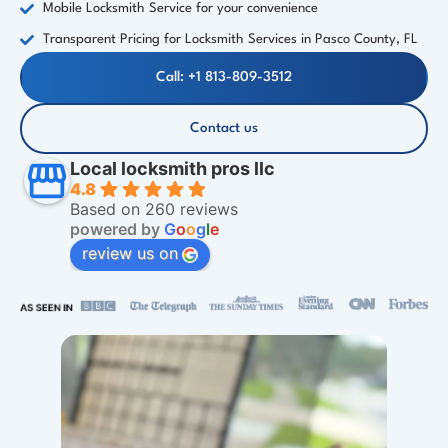
Mobile Locksmith Service for your convenience
Transparent Pricing for Locksmith Services in Pasco County, FL
Call: +1 813-809-3512
Contact us
Local locksmith pros llc
4.8
Based on 260 reviews
powered by
G
o
o
g
l
e
review us on