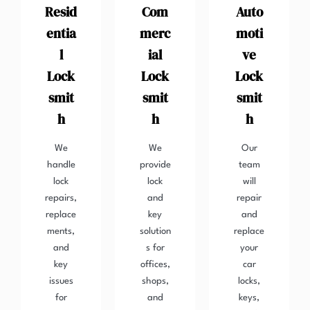
Resid
Com
Auto
entia
merc
moti
l
ial
ve
Lock
Lock
Lock
smit
smit
smit
h
h
h
We
We
Our
handle
provide
team
lock
lock
will
repairs,
and
repair
replace
key
and
ments,
solution
replace
and
s for
your
key
offices,
car
issues
shops,
locks,
for
and
keys,