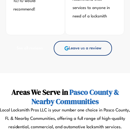
10/10 would
services to anyone in
recommend!
need of a locksmith
See all reviews
Leave us a review
Areas We Serve in
Pasco County &
Nearby Communities
Local Locksmith Pros LLC is your number one choice in Pasco County,
FL & Nearby Communities, offering a full range of high-quality
residential, commercial, and automotive locksmith services.