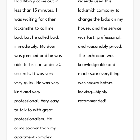
Had Morsy come out in
recently used this
less than 15 minutes. I
locksmith company to
was waiting for other
change the locks on my
locksmiths to call me
house, and the service
back but he called back
was fast, professional,
immediately. My door
and reasonably priced.
was jammed and he was
The technician was
able to fix it in under 30
knowledgeable and
seconds. It was very
made sure everything
very quick. He was very
was secure before
kind and very
leaving—highly
professional. Very easy
recommended!
to talk to with great
professionalism. He
came sooner than my
apartment complex