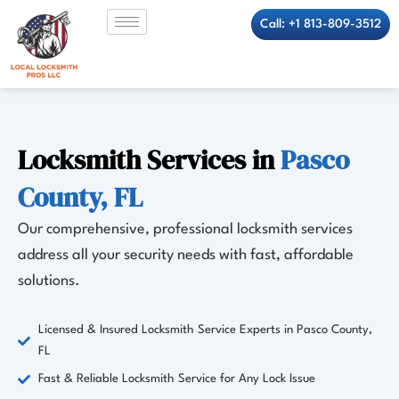
Skip
Call: +1 813-809-3512
to
content
Locksmith Services in
Pasco
County, FL
Our comprehensive, professional locksmith services
address all your security needs with fast, affordable
solutions.
Licensed & Insured Locksmith Service Experts in Pasco County,
FL
Fast & Reliable Locksmith Service for Any Lock Issue