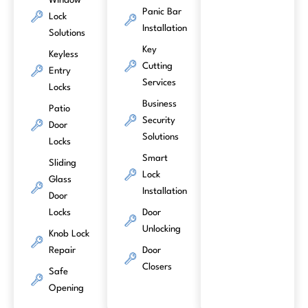
Window
Panic Bar
Lock
Installation
Solutions
Key
Keyless
Cutting
Entry
Services
Locks
Business
Patio
Security
Door
Solutions
Locks
Smart
Sliding
Lock
Glass
Installation
Door
Locks
Door
Unlocking
Knob Lock
Repair
Door
Closers
Safe
Opening