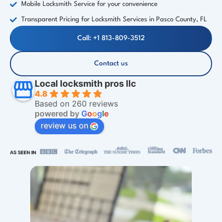
Mobile Locksmith Service for your convenience
Transparent Pricing for Locksmith Services in Pasco County, FL
Call: +1 813-809-3512
Contact us
Local locksmith pros llc
4.8
Based on 260 reviews
powered by
G
o
o
g
l
e
review us on