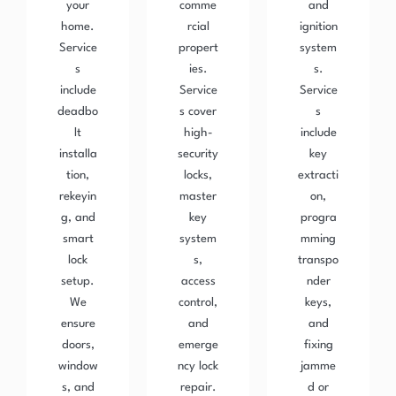
your
comme
and
home.
rcial
ignition
Service
propert
system
s
ies.
s.
include
Service
Service
deadbo
s cover
s
lt
high-
include
installa
security
key
tion,
locks,
extracti
rekeyin
master
on,
g, and
key
progra
smart
system
mming
lock
s,
transpo
setup.
access
nder
We
control,
keys,
ensure
and
and
doors,
emerge
fixing
window
ncy lock
jamme
s, and
repair.
d or