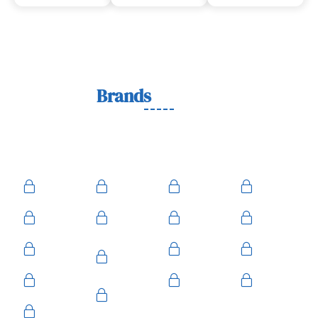
Lock
Brands
We Work With
We work with trusted lock brands known for quality,
durability, and security across residential, commercial, and
automotive needs.
Ace
Medeco
BiLock
Ilco
Kwikset
ASSA
Schlage
Yale
Mul-T-
American
Falcon
Kaba
Lock
Master
Sentry
Weslock
Baldwin
Arrow