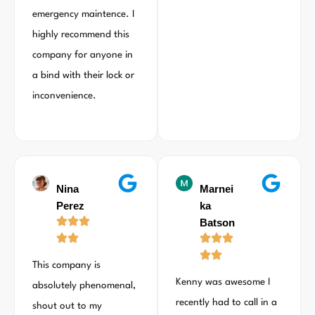
emergency maintence. I
highly recommend this
company for anyone in
a bind with their lock or
inconvenience.
Nina
Marnei
Perez
ka
Batson
This company is
Kenny was awesome I
absolutely phenomenal,
recently had to call in a
shout out to my