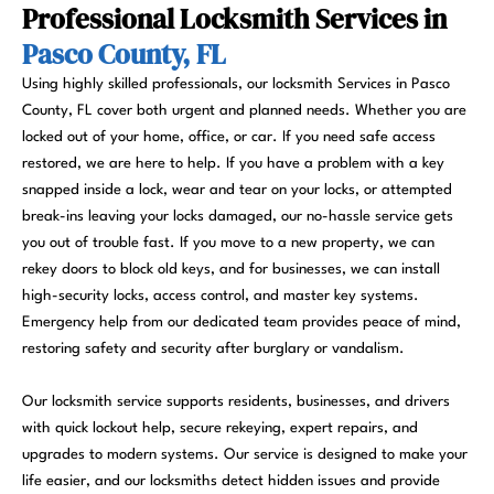
Professional Locksmith Services in
Pasco County, FL
Using highly skilled professionals, our locksmith Services in Pasco
County, FL cover both urgent and planned needs. Whether you are
locked out of your home, office, or car. If you need safe access
restored, we are here to help. If you have a problem with a key
snapped inside a lock, wear and tear on your locks, or attempted
break-ins leaving your locks damaged, our no-hassle service gets
you out of trouble fast. If you move to a new property, we can
rekey doors to block old keys, and for businesses, we can install
high-security locks, access control, and master key systems.
Emergency help from our dedicated team provides peace of mind,
restoring safety and security after burglary or vandalism.
Our locksmith service supports residents, businesses, and drivers
with quick lockout help, secure rekeying, expert repairs, and
upgrades to modern systems. Our service is designed to make your
life easier, and our locksmiths detect hidden issues and provide