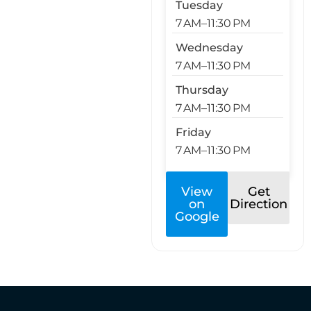
Tuesday
7 AM–11:30 PM
Wednesday
7 AM–11:30 PM
Thursday
7 AM–11:30 PM
Friday
7 AM–11:30 PM
View
Get
on
Direction
Google