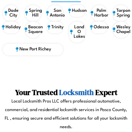
Dade
Spring
San
Hudson
Palm
Tarpon
City
Hill
Antonio
Harbor
Spring
Holiday
Beacon
Trinity
Land
Odessa
Wesley
Square
O
Chapel
Lakes
New Port Richey
Your Trusted
Locksmith
Expert
Local Locksmith Pros LLC offers professional automotive,
commercial, and residential locksmith services in Pasco County,
FL , ensuring secure and efficient solutions for all your locksmith
needs.