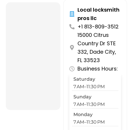
Local locksmith
pros llc
+1 813-809-3512
15000 Citrus
Country Dr STE
332, Dade City,
FL 33523
Business Hours:
Saturday
7 AM–11:30 PM
Sunday
7 AM–11:30 PM
Monday
7 AM–11:30 PM