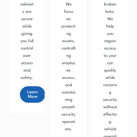
cabinet
We
broken
s are
focus
locks.
secure
on
We
while
protecti
help
giving
ng
you
you full
assets,
regain
control
controlli
access
over
ng
to your
access
employ
car
and
ee
quickly
safety.
access,
while
and
restorin
Learn
maintai
g
More
ning
security
smooth
without
security
effectin
operati
g
ons.
vehicle
operati