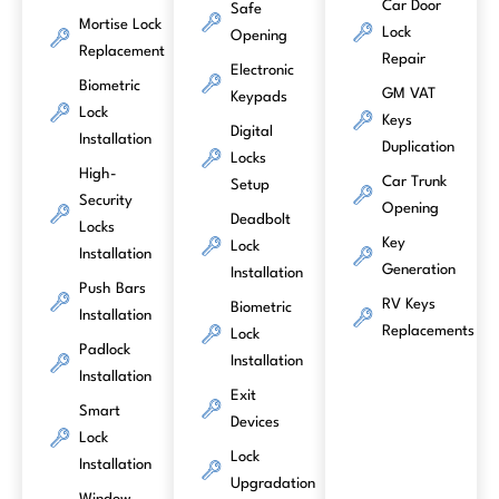
Car Door
Safe
Mortise Lock
Lock
Opening
Replacement
Repair
Electronic
Biometric
GM VAT
Keypads
Lock
Keys
Digital
Installation
Duplication
Locks
High-
Car Trunk
Setup
Security
Opening
Deadbolt
Locks
Key
Lock
Installation
Generation
Installation
Push Bars
RV Keys
Biometric
Installation
Replacements
Lock
Padlock
Installation
Installation
Exit
Smart
Devices
Lock
Lock
Installation
Upgradation