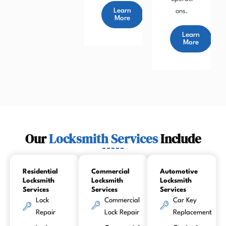
Learn
ons.
More
Learn
More
Our
Locksmith Services
Include
Residential
Commercial
Automotive
Locksmith
Locksmith
Locksmith
Services
Services
Services
Lock
Commercial
Car Key
Repair
Lock Repair
Replacement