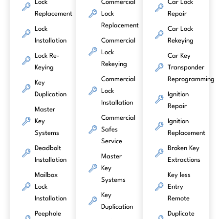
Lock
Commercial
Car Lock
Replacement
Lock
Repair
Replacement
Lock
Car Lock
Installation
Commercial
Rekeying
Lock
Lock Re-
Car Key
Rekeying
Keying
Transponder
Commercial
Reprogramming
Key
Lock
Duplication
Ignition
Installation
Repair
Master
Commercial
Key
Ignition
Safes
Systems
Replacement
Service
Deadbolt
Broken Key
Master
Installation
Extractions
Key
Mailbox
Key less
Systems
Lock
Entry
Key
Installation
Remote
Duplication
Peephole
Duplicate