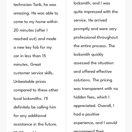
locksmith, and I was
technician Tarik, he was
quite impressed with the
amazing. He was able to
service. He arrived
come to my home within
promptly and were very
20 minutes (after I
professional throughout
reached out) and made
the entire process. The
a new key fob for my
locksmith quickly
car in less than 15
assessed the situation
minutes. Great
and offered effective
customer service skills.
solutions. The pricing
Unbeatable prices
was transparent with no
compared to these other
hidden fees, which I
local locksmiths. I’ll
appreciated. Overall, I
definitely be calling him
had a positive
for any additional
experience, and I would
assistance in the future.
recommend their