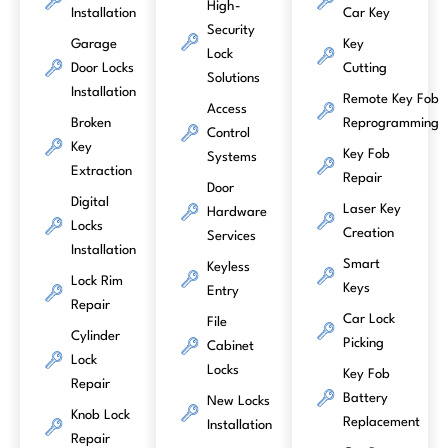
High-
Installation
Car Key
Security
Garage
Key
Lock
Door Locks
Cutting
Solutions
Installation
Remote Key Fob
Access
Broken
Reprogramming
Control
Key
Key Fob
Systems
Extraction
Repair
Door
Digital
Laser Key
Hardware
Locks
Creation
Services
Installation
Smart
Keyless
Lock Rim
Keys
Entry
Repair
Car Lock
File
Cylinder
Picking
Cabinet
Lock
Locks
Key Fob
Repair
Battery
New Locks
Knob Lock
Replacement
Installation
Repair