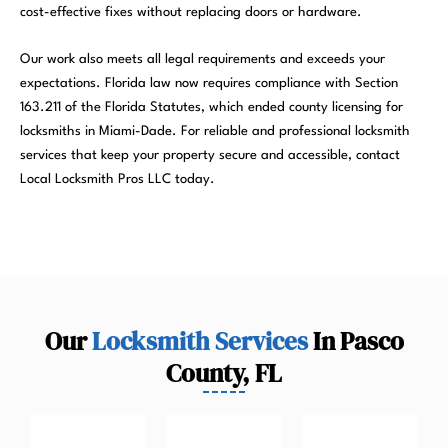
cost-effective fixes without replacing doors or hardware.
Our work also meets all legal requirements and exceeds your
expectations. Florida law now requires compliance with Section
163.211 of the Florida Statutes, which ended county licensing for
locksmiths in Miami-Dade. For reliable and professional locksmith
services that keep your property secure and accessible, contact
Local Locksmith Pros LLC today.
Our
Locksmith Services
In Pasco
County, FL