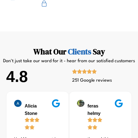
Primus
What Our
Clients
Say
Don't just take our word for it - hear from our satisfied customers
4.8
251 Google reviews
Alicia
feras
Stone
helmy