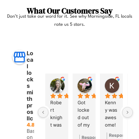
What Our Customers Say
Don’t just take our word for it. See why
Morningside, FL
locals
rate us 5 stars.
Lo
ca
l
lo
ck
Anna Lee Booker
Layla Hamil
Kong
s
11 months ago
12 months ago
12 months
mi
th
Robe
Got 
Kenn
pr
rt 
locke
y was 
os
knigh
d out 
awes
llc
4.8
t was 
of my 
ome! 
Based
great. 
car a 
He 
Response fro
on 260
Response from the owner
1