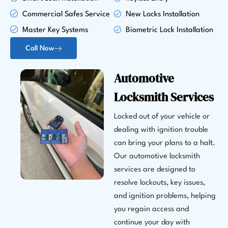
Commercial Safes Service
New Locks Installation
Master Key Systems
Biometric Lock Installation
Call Now
Automotive
Locksmith Services
Locked out of your vehicle or
dealing with ignition trouble
can bring your plans to a halt.
Our automotive locksmith
services are designed to
resolve lockouts, key issues,
and ignition problems, helping
you regain access and
continue your day with