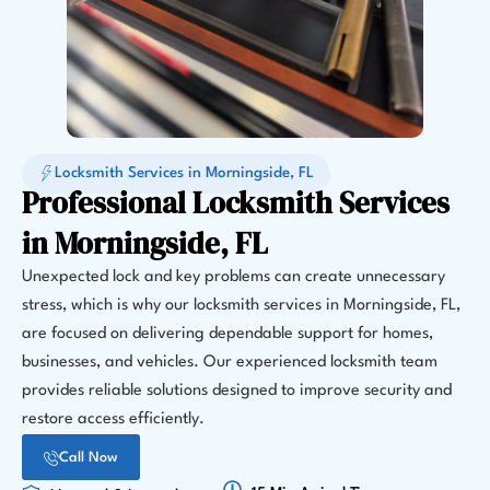
Locksmith Services in Morningside, FL
Professional Locksmith Services
in Morningside, FL
Unexpected lock and key problems can create unnecessary
stress, which is why our locksmith services in Morningside, FL,
are focused on delivering dependable support for homes,
businesses, and vehicles. Our experienced locksmith team
provides reliable solutions designed to improve security and
restore access efficiently.
Call Now