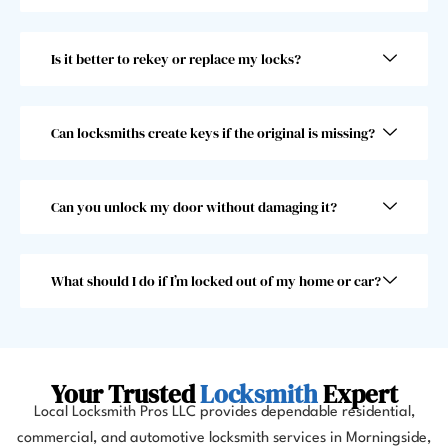
super 
beyo
fast! 
nd 
Is it better to rekey or replace my locks?
Took 
and I 
him 
woul
less 
dn’t 
than 
choo
Can locksmiths create keys if the original is missing?
30 
se 
seco
anoth
nds, 
er 
Can you unlock my door without damaging it?
which 
locks
was 
mith. 
great 
10/10!
What should I do if I’m locked out of my home or car?
as I 
almos
t 
misse
Your Trusted
Locksmith
Expert
d my 
Local Locksmith Pros LLC provides dependable residential,
flight. 
commercial, and automotive locksmith services in Morningside,
I 