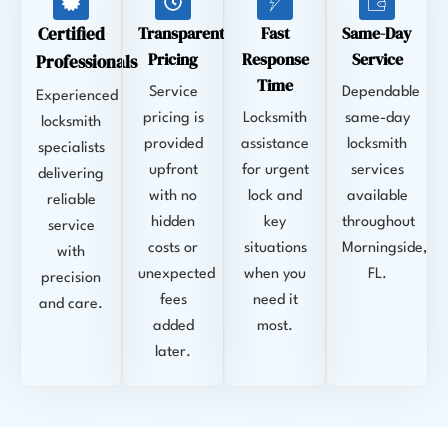
Certified
Transparent
Fast
Same-Day
Pricing
Response
Service
Professionals
Time
Service
Dependable
Experienced
pricing is
Locksmith
same-day
locksmith
provided
assistance
locksmith
specialists
upfront
for urgent
services
delivering
with no
lock and
available
reliable
hidden
key
throughout
service
costs or
situations
Morningside,
with
unexpected
when you
FL.
precision
fees
need it
and care.
added
most.
later.