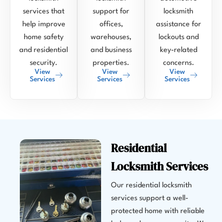
services that
support for
locksmith
help improve
offices,
assistance for
home safety
warehouses,
lockouts and
and residential
and business
key-related
security.
properties.
concerns.
View
View
View
Services
Services
Services
Residential
Locksmith Services
Our residential locksmith
services support a well-
protected home with reliable