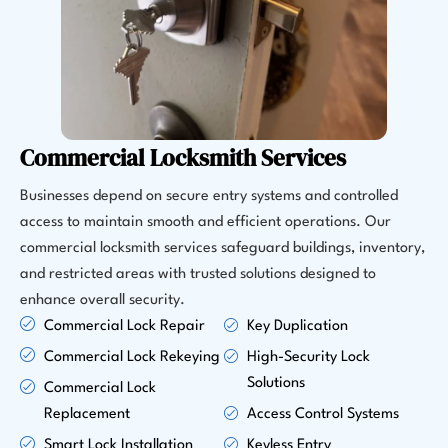
Commercial Locksmith Services
Businesses depend on secure entry systems and controlled
access to maintain smooth and efficient operations. Our
commercial locksmith services safeguard buildings, inventory,
and restricted areas with trusted solutions designed to
enhance overall security.
Commercial Lock Repair
Key Duplication
Commercial Lock Rekeying
High-Security Lock
Solutions
Commercial Lock
Replacement
Access Control Systems
Smart Lock Installation
Keyless Entry