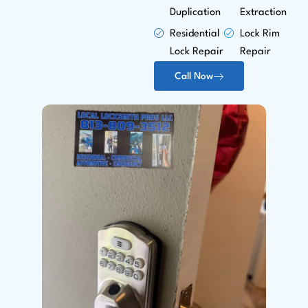
Duplication
Extraction
Residential
Lock Rim
Lock Repair
Repair
Call Now