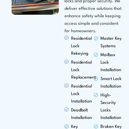
locks and proper security. We
deliver effective solutions that
enhance safety while keeping
access simple and consistent
for homeowners.
Residential
Master Key
Lock
Systems
Rekeying
Mailbox
Residential
Lock
Lock
Installation
Replacement
Smart Lock
Residential
Installation
Lock
High-
Installation
Security
Deadbolt
Locks
Installation
Installation
Key
Broken Key