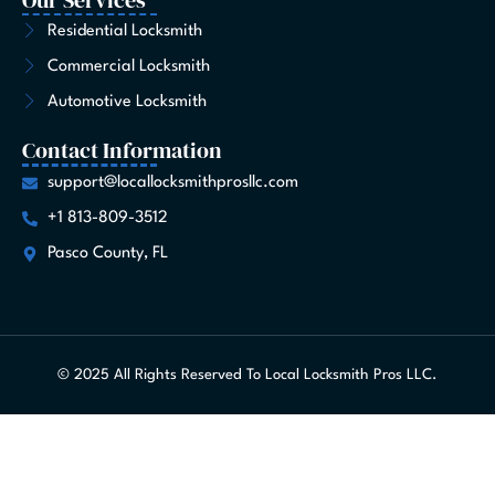
Residential Locksmith
Commercial Locksmith
Automotive Locksmith
Contact Information
support@locallocksmithprosllc.com
+1 813-809-3512
Pasco County, FL
© 2025 All Rights Reserved To Local Locksmith Pros LLC.