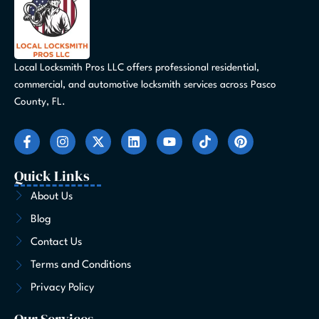
Local Locksmith Pros LLC offers professional residential,
commercial, and automotive locksmith services across Pasco
County, FL.
F
I
X
L
Y
T
P
a
n
-
i
o
i
i
c
s
t
n
u
k
n
e
t
w
k
t
t
t
Quick Links
b
a
i
e
u
o
e
o
g
t
d
b
k
r
About Us
o
r
t
i
e
e
Blog
k
a
e
n
s
-
m
r
t
Contact Us
f
Terms and Conditions
Privacy Policy
Our Services