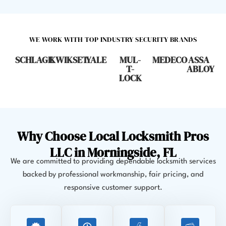
WE WORK WITH TOP INDUSTRY SECURITY BRANDS
SCHLAGE
KWIKSET
YALE
MUL-
MEDECO
ASSA
T-
ABLOY
LOCK
Why Choose Local Locksmith Pros
LLC in Morningside, FL
We are committed to providing dependable locksmith services
backed by professional workmanship, fair pricing, and
responsive customer support.