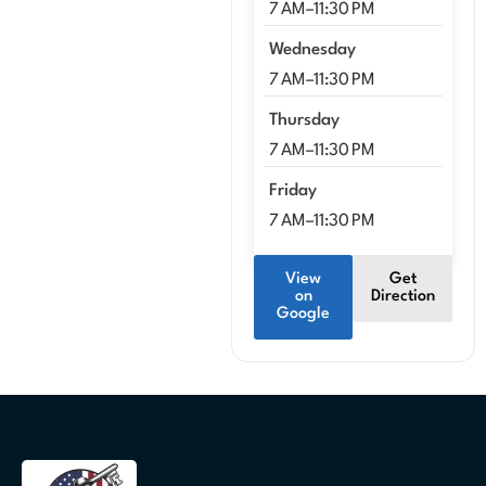
7 AM–11:30 PM
Wednesday
7 AM–11:30 PM
Thursday
7 AM–11:30 PM
Friday
7 AM–11:30 PM
View
Get
on
Direction
Google