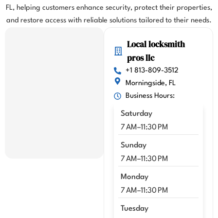
FL, helping customers enhance security, protect their properties,
highl
y 
and restore access with reliable solutions tailored to their needs.
highl
Local locksmith
y 
reco
pros llc
mme
+1 813-809-3512
nd 
Morningside, FL
Kenn
Business Hours:
y!!
Saturday
7 AM–11:30 PM
Sunday
7 AM–11:30 PM
Monday
7 AM–11:30 PM
Tuesday