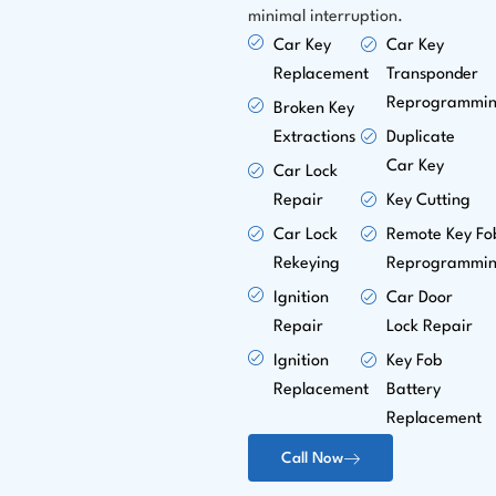
minimal interruption.
Car Key
Car Key
Replacement
Transponder
Reprogrammi
Broken Key
Extractions
Duplicate
Car Key
Car Lock
Repair
Key Cutting
Car Lock
Remote Key Fo
Rekeying
Reprogrammi
Ignition
Car Door
Repair
Lock Repair
Ignition
Key Fob
Replacement
Battery
Replacement
Call Now