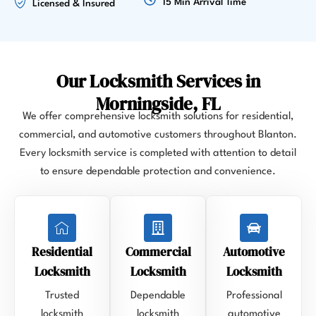
15 Min Arrival Time
Licensed & Insured
Our Locksmith Services in
Morningside, FL
We offer comprehensive locksmith solutions for residential,
commercial, and automotive customers throughout Blanton.
Every locksmith service is completed with attention to detail
to ensure dependable protection and convenience.
Residential
Commercial
Automotive
Locksmith
Locksmith
Locksmith
Trusted
Dependable
Professional
locksmith
locksmith
automotive