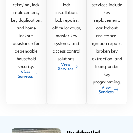
rekeying, lock
lock
services include
replacement,
installation,
key
key duplication,
lock repairs,
replacement,
and home
office lockouts,
car lockout
lockout
master key
assistance,
assistance for
systems, and
ignition repair,
dependable
access control
broken key
household
solutions.
extraction, and
View
security.
transponder
Services
View
key
Services
programming.
View
Services