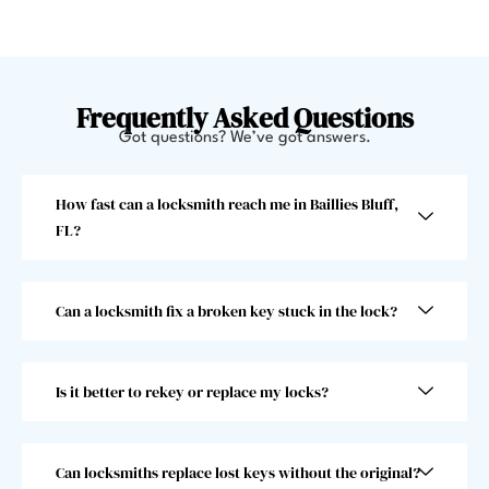
helpe
minut
d me 
es 
get 
and 
back 
offer
Frequently Asked Questions
in. 
ed to 
Got questions? We’ve got answers.
Very 
give 
swee
me a 
How fast can a locksmith reach me in Baillies Bluff,
t 
jump
FL?
gentl
start. 
eman 
He 
and 
went 
Can a locksmith fix a broken key stuck in the lock?
he 
abov
was 
e and 
super 
beyo
Is it better to rekey or replace my locks?
fast! 
nd 
Took 
and I 
him 
woul
less 
dn’t 
Can locksmiths replace lost keys without the original?