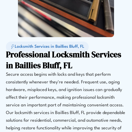
Locksmith Services in Baillies Bluff, FL
Professional Locksmith Services
in Baillies Bluff, FL
Secure access begins with locks and keys that perform
consistently whenever they're needed. Frequent use, aging
hardware, misplaced keys, and ignition issues can gradually
affect their performance, making professional locksmith
service an important part of maintaining convenient access.
Our locksmith services in Baillies Bluff, FL provide dependable
solutions for residential, commercial, and automotive needs,
helping restore functionality while improving the security of