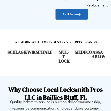
Replacement
Call Now
WE WORK WITH TOP INDUSTRY SECURITY BRANDS
SCHLAGE
KWIKSET
YALE
MUL-
MEDECO
ASSA
T-
ABLOY
LOCK
Why Choose Local Locksmith Pros
LLC in Baillies Bluff, FL
Quality locksmith service is built on skilled workmanship,
responsive communication, and dependable customer