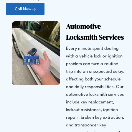
Call Now
Automotive
Locksmith Services
Every minute spent dealing
with a vehicle lock or ignition
problem can turn a routine
trip into an unexpected delay,
affecting both your schedule
and daily responsibilities. Our
automotive locksmith services
include key replacement,
lockout assistance, ignition
repair, broken key extraction,
and transponder key