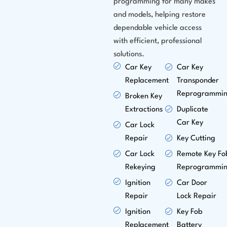
programming for many makes
and models, helping restore
dependable vehicle access
with efficient, professional
solutions.
Car Key
Car Key
Replacement
Transponder
Reprogrammi
Broken Key
Extractions
Duplicate
Car Key
Car Lock
Repair
Key Cutting
Car Lock
Remote Key Fo
Rekeying
Reprogrammi
Ignition
Car Door
Repair
Lock Repair
Ignition
Key Fob
Replacement
Battery