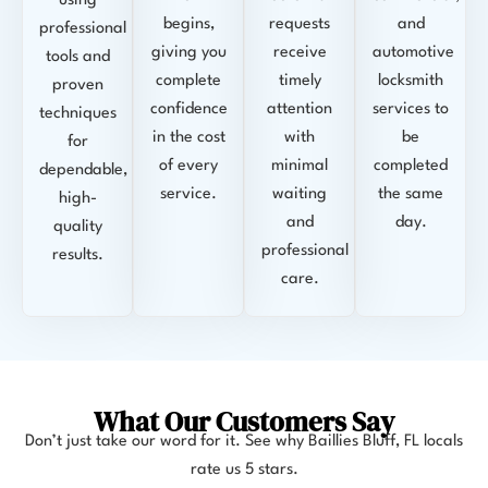
using
begins,
requests
and
professional
giving you
receive
automotive
tools and
complete
timely
locksmith
proven
confidence
attention
services to
techniques
in the cost
with
be
for
of every
minimal
completed
dependable,
service.
waiting
the same
high-
and
day.
quality
professional
results.
care.
What Our Customers Say
Don’t just take our word for it. See why Baillies Bluff, FL locals
rate us 5 stars.