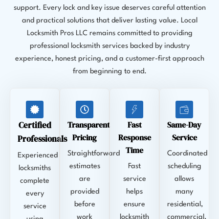
support. Every lock and key issue deserves careful attention
and practical solutions that deliver lasting value. Local
Locksmith Pros LLC remains committed to providing
professional locksmith services backed by industry
experience, honest pricing, and a customer-first approach
from beginning to end.
Certified
Transparent
Fast
Same-Day
Pricing
Response
Service
Professionals
Time
Straightforward
Coordinated
Experienced
estimates
Fast
scheduling
locksmiths
are
service
allows
complete
provided
helps
many
every
before
ensure
residential,
service
work
locksmith
commercial,