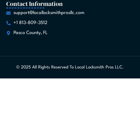
Contact Information
support@locallocksmithprosllc.com
+1 813-809-3512
Pasco County, FL
© 2025 All Rights Reserved To Local Locksmith Pros LLC.