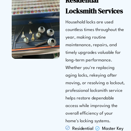
Residential
Locksmith Services
Household locks are used
countless times throughout the
year, making routine
maintenance, repairs, and
timely upgrades valuable for
long-term performance.
Whether you're replacing
aging locks, rekeying after
moving, or resolving a lockout,
professional locksmith service
helps restore dependable
access while improving the
overall efficiency of your
home's locking systems.
Residential
Master Key