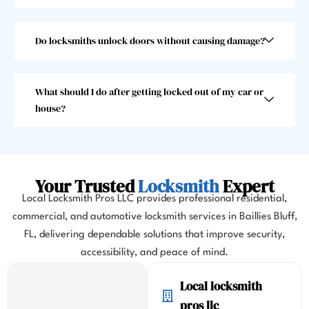
than 
choo
30 
se 
seco
anoth
Do locksmiths unlock doors without causing damage?
nds, 
er 
which 
locks
was 
mith. 
What should I do after getting locked out of my car or
great 
10/10!
house?
as I 
almos
t 
misse
Your Trusted
Locksmith
Expert
d my 
Local Locksmith Pros LLC provides professional residential,
flight. 
commercial, and automotive locksmith services in Baillies Bluff,
I 
FL, delivering dependable solutions that improve security,
highl
y 
accessibility, and peace of mind.
highl
Local locksmith
y 
reco
pros llc