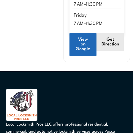
7 AM–11:30 PM
Friday
7 AM–11:30 PM
View
Get
on
Direction
Google
Local Locksmith Pros LLC offers professional residential,
commercial, and automotive locksmith services across Pasco