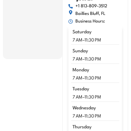
mme
+1 813-809-3512
nd 
Baillies Bluff, FL
Kenn
Business Hours:
y!!
Saturday
7 AM–11:30 PM
Sunday
7 AM–11:30 PM
Monday
7 AM–11:30 PM
Tuesday
7 AM–11:30 PM
Wednesday
7 AM–11:30 PM
Thursday