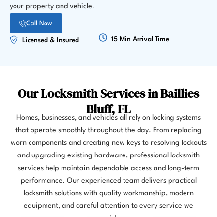
your property and vehicle.
Call Now
15 Min Arrival Time
Licensed & Insured
Our Locksmith Services in Baillies
Bluff, FL
Homes, businesses, and vehicles all rely on locking systems
that operate smoothly throughout the day. From replacing
worn components and creating new keys to resolving lockouts
and upgrading existing hardware, professional locksmith
services help maintain dependable access and long-term
performance. Our experienced team delivers practical
locksmith solutions with quality workmanship, modern
equipment, and careful attention to every service we