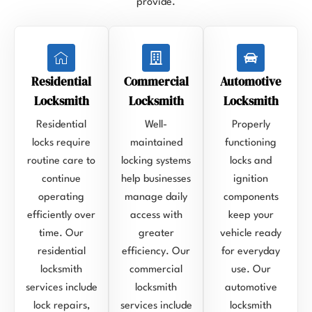
provide.
Residential
Commercial
Automotive
Locksmith
Locksmith
Locksmith
Residential
Well-
Properly
locks require
maintained
functioning
routine care to
locking systems
locks and
continue
help businesses
ignition
operating
manage daily
components
efficiently over
access with
keep your
time. Our
greater
vehicle ready
residential
efficiency. Our
for everyday
locksmith
commercial
use. Our
services include
locksmith
automotive
lock repairs,
services include
locksmith