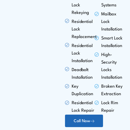
Lock
Systems
Rekeying
Mailbox
Residential
Lock
Lock
Installation
Replacement
Smart Lock
Residential
Installation
Lock
High-
Installation
Security
Deadbolt
Locks
Installation
Installation
Key
Broken Key
Duplication
Extraction
Residential
Lock Rim
Lock Repair
Repair
Call Now