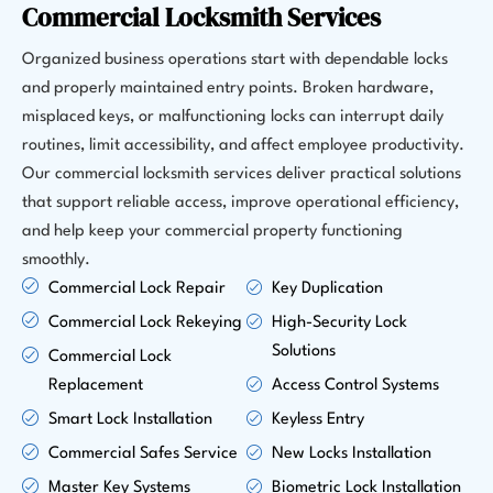
Commercial Locksmith Services
Organized business operations start with dependable locks
and properly maintained entry points. Broken hardware,
misplaced keys, or malfunctioning locks can interrupt daily
routines, limit accessibility, and affect employee productivity.
Our commercial locksmith services deliver practical solutions
that support reliable access, improve operational efficiency,
and help keep your commercial property functioning
smoothly.
Commercial Lock Repair
Key Duplication
Commercial Lock Rekeying
High-Security Lock
Solutions
Commercial Lock
Replacement
Access Control Systems
Smart Lock Installation
Keyless Entry
Commercial Safes Service
New Locks Installation
Master Key Systems
Biometric Lock Installation