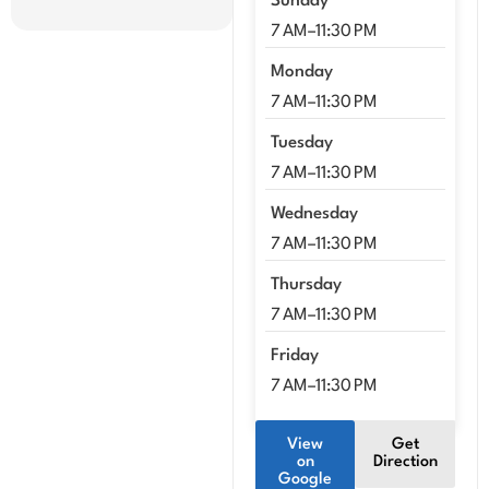
Sunday
7 AM–11:30 PM
Monday
7 AM–11:30 PM
Tuesday
7 AM–11:30 PM
Wednesday
7 AM–11:30 PM
Thursday
7 AM–11:30 PM
Friday
7 AM–11:30 PM
View
Get
on
Direction
Google