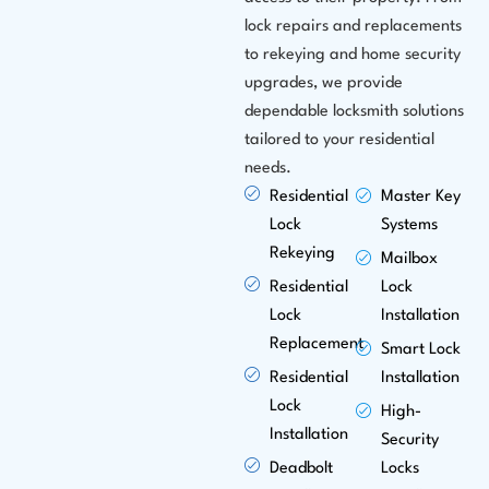
lock repairs and replacements
to rekeying and home security
upgrades, we provide
dependable locksmith solutions
tailored to your residential
needs.
Residential
Master Key
Lock
Systems
Rekeying
Mailbox
Residential
Lock
Lock
Installation
Replacement
Smart Lock
Residential
Installation
Lock
High-
Installation
Security
Deadbolt
Locks