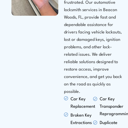
frustrated. Our automotive
locksmith services in Beacon
Woods, FL, provide fast and
dependable assistance for
drivers facing vehicle lockouts,
lost or damaged keys, ignition
problems, and other lock-
related issues. We deliver
reliable solutions designed to
restore access, improve
convenience, and get you back
on the road as quickly as
possible.
Car Key
Car Key
Replacement
Transponder
Reprogrammi
Broken Key
Extractions
Duplicate