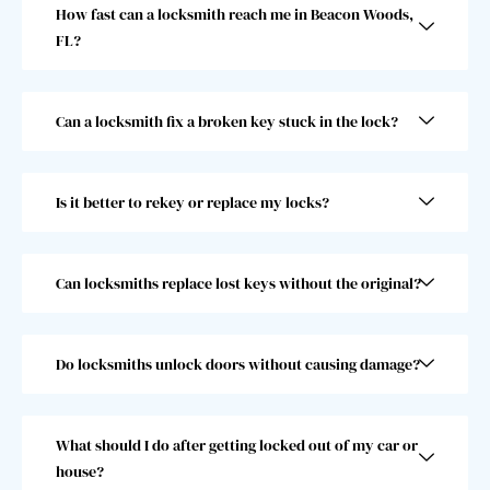
How fast can a locksmith reach me in Beacon Woods,
t 
jump
FL?
gentl
start. 
eman 
He 
and 
went 
Can a locksmith fix a broken key stuck in the lock?
he 
abov
was 
e and 
super 
beyo
Is it better to rekey or replace my locks?
fast! 
nd 
Took 
and I 
him 
woul
less 
dn’t 
Can locksmiths replace lost keys without the original?
than 
choo
30 
se 
seco
anoth
Do locksmiths unlock doors without causing damage?
nds, 
er 
which 
locks
was 
mith. 
What should I do after getting locked out of my car or
great 
10/10!
house?