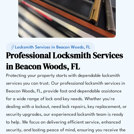
Locksmith Services in Beacon Woods, FL
Professional Locksmith Services
in Beacon Woods, FL
Protecting your property starts with dependable locksmith
services you can trust. Our professional locksmith services in
Beacon Woods, FL, provide fast and dependable assistance
for a wide range of lock and key needs. Whether you're
dealing with a lockout, need lock repairs, key replacement, or
security upgrades, our experienced locksmith team is ready
to help. We focus on delivering efficient service, enhanced
security, and lasting peace of mind, ensuring you receive the