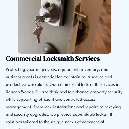
Commercial Locksmith Services
Protecting your employees, equipment, inventory, and
business assets is essential for maintaining a secure and
productive workplace. Our commercial locksmith services in
Beacon Woods, FL, are designed to enhance property security
while supporting efficient and controlled access
management. From lock installations and repairs to rekeying
and security upgrades, we provide dependable locksmith
solutions tailored to the unique needs of commercial