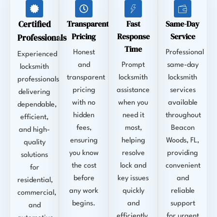
Certified
Transparent
Fast
Same-Day
Pricing
Response
Service
Professionals
Time
Honest
Professional
Experienced
and
Prompt
same-day
locksmith
transparent
locksmith
locksmith
professionals
pricing
assistance
services
delivering
with no
when you
available
dependable,
hidden
need it
throughout
efficient,
fees,
most,
Beacon
and high-
ensuring
helping
Woods, FL,
quality
you know
resolve
providing
solutions
the cost
lock and
convenient
for
before
key issues
and
residential,
any work
quickly
reliable
commercial,
begins.
and
support
and
efficiently.
for urgent