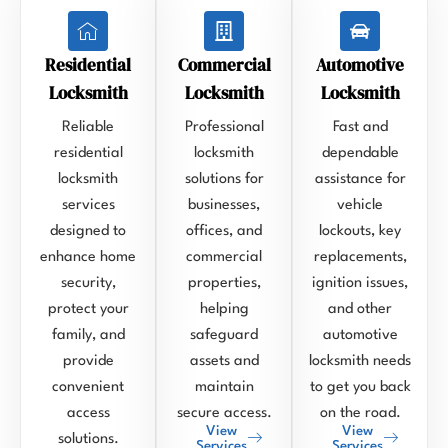
Residential
Commercial
Automotive
Locksmith
Locksmith
Locksmith
Reliable
Professional
Fast and
residential
locksmith
dependable
locksmith
solutions for
assistance for
services
businesses,
vehicle
designed to
offices, and
lockouts, key
enhance home
commercial
replacements,
security,
properties,
ignition issues,
protect your
helping
and other
family, and
safeguard
automotive
provide
assets and
locksmith needs
convenient
maintain
to get you back
access
secure access.
on the road.
View
View
solutions.
Services
Services