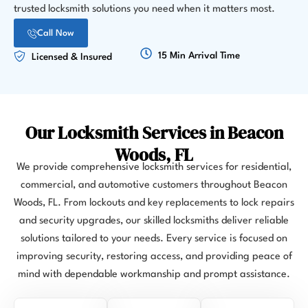
trusted locksmith solutions you need when it matters most.
Call Now
15 Min Arrival Time
Licensed & Insured
Our Locksmith Services in Beacon
Woods, FL
We provide comprehensive locksmith services for residential,
commercial, and automotive customers throughout Beacon
Woods, FL. From lockouts and key replacements to lock repairs
and security upgrades, our skilled locksmiths deliver reliable
solutions tailored to your needs. Every service is focused on
improving security, restoring access, and providing peace of
mind with dependable workmanship and prompt assistance.