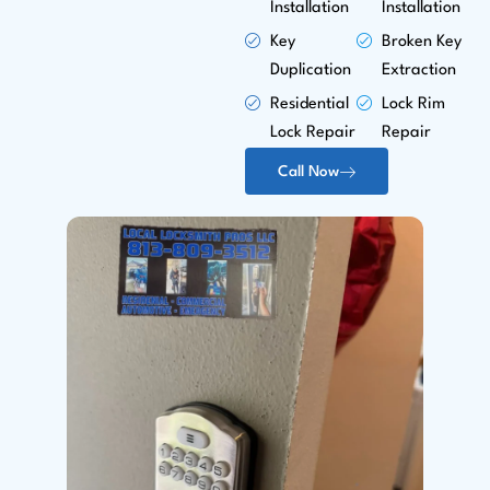
Installation
Installation
Key
Broken Key
Duplication
Extraction
Residential
Lock Rim
Lock Repair
Repair
Call Now