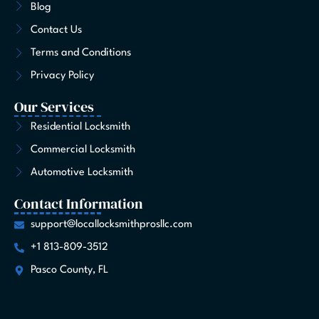
Blog
k
a
e
n
s
-
m
r
t
Contact Us
f
Terms and Conditions
Privacy Policy
Our Services
Residential Locksmith
Commercial Locksmith
Automotive Locksmith
Contact Information
support@locallocksmithprosllc.com
+1 813-809-3512
Pasco County, FL