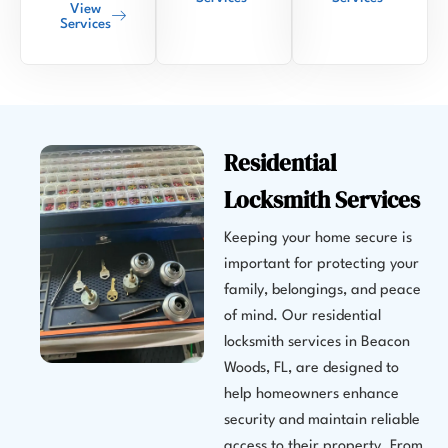
View
Services
Residential
Locksmith Services
Keeping your home secure is
important for protecting your
family, belongings, and peace
of mind. Our residential
locksmith services in Beacon
Woods, FL, are designed to
help homeowners enhance
security and maintain reliable
access to their property. From