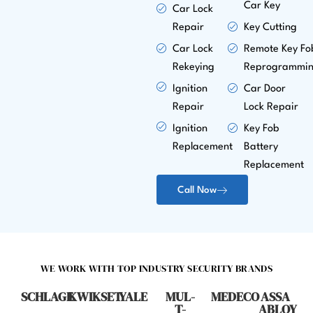
Car Key
Car Lock
Repair
Key Cutting
Car Lock
Remote Key Fo
Rekeying
Reprogrammi
Ignition
Car Door
Repair
Lock Repair
Ignition
Key Fob
Replacement
Battery
Replacement
Call Now
WE WORK WITH TOP INDUSTRY SECURITY BRANDS
SCHLAGE
KWIKSET
YALE
MUL-
MEDECO
ASSA
T-
ABLOY