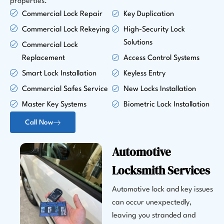
properties.
Commercial Lock Repair
Key Duplication
Commercial Lock Rekeying
High-Security Lock
Solutions
Commercial Lock
Replacement
Access Control Systems
Smart Lock Installation
Keyless Entry
Commercial Safes Service
New Locks Installation
Master Key Systems
Biometric Lock Installation
Call Now
Automotive
Locksmith Services
Automotive lock and key issues
can occur unexpectedly,
leaving you stranded and