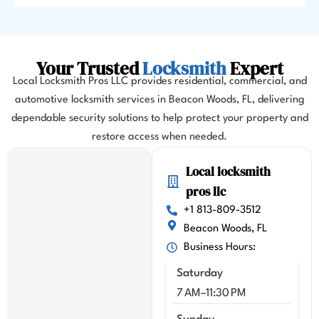
as I 
almos
t 
misse
Your Trusted
Locksmith
Expert
d my 
Local Locksmith Pros LLC provides residential, commercial, and
flight. 
automotive locksmith services in Beacon Woods, FL, delivering
I 
dependable security solutions to help protect your property and
highl
y 
restore access when needed.
highl
Local locksmith
y 
reco
pros llc
mme
+1 813-809-3512
nd 
Beacon Woods, FL
Kenn
Business Hours:
y!!
Saturday
7 AM–11:30 PM