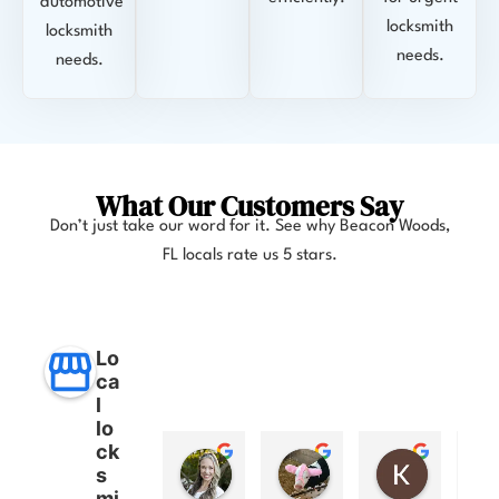
automotive
locksmith
locksmith
needs.
needs.
What Our Customers Say
Don’t just take our word for it. See why Beacon Woods
,
FL
locals rate us 5 stars.
Lo
ca
l
lo
ck
Anna Lee Booker
Layla Hamil
Kong
s
11 months ago
12 months ago
12 months
mi