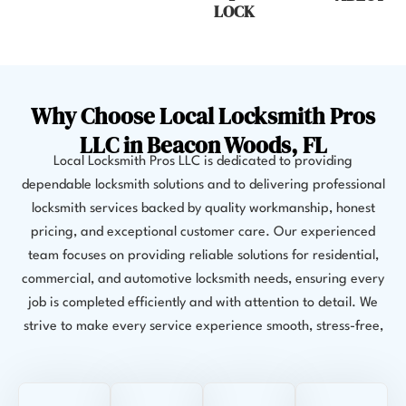
LOCK
Why Choose Local Locksmith Pros
LLC in Beacon Woods, FL
Local Locksmith Pros LLC is dedicated to providing
dependable locksmith solutions and to delivering professional
locksmith services backed by quality workmanship, honest
pricing, and exceptional customer care. Our experienced
team focuses on providing reliable solutions for residential,
commercial, and automotive locksmith needs, ensuring every
job is completed efficiently and with attention to detail. We
strive to make every service experience smooth, stress-free,