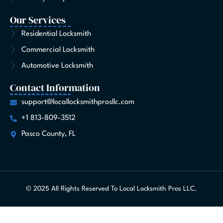
Our Services
Residential Locksmith
Commercial Locksmith
Automotive Locksmith
Contact Information
support@locallocksmithprosllc.com
+1 813-809-3512
Pasco County, FL
© 2025 All Rights Reserved To Local Locksmith Pros LLC.