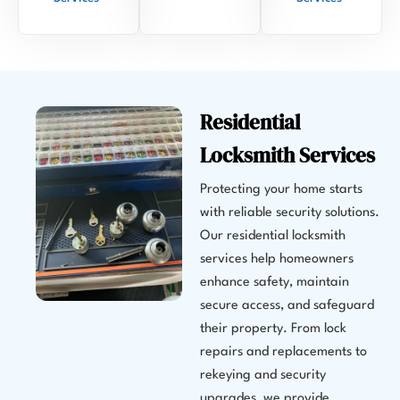
Residential
Locksmith Services
Protecting your home starts
with reliable security solutions.
Our residential locksmith
services help homeowners
enhance safety, maintain
secure access, and safeguard
their property. From lock
repairs and replacements to
rekeying and security
upgrades, we provide