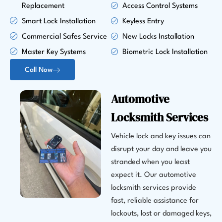
Replacement
Access Control Systems
Smart Lock Installation
Keyless Entry
Commercial Safes Service
New Locks Installation
Master Key Systems
Biometric Lock Installation
Call Now
Automotive
Locksmith Services
Vehicle lock and key issues can
disrupt your day and leave you
stranded when you least
expect it. Our automotive
locksmith services provide
fast, reliable assistance for
lockouts, lost or damaged keys,