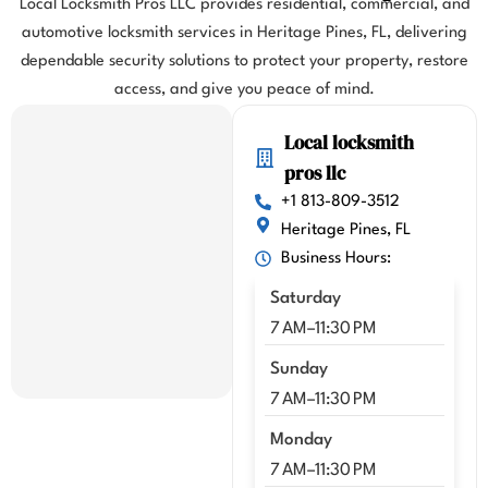
Local Locksmith Pros LLC provides residential, commercial, and
flight. 
automotive locksmith services in Heritage Pines, FL, delivering
I 
dependable security solutions to protect your property, restore
highl
y 
access, and give you peace of mind.
highl
Local locksmith
y 
reco
pros llc
mme
+1 813-809-3512
nd 
Heritage Pines, FL
Kenn
Business Hours:
y!!
Saturday
7 AM–11:30 PM
Sunday
7 AM–11:30 PM
Monday
7 AM–11:30 PM