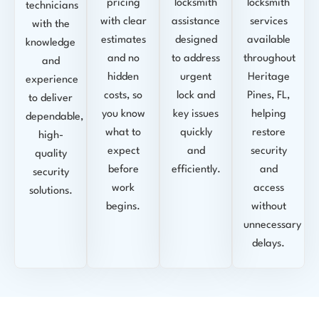
pricing
locksmith
locksmith
technicians
with clear
assistance
services
with the
estimates
designed
available
knowledge
and no
to address
throughout
and
hidden
urgent
Heritage
experience
costs, so
lock and
Pines, FL,
to deliver
you know
key issues
helping
dependable,
what to
quickly
restore
high-
expect
and
security
quality
before
efficiently.
and
security
work
access
solutions.
begins.
without
unnecessary
delays.