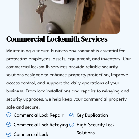
Commercial Locksmith Services
Maintaining a secure business environment is essential for
protecting employees, assets, equipment, and inventory. Our
commercial locksmith services provide reliable security
solutions designed to enhance property protection, improve
access control, and support the daily operations of your
business. From lock installations and repairs to rekeying and
security upgrades, we help keep your commercial property
safe and secure.
Commercial Lock Repair
Key Duplication
Commercial Lock Rekeying
High-Security Lock
Solutions
Commercial Lock