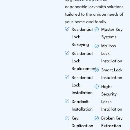
dependable locksmith solutions
tailored to the unique needs of
your home and family.
Residential
Master Key
Lock
Systems
Rekeying
Mailbox
Residential
Lock
Lock
Installation
Replacement
Smart Lock
Residential
Installation
Lock
High-
Installation
Security
Deadbolt
Locks
Installation
Installation
Key
Broken Key
Duplication
Extraction