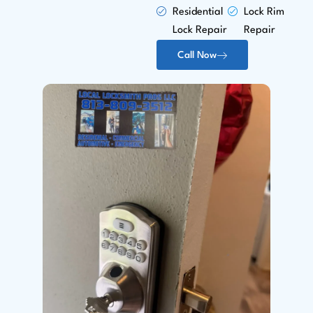
Residential
Lock Rim
Lock Repair
Repair
Call Now