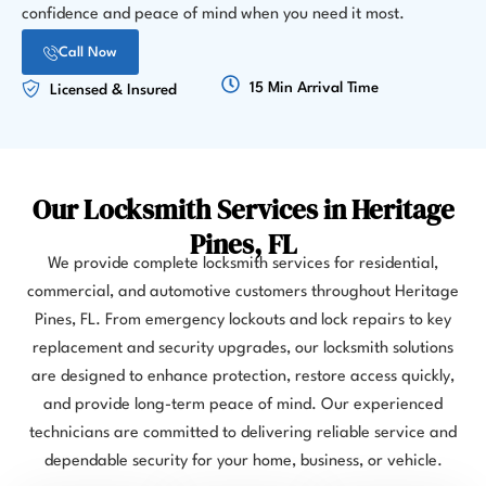
confidence and peace of mind when you need it most.
Call Now
15 Min Arrival Time
Licensed & Insured
Our Locksmith Services in Heritage
Pines, FL
We provide complete locksmith services for residential,
commercial, and automotive customers throughout Heritage
Pines, FL. From emergency lockouts and lock repairs to key
replacement and security upgrades, our locksmith solutions
are designed to enhance protection, restore access quickly,
and provide long-term peace of mind. Our experienced
technicians are committed to delivering reliable service and
dependable security for your home, business, or vehicle.