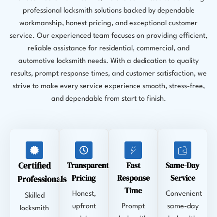
professional locksmith solutions backed by dependable
workmanship, honest pricing, and exceptional customer
service. Our experienced team focuses on providing efficient,
reliable assistance for residential, commercial, and
automotive locksmith needs. With a dedication to quality
results, prompt response times, and customer satisfaction, we
strive to make every service experience smooth, stress-free,
and dependable from start to finish.
Certified
Transparent
Fast
Same-Day
Pricing
Response
Service
Professionals
Time
Honest,
Convenient
Skilled
upfront
Prompt
same-day
locksmith