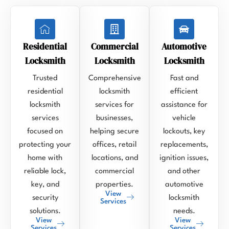
Residential
Commercial
Automotive
Locksmith
Locksmith
Locksmith
Trusted
Comprehensive
Fast and
residential
locksmith
efficient
locksmith
services for
assistance for
services
businesses,
vehicle
focused on
helping secure
lockouts, key
protecting your
offices, retail
replacements,
home with
locations, and
ignition issues,
reliable lock,
commercial
and other
key, and
properties.
automotive
View
security
locksmith
Services
solutions.
needs.
View
View
Services
Services