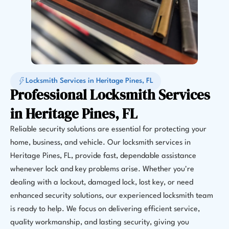
Locksmith Services in Heritage Pines, FL
Professional Locksmith Services
in Heritage Pines, FL
Reliable security solutions are essential for protecting your
home, business, and vehicle. Our locksmith services in
Heritage Pines, FL, provide fast, dependable assistance
whenever lock and key problems arise. Whether you're
dealing with a lockout, damaged lock, lost key, or need
enhanced security solutions, our experienced locksmith team
is ready to help. We focus on delivering efficient service,
quality workmanship, and lasting security, giving you