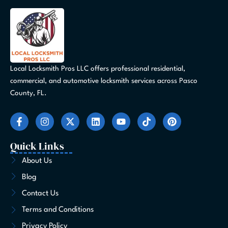
Local Locksmith Pros LLC offers professional residential,
commercial, and automotive locksmith services across Pasco
County, FL.
F
I
X
L
Y
T
P
a
n
-
i
o
i
i
c
s
t
n
u
k
n
e
t
w
k
t
t
t
Quick Links
b
a
i
e
u
o
e
o
g
t
d
b
k
r
About Us
o
r
t
i
e
e
Blog
k
a
e
n
s
-
m
r
t
Contact Us
f
Terms and Conditions
Privacy Policy