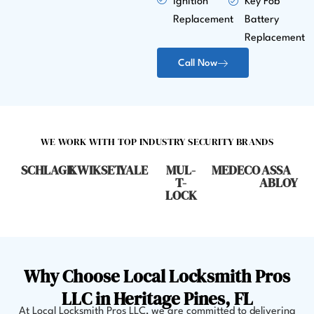
Ignition
Key Fob
Replacement
Battery
Replacement
Call Now
WE WORK WITH TOP INDUSTRY SECURITY BRANDS
SCHLAGE
KWIKSET
YALE
MUL-
MEDECO
ASSA
T-
ABLOY
LOCK
Why Choose Local Locksmith Pros
LLC in Heritage Pines, FL
At Local Locksmith Pros LLC, we are committed to delivering