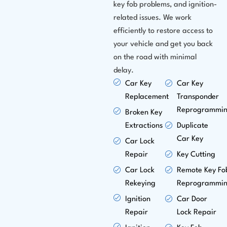
key fob problems, and ignition-
related issues. We work
efficiently to restore access to
your vehicle and get you back
on the road with minimal
delay.
Car Key
Car Key
Replacement
Transponder
Reprogrammi
Broken Key
Extractions
Duplicate
Car Key
Car Lock
Repair
Key Cutting
Car Lock
Remote Key Fo
Rekeying
Reprogrammi
Ignition
Car Door
Repair
Lock Repair