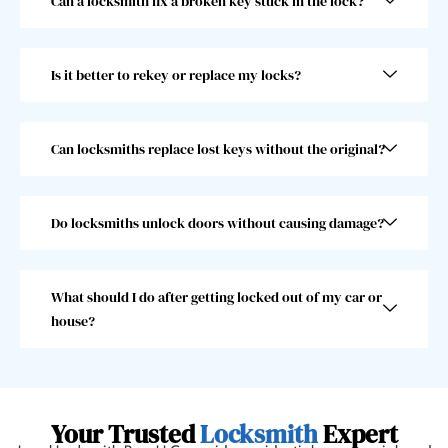
Can a locksmith fix a broken key stuck in the lock?
he 
abov
was 
e and 
super 
beyo
Is it better to rekey or replace my locks?
fast! 
nd 
Took 
and I 
him 
woul
less 
dn’t 
Can locksmiths replace lost keys without the original?
than 
choo
30 
se 
seco
anoth
Do locksmiths unlock doors without causing damage?
nds, 
er 
which 
locks
was 
mith. 
What should I do after getting locked out of my car or
great 
10/10!
house?
as I 
almos
t 
misse
Your Trusted
Locksmith
Expert
d my 