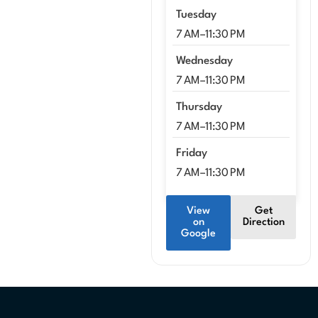
Tuesday
7 AM–11:30 PM
Wednesday
7 AM–11:30 PM
Thursday
7 AM–11:30 PM
Friday
7 AM–11:30 PM
View
Get
on
Direction
Google