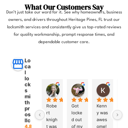
What Our Customers Say
Don’t just take our word for it. See why homeowners, business
owners, and drivers throughout Heritage Pines, FL trust our
locksmith services and consistently give us top-rated reviews
for quality workmanship, prompt response times, and
dependable customer care.
Lo
ca
l
lo
ck
Anna Lee Booker
Layla Hamil
Kong
s
11 months ago
12 months ago
12 months
mi
th
Robe
Got 
Kenn
pr
rt 
locke
y was 
os
knigh
d out 
awes
llc
4.8
t was 
of my 
ome! 