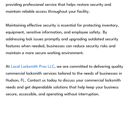
providing professional service that helps restore security and
maintain reliable access throughout your facility.
Maintaining effective security is essential for protecting inventory,
equipment, sensitive information, and employee safety. By
addressing lock issues promptly and upgrading outdated security
features when needed, businesses can reduce security risks and
maintain a more secure working environment.
At
Local Locksmith Pros LLC
, we are committed to delivering quality
commercial locksmith services tailored to the needs of businesses in
Hudson, FL. Contact us today to discuss your commercial locksmith
needs and get dependable solutions that help keep your business
secure, accessible, and operating without interruption.