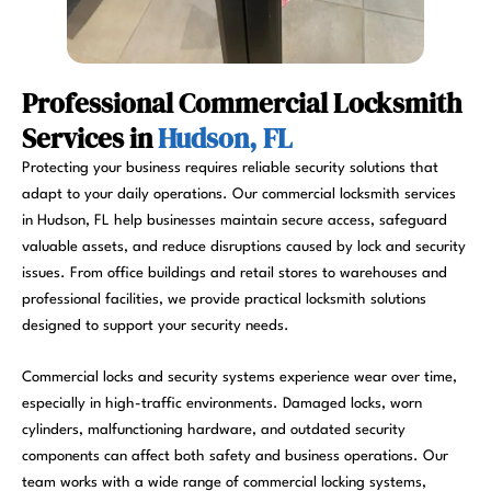
Professional Commercial Locksmith
Services in
Hudson, FL
Protecting your business requires reliable security solutions that
adapt to your daily operations. Our commercial locksmith services
in Hudson, FL help businesses maintain secure access, safeguard
valuable assets, and reduce disruptions caused by lock and security
issues. From office buildings and retail stores to warehouses and
professional facilities, we provide practical locksmith solutions
designed to support your security needs.
Commercial locks and security systems experience wear over time,
especially in high-traffic environments. Damaged locks, worn
cylinders, malfunctioning hardware, and outdated security
components can affect both safety and business operations. Our
team works with a wide range of commercial locking systems,