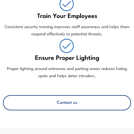
Train Your Employees
Consistent security training improves staff awareness and helps them
respond effectively to potential threats.
Ensure Proper Lighting
Proper lighting around entrances and parking areas reduces hiding
spots and helps deter intruders.
Call: +1 813-809-3512
Contact us