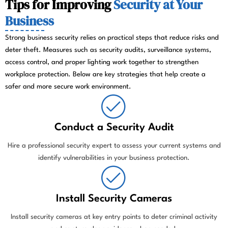
Tips for Improving
Security at Your
Business
Strong business security relies on practical steps that reduce risks and
deter theft. Measures such as security audits, surveillance systems,
access control, and proper lighting work together to strengthen
workplace protection. Below are key strategies that help create a
safer and more secure work environment.
Conduct a Security Audit
Hire a professional security expert to assess your current systems and
identify vulnerabilities in your business protection.
Install Security Cameras
Install security cameras at key entry points to deter criminal activity