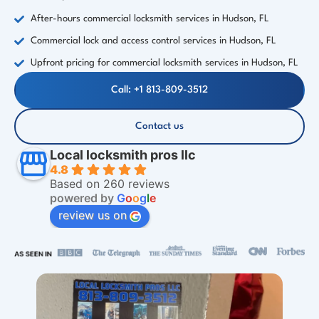
After-hours commercial locksmith services in Hudson, FL
Commercial lock and access control services in Hudson, FL
Upfront pricing for commercial locksmith services in Hudson, FL
Call: +1 813-809-3512
Contact us
Local locksmith pros llc
4.8
Based on 260 reviews
powered by
G
o
o
g
l
e
review us on