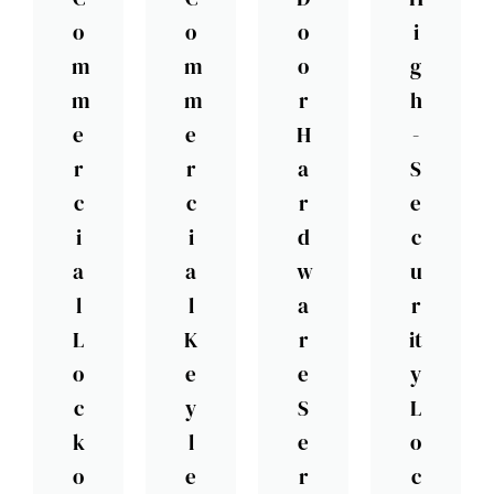
o
o
o
i
m
m
o
g
m
m
r
h
e
e
H
-
r
r
a
S
c
c
r
e
i
i
d
c
a
a
w
u
l
l
a
r
L
K
r
it
o
e
e
y
c
y
S
L
k
l
e
o
o
e
r
c