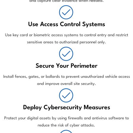
and capture clear evidence when needed.
Use Access Control Systems
Use key card or biometric access systems to control entry and restrict
sensitive areas to authorized personnel only.
Secure Your Perimeter
Install fences, gates, or bollards to prevent unauthorized vehicle access
and improve overall site security.
Deploy Cybersecurity Measures
Protect your digital assets by using firewalls and antivirus software to
reduce the risk of cyber attacks.