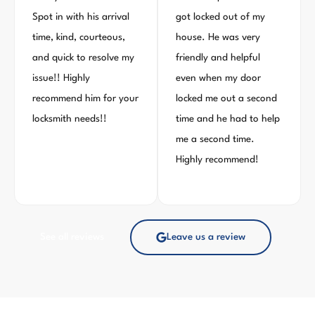
Spot in with his arrival
got locked out of my
time, kind, courteous,
house. He was very
and quick to resolve my
friendly and helpful
issue!! Highly
even when my door
recommend him for your
locked me out a second
locksmith needs!!
time and he had to help
me a second time.
Highly recommend!
See all reviews
Leave us a review