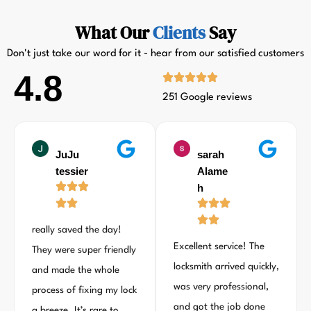
What Our
Clients
Say
Don't just take our word for it - hear from our satisfied customers
4.8
251 Google reviews
JuJu
sarah
tessier
Alame
h
really saved the day!
Excellent service! The
They were super friendly
locksmith arrived quickly,
and made the whole
was very professional,
process of fixing my lock
and got the job done
a breeze. It’s rare to