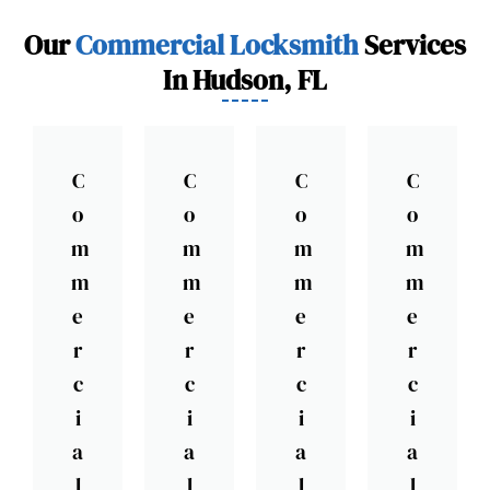
Our
Commercial Locksmith
Services
In Hudson, FL
C
C
C
C
o
o
o
o
m
m
m
m
m
m
m
m
e
e
e
e
r
r
r
r
c
c
c
c
i
i
i
i
a
a
a
a
l
l
l
l