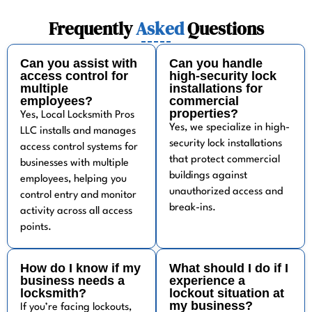
Frequently
Asked
Questions
Can you assist with
Can you handle
access control for
high-security lock
multiple
installations for
employees?
commercial
properties?
Yes, Local Locksmith Pros
Yes, we specialize in high-
LLC installs and manages
security lock installations
access control systems for
that protect commercial
businesses with multiple
buildings against
employees, helping you
unauthorized access and
control entry and monitor
break-ins.
activity across all access
points.
How do I know if my
What should I do if I
business needs a
experience a
locksmith?
lockout situation at
my business?
If you’re facing lockouts,