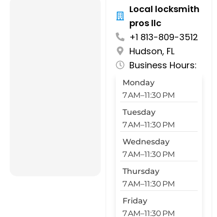
Local locksmith
pros llc
+1 813-809-3512
Hudson, FL
Business Hours:
Monday
7 AM–11:30 PM
Tuesday
7 AM–11:30 PM
Wednesday
7 AM–11:30 PM
Thursday
7 AM–11:30 PM
Friday
7 AM–11:30 PM