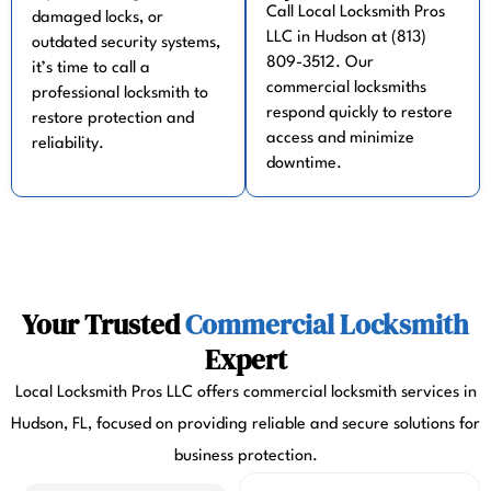
Call Local Locksmith Pros
damaged locks, or
LLC in Hudson at (813)
outdated security systems,
809-3512. Our
it’s time to call a
commercial locksmiths
professional locksmith to
respond quickly to restore
restore protection and
access and minimize
reliability.
downtime.
Your Trusted
Commercial Locksmith
Expert
Local Locksmith Pros LLC offers commercial locksmith services in
Hudson, FL, focused on providing reliable and secure solutions for
business protection.