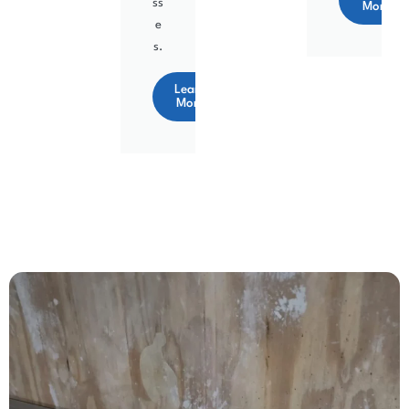
ss
More
e
s.
Learn
More