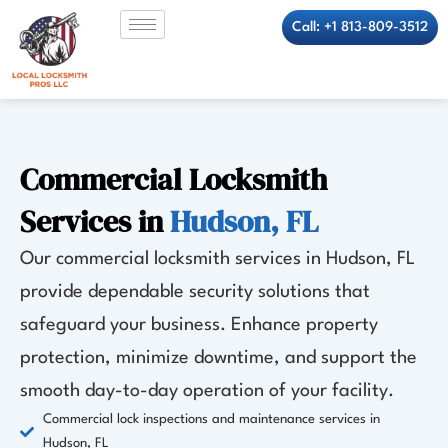
Skip
Call: +1 813-809-3512
to
content
Commercial Locksmith
Services in
Hudson, FL
Our commercial locksmith services in Hudson, FL
provide dependable security solutions that
safeguard your business. Enhance property
protection, minimize downtime, and support the
smooth day-to-day operation of your facility.
Commercial lock inspections and maintenance services in
Hudson, FL