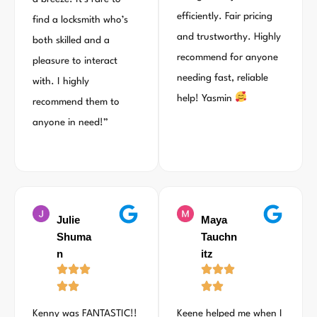
efficiently. Fair pricing
find a locksmith who’s
and trustworthy. Highly
both skilled and a
recommend for anyone
pleasure to interact
needing fast, reliable
with. I highly
help! Yasmin
recommend them to
anyone in need!”
Julie
Maya
Shuma
Tauchn
n
itz
Kenny was FANTASTIC!!
Keene helped me when I