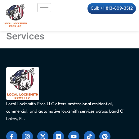
Skip
Call: +1 813-809-3512
to
content
Services
Local Locksmith Pros LLC offers professional residential,
commercial, and automotive locksmith services across Land O’
Lakes, FL.
F
I
X
L
Y
T
P
a
n
-
i
o
i
i