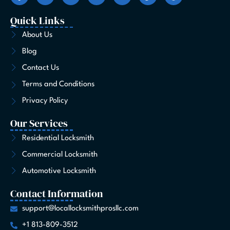
c
s
t
n
u
k
n
e
t
w
k
t
t
t
Quick Links
b
a
i
e
u
o
e
o
g
t
d
b
k
r
About Us
o
r
t
i
e
e
Blog
k
a
e
n
s
-
m
r
t
Contact Us
f
Terms and Conditions
Privacy Policy
Our Services
Residential Locksmith
Commercial Locksmith
Automotive Locksmith
Contact Information
support@locallocksmithprosllc.com
+1 813-809-3512