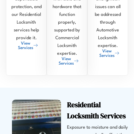
protection, and
hardware that
issues can all
our Residential
function
be addressed
Locksmith
properly,
through
services help
supported by
Automotive
provide it.
Commercial
Locksmith
View
Locksmith
expertise.
Services
View
expertise.
Services
View
Services
Residential
Locksmith Services
Exposure to moisture and daily