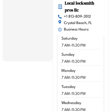
Local locksmith
y 
pros llc
highl
y 
+1 813-809-3512
reco
Crystal Beach, FL
mme
Business Hours:
nd 
Saturday
Kenn
y!!
7 AM–11:30 PM
Sunday
7 AM–11:30 PM
Monday
7 AM–11:30 PM
Tuesday
7 AM–11:30 PM
Wednesday
7 AM–11:30 PM