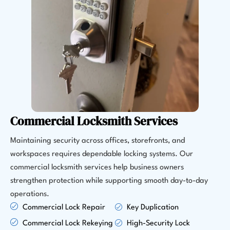
Commercial Locksmith Services
Maintaining security across offices, storefronts, and
workspaces requires dependable locking systems. Our
commercial locksmith services help business owners
strengthen protection while supporting smooth day-to-day
operations.
Commercial Lock Repair
Key Duplication
Commercial Lock Rekeying
High-Security Lock