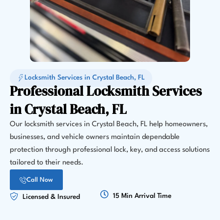
Locksmith Services in Crystal Beach, FL
Professional Locksmith Services
in Crystal Beach, FL
Our locksmith services in Crystal Beach, FL help homeowners,
businesses, and vehicle owners maintain dependable
protection through professional lock, key, and access solutions
tailored to their needs.
Call Now
15 Min Arrival Time
Licensed & Insured