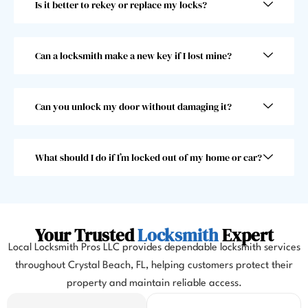
Is it better to rekey or replace my locks?
fast! 
nd 
Took 
and I 
him 
woul
less 
dn’t 
Can a locksmith make a new key if I lost mine?
than 
choo
30 
se 
seco
anoth
Can you unlock my door without damaging it?
nds, 
er 
which 
locks
was 
mith. 
What should I do if I’m locked out of my home or car?
great 
10/10!
as I 
almos
t 
Your Trusted
Locksmith
Expert
misse
Local Locksmith Pros LLC provides dependable locksmith services
d my 
throughout Crystal Beach, FL, helping customers protect their
flight. 
property and maintain reliable access.
I 
highl