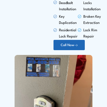
Deadbolt
Locks
Installation
Installation
Key
Broken Key
Duplication
Extraction
Residential
Lock Rim
Lock Repair
Repair
Call Now