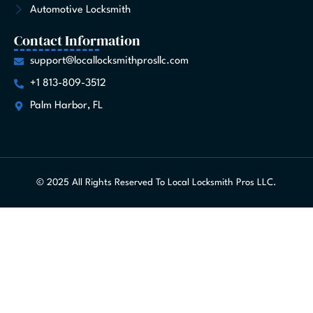
Automotive Locksmith
Contact Information
support@locallocksmithprosllc.com
+1 813-809-3512
Palm Harbor, FL
© 2025 All Rights Reserved To Local Locksmith Pros LLC.