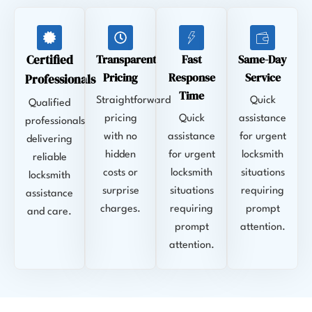
Certified
Transparent
Fast
Same-Day
Pricing
Response
Service
Professionals
Time
Straightforward
Quick
Qualified
pricing
Quick
assistance
professionals
with no
assistance
for urgent
delivering
hidden
for urgent
locksmith
reliable
costs or
locksmith
situations
locksmith
surprise
situations
requiring
assistance
charges.
requiring
prompt
and care.
prompt
attention.
attention.