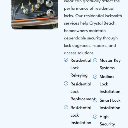
wear can gradually affect the
performance of residential
locks. Our residential locksmith
services help Crystal Beach
homeowners maintain
dependable security through
lock upgrades, repairs, and
access solutions.
Residential
Master Key
Lock
Systems
Rekeying
Mailbox
Residential
Lock
Lock
Installation
Replacement
Smart Lock
Residential
Installation
Lock
High-
Installation
Security