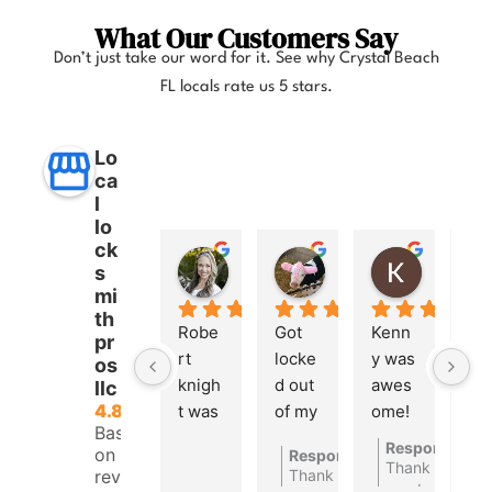
What Our Customers Say
Don’t just take our word for it. See why Crystal Beach
FL locals rate us 5 stars.
Lo
ca
l
lo
ck
Anna Lee Booker
Layla Hamil
Kong
s
11 months ago
12 months ago
12 months
mi
th
Robe
Got 
Kenn
pr
rt 
locke
y was 
os
knigh
d out 
awes
llc
4.8
t was 
of my 
ome! 
Based
great. 
car a 
He 
Response fro
on 260
Response from the owner
1
Very 
few 
open
Thank you so 
reviews
Thank you so much
quick 
days 
ed 
words.