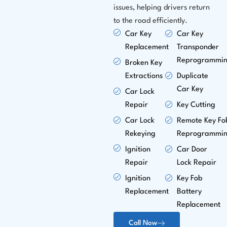
issues, helping drivers return
to the road efficiently.
Car Key
Car Key
Replacement
Transponder
Reprogrammi
Broken Key
Extractions
Duplicate
Car Key
Car Lock
Repair
Key Cutting
Car Lock
Remote Key Fo
Rekeying
Reprogrammi
Ignition
Car Door
Repair
Lock Repair
Ignition
Key Fob
Replacement
Battery
Replacement
Call Now