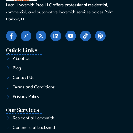
Local Locksmith Pros LLC offers professional residential,
commercial, and automotive locksmith services across Palm
Harbor, FL.
F
I
X
L
Y
T
P
a
n
-
i
o
i
i
c
s
t
n
u
k
n
e
t
w
k
t
t
t
Quick Links
b
a
i
e
u
o
e
o
g
t
d
b
k
r
About Us
o
r
t
i
e
e
Blog
k
a
e
n
s
-
m
r
t
Contact Us
f
Terms and Conditions
Privacy Policy
Our Services
Residential Locksmith
Commercial Locksmith