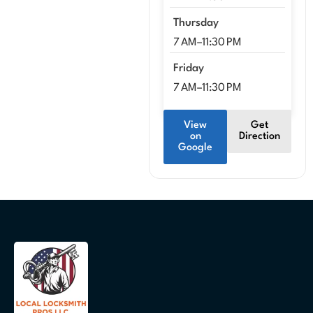
Thursday
7 AM–11:30 PM
Friday
7 AM–11:30 PM
View
Get
on
Direction
Google