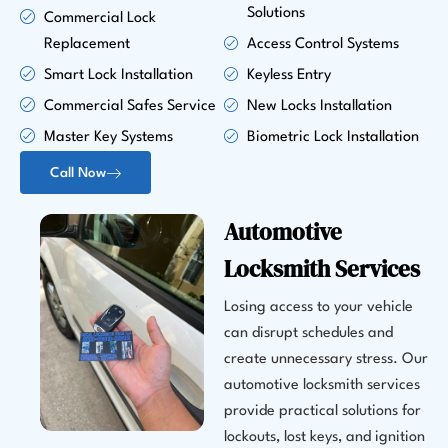
Solutions
Commercial Lock
Replacement
Access Control Systems
Smart Lock Installation
Keyless Entry
Commercial Safes Service
New Locks Installation
Master Key Systems
Biometric Lock Installation
Call Now
Automotive
Locksmith Services
Losing access to your vehicle
can disrupt schedules and
create unnecessary stress. Our
automotive locksmith services
provide practical solutions for
lockouts, lost keys, and ignition