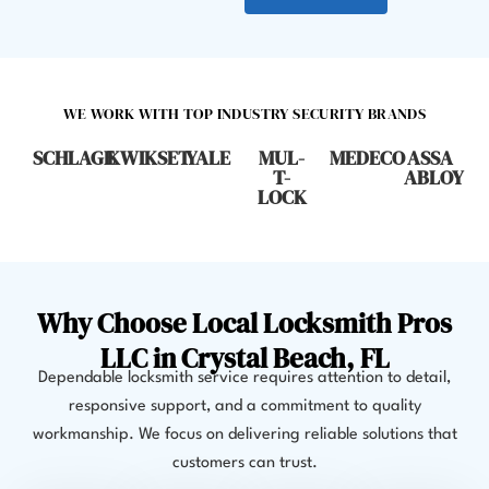
WE WORK WITH TOP INDUSTRY SECURITY BRANDS
SCHLAGE
KWIKSET
YALE
MUL-
MEDECO
ASSA
T-
ABLOY
LOCK
Why Choose Local Locksmith Pros
LLC in Crystal Beach, FL
Dependable locksmith service requires attention to detail,
responsive support, and a commitment to quality
workmanship. We focus on delivering reliable solutions that
customers can trust.