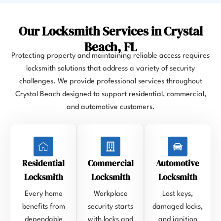
Our Locksmith Services in Crystal
Beach, FL
Protecting property and maintaining reliable access requires
locksmith solutions that address a variety of security
challenges. We provide professional services throughout
Crystal Beach designed to support residential, commercial,
and automotive customers.
Residential
Commercial
Automotive
Locksmith
Locksmith
Locksmith
Every home
Workplace
Lost keys,
benefits from
security starts
damaged locks,
dependable
with locks and
and ignition