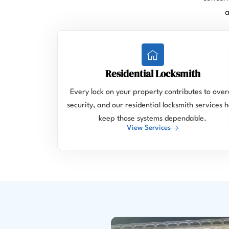
a
Residential Locksmith
Every lock on your property contributes to overa
security, and our residential locksmith services h
keep those systems dependable.
View Services