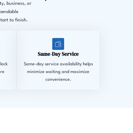
y, business, or
ependable
rt to finish.
Same-Day Service
lock
Same-day service availability helps
ire
minimize waiting and maximize
convenience.