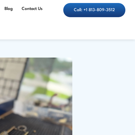
Blog
Contact Us
Call: +1 813-809-3512