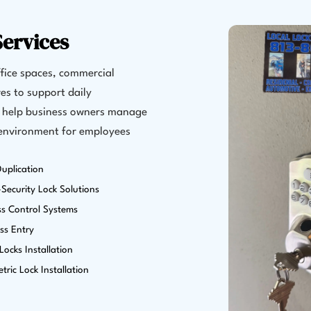
ervices
fice spaces, commercial
es to support daily
s help business owners manage
 environment for employees
uplication
Security Lock Solutions
ss Control Systems
ss Entry
ocks Installation
tric Lock Installation