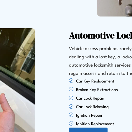
Automotive Loc
Vehicle access problems rarel
dealing with a lost key, a lock
automotive locksmith services 
regain access and return to th
Car Key Replacement
Broken Key Extractions
Car Lock Repair
Car Lock Rekeying
Ignition Repair
Ignition Replacement