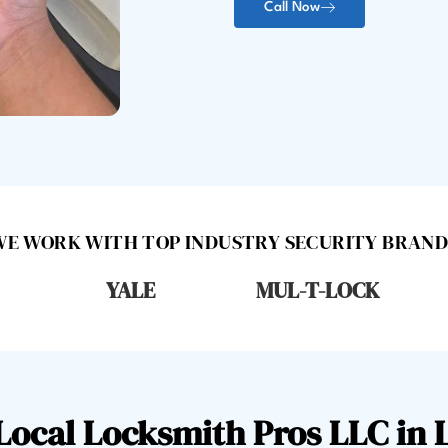
Call Now
WE WORK WITH TOP INDUSTRY SECURITY BRAND
YALE
MUL-T-LOCK
ocal Locksmith Pros LLC in 