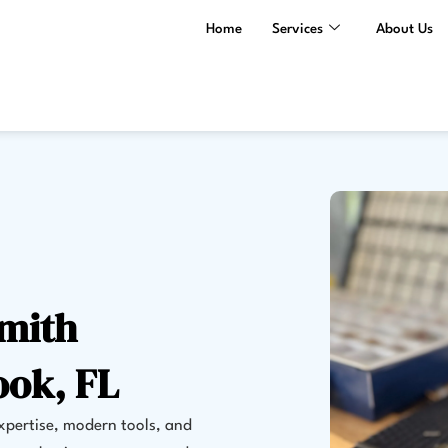
Home
Services
About Us
smith
ook, FL
expertise, modern tools, and