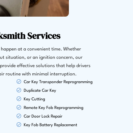
ksmith Services
y happen at a convenient time. Whether
out situation, or an ignition concern, our
provide effective solutions that help drivers
eir routine with minimal interruption.
Car Key Transponder Reprogramming
Duplicate Car Key
Key Cutting
Remote Key Fob Reprogramming
Car Door Lock Repair
Key Fob Battery Replacement