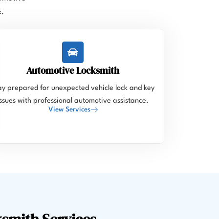
k.
Automotive Locksmith
ay prepared for unexpected vehicle lock and key
issues with professional automotive assistance.
View Services