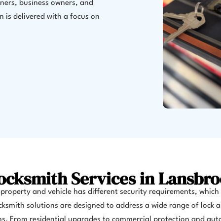
ners, business owners, and
 is delivered with a focus on
ocksmith Services in Lansbro
property and vehicle has different security requirements, which
cksmith solutions are designed to address a wide range of lock 
s. From residential upgrades to commercial protection and au