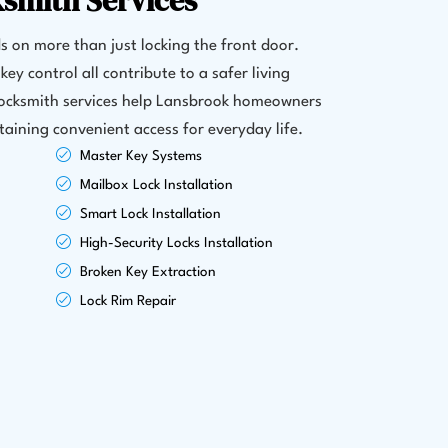
ksmith Services
 on more than just locking the front door.
key control all contribute to a safer living
locksmith services help Lansbrook homeowners
aining convenient access for everyday life.
Master Key Systems
Mailbox Lock Installation
Smart Lock Installation
High-Security Locks Installation
Broken Key Extraction
Lock Rim Repair