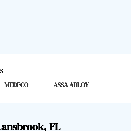
S
MEDECO
ASSA ABLOY
Lansbrook, FL