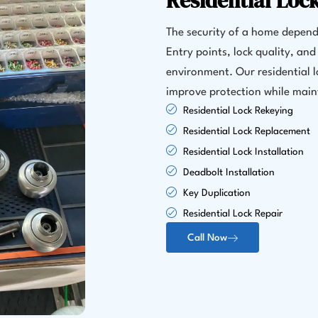
Residential Loc
The security of a home depends
Entry points, lock quality, and 
environment. Our residential 
improve protection while maint
Residential Lock Rekeying
Residential Lock Replacement
Residential Lock Installation
Deadbolt Installation
Key Duplication
Residential Lock Repair
Call Now