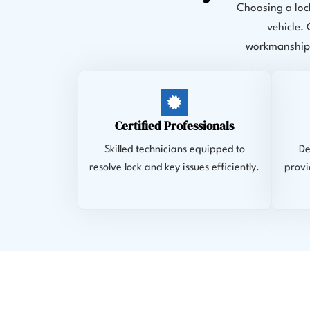
Choosing a loc
vehicle.
workmanship,
Certified Professionals
Skilled technicians equipped to
De
resolve lock and key issues efficiently.
provi