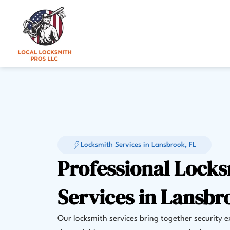
Skip
to
content
Locksmith Services in Lansbrook, FL
Professional Lock
Services in Lansbr
Our locksmith services bring together security 