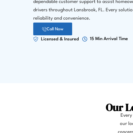
dependable customer support to assist homeow
drivers throughout Lansbrook, FL. Every solution
reliability and convenience.
Call Now
15 Min Arrival Time
Licensed & Insured
Our L
Every 
our lo
concern