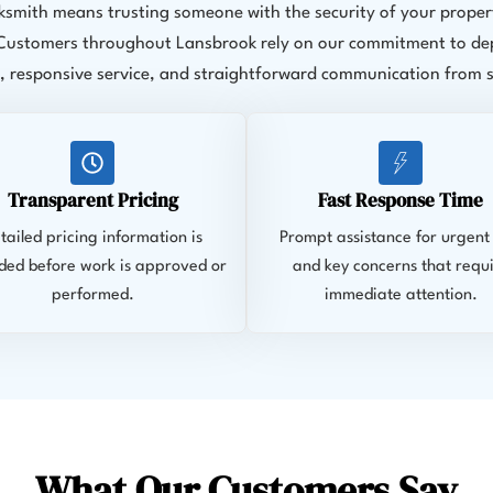
ksmith means trusting someone with the security of your propert
 Customers throughout Lansbrook rely on our commitment to d
 responsive service, and straightforward communication from sta
Transparent Pricing
Fast Response Time
tailed pricing information is
Prompt assistance for urgent 
ded before work is approved or
and key concerns that requ
performed.
immediate attention.
What Our Customers Say