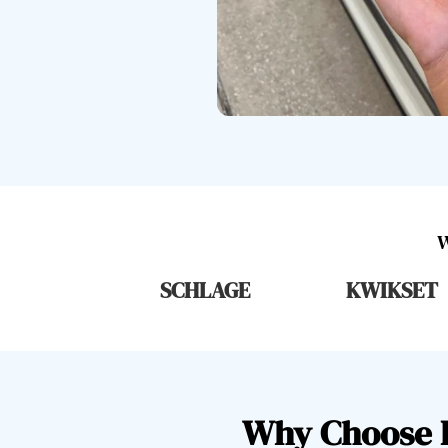
SCHLAGE
KWIKSET
Why Choose L