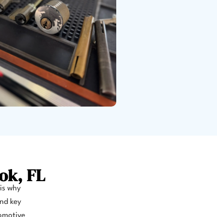
ok, FL
 is why
and key
tomotive