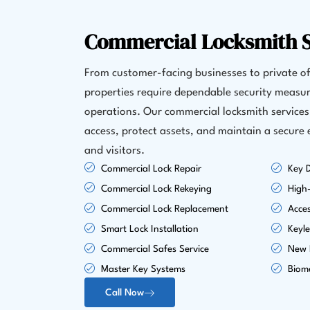
Commercial Locksmith S
From customer-facing businesses to private of
properties require dependable security measur
operations. Our commercial locksmith service
access, protect assets, and maintain a secure
and visitors.
Commercial Lock Repair
Key D
Commercial Lock Rekeying
High-
Commercial Lock Replacement
Acce
Smart Lock Installation
Keyle
Commercial Safes Service
New L
Master Key Systems
Biome
Call Now