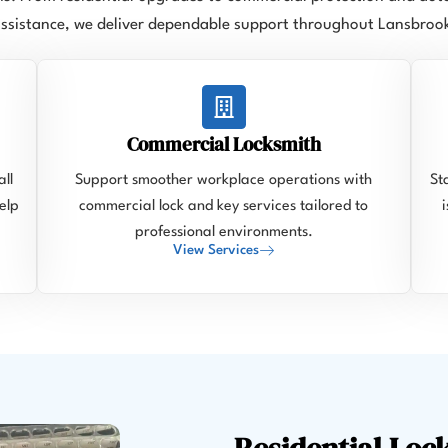
ssistance, we deliver dependable support throughout Lansbroo
Commercial Locksmith
ll
Support smoother workplace operations with
St
elp
commercial lock and key services tailored to
professional environments.
View Services