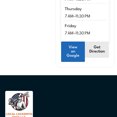
Thursday
7 AM–11:30 PM
Friday
7 AM–11:30 PM
View
Get
on
Direction
Google