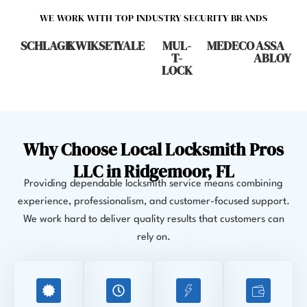
WE WORK WITH TOP INDUSTRY SECURITY BRANDS
SCHLAGE
KWIKSET
YALE
MUL-
MEDECO
ASSA
T-
ABLOY
LOCK
Why Choose Local Locksmith Pros
LLC in Ridgemoor, FL
Providing dependable locksmith service means combining
experience, professionalism, and customer-focused support.
We work hard to deliver quality results that customers can
rely on.