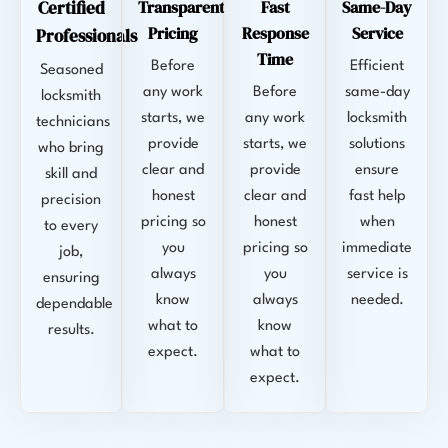
Certified
Transparent
Fast
Same-Day
Pricing
Response
Service
Professionals
Time
Before
Efficient
Seasoned
any work
Before
same-day
locksmith
starts, we
any work
locksmith
technicians
provide
starts, we
solutions
who bring
clear and
provide
ensure
skill and
honest
clear and
fast help
precision
pricing so
honest
when
to every
you
pricing so
immediate
job,
always
you
service is
ensuring
know
always
needed.
dependable
what to
know
results.
expect.
what to
expect.