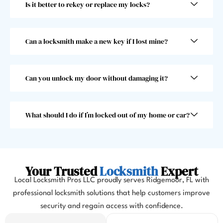
Is it better to rekey or replace my locks?
super 
beyo
fast! 
nd 
Took 
and I 
him 
woul
Can a locksmith make a new key if I lost mine?
less 
dn’t 
than 
choo
30 
se 
Can you unlock my door without damaging it?
seco
anoth
nds, 
er 
which 
locks
What should I do if I’m locked out of my home or car?
was 
mith. 
great 
10/10!
as I 
almos
Your Trusted
Locksmith
Expert
t 
Local Locksmith Pros LLC proudly serves Ridgemoor, FL with
misse
professional locksmith solutions that help customers improve
d my 
security and regain access with confidence.
flight. 
I 