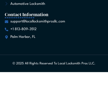
Automotive Locksmith
Contact Information
support@locallocksmithprosllc.com
+1 813-809-3512
Palm Harbor, FL
© 2025 All Rights Reserved To Local Locksmith Pros LLC.