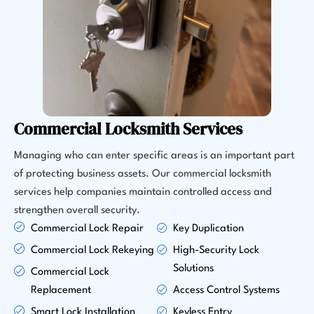
Commercial Locksmith Services
Managing who can enter specific areas is an important part
of protecting business assets. Our commercial locksmith
services help companies maintain controlled access and
strengthen overall security.
Commercial Lock Repair
Key Duplication
Commercial Lock Rekeying
High-Security Lock
Solutions
Commercial Lock
Replacement
Access Control Systems
Smart Lock Installation
Keyless Entry