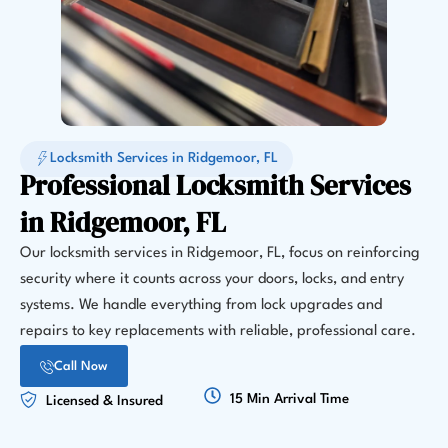
Locksmith Services in Ridgemoor, FL
Professional Locksmith Services
in Ridgemoor, FL
Our locksmith services in Ridgemoor, FL, focus on reinforcing
security where it counts across your doors, locks, and entry
systems. We handle everything from lock upgrades and
repairs to key replacements with reliable, professional care.
Call Now
15 Min Arrival Time
Licensed & Insured