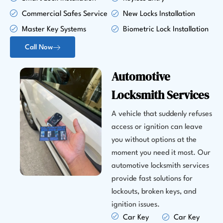
Commercial Safes Service
New Locks Installation
Master Key Systems
Biometric Lock Installation
Call Now
Automotive
Locksmith Services
A vehicle that suddenly refuses
access or ignition can leave
you without options at the
moment you need it most. Our
automotive locksmith services
provide fast solutions for
lockouts, broken keys, and
ignition issues.
Car Key
Car Key