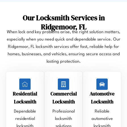
Our Locksmith Services in
Ridgemoor, FL
When lock and key problems arise, the right solution matters,
especially when you need quick and dependable service. Our
Ridgemoor, FL locksmith services offer fast, reliable help for
homes, businesses, and vehicles, ensuring secure access and
lasting protection.
Residential
Commercial
Automotive
Locksmith
Locksmith
Locksmith
Dependable
Professional
Reliable
residential
locksmith
automotive
locksmith
solutions
locksmith