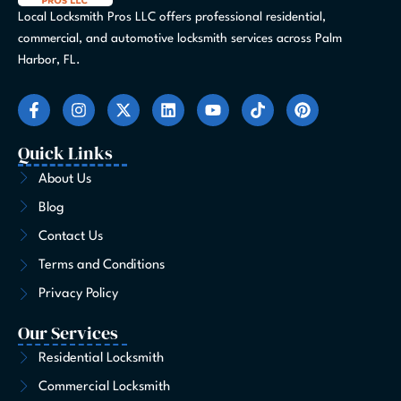
Local Locksmith Pros LLC offers professional residential,
commercial, and automotive locksmith services across Palm
Harbor, FL.
F
I
X
L
Y
T
P
a
n
-
i
o
i
i
c
s
t
n
u
k
n
e
t
w
k
t
t
t
Quick Links
b
a
i
e
u
o
e
o
g
t
d
b
k
r
About Us
o
r
t
i
e
e
Blog
k
a
e
n
s
-
m
r
t
Contact Us
f
Terms and Conditions
Privacy Policy
Our Services
Residential Locksmith
Commercial Locksmith