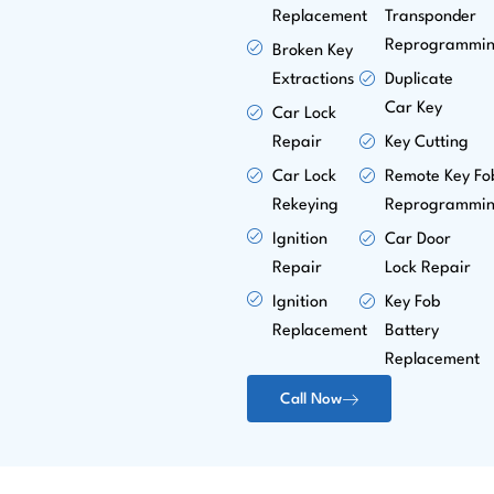
Replacement
Transponder
Reprogrammi
Broken Key
Extractions
Duplicate
Car Key
Car Lock
Repair
Key Cutting
Car Lock
Remote Key Fo
Rekeying
Reprogrammi
Ignition
Car Door
Repair
Lock Repair
Ignition
Key Fob
Replacement
Battery
Replacement
Call Now