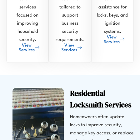
services
tailored to
assistance for
focused on
support
locks, keys, and
improving
business
ignition
household
security
systems.
View
security.
requirements.
Services
View
View
Services
Services
Residential
Locksmith Services
Homeowners often update
locks to improve security,
manage key access, or replace