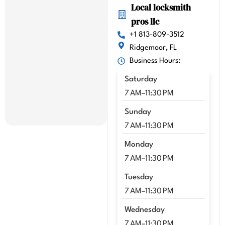
Local locksmith
highl
pros llc
y 
highl
+1 813-809-3512
y 
Ridgemoor, FL
reco
Business Hours:
mme
Saturday
nd 
Kenn
7 AM–11:30 PM
y!!
Sunday
7 AM–11:30 PM
Monday
7 AM–11:30 PM
Tuesday
7 AM–11:30 PM
Wednesday
7 AM–11:30 PM