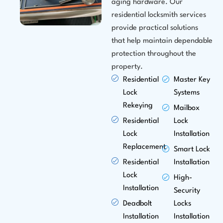
aging hardware. Our
residential locksmith services
provide practical solutions
that help maintain dependable
protection throughout the
property.
Residential
Master Key
Lock
Systems
Rekeying
Mailbox
Residential
Lock
Lock
Installation
Replacement
Smart Lock
Residential
Installation
Lock
High-
Installation
Security
Deadbolt
Locks
Installation
Installation