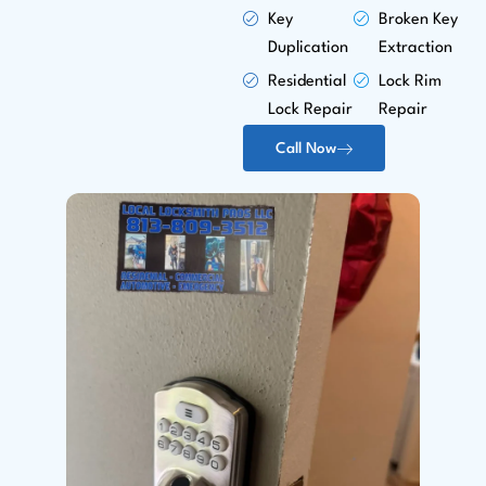
Key
Broken Key
Duplication
Extraction
Residential
Lock Rim
Lock Repair
Repair
Call Now