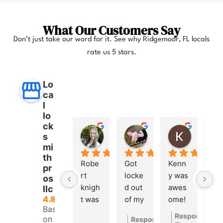
What Our Customers Say
Don’t just take our word for it. See why Ridgemoor, FL locals
rate us 5 stars.
Lo
ca
l
lo
ck
Anna Lee Booker
Layla Hamil
Kong
s
11 months ago
12 months ago
12 months
mi
th
Robe
Got 
Kenn
pr
rt 
locke
y was 
os
knigh
d out 
awes
llc
4.8
t was 
of my 
ome! 
Based
great. 
car a 
He 
Response fro
on 260
Response from the owner
1