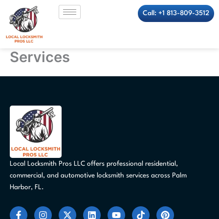
Skip
Call: +1 813-809-3512
to
content
Services
Local Locksmith Pros LLC offers professional residential,
commercial, and automotive locksmith services across Palm
Harbor, FL.
F
I
X
L
Y
T
P
a
n
-
i
o
i
i