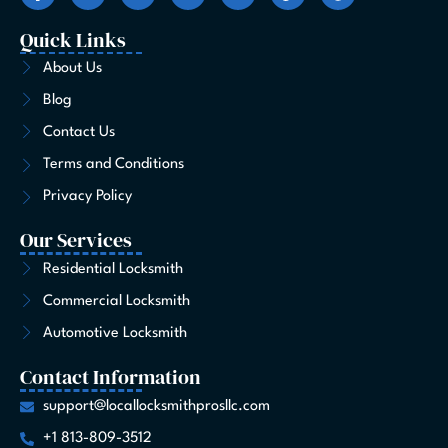
c
s
t
n
u
k
n
e
t
w
k
t
t
t
Quick Links
b
a
i
e
u
o
e
o
g
t
d
b
k
r
About Us
o
r
t
i
e
e
Blog
k
a
e
n
s
-
m
r
t
Contact Us
f
Terms and Conditions
Privacy Policy
Our Services
Residential Locksmith
Commercial Locksmith
Automotive Locksmith
Contact Information
support@locallocksmithprosllc.com
+1 813-809-3512