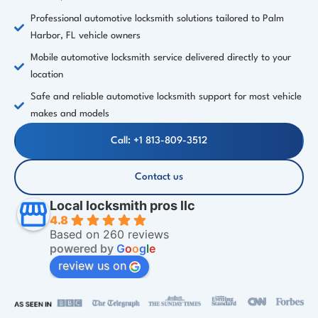
Professional automotive locksmith solutions tailored to Palm
Harbor, FL vehicle owners
Mobile automotive locksmith service delivered directly to your
location
Safe and reliable automotive locksmith support for most vehicle
makes and models
Call: +1 813-809-3512
Contact us
Local locksmith pros llc
4.8
Based on 260 reviews
powered by
G
o
o
g
l
e
review us on