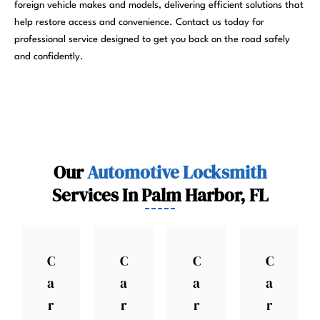
foreign vehicle makes and models, delivering efficient solutions that
help restore access and convenience. Contact us today for
professional service designed to get you back on the road safely
and confidently.
Our
Automotive Locksmith
Services In Palm Harbor, FL
C
C
C
C
a
a
a
a
r
r
r
r