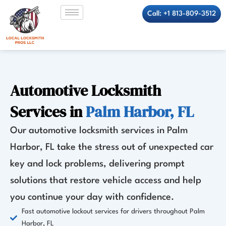
Skip
Call: +1 813-809-3512
to
content
Automotive Locksmith
Services in
Palm Harbor, FL
Our automotive locksmith services in Palm
Harbor, FL take the stress out of unexpected car
key and lock problems, delivering prompt
solutions that restore vehicle access and help
you continue your day with confidence.
Fast automotive lockout services for drivers throughout Palm
Harbor, FL