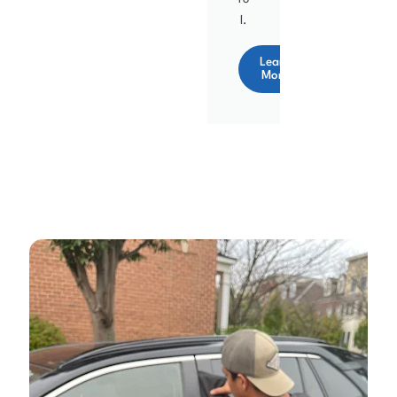
l.
Learn
More