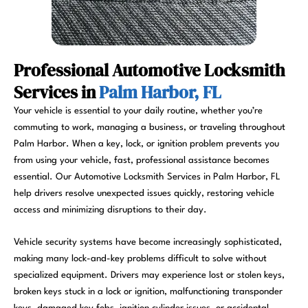
Professional Automotive Locksmith
Services in
Palm Harbor, FL
Your vehicle is essential to your daily routine, whether you’re
commuting to work, managing a business, or traveling throughout
Palm Harbor. When a key, lock, or ignition problem prevents you
from using your vehicle, fast, professional assistance becomes
essential. Our Automotive Locksmith Services in Palm Harbor, FL
help drivers resolve unexpected issues quickly, restoring vehicle
access and minimizing disruptions to their day.
Vehicle security systems have become increasingly sophisticated,
making many lock-and-key problems difficult to solve without
specialized equipment. Drivers may experience lost or stolen keys,
broken keys stuck in a lock or ignition, malfunctioning transponder