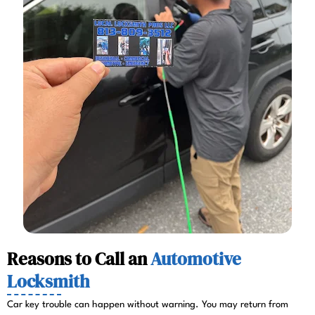
Reasons to Call an
Automotive
Locksmith
Car key trouble can happen without warning. You may return from