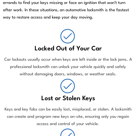
errands to find your keys missing or face an ignition that won’t turn
after work. In these situations, an automotive locksmith is the fastest
way to restore access and keep your day moving.
Locked Out of Your Car
Car lockouts usually occur when keys are left inside or the lock jams. A
professional locksmith can unlock your vehicle quickly and safely
without damaging doors, windows, or weather seals.
Lost or Stolen Keys
Keys and key fobs can be easily lost, misplaced, or stolen. A locksmith
can create and program new keys on-site, ensuring only you regain
access and control of your vehicle.