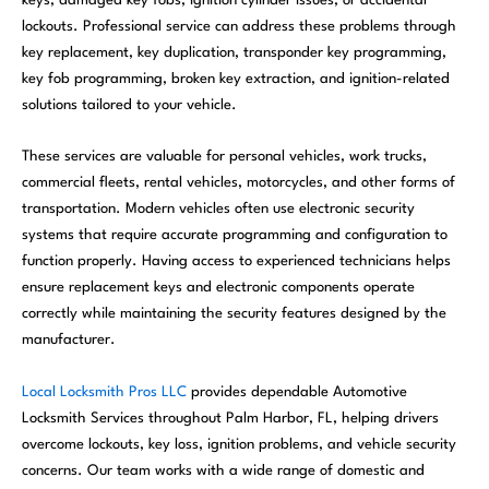
keys, damaged key fobs, ignition cylinder issues, or accidental
lockouts. Professional service can address these problems through
key replacement, key duplication, transponder key programming,
key fob programming, broken key extraction, and ignition-related
solutions tailored to your vehicle.
These services are valuable for personal vehicles, work trucks,
commercial fleets, rental vehicles, motorcycles, and other forms of
transportation. Modern vehicles often use electronic security
systems that require accurate programming and configuration to
function properly. Having access to experienced technicians helps
ensure replacement keys and electronic components operate
correctly while maintaining the security features designed by the
manufacturer.
Local Locksmith Pros LLC
provides dependable Automotive
Locksmith Services throughout Palm Harbor, FL, helping drivers
overcome lockouts, key loss, ignition problems, and vehicle security
concerns. Our team works with a wide range of domestic and