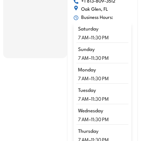
+1 813-809-3512
mme
Oak Glen, FL
nd 
Business Hours:
Kenn
y!!
Saturday
7 AM–11:30 PM
Sunday
7 AM–11:30 PM
Monday
7 AM–11:30 PM
Tuesday
7 AM–11:30 PM
Wednesday
7 AM–11:30 PM
Thursday
7 AM–11:30 PM