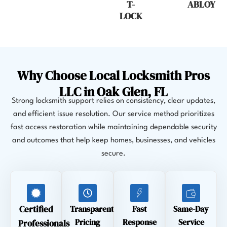
T-
ABLOY
LOCK
Why Choose Local Locksmith Pros
LLC in Oak Glen, FL
Strong locksmith support relies on consistency, clear updates,
and efficient issue resolution. Our service method prioritizes
fast access restoration while maintaining dependable security
and outcomes that help keep homes, businesses, and vehicles
secure.
Certified
Transparent
Fast
Same-Day
Pricing
Response
Service
Professionals