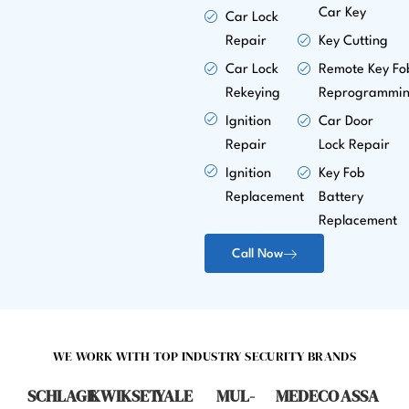
Car Key
Car Lock
Repair
Key Cutting
Car Lock
Remote Key Fo
Rekeying
Reprogrammi
Ignition
Car Door
Repair
Lock Repair
Ignition
Key Fob
Replacement
Battery
Replacement
Call Now
WE WORK WITH TOP INDUSTRY SECURITY BRANDS
SCHLAGE
KWIKSET
YALE
MUL-
MEDECO
ASSA