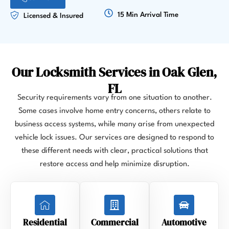
15 Min Arrival Time
Licensed & Insured
Our Locksmith Services in Oak Glen,
FL
Security requirements vary from one situation to another.
Some cases involve home entry concerns, others relate to
business access systems, while many arise from unexpected
vehicle lock issues. Our services are designed to respond to
these different needs with clear, practical solutions that
restore access and help minimize disruption.
Residential
Commercial
Automotive