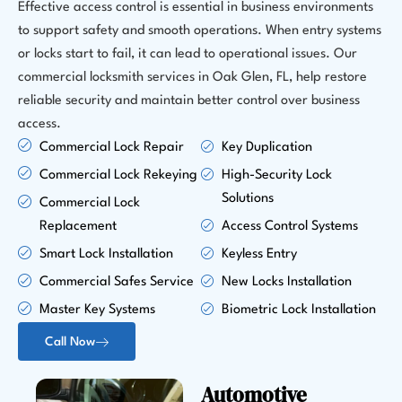
Effective access control is essential in business environments
to support safety and smooth operations. When entry systems
or locks start to fail, it can lead to operational issues. Our
commercial locksmith services in Oak Glen, FL, help restore
reliable security and maintain better control over business
access.
Commercial Lock Repair
Key Duplication
Commercial Lock Rekeying
High-Security Lock
Solutions
Commercial Lock
Replacement
Access Control Systems
Smart Lock Installation
Keyless Entry
Commercial Safes Service
New Locks Installation
Master Key Systems
Biometric Lock Installation
Call Now
Automotive