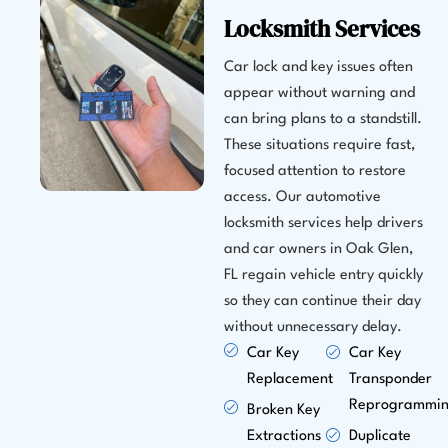
Locksmith Services
Car lock and key issues often
appear without warning and
can bring plans to a standstill.
These situations require fast,
focused attention to restore
access. Our automotive
locksmith services help drivers
and car owners in Oak Glen,
FL regain vehicle entry quickly
so they can continue their day
without unnecessary delay.
Car Key
Car Key
Replacement
Transponder
Reprogrammi
Broken Key
Extractions
Duplicate