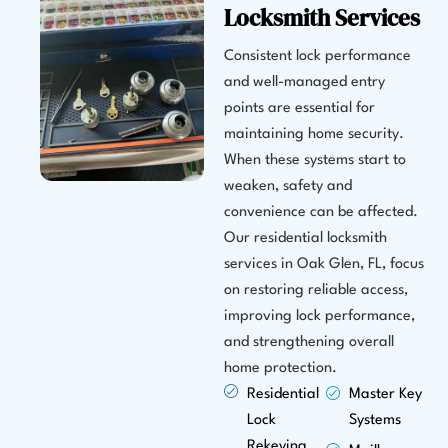
Locksmith Services
Consistent lock performance
and well-managed entry
points are essential for
maintaining home security.
When these systems start to
weaken, safety and
convenience can be affected.
Our residential locksmith
services in Oak Glen, FL, focus
on restoring reliable access,
improving lock performance,
and strengthening overall
home protection.
Residential
Master Key
Lock
Systems
Rekeying