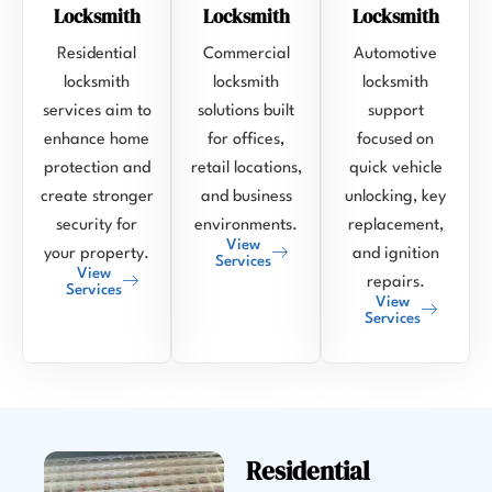
Locksmith
Locksmith
Locksmith
Residential
Commercial
Automotive
locksmith
locksmith
locksmith
services aim to
solutions built
support
enhance home
for offices,
focused on
protection and
retail locations,
quick vehicle
create stronger
and business
unlocking, key
security for
environments.
replacement,
View
your property.
and ignition
Services
View
repairs.
Services
View
Services
Residential