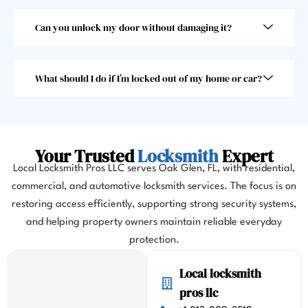
than 
choo
30 
se 
Can you unlock my door without damaging it?
seco
anoth
nds, 
er 
which 
locks
What should I do if I’m locked out of my home or car?
was 
mith. 
great 
10/10!
as I 
almos
Your Trusted
Locksmith
Expert
t 
Local Locksmith Pros LLC serves Oak Glen, FL, with residential,
misse
commercial, and automotive locksmith services. The focus is on
d my 
restoring access efficiently, supporting strong security systems,
flight. 
I 
and helping property owners maintain reliable everyday
highl
protection.
y 
Local locksmith
highl
y 
pros llc
reco