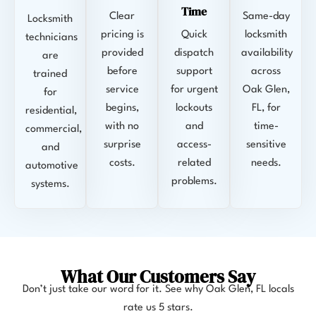
Time
Clear
Same-day
Locksmith
pricing is
Quick
locksmith
technicians
provided
dispatch
availability
are
before
support
across
trained
service
for urgent
Oak Glen,
for
begins,
lockouts
FL, for
residential,
with no
and
time-
commercial,
surprise
access-
sensitive
and
costs.
related
needs.
automotive
problems.
systems.
What Our Customers Say
Don’t just take our word for it. See why
Oak Glen, FL
locals
rate us 5 stars.