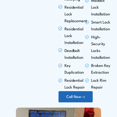
Mailbox
Residential
Lock
Lock
Installation
Replacement
Smart Lock
Residential
Installation
Lock
High-
Installation
Security
Deadbolt
Locks
Installation
Installation
Key
Broken Key
Duplication
Extraction
Residential
Lock Rim
Lock Repair
Repair
Call Now