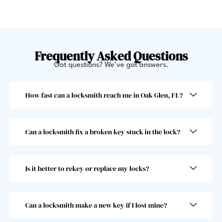
y 
few 
helpe
minut
d me 
es 
get 
and 
back 
offer
Frequently Asked Questions
in. 
ed to 
Got questions? We’ve got answers.
Very 
give 
swee
me a 
How fast can a locksmith reach me in Oak Glen, FL?
t 
jump
gentl
start. 
eman 
He 
Can a locksmith fix a broken key stuck in the lock?
and 
went 
he 
abov
was 
e and 
Is it better to rekey or replace my locks?
super 
beyo
fast! 
nd 
Took 
and I 
him 
woul
Can a locksmith make a new key if I lost mine?
less 
dn’t 