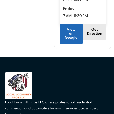
Friday
7 AM–11:30 PM
View
Get
on
Direction
Google
Local Locksmith Pros LLC offers professional residential,
commercial, and automotive locksmith services across Pasco