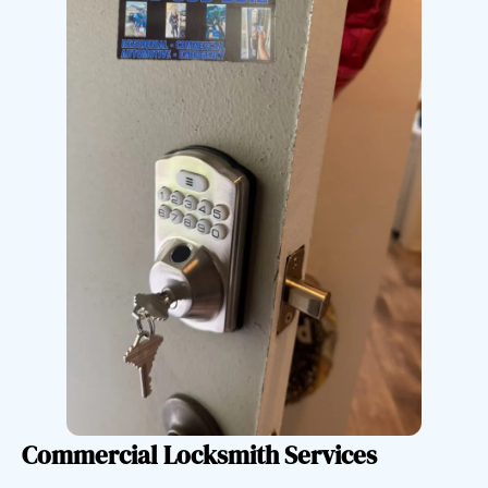
Commercial Locksmith Services