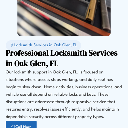
Locksmith Services in Oak Glen, FL
Professional Locksmith Services
in Oak Glen, FL
Our locksmith support in Oak Glen, FL, is focused on
situations where access stops working, and daily routines
begin to slow down. Home activities, business operations, and
vehicle use all depend on reliable locks and keys. These
disruptions are addressed through responsive service that
restores entry, resolves issues efficiently, and helps maintain
dependable security across different property types.
Call Now