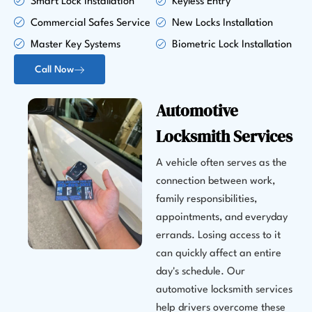
Smart Lock Installation
Keyless Entry
Commercial Safes Service
New Locks Installation
Master Key Systems
Biometric Lock Installation
Call Now
Automotive
Locksmith Services
A vehicle often serves as the
connection between work,
family responsibilities,
appointments, and everyday
errands. Losing access to it
can quickly affect an entire
day's schedule. Our
automotive locksmith services
help drivers overcome these