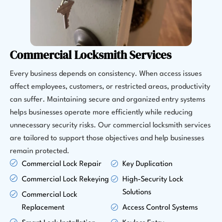
Commercial Locksmith Services
Every business depends on consistency. When access issues
affect employees, customers, or restricted areas, productivity
can suffer. Maintaining secure and organized entry systems
helps businesses operate more efficiently while reducing
unnecessary security risks. Our commercial locksmith services
are tailored to support those objectives and help businesses
remain protected.
Commercial Lock Repair
Key Duplication
Commercial Lock Rekeying
High-Security Lock
Solutions
Commercial Lock
Replacement
Access Control Systems