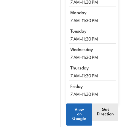
7 AM–11:30 PM
Monday
7 AM–11:30 PM
Tuesday
7 AM–11:30 PM
Wednesday
7 AM–11:30 PM
Thursday
7 AM–11:30 PM
Friday
7 AM–11:30 PM
View
Get
on
Direction
Google