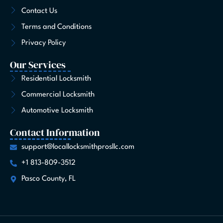
-
m
r
t
Contact Us
f
Terms and Conditions
Privacy Policy
Our Services
Residential Locksmith
Commercial Locksmith
Automotive Locksmith
Contact Information
support@locallocksmithprosllc.com
+1 813-809-3512
Pasco County, FL