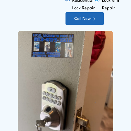
Residential
Lock Rim
Lock Repair
Repair
Call Now