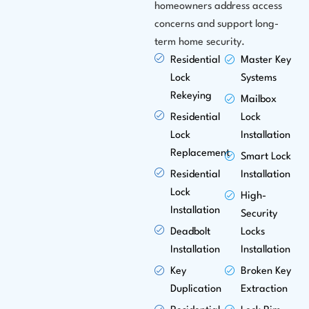
homeowners address access
concerns and support long-
term home security.
Residential
Master Key
Lock
Systems
Rekeying
Mailbox
Residential
Lock
Lock
Installation
Replacement
Smart Lock
Residential
Installation
Lock
High-
Installation
Security
Deadbolt
Locks
Installation
Installation
Key
Broken Key
Duplication
Extraction