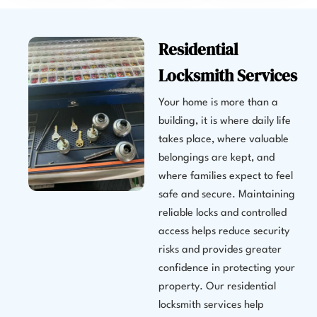
Residential
Locksmith Services
Your home is more than a
building, it is where daily life
takes place, where valuable
belongings are kept, and
where families expect to feel
safe and secure. Maintaining
reliable locks and controlled
access helps reduce security
risks and provides greater
confidence in protecting your
property. Our residential
locksmith services help