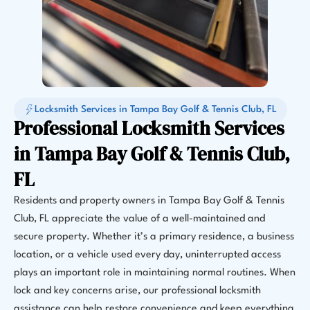
Locksmith Services in Tampa Bay Golf & Tennis Club, FL
Professional Locksmith Services
in Tampa Bay Golf & Tennis Club,
FL
Residents and property owners in Tampa Bay Golf & Tennis
Club, FL appreciate the value of a well-maintained and
secure property. Whether it’s a primary residence, a business
location, or a vehicle used every day, uninterrupted access
plays an important role in maintaining normal routines. When
lock and key concerns arise, our professional locksmith
assistance can help restore convenience and keep everything