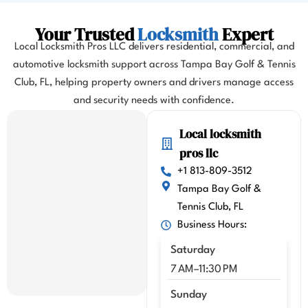
almos
t 
Your Trusted
Locksmith
Expert
misse
Local Locksmith Pros LLC delivers residential, commercial, and
d my 
automotive locksmith support across Tampa Bay Golf & Tennis
flight. 
Club, FL, helping property owners and drivers manage access
I 
highl
and security needs with confidence.
y 
Local locksmith
highl
y 
pros llc
reco
+1 813-809-3512
mme
Tampa Bay Golf &
nd 
Tennis Club, FL
Kenn
Business Hours:
y!!
Saturday
7 AM–11:30 PM
Sunday