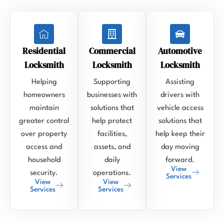
Residential
Commercial
Automotive
Locksmith
Locksmith
Locksmith
Helping
Supporting
Assisting
homeowners
businesses with
drivers with
maintain
solutions that
vehicle access
greater control
help protect
solutions that
over property
facilities,
help keep their
access and
assets, and
day moving
household
daily
forward.
View
security.
operations.
Services
View
View
Services
Services