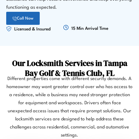
functioning as expected.
Call Now
15 Min Arrival Time
Licensed & Insured
Our Locksmith Services in Tampa
Bay Golf & Tennis Club, FL
Different properties come with different security demands. A
homeowner may want greater control over who has access to
a residence, while a business may need stronger protection
for equipment and workspaces. Drivers often face
unexpected access issues that require prompt solutions. Our
locksmith services are designed to help address these
challenges across residential, commercial, and automotive
settings.