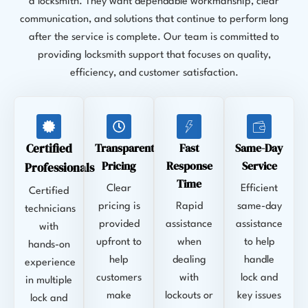
a locksmith. They want dependable workmanship, clear
communication, and solutions that continue to perform long
after the service is complete. Our team is committed to
providing locksmith support that focuses on quality,
efficiency, and customer satisfaction.
Certified
Transparent
Fast
Same-Day
Pricing
Response
Service
Professionals
Time
Clear
Efficient
Certified
pricing is
Rapid
same-day
technicians
provided
assistance
assistance
with
upfront to
when
to help
hands-on
help
dealing
handle
experience
customers
with
lock and
in multiple
make
lockouts or
key issues
lock and