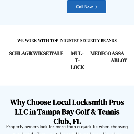
Call Now
WE WORK WITH TOP INDUSTRY SECURITY BRANDS
SCHLAGE
KWIKSET
YALE
MUL-
MEDECO
ASSA
T-
ABLOY
LOCK
Why Choose Local Locksmith Pros
LLC in Tampa Bay Golf & Tennis
Club, FL
Property owners look for more than a quick fix when choosing