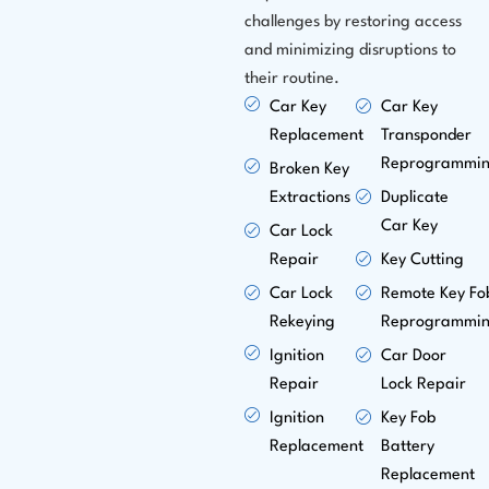
challenges by restoring access
and minimizing disruptions to
their routine.
Car Key
Car Key
Replacement
Transponder
Reprogrammi
Broken Key
Extractions
Duplicate
Car Key
Car Lock
Repair
Key Cutting
Car Lock
Remote Key Fo
Rekeying
Reprogrammi
Ignition
Car Door
Repair
Lock Repair
Ignition
Key Fob
Replacement
Battery
Replacement