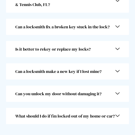
& Tennis Club, FL?
gentl
start. 
eman 
He 
and 
went 
Can a locksmith fix a broken key stuck in the lock?
he 
abov
was 
e and 
super 
beyo
Is it better to rekey or replace my locks?
fast! 
nd 
Took 
and I 
him 
woul
less 
dn’t 
Can a locksmith make a new key if I lost mine?
than 
choo
30 
se 
seco
anoth
Can you unlock my door without damaging it?
nds, 
er 
which 
locks
was 
mith. 
What should I do if I’m locked out of my home or car?
great 
10/10!
as I 