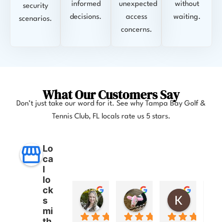
informed
unexpected
without
security
decisions.
access
waiting.
scenarios.
concerns.
What Our Customers Say
Don’t just take our word for it. See why
Tampa Bay Golf &
Tennis Club, FL
locals rate us 5 stars.
Lo
ca
l
lo
ck
Anna Lee Booker
Layla Hamil
Kong
s
11 months ago
12 months ago
12 months
mi
th