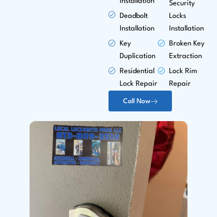
Installation
Security
Deadbolt
Locks
Installation
Installation
Key
Broken Key
Duplication
Extraction
Residential
Lock Rim
Lock Repair
Repair
Call Now