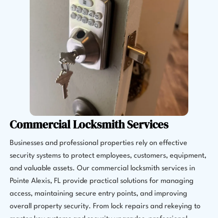
Commercial Locksmith Services
Businesses and professional properties rely on effective
security systems to protect employees, customers, equipment,
and valuable assets. Our commercial locksmith services in
Pointe Alexis, FL provide practical solutions for managing
access, maintaining secure entry points, and improving
overall property security. From lock repairs and rekeying to