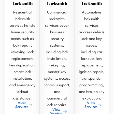
Locksmith
Locksmith
Locksmith
Residential
Commercial
Automotive
locksmith
locksmith
locksmith
services handle
services cover
services
home security
business
address vehicle
needs such as
security
lock and key
lock repair,
systems,
issues,
rekeying, lock
including lock
including car
replacement,
installation,
lockouts, key
key duplication,
rekeying,
replacement,
smart lock
master key
ignition repair,
installation,
systems, access
transponder
and emergency
control support,
programming,
lockout
and
and broken key
assistance.
commercial
extraction.
View
View
lock repairs.
Services
Services
View
Services