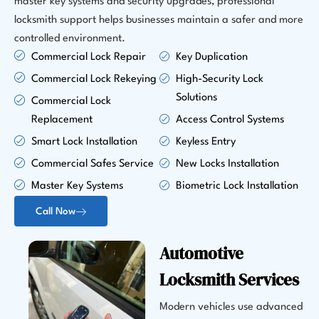
master key systems and security upgrades, professional
locksmith support helps businesses maintain a safer and more
controlled environment.
Commercial Lock Repair
Key Duplication
Commercial Lock Rekeying
High-Security Lock
Solutions
Commercial Lock
Replacement
Access Control Systems
Smart Lock Installation
Keyless Entry
Commercial Safes Service
New Locks Installation
Master Key Systems
Biometric Lock Installation
Call Now
Automotive
Locksmith Services
Modern vehicles use advanced