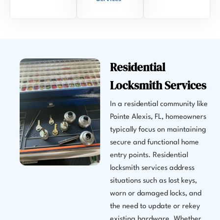
Residential
Locksmith Services
In a residential community like
Pointe Alexis, FL, homeowners
typically focus on maintaining
secure and functional home
entry points. Residential
locksmith services address
situations such as lost keys,
worn or damaged locks, and
the need to update or rekey
existing hardware. Whether