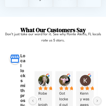
What Our Customers Say
Don’t just take our word for it. See why
Pointe Alexis, FL
locals
rate us 5 stars.
Lo
ca
l
lo
ck
Anna Lee Booker
Layla Hamil
Kong
s
11 months ago
12 months ago
12 months
mi
th
Robe
Got 
Kenn
pr
rt 
locke
y was 
os
knigh
d out 
awes
llc