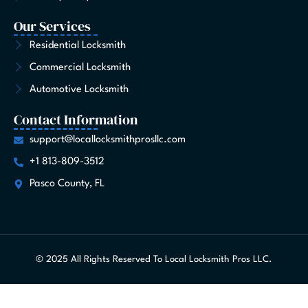
Our Services
Residential Locksmith
Commercial Locksmith
Automotive Locksmith
Contact Information
support@locallocksmithprosllc.com
+1 813-809-3512
Pasco County, FL
© 2025 All Rights Reserved To Local Locksmith Pros LLC.