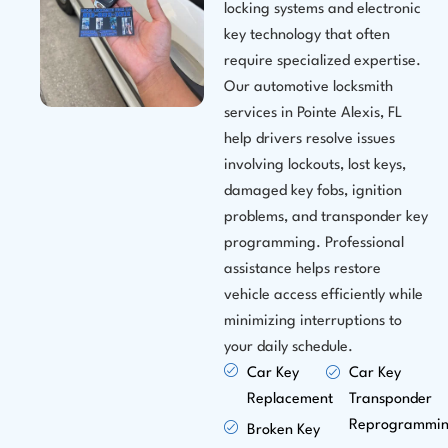
locking systems and electronic
key technology that often
require specialized expertise.
Our automotive locksmith
services in Pointe Alexis, FL
help drivers resolve issues
involving lockouts, lost keys,
damaged key fobs, ignition
problems, and transponder key
programming. Professional
assistance helps restore
vehicle access efficiently while
minimizing interruptions to
your daily schedule.
Car Key
Car Key
Replacement
Transponder
Reprogrammi
Broken Key