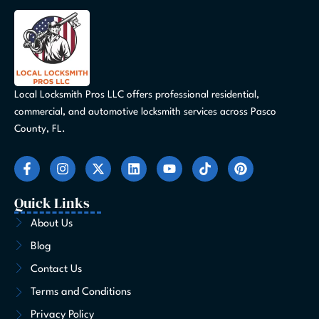
Local Locksmith Pros LLC offers professional residential,
commercial, and automotive locksmith services across Pasco
County, FL.
F
I
X
L
Y
T
P
a
n
-
i
o
i
i
c
s
t
n
u
k
n
e
t
w
k
t
t
t
Quick Links
b
a
i
e
u
o
e
o
g
t
d
b
k
r
About Us
o
r
t
i
e
e
Blog
k
a
e
n
s
-
m
r
t
Contact Us
f
Terms and Conditions
Privacy Policy