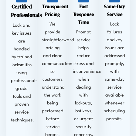
Certified
Transparent
Fast
Same-Day
Pricing
Response
Service
Professionals
Time
We
Lock
Lock and
provide
Prompt
failures
key issues
straightforward
service
and key
are
pricing
helps
issues are
handled
and clear
reduce
addressed
by trained
communication
stress and
promptly,
locksmiths
so
inconvenience
with
using
customers
when
same-day
professional-
understand
dealing
service
grade
the work
with
available
tools and
being
lockouts,
whenever
proven
performed
lost keys,
scheduling
service
before
or urgent
permits.
techniques.
service
security
begins.
concerns.