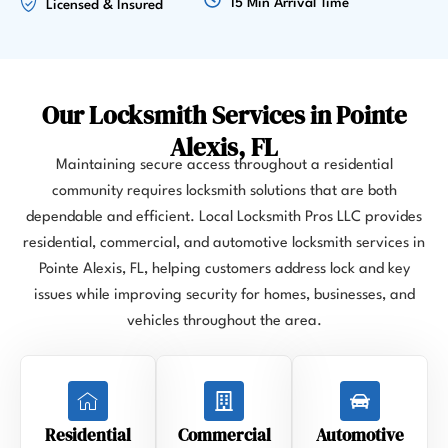
15 Min Arrival Time
Licensed & Insured
Our Locksmith Services in Pointe
Alexis, FL
Maintaining secure access throughout a residential
community requires locksmith solutions that are both
dependable and efficient. Local Locksmith Pros LLC provides
residential, commercial, and automotive locksmith services in
Pointe Alexis, FL, helping customers address lock and key
issues while improving security for homes, businesses, and
vehicles throughout the area.
Residential
Commercial
Automotive