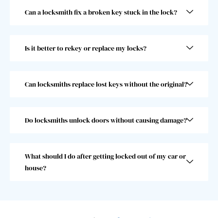
and 
went 
Can a locksmith fix a broken key stuck in the lock?
he 
abov
was 
e and 
super 
beyo
Is it better to rekey or replace my locks?
fast! 
nd 
Took 
and I 
him 
woul
less 
dn’t 
Can locksmiths replace lost keys without the original?
than 
choo
30 
se 
seco
anoth
Do locksmiths unlock doors without causing damage?
nds, 
er 
which 
locks
was 
mith. 
What should I do after getting locked out of my car or
great 
10/10!
house?
as I 
almos
t 
misse