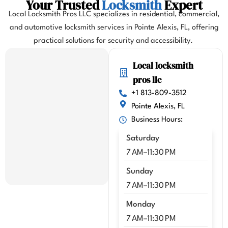
Your Trusted
Locksmith
Expert
d my 
Local Locksmith Pros LLC specializes in residential, commercial,
flight. 
and automotive locksmith services in Pointe Alexis, FL, offering
I 
practical solutions for security and accessibility.
highl
y 
Local locksmith
highl
pros llc
y 
reco
+1 813-809-3512
mme
Pointe Alexis, FL
nd 
Business Hours:
Kenn
Saturday
y!!
7 AM–11:30 PM
Sunday
7 AM–11:30 PM
Monday
7 AM–11:30 PM