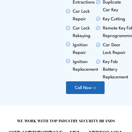
Extractions
Duplicate
Car Key
Car Lock
Repair
Key Cutting
Car Lock
Remote Key Fo
Rekeying
Reprogrammi
Ignition
Car Door
Repair
Lock Repair
Ignition
Key Fob
Replacement
Battery
Replacement
Call Now
WE WORK WITH TOP INDUSTRY SECURITY BRANDS