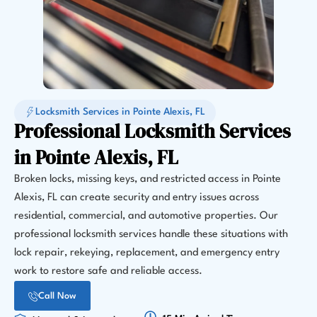
Locksmith Services in Pointe Alexis, FL
Professional Locksmith Services
in Pointe Alexis, FL
Broken locks, missing keys, and restricted access in Pointe
Alexis, FL can create security and entry issues across
residential, commercial, and automotive properties. Our
professional locksmith services handle these situations with
lock repair, rekeying, replacement, and emergency entry
work to restore safe and reliable access.
Call Now