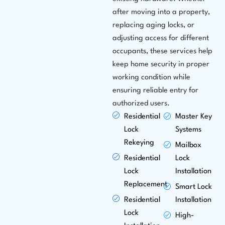
after moving into a property,
replacing aging locks, or
adjusting access for different
occupants, these services help
keep home security in proper
working condition while
ensuring reliable entry for
authorized users.
Residential
Master Key
Lock
Systems
Rekeying
Mailbox
Residential
Lock
Lock
Installation
Replacement
Smart Lock
Residential
Installation
Lock
High-