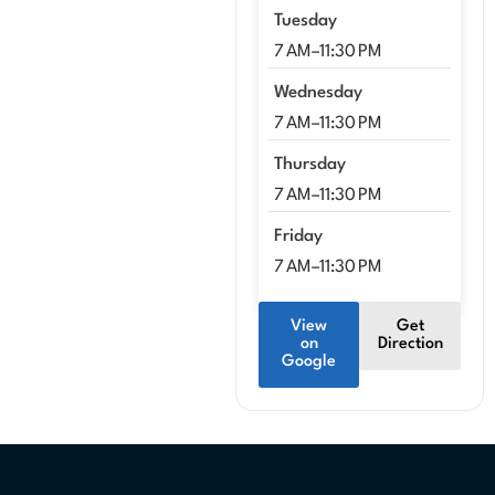
Tuesday
7 AM–11:30 PM
Wednesday
7 AM–11:30 PM
Thursday
7 AM–11:30 PM
Friday
7 AM–11:30 PM
View
Get
on
Direction
Google