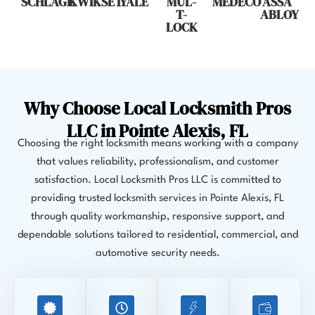
SCHLAGE
KWIKSET
YALE
MUL-
MEDECO
ASSA
T-
ABLOY
LOCK
Why Choose Local Locksmith Pros
LLC in Pointe Alexis, FL
Choosing the right locksmith means working with a company
that values reliability, professionalism, and customer
satisfaction. Local Locksmith Pros LLC is committed to
providing trusted locksmith services in Pointe Alexis, FL
through quality workmanship, responsive support, and
dependable solutions tailored to residential, commercial, and
automotive security needs.