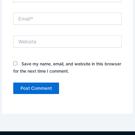
Email*
Website
Save my name, email, and website in this browser
for the next time I comment.