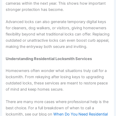
cameras within the next year. This shows how important
stronger protection has become.
Advanced locks can also generate temporary digital keys
for cleaners, dog walkers, or visitors, giving homeowners
flexibility beyond what traditional locks can offer. Replacing
outdated or unattractive locks can even boost curb appeal,
making the entryway both secure and inviting.
Understanding Residential Locksmith Services
Homeowners often wonder what situations truly call for a
locksmith. From rekeying after losing keys to upgrading
outdated locks, these services are meant to restore peace
of mind and keep homes secure.
There are many more cases where professional help is the
best choice. For a full breakdown of when to call a
locksmith, see our blog on
When Do You Need Residential