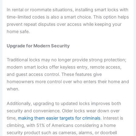
In rental or roommate situations, installing smart locks with
time-limited codes is also a smart choice. This option helps
prevent repeat disputes over access while keeping your
home safe.
Upgrade for Modern Security
Traditional locks may no longer provide strong protection;
modern smart locks offer keyless entry, remote access,
and guest access control. These features give
homeowners more control over who enters their home and
when.
Additionally, upgrading to updated locks improves both
security and convenience. Older locks wear down over
time,
making them easier targets for criminals
. Interest is
climbing, with 51% of Americans considering a home
security product such as cameras, alarms, or doorbell