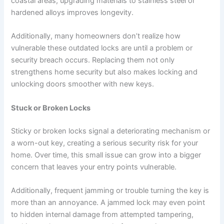
coastal areas; upgrading materials to stainless steel or
hardened alloys improves longevity.
Additionally, many homeowners don’t realize how
vulnerable these outdated locks are until a problem or
security breach occurs. Replacing them not only
strengthens home security but also makes locking and
unlocking doors smoother with new keys.
Stuck or Broken Locks
Sticky or broken locks signal a deteriorating mechanism or
a worn-out key, creating a serious security risk for your
home. Over time, this small issue can grow into a bigger
concern that leaves your entry points vulnerable.
Additionally, frequent jamming or trouble turning the key is
more than an annoyance. A jammed lock may even point
to hidden internal damage from attempted tampering,