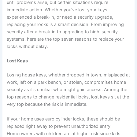
until problems arise, but certain situations require
immediate action. Whether you’ve lost your keys,
experienced a break-in, or need a security upgrade,
replacing your locks is a smart decision. From improving
security after a break-in to upgrading to high-security
systems, here are the top seven reasons to replace your
locks without delay.
Lost Keys
Losing house keys, whether dropped in town, misplaced at
work, left on a park bench, or stolen, compromises home
security as it’s unclear who might gain access. Among the
top reasons to change residential locks, lost keys sit at the
very top because the risk is immediate.
If your home uses euro cylinder locks, these should be
replaced right away to prevent unauthorized entry.
Homeowners with children are at higher risk since kids