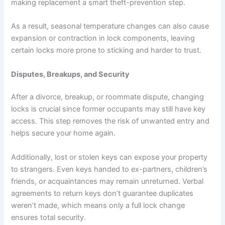
making replacement a smart theft-prevention step.
As a result, seasonal temperature changes can also cause
expansion or contraction in lock components, leaving
certain locks more prone to sticking and harder to trust.
Disputes, Breakups, and Security
After a divorce, breakup, or roommate dispute, changing
locks is crucial since former occupants may still have key
access. This step removes the risk of unwanted entry and
helps secure your home again.
Additionally, lost or stolen keys can expose your property
to strangers. Even keys handed to ex-partners, children’s
friends, or acquaintances may remain unreturned. Verbal
agreements to return keys don’t guarantee duplicates
weren’t made, which means only a full lock change
ensures total security.