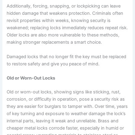
Additionally, forcing, snapping, or lockpicking can leave
hidden damage that weakens protection. Criminals often
revisit properties within weeks, knowing security is
weakened; replacing locks immediately reduces repeat risk.
Older locks are also more vulnerable to these methods,
making stronger replacements a smart choice.
Damaged locks that no longer fit the key must be replaced
to restore safety and give you peace of mind.
Old or Worn-Out Locks
Old or worn-out locks, showing signs like sticking, rust,
corrosion, or difficulty in operation, pose a security risk as
they are easier for burglars to tamper with. Over time, years
of key turning and exposure to weather damage the lock’s
internal parts, leaving it weak and unreliable. Brass and
cheaper metal locks corrode faster, especially in humid or