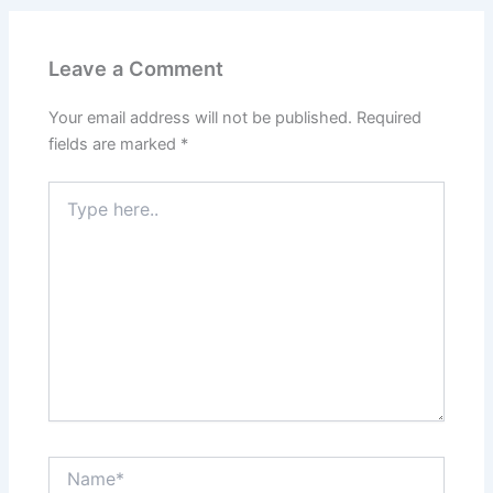
Leave a Comment
Your email address will not be published.
Required
fields are marked
*
Type
here..
Name*