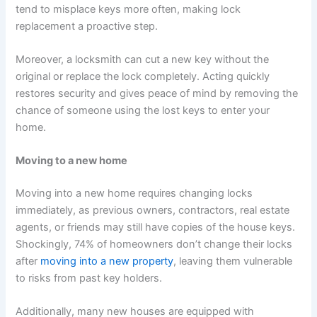
tend to misplace keys more often, making lock
replacement a proactive step.
Moreover, a locksmith can cut a new key without the
original or replace the lock completely. Acting quickly
restores security and gives peace of mind by removing the
chance of someone using the lost keys to enter your
home.
Moving to a new home
Moving into a new home requires changing locks
immediately, as previous owners, contractors, real estate
agents, or friends may still have copies of the house keys.
Shockingly, 74% of homeowners don’t change their locks
after
moving into a new property
, leaving them vulnerable
to risks from past key holders.
Additionally, many new houses are equipped with