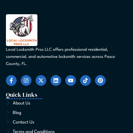
Local Locksmith Pros LLC offers professional residential,
commercial, and automotive locksmith services across Pasco
County, FL.
F
I
X
L
Y
T
P
a
n
-
i
o
i
i
c
s
t
n
u
k
n
e
t
w
k
t
t
t
Quick Links
b
a
i
e
u
o
e
o
g
t
d
b
k
r
About Us
o
r
t
i
e
e
Blog
k
a
e
n
s
-
m
r
t
Contact Us
f
Terms and Conditions