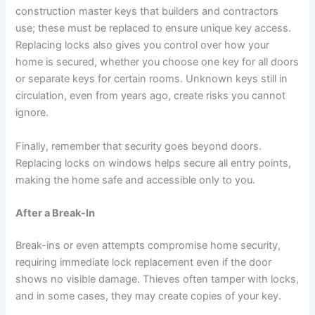
construction master keys that builders and contractors
use; these must be replaced to ensure unique key access.
Replacing locks also gives you control over how your
home is secured, whether you choose one key for all doors
or separate keys for certain rooms. Unknown keys still in
circulation, even from years ago, create risks you cannot
ignore.
Finally, remember that security goes beyond doors.
Replacing locks on windows helps secure all entry points,
making the home safe and accessible only to you.
After a Break-In
Break-ins or even attempts compromise home security,
requiring immediate lock replacement even if the door
shows no visible damage. Thieves often tamper with locks,
and in some cases, they may create copies of your key.