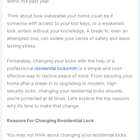
within the past year.
Think about how vulnerable your home could be if
someone with access to your lost keys, or a weakened
lock, enters without your knowledge. A break-in, even an
attempted one, can violate your sense of safety and leave
lasting stress.
Fortunately, changing your locks with the help of a
professional
residential locksmith
is a simple and cost-
effective way to restore peace of mind. From securing your
home after a break-in to upgrading to modern, high-
security locks, changing your residential locks ensures
you’re protected at all times. Let’s explore the top reasons
why it’s time to make that change.
Reasons For Changing Residential Lock
You may not think about changing your residential locks