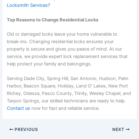
Locksmith Services?
Top Reasons to Change Residential Locks
Old or damaged locks leave your home vulnerable to
break-ins. Changing residential locks ensures your
property is secure and gives you peace of mind. At our
service, we provide expert lock replacement services that
help protect your family and belongings.
Serving Dade City, Spring Hill, San Antonio, Hudson, Palm
Harbor, Beacon Square, Holiday, Land O’ Lakes, New Port
Richey, Odessa, Pasco County, Trinity, Wesley Chapel, and
Tarpon Springs, our skilled technicians are ready to help.
Contact us
now
for fast and reliable service.
PREVIOUS
NEXT