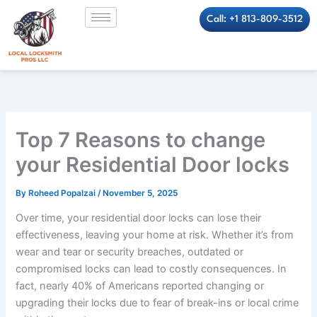
Skip
Call: +1 813-809-3512
to
content
Top 7 Reasons to change
your Residential Door locks
By
Roheed Popalzai
/
November 5, 2025
Over time, your residential door locks can lose their
effectiveness, leaving your home at risk. Whether it’s from
wear and tear or security breaches, outdated or
compromised locks can lead to costly consequences. In
fact, nearly 40% of Americans reported changing or
upgrading their locks due to fear of break-ins or local crime