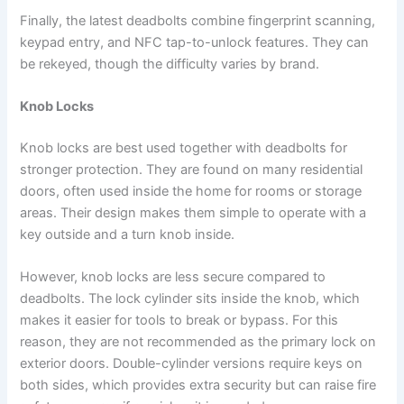
Finally, the latest deadbolts combine fingerprint scanning,
keypad entry, and NFC tap-to-unlock features. They can
be rekeyed, though the difficulty varies by brand.
Knob Locks
Knob locks are best used together with deadbolts for
stronger protection. They are found on many residential
doors, often used inside the home for rooms or storage
areas. Their design makes them simple to operate with a
key outside and a turn knob inside.
However, knob locks are less secure compared to
deadbolts. The lock cylinder sits inside the knob, which
makes it easier for tools to break or bypass. For this
reason, they are not recommended as the primary lock on
exterior doors. Double-cylinder versions require keys on
both sides, which provides extra security but can raise fire