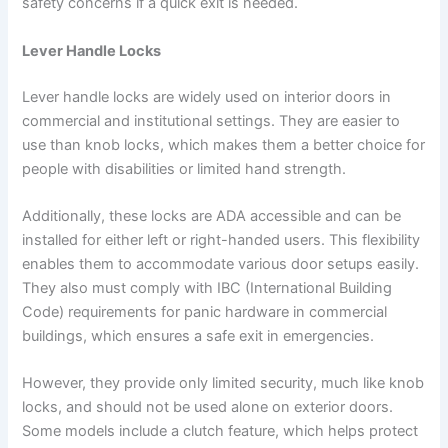
safety concerns if a quick exit is needed.
Lever Handle Locks
Lever handle locks are widely used on interior doors in
commercial and institutional settings. They are easier to
use than knob locks, which makes them a better choice for
people with disabilities or limited hand strength.
Additionally, these locks are ADA accessible and can be
installed for either left or right-handed users. This flexibility
enables them to accommodate various door setups easily.
They also must comply with IBC (International Building
Code) requirements for panic hardware in commercial
buildings, which ensures a safe exit in emergencies.
However, they provide only limited security, much like knob
locks, and should not be used alone on exterior doors.
Some models include a clutch feature, which helps protect