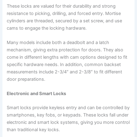
These locks are valued for their durability and strong
resistance to picking, drilling, and forced entry. Mortise
cylinders are threaded, secured by a set screw, and use
cams to engage the locking hardware.
Many models include both a deadbolt and a latch
mechanism, giving extra protection for doors. They also
come in different lengths with cam options designed to fit
specific hardware needs. In addition, common backset
measurements include 2-3/4″ and 2-3/8″ to fit different
door preparations.
Electronic and Smart Locks
Smart locks provide keyless entry and can be controlled by
smartphones, key fobs, or keypads. These locks fall under
electronic and smart lock systems, giving you more control
than traditional key locks.