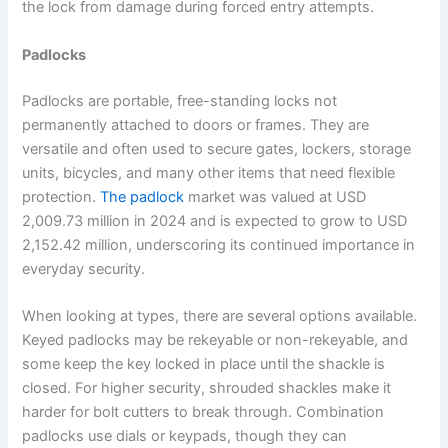
the lock from damage during forced entry attempts.
Padlocks
Padlocks are portable, free-standing locks not
permanently attached to doors or frames. They are
versatile and often used to secure gates, lockers, storage
units, bicycles, and many other items that need flexible
protection.
The padlock
market was valued at USD
2,009.73 million in 2024 and is expected to grow to USD
2,152.42 million, underscoring its continued importance in
everyday security.
When looking at types, there are several options available.
Keyed padlocks may be rekeyable or non-rekeyable, and
some keep the key locked in place until the shackle is
closed. For higher security, shrouded shackles make it
harder for bolt cutters to break through. Combination
padlocks use dials or keypads, though they can