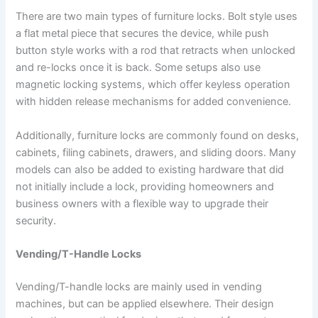
There are two main types of furniture locks. Bolt style uses
a flat metal piece that secures the device, while push
button style works with a rod that retracts when unlocked
and re-locks once it is back. Some setups also use
magnetic locking systems, which offer keyless operation
with hidden release mechanisms for added convenience.
Additionally, furniture locks are commonly found on desks,
cabinets, filing cabinets, drawers, and sliding doors. Many
models can also be added to existing hardware that did
not initially include a lock, providing homeowners and
business owners with a flexible way to upgrade their
security.
Vending/T-Handle Locks
Vending/T-handle locks are mainly used in vending
machines, but can be applied elsewhere. Their design