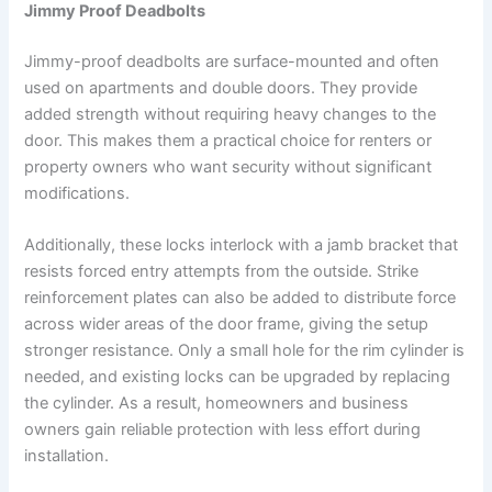
Jimmy Proof Deadbolts
Jimmy-proof deadbolts are surface-mounted and often
used on apartments and double doors. They provide
added strength without requiring heavy changes to the
door. This makes them a practical choice for renters or
property owners who want security without significant
modifications.
Additionally, these locks interlock with a jamb bracket that
resists forced entry attempts from the outside. Strike
reinforcement plates can also be added to distribute force
across wider areas of the door frame, giving the setup
stronger resistance. Only a small hole for the rim cylinder is
needed, and existing locks can be upgraded by replacing
the cylinder. As a result, homeowners and business
owners gain reliable protection with less effort during
installation.