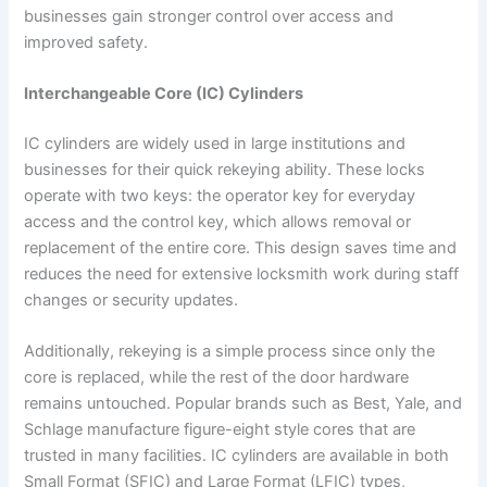
businesses gain stronger control over access and
improved safety.
Interchangeable Core (IC) Cylinders
IC cylinders are widely used in large institutions and
businesses for their quick rekeying ability. These locks
operate with two keys: the operator key for everyday
access and the control key, which allows removal or
replacement of the entire core. This design saves time and
reduces the need for extensive locksmith work during staff
changes or security updates.
Additionally, rekeying is a simple process since only the
core is replaced, while the rest of the door hardware
remains untouched. Popular brands such as Best, Yale, and
Schlage manufacture figure-eight style cores that are
trusted in many facilities. IC cylinders are available in both
Small Format (SFIC) and Large Format (LFIC) types,