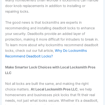
Many homeowners often wonder if locksmiths can handle
door knob replacements in addition to installing or
repairing locks.
The good news is that locksmiths are experts in
recommending and installing deadbolt locks to enhance
your security. Deadbolts provide an added layer of
protection, making it more difficult for intruders to break in.
To learn more about why locksmiths recommend deadbolt
locks, check out our full article,
Why Do Locksmiths
Recommend Deadbolt Locks?
Make Smarter Lock Choices with Local Locksmith Pros
LLC
Not all locks are built the same, and making the right
choice matters.
At Local Locksmith Pros LLC
, we help
homeowners and businesses pick locks that fit their real
needs, not just what looks secure. Whether it’s a deadbolt,