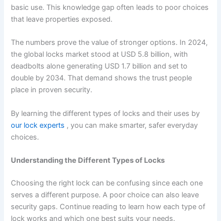
basic use. This knowledge gap often leads to poor choices
that leave properties exposed.
The numbers prove the value of stronger options. In 2024,
the global locks market stood at USD 5.8 billion, with
deadbolts alone generating USD 1.7 billion and set to
double by 2034. That demand shows the trust people
place in proven security.
By learning the different types of locks and their uses by
our lock experts
, you can make smarter, safer everyday
choices.
Understanding the Different Types of Locks
Choosing the right lock can be confusing since each one
serves a different purpose. A poor choice can also leave
security gaps. Continue reading to learn how each type of
lock works and which one best suits your needs.