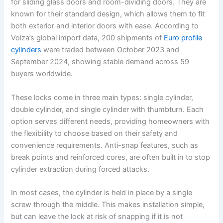
for sliding glass doors and room-dividing doors. They are
known for their standard design, which allows them to fit
both exterior and interior doors with ease. According to
Volza’s global import data, 200 shipments of
Euro profile
cylinders
were traded between October 2023 and
September 2024, showing stable demand across 59
buyers worldwide.
These locks come in three main types: single cylinder,
double cylinder, and single cylinder with thumbturn. Each
option serves different needs, providing homeowners with
the flexibility to choose based on their safety and
convenience requirements. Anti-snap features, such as
break points and reinforced cores, are often built in to stop
cylinder extraction during forced attacks.
In most cases, the cylinder is held in place by a single
screw through the middle. This makes installation simple,
but can leave the lock at risk of snapping if it is not