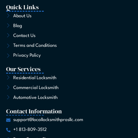
c
s
t
n
u
k
n
e
t
w
k
t
t
t
Quick Links
b
a
i
e
u
o
e
o
g
t
d
b
k
r
About Us
o
r
t
i
e
e
Blog
k
a
e
n
s
-
m
r
t
Contact Us
f
Terms and Conditions
Privacy Policy
Our Services
Residential Locksmith
Commercial Locksmith
Automotive Locksmith
Contact Information
support@locallocksmithprosllc.com
+1 813-809-3512