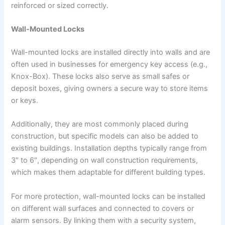
reinforced or sized correctly.
Wall-Mounted Locks
Wall-mounted locks are installed directly into walls and are
often used in businesses for emergency key access (e.g.,
Knox-Box). These locks also serve as small safes or
deposit boxes, giving owners a secure way to store items
or keys.
Additionally, they are most commonly placed during
construction, but specific models can also be added to
existing buildings. Installation depths typically range from
3″ to 6″, depending on wall construction requirements,
which makes them adaptable for different building types.
For more protection, wall-mounted locks can be installed
on different wall surfaces and connected to covers or
alarm sensors. By linking them with a security system,