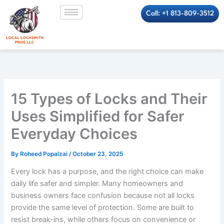
Skip
Call: +1 813-809-3512
to
content
15 Types of Locks and Their
Uses Simplified for Safer
Everyday Choices
By
Roheed Popalzai
/
October 23, 2025
Every lock has a purpose, and the right choice can make
daily life safer and simpler. Many homeowners and
business owners face confusion because not all locks
provide the same level of protection. Some are built to
resist break-ins, while others focus on convenience or