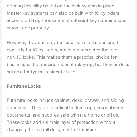
offering flexibility based on the lock system in place.
Master key systems can also be built with IC cylinders,
accommodating thousands of different key combinations
across one property.
However, they can only be installed in locks designed
explicitly for IC cylinders, not in standard deadbolts or
non-IC locks. This makes them a practical choice for
businesses that require frequent rekeying, but they are less
suitable for typical residential use.
Furniture Locks
Furniture locks include cabinet, desk, drawer, and sliding
door locks. They are practical for keeping personal items,
documents, and supplies safe within a home or office.
These locks add a simple layer of protection without
changing the overall design of the furniture.