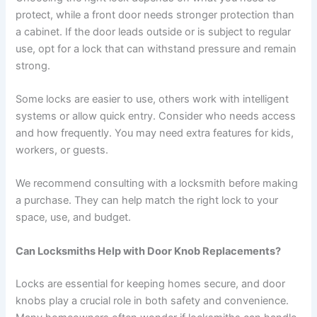
protect, while a front door needs stronger protection than
a cabinet. If the door leads outside or is subject to regular
use, opt for a lock that can withstand pressure and remain
strong.
Some locks are easier to use, others work with intelligent
systems or allow quick entry. Consider who needs access
and how frequently. You may need extra features for kids,
workers, or guests.
We recommend consulting with a locksmith before making
a purchase. They can help match the right lock to your
space, use, and budget.
Can Locksmiths Help with Door Knob Replacements?
Locks are essential for keeping homes secure, and door
knobs play a crucial role in both safety and convenience.