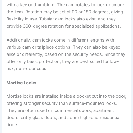
with a key or thumbturn. The cam rotates to lock or unlock
the item. Rotation may be set at 90 or 180 degrees, giving
flexibility in use. Tubular cam locks also exist, and they
provide 360-degree rotation for specialized applications.
Additionally, cam locks come in different lengths with
various cam or tailpiece options. They can also be keyed
alike or differently, based on the security needs. Since they
offer only basic protection, they are best suited for low-
risk, non-door uses.
Mortise Locks
Mortise locks are installed inside a pocket cut into the door,
offering stronger security than surface-mounted locks.
They are often used on commercial doors, apartment
doors, entry glass doors, and some high-end residential
doors.