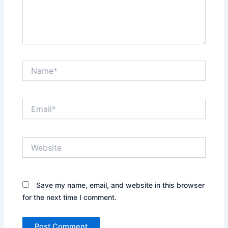
Name*
Email*
Website
Save my name, email, and website in this browser
for the next time I comment.