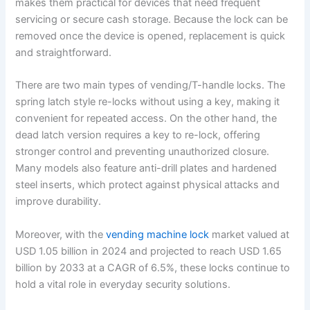
makes them practical for devices that need frequent
servicing or secure cash storage. Because the lock can be
removed once the device is opened, replacement is quick
and straightforward.
There are two main types of vending/T-handle locks. The
spring latch style re-locks without using a key, making it
convenient for repeated access. On the other hand, the
dead latch version requires a key to re-lock, offering
stronger control and preventing unauthorized closure.
Many models also feature anti-drill plates and hardened
steel inserts, which protect against physical attacks and
improve durability.
Moreover, with the
vending machine lock
market valued at
USD 1.05 billion in 2024 and projected to reach USD 1.65
billion by 2033 at a CAGR of 6.5%, these locks continue to
hold a vital role in everyday security solutions.