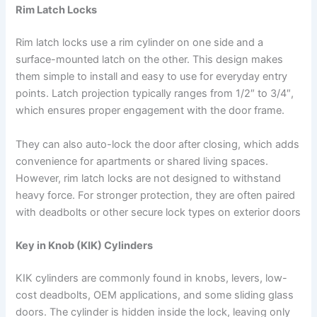
Rim Latch Locks
Rim latch locks use a rim cylinder on one side and a
surface-mounted latch on the other. This design makes
them simple to install and easy to use for everyday entry
points. Latch projection typically ranges from 1/2″ to 3/4″,
which ensures proper engagement with the door frame.
They can also auto-lock the door after closing, which adds
convenience for apartments or shared living spaces.
However, rim latch locks are not designed to withstand
heavy force. For stronger protection, they are often paired
with deadbolts or other secure lock types on exterior doors
Key in Knob (KIK) Cylinders
KIK cylinders are commonly found in knobs, levers, low-
cost deadbolts, OEM applications, and some sliding glass
doors. The cylinder is hidden inside the lock, leaving only