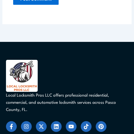
Local Locksmith Pros LLC offers professional residential,
commercial, and automotive locksmith services across Pasco
County, FL.
F
I
X
L
Y
T
P
a
n
-
i
o
i
i