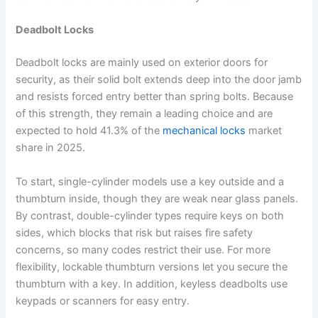
Deadbolt Locks
Deadbolt locks are mainly used on exterior doors for
security, as their solid bolt extends deep into the door jamb
and resists forced entry better than spring bolts. Because
of this strength, they remain a leading choice and are
expected to hold 41.3% of the
mechanical locks
market
share in 2025.
To start, single-cylinder models use a key outside and a
thumbturn inside, though they are weak near glass panels.
By contrast, double-cylinder types require keys on both
sides, which blocks that risk but raises fire safety
concerns, so many codes restrict their use. For more
flexibility, lockable thumbturn versions let you secure the
thumbturn with a key. In addition, keyless deadbolts use
keypads or scanners for easy entry.