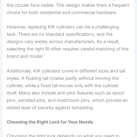
the circular face visible. This design makes them a frequent
choice for both residential and commercial hardware.
However, replacing KIK cylinders can be a challenging
task. There are no standard specifications, and the
designs vary widely across manufacturers. As a result,
selecting the right fit often requires careful matching of the
brand and model.
Additionally, KIK cylinders come in different sizes and tail
styles. A floating tail rotates partly without moving the
cylinder, while a fixed tail moves only with the cylinder
itself. Many also include anti-pick features such as spool
pins, serrated pins, and mushroom pins, which provide an
added layer of security against tampering.
Choosing the Right Lock for Your Needs
Choosing the right lock depends on what you need to