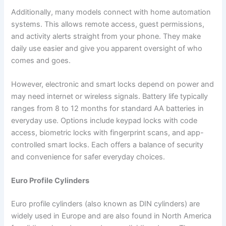
Additionally, many models connect with home automation
systems. This allows remote access, guest permissions,
and activity alerts straight from your phone. They make
daily use easier and give you apparent oversight of who
comes and goes.
However, electronic and smart locks depend on power and
may need internet or wireless signals. Battery life typically
ranges from 8 to 12 months for standard AA batteries in
everyday use. Options include keypad locks with code
access, biometric locks with fingerprint scans, and app-
controlled smart locks. Each offers a balance of security
and convenience for safer everyday choices.
Euro Profile Cylinders
Euro profile cylinders (also known as DIN cylinders) are
widely used in Europe and are also found in North America