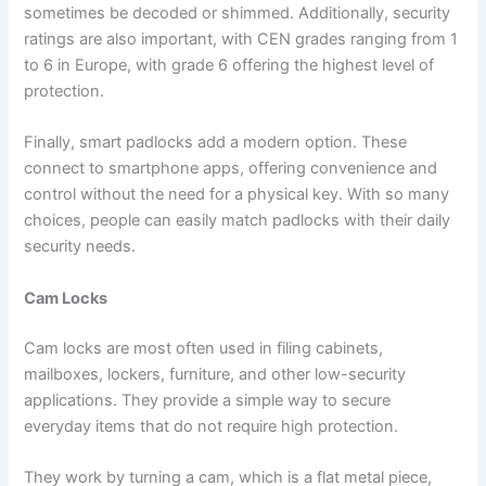
sometimes be decoded or shimmed. Additionally, security
ratings are also important, with CEN grades ranging from 1
to 6 in Europe, with grade 6 offering the highest level of
protection.
Finally, smart padlocks add a modern option. These
connect to smartphone apps, offering convenience and
control without the need for a physical key. With so many
choices, people can easily match padlocks with their daily
security needs.
Cam Locks
Cam locks are most often used in filing cabinets,
mailboxes, lockers, furniture, and other low-security
applications. They provide a simple way to secure
everyday items that do not require high protection.
They work by turning a cam, which is a flat metal piece,