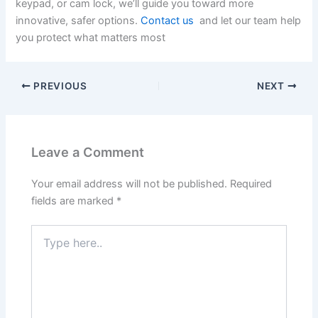
keypad, or cam lock, we’ll guide you toward more
innovative, safer options.
Contact us
and let our team help
you protect what matters most
PREVIOUS
NEXT
Leave a Comment
Your email address will not be published.
Required
fields are marked
*
Type
here..