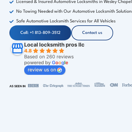
Licensed & Insured Automotive Locksmiths in Wesley Chapel
No Towing Needed with Our Automotive Locksmith Solution
Safe Automotive Locksmith Services for All Vehicles
Call: +1 813-809-3512
Contact us
Local locksmith pros llc
4.8
Based on 260 reviews
powered by
G
o
o
g
l
e
review us on