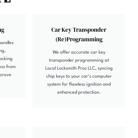
ng
Car Key Transponder
(Re)Programming
handles
ng,
We offer accurate car key
locking
transponder programming at
ess from
Local Locksmith Pros LLC, syncing
mprove
chip keys to your car’s computer
system for flawless ignition and
enhanced protection.