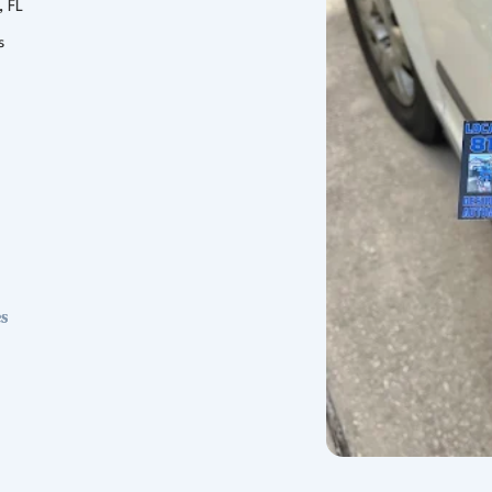
, FL
s