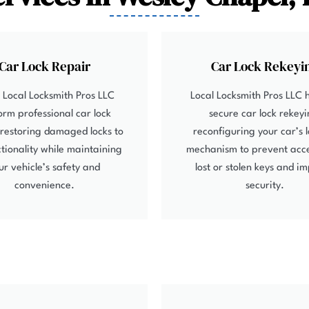
Car Lock Repair
Car Lock Rekeyi
 Local Locksmith Pros LLC
Local Locksmith Pros LLC 
orm professional car lock
secure car lock rekeyi
 restoring damaged locks to
reconfiguring your car’s 
nctionality while maintaining
mechanism to prevent acc
ur vehicle’s safety and
lost or stolen keys and i
convenience.
security.