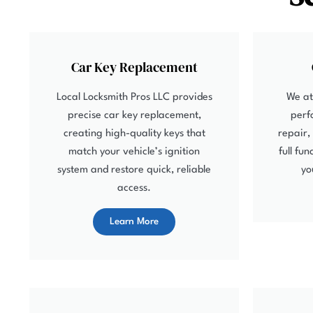
Car Key Replacement
Local Locksmith Pros LLC provides
We at
precise car key replacement,
perf
creating high-quality keys that
repair,
match your vehicle’s ignition
full fu
system and restore quick, reliable
yo
access.
Learn More