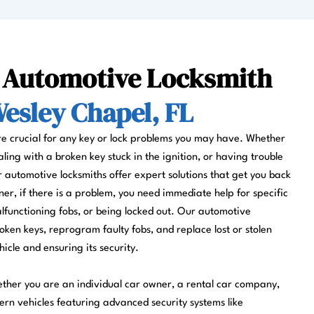
l Automotive Locksmith
esley Chapel, FL
re crucial for any key or lock problems you may have. Whether
aling with a broken key stuck in the ignition, or having trouble
r automotive locksmiths offer expert solutions that get you back
ner, if there is a problem, you need immediate help for specific
lfunctioning fobs, or being locked out. Our automotive
oken keys, reprogram faulty fobs, and replace lost or stolen
hicle and ensuring its security.
ether you are an individual car owner, a rental car company,
rn vehicles featuring advanced security systems like