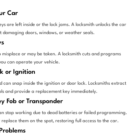
ur Car
 are left inside or the lock jams. A locksmith unlocks the car
ut damaging doors, windows, or weather seals.
ys
o misplace or may be taken. A locksmith cuts and programs
 you can operate your vehicle.
k or Ignition
 can snap inside the ignition or door lock. Locksmiths extract
ools and provide a replacement key immediately.
ey Fob or Transponder
an stop working due to dead batteries or failed programming.
eplace them on the spot, restoring full access to the car.
 Problems