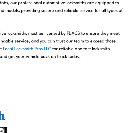
fobs, our professional automotive locksmiths are equipped to
 models, providing secure and reliable service for all types of
tive locksmiths must be licensed by FDACS to ensure they meet
endable service, and you can trust our team to exceed those
ct
Local Locksmith Pros LLC
for reliable and fast locksmith
 and get your vehicle back on track today.
h
FL