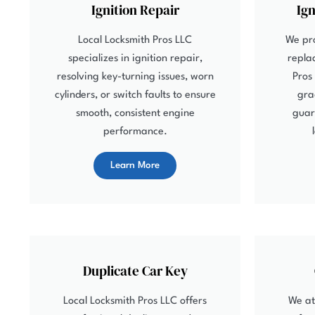
Ignition Repair
Ig
Local Locksmith Pros LLC
We pro
specializes in ignition repair,
repla
resolving key-turning issues, worn
Pros
cylinders, or switch faults to ensure
gra
smooth, consistent engine
guar
performance.
Learn More
Duplicate Car Key
Local Locksmith Pros LLC offers
We at