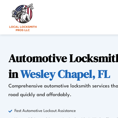
Skip
to
content
Automotive Locksmith
in
Wesley Chapel, FL
Comprehensive automotive locksmith services tha
road quickly and affordably.
Fast Automotive Lockout Assistance