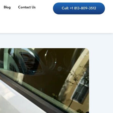
Blog
Contact Us
Call: +1 813-809-3512