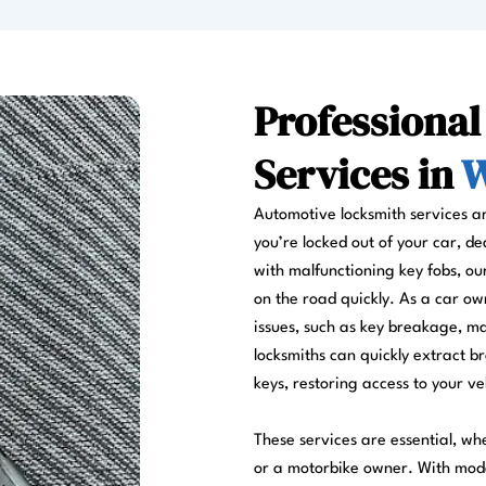
Professiona
Services in
W
Automotive locksmith services a
you’re locked out of your car, de
with malfunctioning key fobs, ou
on the road quickly. As a car ow
issues, such as key breakage, ma
locksmiths can quickly extract br
keys, restoring access to your ve
These services are essential, wh
or a motorbike owner. With mode