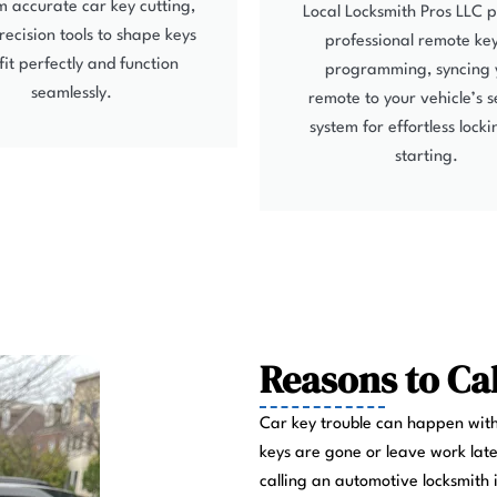
 accurate car key cutting,
Local Locksmith Pros LLC 
recision tools to shape keys
professional remote ke
fit perfectly and function
programming, syncing 
seamlessly.
remote to your vehicle’s s
system for effortless lock
starting.
Reasons to Ca
Car key trouble can happen with
keys are gone or leave work late
calling an automotive locksmith 