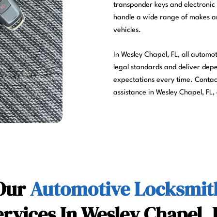
transponder keys and electronic 
handle a wide range of makes and
vehicles.
In Wesley Chapel, FL, all automo
legal standards and deliver dep
expectations every time. Conta
assistance in Wesley Chapel, FL,
Our
Automotive Locksmit
ervices In Wesley Chapel, 