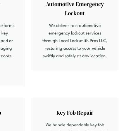
y
Automotive Emergency
Lockout
performs
We deliver fast automotive
 key
emergency lockout services
pped or
through Local Locksmith Pros LLC,
maging
restoring access to your vehicle
r doors.
swiftly and safely at any location.
b
Key Fob Repair
We handle dependable key fob