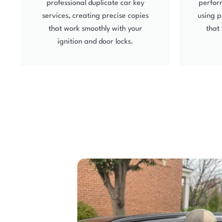
professional duplicate car key
perform
services, creating precise copies
using p
that work smoothly with your
that 
ignition and door locks.