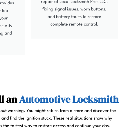
repair at Local Locksmith Pros LLC,
provides
fixing signal issues, worn buttons,
y fob
and battery faults to restore
your
complete remote control.
ecurity
ing and
ll an
Automotive Locksmith
out warning. You might return from a store and discover the
 and find the ignition stuck. These real situations show why
is the fastest way to restore access and continue your day.