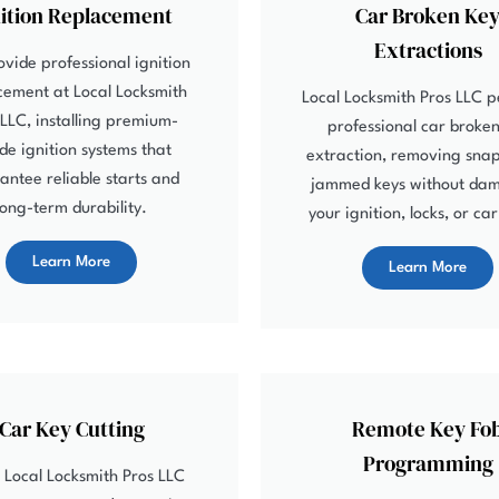
nition Replacement
Car Broken Ke
Extractions
vide professional ignition
cement at Local Locksmith
Local Locksmith Pros LLC 
 LLC, installing premium-
professional car broken
de ignition systems that
extraction, removing sna
antee reliable starts and
jammed keys without da
long-term durability.
your ignition, locks, or ca
Learn More
Learn More
Car Key Cutting
Remote Key Fo
Programming
 Local Locksmith Pros LLC