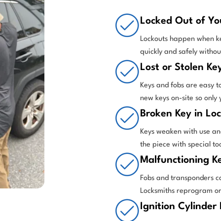
Locked Out of Yo
Lockouts happen when keys
quickly and safely witho
Lost or Stolen Ke
Keys and fobs are easy t
new keys on-site so only
Broken Key in Loc
Keys weaken with use and
the piece with special t
Malfunctioning K
Fobs and transponders c
Locksmiths reprogram or r
Ignition Cylinder