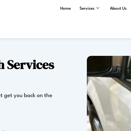
Home
Services
About Us
 Services
t get you back on the