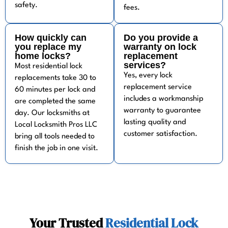
safety.
fees.
How quickly can
Do you provide a
you replace my
warranty on lock
home locks?
replacement
services?
Most residential lock
Yes, every lock
replacements take 30 to
replacement service
60 minutes per lock and
includes a workmanship
are completed the same
warranty to guarantee
day. Our locksmiths at
lasting quality and
Local Locksmith Pros LLC
customer satisfaction.
bring all tools needed to
finish the job in one visit.
Your Trusted
Residential Lock