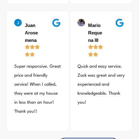
Juan
Mario
Arose
Reque
mena
na III
Super responsive. Great
Quick and easy service.
price and friendly
Zack was great and very
service! When I called,
experienced and
they were at my house
knowledgeable. Thank
in less than an hour!
you!
Thank you!!