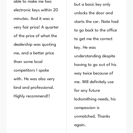
able to make me two
but a basic key only
electronic keys within 20
unlocks the door and
minutes. And it was a
starts the car. Nate had
very fair price! A quarter
to go back to the office
of the price of what the
to get me the correct
dealership was quoting
key. He was
me, and a better price
understanding despite
than some local
having to go out of his
competitors I spoke
way twice because of
with. He was also very
me. Will definitely use
kind and professional.
for any future
Highly recommend!!
locksmithing needs, his
compassion is
unmatched. Thanks
again.