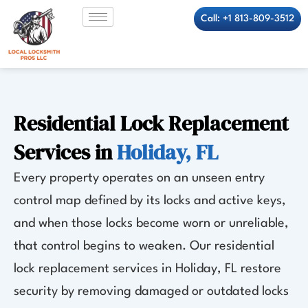
Skip
Call: +1 813-809-3512
to
content
Residential Lock Replacement
Services in
Holiday, FL
Every property operates on an unseen entry
control map defined by its locks and active keys,
and when those locks become worn or unreliable,
that control begins to weaken. Our residential
lock replacement services in Holiday, FL restore
security by removing damaged or outdated locks