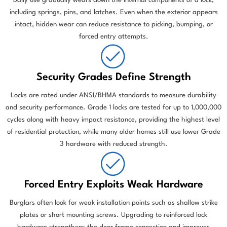
Daily use gradually wears down the internal components of a lock,
including springs, pins, and latches. Even when the exterior appears
intact, hidden wear can reduce resistance to picking, bumping, or
forced entry attempts.
Security Grades Define Strength
Locks are rated under ANSI/BHMA standards to measure durability
and security performance. Grade 1 locks are tested for up to 1,000,000
cycles along with heavy impact resistance, providing the highest level
of residential protection, while many older homes still use lower Grade
3 hardware with reduced strength.
Forced Entry Exploits Weak Hardware
Burglars often look for weak installation points such as shallow strike
plates or short mounting screws. Upgrading to reinforced lock