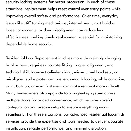
security locking systems for better protection. In each of these
situations, replacement helps reset control over entry points while
improving overall safety and performance. Over time, everyday
issues like stiff turning mechanisms, internal wear, rust buildup,
loose components, or door misalignment can reduce lock
effectiveness, making timely replacement essential for maintaining
dependable home security.
Residential Lock Replacement involves more than simply changing
hardware—it requires accurate fitting, proper alignment, and
technical skill. Incorrect cylinder sizing, mismatched backsets, or
misaligned strike plates can prevent smooth locking, while corrosion,
paint buildup, or worn fasteners can make removal more difficult.
Many homeowners also upgrade to a single-key system across
multiple doors for added convenience, which requires careful
configuration and precise setup to ensure everything works
seamlessly. For these situations, our advanced residential locksmith
services provide the expertise and tools needed to deliver accurate
installation, reliable performance, and minimal disruption.