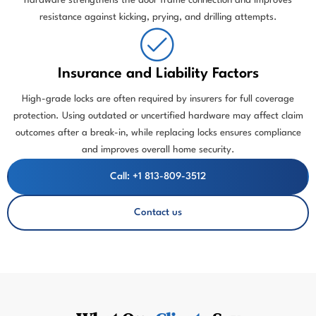
hardware strengthens the door frame connection and improves
resistance against kicking, prying, and drilling attempts.
Insurance and Liability Factors
High-grade locks are often required by insurers for full coverage
protection. Using outdated or uncertified hardware may affect claim
outcomes after a break-in, while replacing locks ensures compliance
and improves overall home security.
Call: +1 813-809-3512
Contact us