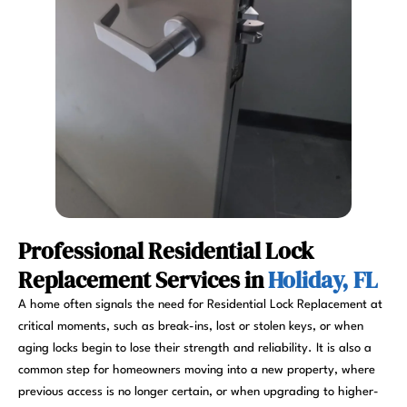
Professional Residential Lock
Replacement Services in
Holiday, FL
A home often signals the need for Residential Lock Replacement at
critical moments, such as break-ins, lost or stolen keys, or when
aging locks begin to lose their strength and reliability. It is also a
common step for homeowners moving into a new property, where
previous access is no longer certain, or when upgrading to higher-