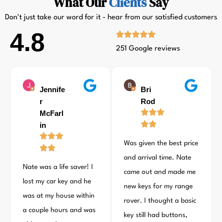
What Our
Clients
Say
Don't just take our word for it - hear from our satisfied customers
4.8
251 Google reviews
Jennife
Bri
r
Rod
McFarl
in
Was given the best price
and arrival time. Nate
Nate was a life saver! I
came out and made me
lost my car key and he
new keys for my range
was at my house within
rover. I thought a basic
a couple hours and was
key still had buttons,