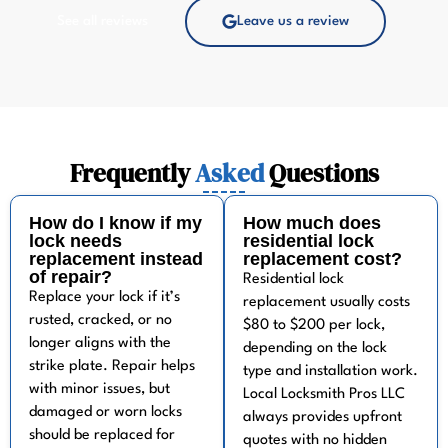
See all reviews
Leave us a review
Frequently
Asked
Questions
How do I know if my
How much does
lock needs
residential lock
replacement instead
replacement cost?
of repair?
Residential lock
Replace your lock if it’s
replacement usually costs
rusted, cracked, or no
$80 to $200 per lock,
longer aligns with the
depending on the lock
strike plate. Repair helps
type and installation work.
with minor issues, but
Local Locksmith Pros LLC
damaged or worn locks
always provides upfront
should be replaced for
quotes with no hidden