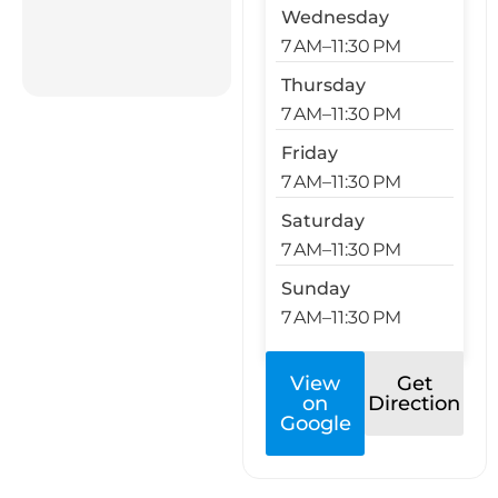
Wednesday
7 AM–11:30 PM
Thursday
7 AM–11:30 PM
Friday
7 AM–11:30 PM
Saturday
7 AM–11:30 PM
Sunday
7 AM–11:30 PM
View
Get
on
Direction
Google