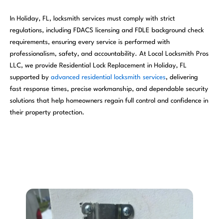
In Holiday, FL, locksmith services must comply with strict
regulations, including FDACS licensing and FDLE background check
requirements, ensuring every service is performed with
professionalism, safety, and accountability. At Local Locksmith Pros
LLC, we provide Residential Lock Replacement in Holiday, FL
supported by
advanced residential locksmith services
, delivering
fast response times, precise workmanship, and dependable security
solutions that help homeowners regain full control and confidence in
their property protection.