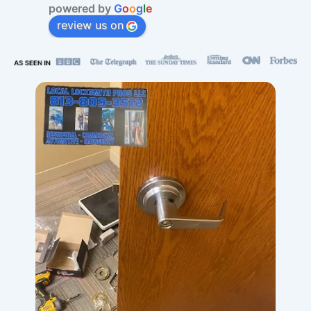
powered by
G
o
o
g
l
e
review us on