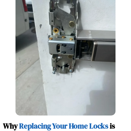
Why
Replacing Your Home Locks
is