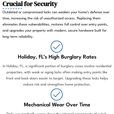
Crucial for Security
Outdated or compromised locks can weaken your home’s defense over
time, increasing the risk of unauthorized access. Replacing them
eliminates these vulnerabilities, restores full control over entry points,
and upgrades your property with modern, secure hardware built for
long-term reliability.
Holiday, FL’s High Burglary Rates
In Holiday, FL, a significant portion of burglary cases involve residential
properties, with weak or aging locks often making entry points like
front and back doors easier to target. Upgrading these locks helps
reduce risk and strengthen home protection.
Mechanical Wear Over Time