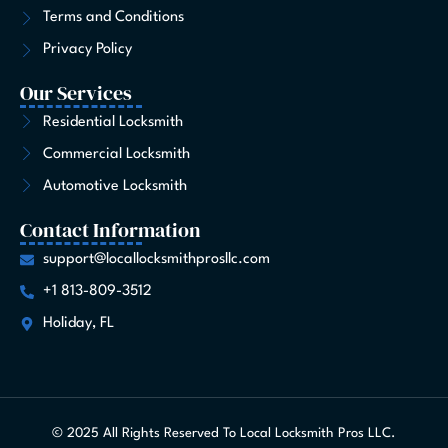
Terms and Conditions
Privacy Policy
Our Services
Residential Locksmith
Commercial Locksmith
Automotive Locksmith
Contact Information
support@locallocksmithprosllc.com
+1 813-809-3512
Holiday, FL
© 2025 All Rights Reserved To Local Locksmith Pros LLC.