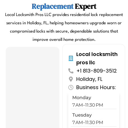
Replacement
Expert
Local Locksmith Pros LLC provides residential lock replacement
services in Holiday, FL, helping homeowners upgrade worn or
compromised locks with secure, dependable solutions that
improve overall home protection.
Local locksmith
pros llc
+1 813-809-3512
Holiday, FL
Business Hours:
Monday
7 AM–11:30 PM
Tuesday
7 AM–11:30 PM