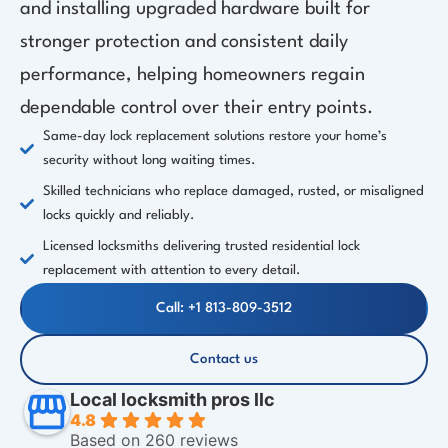
and installing upgraded hardware built for
stronger protection and consistent daily
performance, helping homeowners regain
dependable control over their entry points.
Same-day lock replacement solutions restore your home’s
security without long waiting times.
Skilled technicians who replace damaged, rusted, or misaligned
locks quickly and reliably.
Licensed locksmiths delivering trusted residential lock
replacement with attention to every detail.
Call: +1 813-809-3512
Contact us
Local locksmith pros llc
4.8
Based on 260 reviews