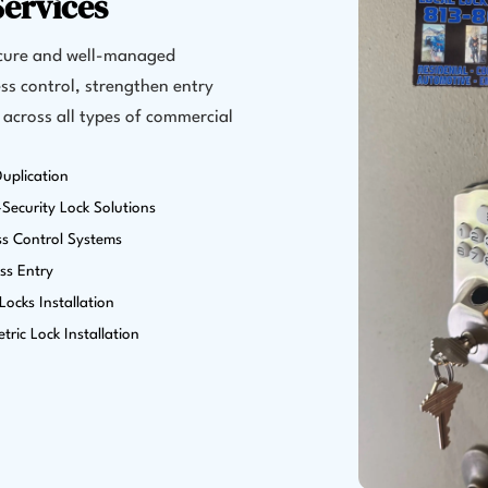
ervices
ecure and well-managed
ss control, strengthen entry
 across all types of commercial
uplication
Security Lock Solutions
ss Control Systems
ss Entry
ocks Installation
tric Lock Installation