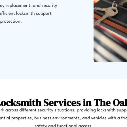
key replacement, and security
fficient locksmith support
protection.
ocksmith Services in The Oa
k across different security situations, providing locksmith supp
ential properties, business environments, and vehicles with a fo
safety and functional access.