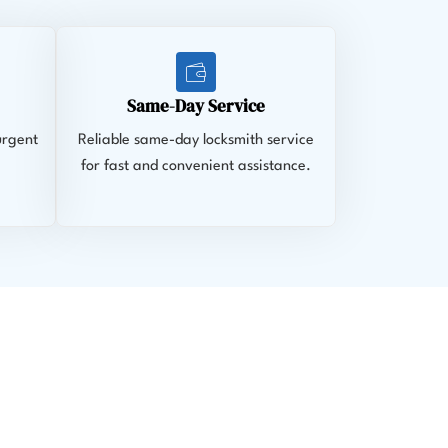
Same-Day Service
urgent
Reliable same-day locksmith service
for fast and convenient assistance.