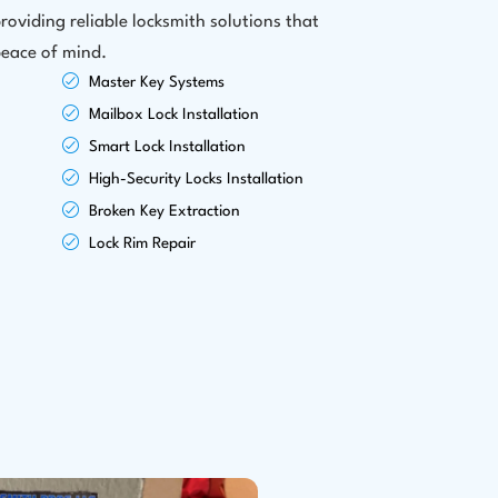
roviding reliable locksmith solutions that
peace of mind.
Master Key Systems
Mailbox Lock Installation
Smart Lock Installation
High-Security Locks Installation
Broken Key Extraction
Lock Rim Repair