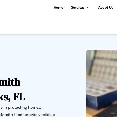
Home
Services
About Us
smith
ks, FL
le in protecting homes,
cksmith team provides reliable