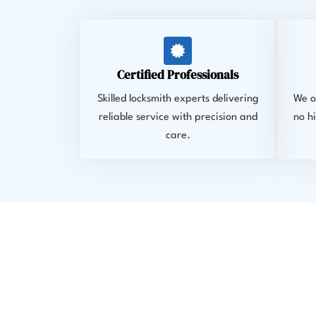
Certified Professionals
Skilled locksmith experts delivering
We of
reliable service with precision and
no h
care.