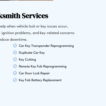
ksmith Services
elp when vehicle lock or key issues occur,
s, ignition problems, and key-related concerns
 reduce downtime.
Car Key Transponder Reprogramming
Duplicate Car Key
Key Cutting
Remote Key Fob Reprogramming
Car Door Lock Repair
Key Fob Battery Replacement