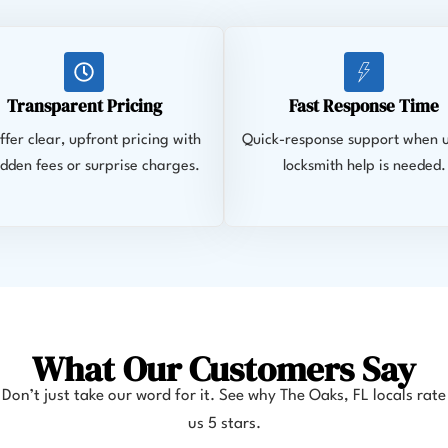
Transparent Pricing
Fast Response Time
fer clear, upfront pricing with
Quick-response support when 
idden fees or surprise charges.
locksmith help is needed.
What Our Customers Say
Don’t just take our word for it. See why The Oaks
, FL
locals rate
us 5 stars.