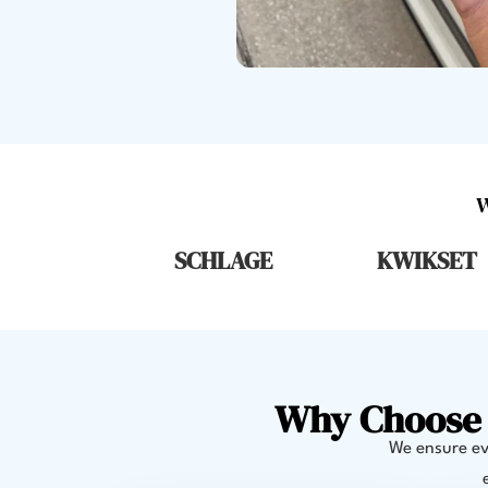
SCHLAGE
KWIKSET
Why Choose 
We ensure eve