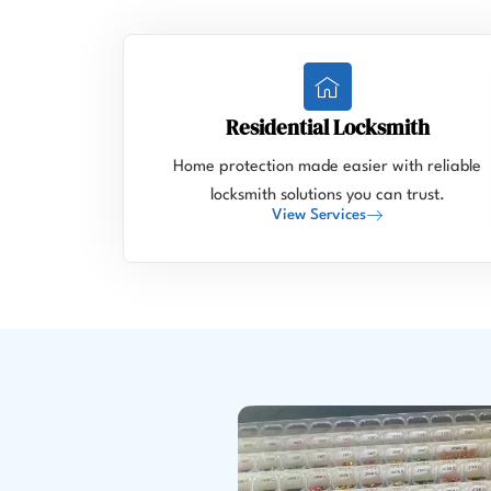
Residential Locksmith
Home protection made easier with reliable
locksmith solutions you can trust.
View Services