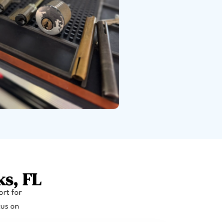
ks, FL
ort for
cus on