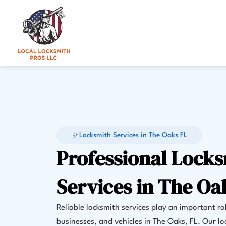
Skip
to
content
Locksmith Services in The Oaks FL
Professional Lock
Services in The Oa
Reliable locksmith services play an important ro
businesses, and vehicles in The Oaks, FL. Our lo