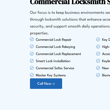
Commercial Locksmith S
Our focus is to keep business environments s
through locksmith solutions that enhance acce
security, and support smooth daily operations
properties.
Commercial Lock Repair
Key D
Commercial Lock Rekeying
High-
Commercial Lock Replacement
Acce
Smart Lock Installation
Keyle
Commercial Safes Service
New L
Master Key Systems
Biome
Call Now