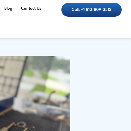
Blog
Contact Us
Call: +1 813-809-3512