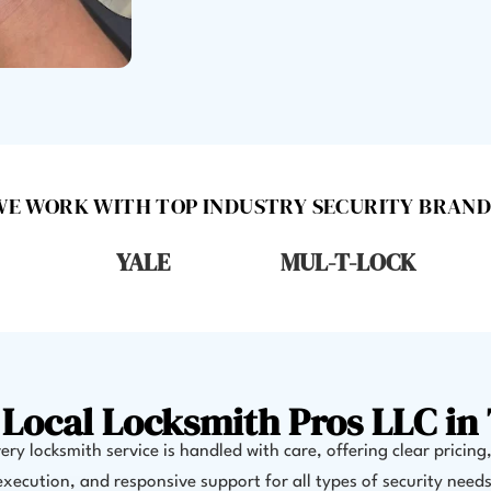
WE WORK WITH TOP INDUSTRY SECURITY BRAND
YALE
MUL-T-LOCK
Local Locksmith Pros LLC in 
ry locksmith service is handled with care, offering clear pricing
execution, and responsive support for all types of security needs