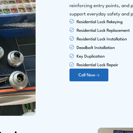
reinforcing entry points, and p
support everyday safety and 
Residential Lock Rekeying
Residential Lock Replacement
Residential Lock Installation
Deadbolt Installation
Key Duplication
Residential Lock Repair
Call Now