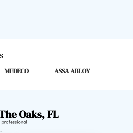
S
MEDECO
ASSA ABLOY
The Oaks, FL
, professional
.