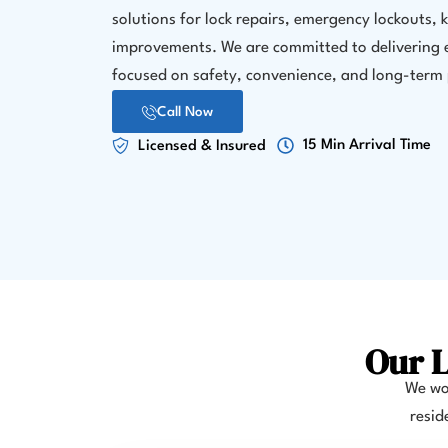
solutions for lock repairs, emergency lockouts, 
improvements. We are committed to delivering e
focused on safety, convenience, and long-term 
Call Now
15 Min Arrival Time
Licensed & Insured
Our L
We wor
resid