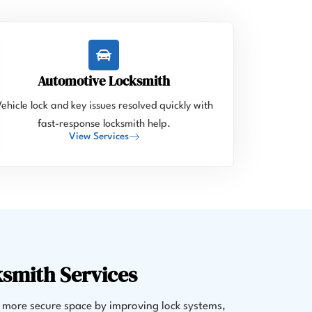
Automotive Locksmith
ehicle lock and key issues resolved quickly with
fast-response locksmith help.
View Services
ksmith Services
 more secure space by improving lock systems,