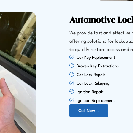
Automotive Loc
We provide fast and effective h
offering solutions for lockout
to quickly restore access and
Car Key Replacement
Broken Key Extractions
Car Lock Repair
Car Lock Rekeying
Ignition Repair
Ignition Replacement
Call Now