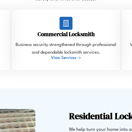
Commercial Locksmith
Business security strengthened through professional
V
and dependable locksmith services.
View Services
Residential Loc
We help turn your home into a