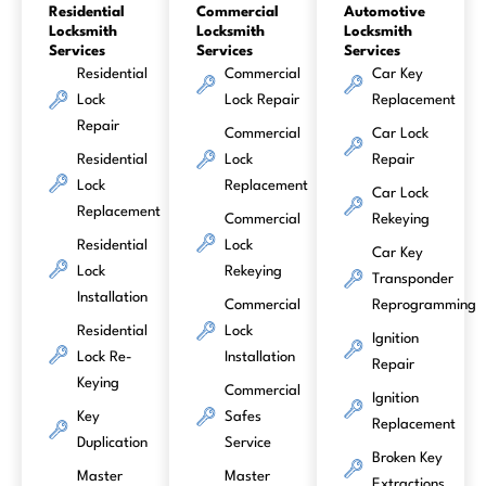
Residential
Commercial
Automotive
Locksmith
Locksmith
Locksmith
Services
Services
Services
Residential
Commercial
Car Key
Lock
Lock Repair
Replacement
Repair
Commercial
Car Lock
Residential
Lock
Repair
Lock
Replacement
Car Lock
Replacement
Commercial
Rekeying
Residential
Lock
Car Key
Lock
Rekeying
Transponder
Installation
Commercial
Reprogramming
Residential
Lock
Ignition
Lock Re-
Installation
Repair
Keying
Commercial
Ignition
Key
Safes
Replacement
Duplication
Service
Broken Key
Master
Master
Extractions