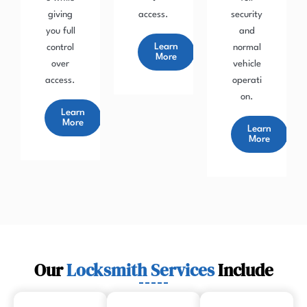
giving
access.
security
you full
and
Learn
control
normal
More
over
vehicle
access.
operati
on.
Learn
More
Learn
More
Our
Locksmith Services
Include