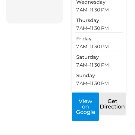
Wednesday
7 AM–11:30 PM
Thursday
7 AM–11:30 PM
Friday
7 AM–11:30 PM
Saturday
7 AM–11:30 PM
Sunday
7 AM–11:30 PM
View
Get
on
Direction
Google