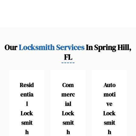
Our
Locksmith Services
In Spring Hill,
FL
Resid
Com
Auto
entia
merc
moti
l
ial
ve
Lock
Lock
Lock
smit
smit
smit
h
h
h