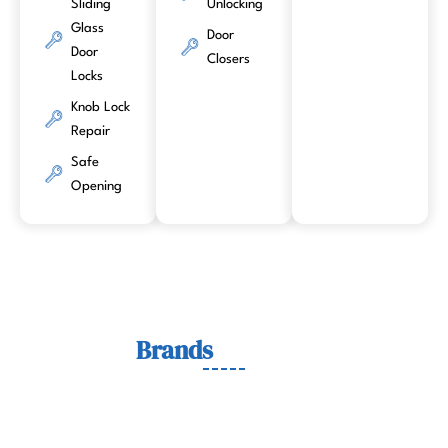
Sliding
Unlocking
Glass
Door
Door
Closers
Locks
Knob Lock
Repair
Safe
Opening
Lock
Brands
We Work With
We work with trusted lock brands known for quality,
durability, and security across residential, commercial, and
automotive needs.