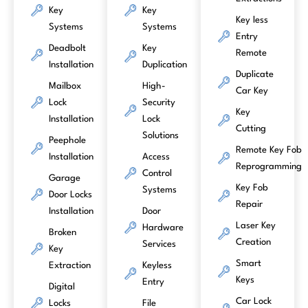
Key
Key
Key less
Systems
Systems
Entry
Deadbolt
Key
Remote
Installation
Duplication
Duplicate
Mailbox
High-
Car Key
Lock
Security
Key
Installation
Lock
Cutting
Solutions
Peephole
Remote Key Fob
Installation
Access
Reprogramming
Control
Garage
Key Fob
Systems
Door Locks
Repair
Installation
Door
Laser Key
Hardware
Broken
Creation
Services
Key
Smart
Extraction
Keyless
Keys
Entry
Digital
Car Lock
Locks
File