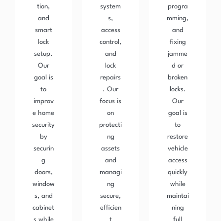
tion,
system
progra
and
s,
mming,
smart
access
and
lock
control,
fixing
setup.
and
jamme
Our
lock
d or
goal is
repairs
broken
to
. Our
locks.
improv
focus is
Our
e home
on
goal is
security
protecti
to
by
ng
restore
securin
assets
vehicle
g
and
access
doors,
managi
quickly
window
ng
while
s, and
secure,
maintai
cabinet
efficien
ning
s while
t
full