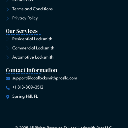
Contact Us
f
Terms and Conditions
Privacy Policy
Our Services
Residential Locksmith
Commercial Locksmith
Automotive Locksmith
Contact Information
support@locallocksmithprosllc.com
+1 813-809-3512
Spring Hill, FL