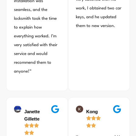
installation was
work, I obtained two car
seamless, and the
keys, and he updated
locksmith took the time
them to new version.
to explain how
everything worked. I’m
very satisfied with their
service and would
recommend them to
anyone!”
Janette
Kong
Gillette