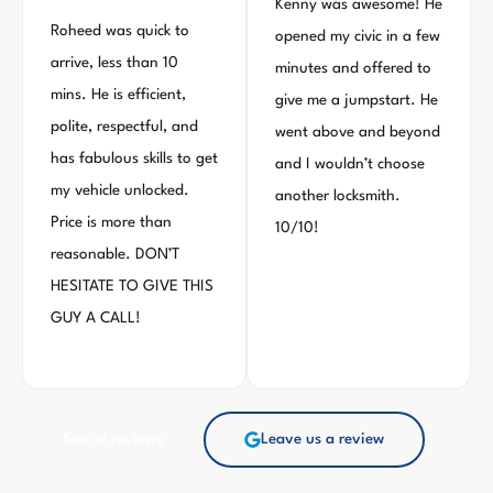
Kenny was awesome! He
Roheed was quick to
opened my civic in a few
arrive, less than 10
minutes and offered to
mins. He is efficient,
give me a jumpstart. He
polite, respectful, and
went above and beyond
has fabulous skills to get
and I wouldn’t choose
my vehicle unlocked.
another locksmith.
Price is more than
10/10!
reasonable. DON’T
HESITATE TO GIVE THIS
GUY A CALL!
See all reviews
Leave us a review