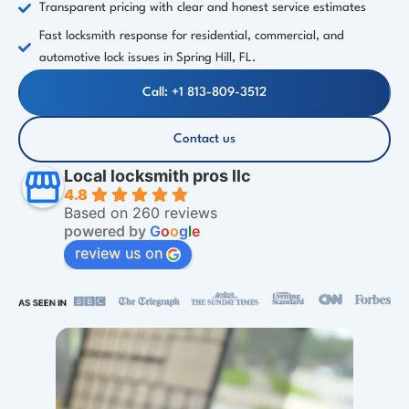
Transparent pricing with clear and honest service estimates
Fast locksmith response for residential, commercial, and
automotive lock issues in Spring Hill, FL.
Call: +1 813-809-3512
Contact us
Local locksmith pros llc
4.8
Based on 260 reviews
powered by
G
o
o
g
l
e
review us on