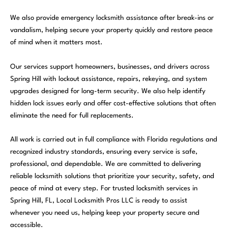
We also provide emergency locksmith assistance after break-ins or
vandalism, helping secure your property quickly and restore peace
of mind when it matters most.
Our services support homeowners, businesses, and drivers across
Spring Hill with lockout assistance, repairs, rekeying, and system
upgrades designed for long-term security. We also help identify
hidden lock issues early and offer cost-effective solutions that often
eliminate the need for full replacements.
All work is carried out in full compliance with Florida regulations and
recognized industry standards, ensuring every service is safe,
professional, and dependable. We are committed to delivering
reliable locksmith solutions that prioritize your security, safety, and
peace of mind at every step. For trusted locksmith services in
Spring Hill, FL,
Local Locksmith Pros LLC
is ready to assist
whenever you need us, helping keep your property secure and
accessible.