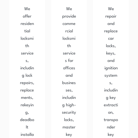
We
We
We
offer
provide
repair
residen
comme
and
tial
rcial
replace
locksmi
locksmi
car
th
th
locks,
service
service
keys,
s,
s for
and
includin
offices
ignition
g lock
and
system
repairs,
busines
s,
replace
ses,
includin
ments,
includin
g key
rekeyin
g high-
extracti
g,
security
on,
deadbo
locks,
transpo
lt
master
nder
installa
key
key