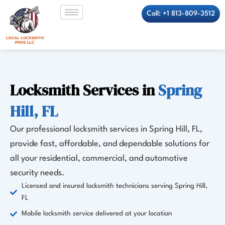
Skip
Call: +1 813-809-3512
to
content
Locksmith Services in
Spring
Hill, FL
Our professional locksmith services in Spring Hill, FL,
provide fast, affordable, and dependable solutions for
all your residential, commercial, and automotive
security needs.
Licensed and insured locksmith technicians serving Spring Hill,
FL
Mobile locksmith service delivered at your location