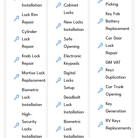
Picking
Installation
Cabinet
Locks
Key Fob
Lock Rim
Battery
Repair
New Locks
Replacement
Installation
Cylinder
Car Door
Lock
Safe
Lock
Repair
Opening
Repair
Knob Lock
Electronic
GM VAT
Repair
Keypads
Keys
Mortise Lock
Digital
Duplication
Replacement
Locks
Car Trunk
Setup
Biometric
Opening
Lock
Deadbolt
Key
Installation
Lock
Generation
Installation
High-
RV Keys
Security
Biometric
Replacements
Locks
Lock
Installation
Installation