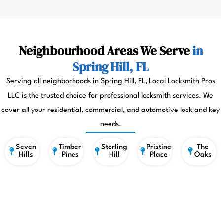
Neighbourhood Areas We Serve
in
Spring Hill, FL
Serving all neighborhoods in Spring Hill, FL, Local Locksmith Pros
LLC is the trusted choice for professional locksmith services. We
cover all your residential, commercial, and automotive lock and key
needs.
Seven
Timber
Sterling
Pristine
The
Hills
Pines
Hill
Place
Oaks