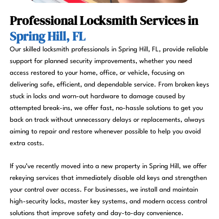
Professional Locksmith Services in
Spring Hill, FL
Our skilled locksmith professionals in Spring Hill, FL, provide reliable
support for planned security improvements, whether you need
access restored to your home, office, or vehicle, focusing on
delivering safe, efficient, and dependable service. From broken keys
stuck in locks and worn-out hardware to damage caused by
attempted break-ins, we offer fast, no-hassle solutions to get you
back on track without unnecessary delays or replacements, always
aiming to repair and restore whenever possible to help you avoid
extra costs.
If you’ve recently moved into a new property in Spring Hill, we offer
rekeying services that immediately disable old keys and strengthen
your control over access. For businesses, we install and maintain
high-security locks, master key systems, and modern access control
solutions that improve safety and day-to-day convenience.