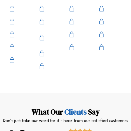
Ace
Medeco
BiLock
Ilco
Kwikset
ASSA
Schlage
Yale
Mul-T-
American
Falcon
Kaba
Lock
Master
Sentry
Weslock
Baldwin
Arrow
Primus
What Our
Clients
Say
Don't just take our word for it - hear from our satisfied customers