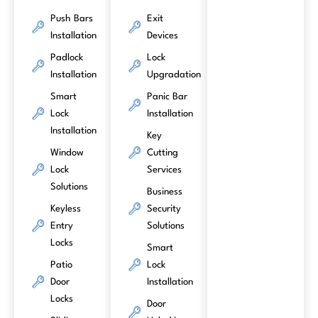
Push Bars
Exit
Installation
Devices
Padlock
Lock
Installation
Upgradation
Smart
Panic Bar
Lock
Installation
Installation
Key
Window
Cutting
Lock
Services
Solutions
Business
Keyless
Security
Entry
Solutions
Locks
Smart
Patio
Lock
Door
Installation
Locks
Door