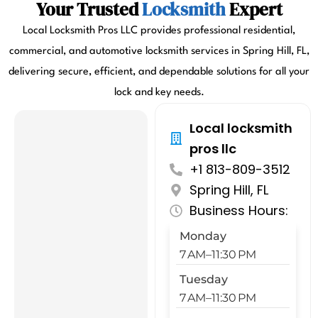
Your Trusted
Locksmith
Expert
Local Locksmith Pros LLC provides professional residential,
commercial, and automotive locksmith services in Spring Hill, FL,
delivering secure, efficient, and dependable solutions for all your
lock and key needs.
Local locksmith
pros llc
+1 813-809-3512
Spring Hill, FL
Business Hours:
Monday
7 AM–11:30 PM
Tuesday
7 AM–11:30 PM