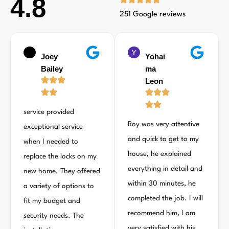
4.8
251 Google reviews
Joey
Yohai
Bailey
ma
Leon
service provided
Roy was very attentive
exceptional service
and quick to get to my
when I needed to
house, he explained
replace the locks on my
everything in detail and
new home. They offered
within 30 minutes, he
a variety of options to
completed the job. I will
fit my budget and
recommend him, I am
security needs. The
very satisfied with his