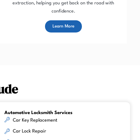
extraction, helping you get back on the road with
confidence.
Learn More
ude
Automotive Locksmith Services
Car Key Replacement
Car Lock Repair