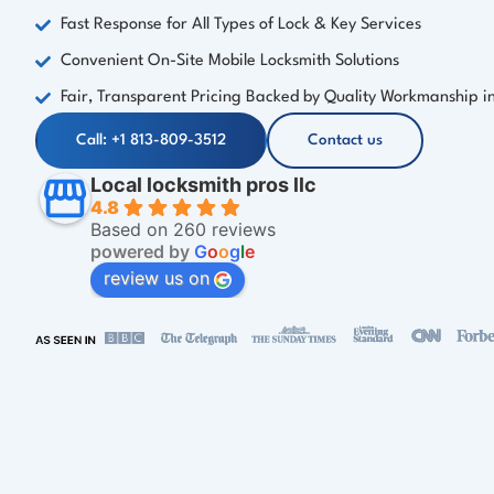
Fast Response for All Types of Lock & Key Services
Convenient On-Site Mobile Locksmith Solutions
Fair, Transparent Pricing Backed by Quality Workmanship in 
Call: +1 813-809-3512
Contact us
Local locksmith pros llc
4.8
Based on 260 reviews
powered by
G
o
o
g
l
e
review us on