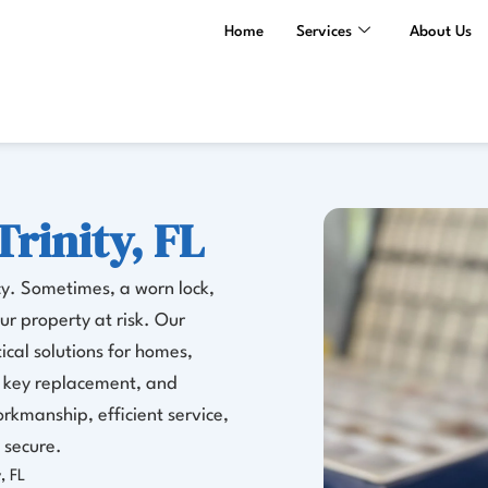
Home
Services
About Us
Trinity, FL
cy. Sometimes, a worn lock,
r property at risk. Our
tical solutions for homes,
g, key replacement, and
rkmanship, efficient service,
 secure.
, FL