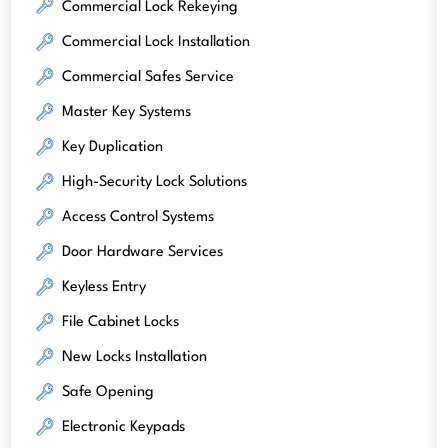
Commercial Lock Rekeying
Commercial Lock Installation
Commercial Safes Service
Master Key Systems
Key Duplication
High-Security Lock Solutions
Access Control Systems
Door Hardware Services
Keyless Entry
File Cabinet Locks
New Locks Installation
Safe Opening
Electronic Keypads