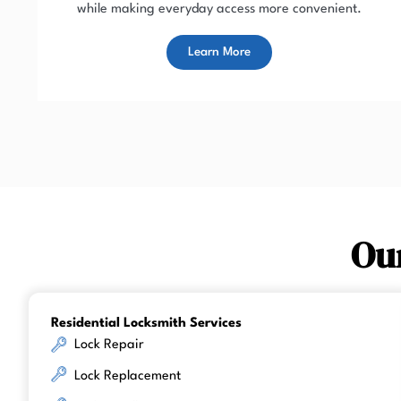
while making everyday access more convenient.
Learn More
Ou
Residential Locksmith Services
Lock Repair
Lock Replacement