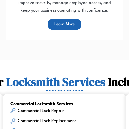
improve security, manage employee access, and
keep your business operating with confidence.
Learn More
r
Locksmith Services
Incl
Commercial Locksmith Services
Commercial Lock Repair
Commercial Lock Replacement