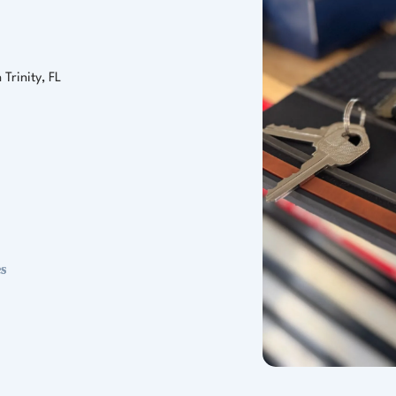
Trinity, FL