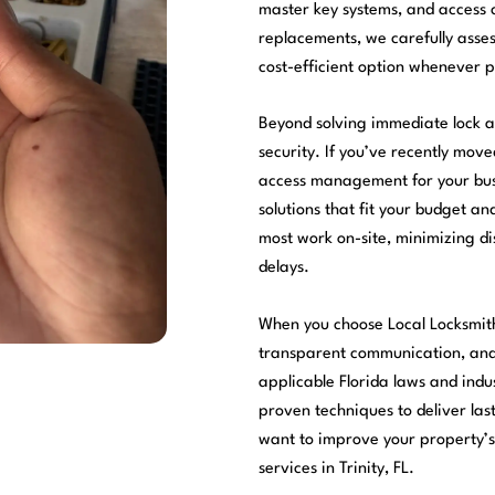
master key systems, and access 
replacements, we carefully asses
cost-efficient option whenever p
Beyond solving immediate lock a
security. If you’ve recently mov
access management for your busi
solutions that fit your budget a
most work on-site, minimizing di
delays.
When you choose Local Locksmit
transparent communication, and 
applicable Florida laws and indu
proven techniques to deliver las
want to improve your property’s 
services in Trinity, FL.