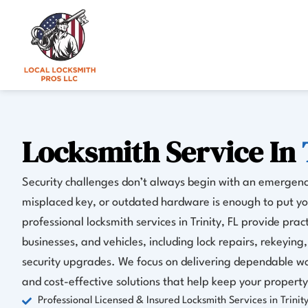
Skip
to
content
Locksmith Service In
Security challenges don’t always begin with an emergen
misplaced key, or outdated hardware is enough to put you
professional locksmith services in Trinity, FL provide prac
businesses, and vehicles, including lock repairs, rekeyin
security upgrades. We focus on delivering dependable wo
and cost-effective solutions that help keep your property
Professional Licensed & Insured Locksmith Services in Trinity