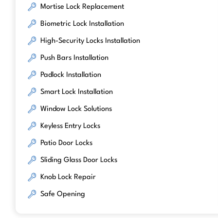
Mortise Lock Replacement
Biometric Lock Installation
High-Security Locks Installation
Push Bars Installation
Padlock Installation
Smart Lock Installation
Window Lock Solutions
Keyless Entry Locks
Patio Door Locks
Sliding Glass Door Locks
Knob Lock Repair
Safe Opening