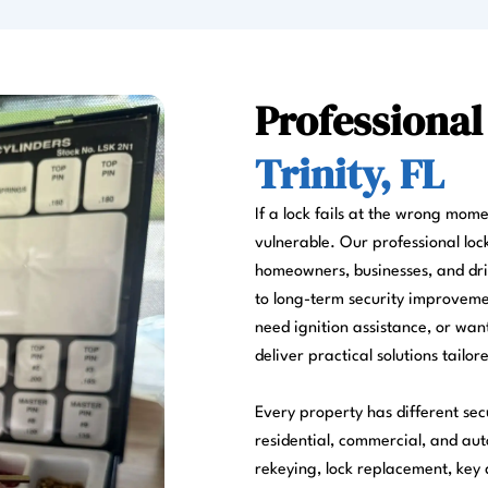
Professional
Trinity, FL
If a lock fails at the wrong mom
vulnerable. Our professional locks
homeowners, businesses, and dr
to long-term security improvemen
need ignition assistance, or wa
deliver practical solutions tailor
Every property has different sec
residential, commercial, and aut
rekeying, lock replacement, key d