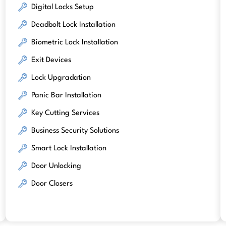
Digital Locks Setup
Deadbolt Lock Installation
Biometric Lock Installation
Exit Devices
Lock Upgradation
Panic Bar Installation
Key Cutting Services
Business Security Solutions
Smart Lock Installation
Door Unlocking
Door Closers