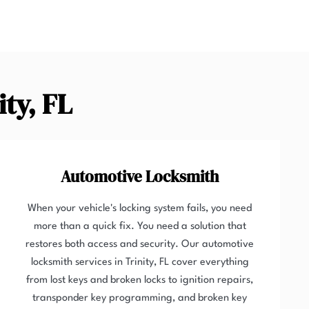
ity, FL
Automotive Locksmith
When your vehicle's locking system fails, you need
more than a quick fix. You need a solution that
restores both access and security. Our automotive
locksmith services in Trinity, FL cover everything
from lost keys and broken locks to ignition repairs,
transponder key programming, and broken key