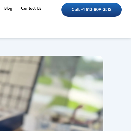
Blog
Contact Us
Call: +1 813-809-3512