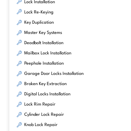
Lock Installation
Lock Re-Keying
Key Duplication
Master Key Systems
Deadbolt Installation
Mailbox Lock Installation
Peephole Installation
Garage Door Locks Installation
Broken Key Extraction
Digital Locks Installation
Lock Rim Repair
Cylinder Lock Repair
Knob Lock Repair