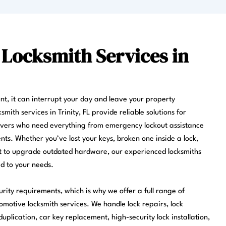
 Locksmith Services in
ent, it can interrupt your day and leave your property
mith services in Trinity, FL provide reliable solutions for
ivers who need everything from emergency lockout assistance
ts. Whether you’ve lost your keys, broken one inside a lock,
nt to upgrade outdated hardware, our experienced locksmiths
ed to your needs.
urity requirements, which is why we offer a full range of
omotive locksmith services. We handle lock repairs, lock
uplication, car key replacement, high-security lock installation,