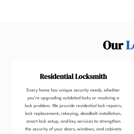
Our
L
Residential Locksmith
Every home has unique security needs, whether
you're upgrading outdated locks or resolving a
lock problem. We provide residential lock repairs,
lock replacement, rekeying, deadbolt installation,
smart lock setup, and key services to strengthen
the security of your doors, windows, and cabinets