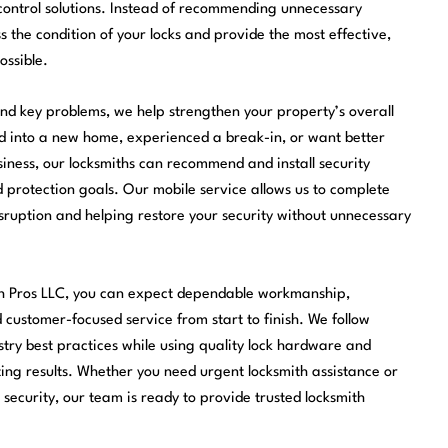
control solutions. Instead of recommending unnecessary
s the condition of your locks and provide the most effective,
ossible.
nd key problems, we help strengthen your property’s overall
ed into a new home, experienced a break-in, or want better
ness, our locksmiths can recommend and install security
nd protection goals. Our mobile service allows us to complete
sruption and helping restore your security without unnecessary
h Pros LLC, you can expect dependable workmanship,
customer-focused service from start to finish. We follow
stry best practices while using quality lock hardware and
ting results. Whether you need urgent locksmith assistance or
security, our team is ready to provide trusted locksmith