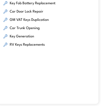
Key Fob Battery Replacement
Car Door Lock Repair
GM VAT Keys Duplication
Car Trunk Opening
Key Generation
RV Keys Replacements