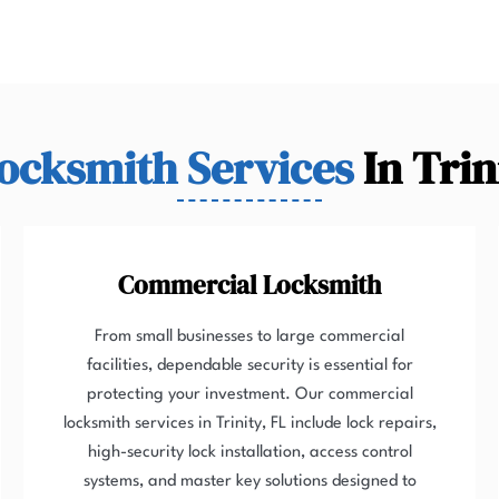
ocksmith Services
In Trin
Commercial Locksmith
From small businesses to large commercial
facilities, dependable security is essential for
protecting your investment. Our commercial
locksmith services in Trinity, FL include lock repairs,
high-security lock installation, access control
systems, and master key solutions designed to