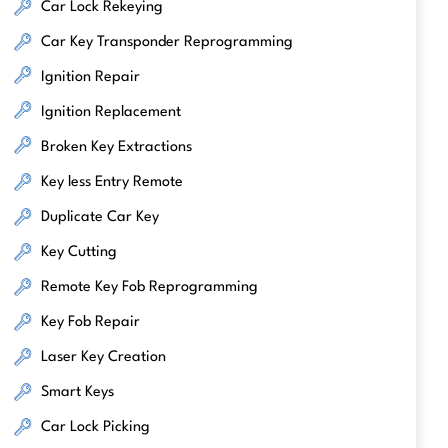
Car Lock Rekeying
Car Key Transponder Reprogramming
Ignition Repair
Ignition Replacement
Broken Key Extractions
Key less Entry Remote
Duplicate Car Key
Key Cutting
Remote Key Fob Reprogramming
Key Fob Repair
Laser Key Creation
Smart Keys
Car Lock Picking