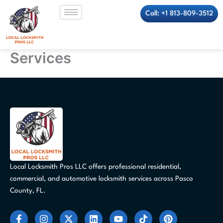
Skip
Call: +1 813-809-3512
to
content
Services
Local Locksmith Pros LLC offers professional residential,
commercial, and automotive locksmith services across Pasco
County, FL.
F
I
X
L
Y
T
P
a
n
-
i
o
i
i