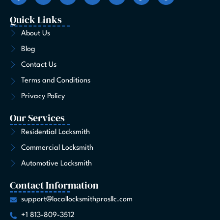
c
s
t
n
u
k
n
e
t
w
k
t
t
t
Quick Links
b
a
i
e
u
o
e
o
g
t
d
b
k
r
About Us
o
r
t
i
e
e
Blog
k
a
e
n
s
-
m
r
t
Contact Us
f
Terms and Conditions
Privacy Policy
Our Services
Residential Locksmith
Commercial Locksmith
Automotive Locksmith
Contact Information
support@locallocksmithprosllc.com
+1 813-809-3512