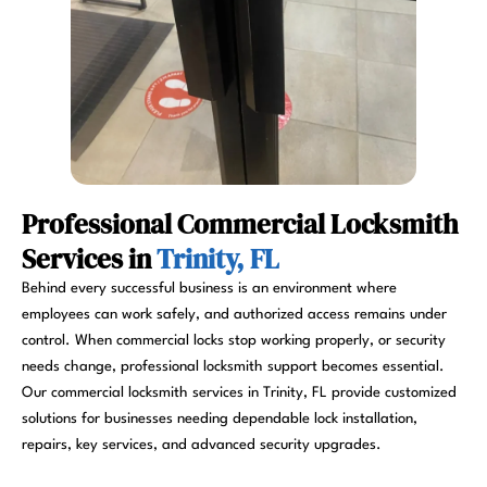
Professional Commercial Locksmith
Services in
Trinity, FL
Behind every successful business is an environment where
employees can work safely, and authorized access remains under
control. When commercial locks stop working properly, or security
needs change, professional locksmith support becomes essential.
Our commercial locksmith services in Trinity, FL provide customized
solutions for businesses needing dependable lock installation,
repairs, key services, and advanced security upgrades.