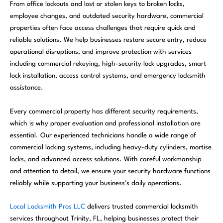
From office lockouts and lost or stolen keys to broken locks,
employee changes, and outdated security hardware, commercial
properties often face access challenges that require quick and
reliable solutions. We help businesses restore secure entry, reduce
operational disruptions, and improve protection with services
including commercial rekeying, high-security lock upgrades, smart
lock installation, access control systems, and emergency locksmith
assistance.
Every commercial property has different security requirements,
which is why proper evaluation and professional installation are
essential. Our experienced technicians handle a wide range of
commercial locking systems, including heavy-duty cylinders, mortise
locks, and advanced access solutions. With careful workmanship
and attention to detail, we ensure your security hardware functions
reliably while supporting your business’s daily operations.
Local Locksmith Pros LLC
delivers trusted commercial locksmith
services throughout Trinity, FL, helping businesses protect their