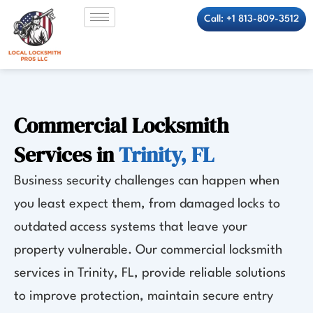
Skip
Call: +1 813-809-3512
to
content
Commercial Locksmith
Services in
Trinity, FL
Business security challenges can happen when
you least expect them, from damaged locks to
outdated access systems that leave your
property vulnerable. Our commercial locksmith
services in Trinity, FL, provide reliable solutions
to improve protection, maintain secure entry