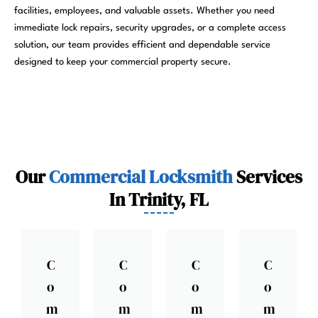
facilities, employees, and valuable assets. Whether you need
immediate lock repairs, security upgrades, or a complete access
solution, our team provides efficient and dependable service
designed to keep your commercial property secure.
Our
Commercial Locksmith
Services
In Trinity, FL
C
C
C
C
o
o
o
o
m
m
m
m