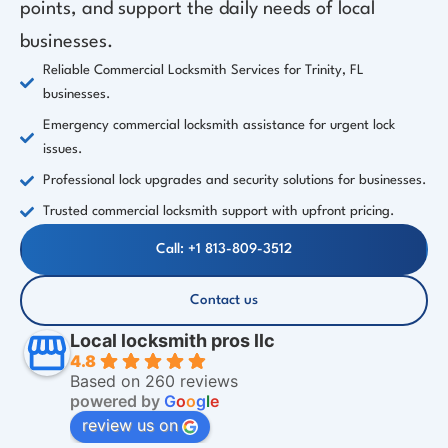
points, and support the daily needs of local
businesses.
Reliable Commercial Locksmith Services for Trinity, FL
businesses.
Emergency commercial locksmith assistance for urgent lock
issues.
Professional lock upgrades and security solutions for businesses.
Trusted commercial locksmith support with upfront pricing.
Call: +1 813-809-3512
Contact us
Local locksmith pros llc
4.8
Based on 260 reviews
powered by
G
o
o
g
l
e
review us on