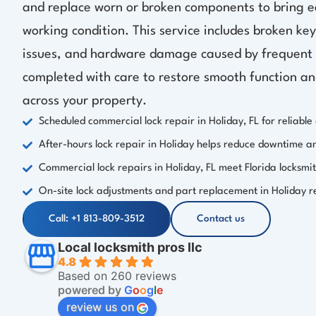
and replace worn or broken components to bring e
working condition. This service includes broken key
issues, and hardware damage caused by frequent d
completed with care to restore smooth function a
across your property.
Scheduled commercial lock repair in Holiday, FL for reliable 
After-hours lock repair in Holiday helps reduce downtime a
Commercial lock repairs in Holiday, FL meet Florida locksmi
On-site lock adjustments and part replacement in Holiday 
Call: +1 813-809-3512
Contact us
Local locksmith pros llc
4.8
Based on 260 reviews
powered by
G
o
o
g
l
e
review us on