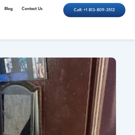
Blog
Contact Us
Call: +1 813-809-3512