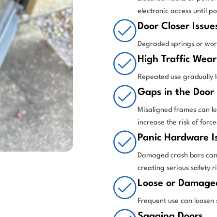
electronic access until p
Door Closer Issue
Degraded springs or worn 
High Traffic Wear
Repeated use gradually l
Gaps in the Door
Misaligned frames can let
increase the risk of force
Panic Hardware I
Damaged crash bars can 
creating serious safety ri
Loose or Damage
Frequent use can loosen 
Sagging Doors