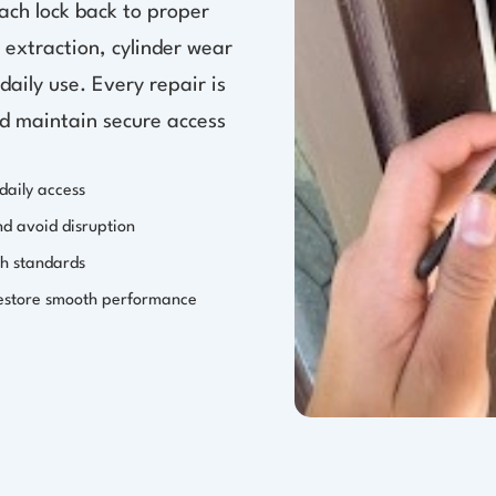
ach lock back to proper
 extraction, cylinder wear
aily use. Every repair is
nd maintain secure access
daily access
nd avoid disruption
th standards
restore smooth performance