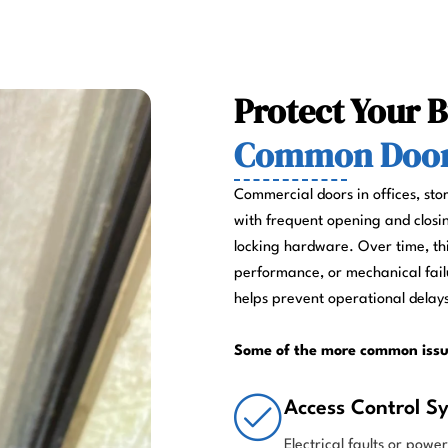
Protect Your 
Common Door 
Commercial doors in offices, sto
with frequent opening and closin
locking hardware. Over time, th
performance, or mechanical fail
helps prevent operational delays
Some of the more common issu
Access Control Sy
Electrical faults or powe