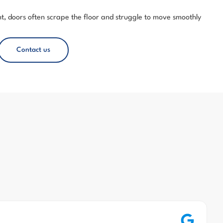
, doors often scrape the floor and struggle to move smoothly
Contact us