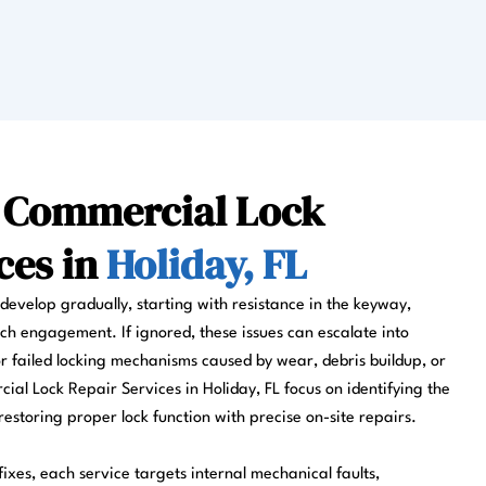
l Commercial Lock
ces in
Holiday, FL
evelop gradually, starting with resistance in the keyway,
ch engagement. If ignored, these issues can escalate into
r failed locking mechanisms caused by wear, debris buildup, or
al Lock Repair Services in Holiday, FL focus on identifying the
estoring proper lock function with precise on-site repairs.
ixes, each service targets internal mechanical faults,