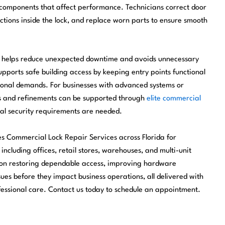
components that affect performance. Technicians correct door
tions inside the lock, and replace worn parts to ensure smooth
me helps reduce unexpected downtime and avoids unnecessary
pports safe building access by keeping entry points functional
ional demands. For businesses with advanced systems or
es and refinements can be supported through
elite commercial
al security requirements are needed.
es Commercial Lock Repair Services across Florida for
 including offices, retail stores, warehouses, and multi-unit
 on restoring dependable access, improving hardware
es before they impact business operations, all delivered with
ofessional care. Contact us today to schedule an appointment.