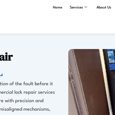
Home
Services
About Us
air
L
ion of the fault before it
ercial lock repair services
e with precision and
r misaligned mechanisms,