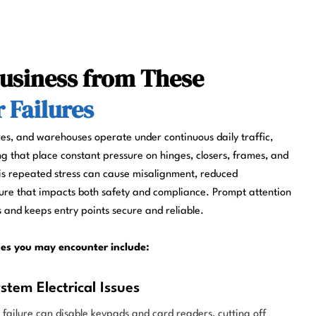
Business from These
Failures
res, and warehouses operate under continuous daily traffic,
g that place constant pressure on hinges, closers, frames, and
is repeated stress can cause misalignment, reduced
ure that impacts both safety and compliance. Prompt attention
 and keeps entry points secure and reliable.
es you may encounter include:
stem Electrical Issues
r failure can disable keypads and card readers, cutting off