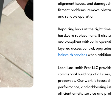
alignment issues, and damaged 
fitment problems, remove obstruc
and reliable operation.
Repairing locks at the right ti
hardware replacement. It also su
and compliant with daily operat
layered access control, upgrad
locksmith services
when addition
Local Locksmith Pros LLC provid
commercial buildings of all sizes,
properties. Our work is focused
performance, and addressing issu
efficient on-site service and pr