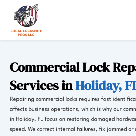
Skip
to
content
Commercial Lock Rep
Services in
Holiday, F
Repairing commercial locks requires fast identificat
affects business operations, which is why our comm
in Holiday, FL focus on restoring damaged hardwar
speed. We correct internal failures, fix jammed o