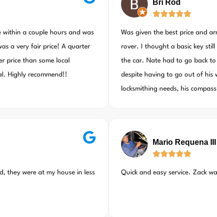
Bri Rod
e within a couple hours and was
Was given the best price and a
as a very fair price! A quarter
rover. I thought a basic key sti
er price than some local
the car. Nate had to go back to
nal. Highly recommend!!
despite having to go out of his 
locksmithing needs, his compas
Mario Requena III
ed, they were at my house in less
Quick and easy service. Zack w