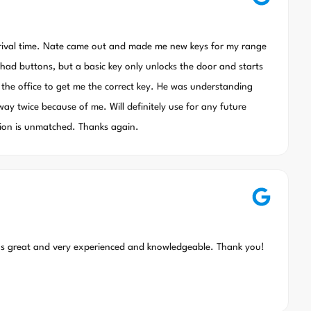
rrival time. Nate came out and made me new keys for my range
ll had buttons, but a basic key only unlocks the door and starts
 the office to get me the correct key. He was understanding
way twice because of me. Will definitely use for any future
sion is unmatched. Thanks again.
as great and very experienced and knowledgeable. Thank you!