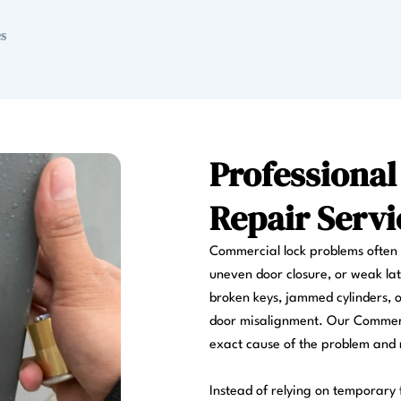
Professiona
Repair Servi
Commercial lock problems often d
uneven door closure, or weak lat
broken keys, jammed cylinders, o
door misalignment. Our Commerci
exact cause of the problem and r
Instead of relying on temporary f