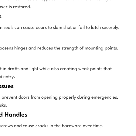
ower is restored.
s
seals can cause doors to slam shut or fail to latch securely.
oosens hinges and reduces the strength of mounting points.
 in drafts and light while also creating weak points that
d entry.
ssues
prevent doors from opening properly during emergencies,
sks.
d Handles
screws and cause cracks in the hardware over time.