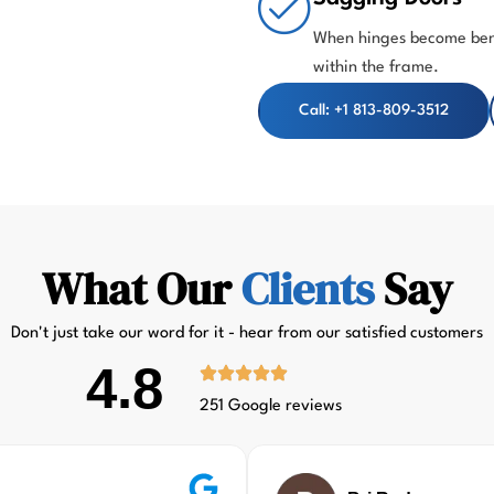
When hinges become bent
within the frame.
Call: +1 813-809-3512
What Our
Clients
Say
Don't just take our word for it - hear from our satisfied customers
4.8
251 Google reviews