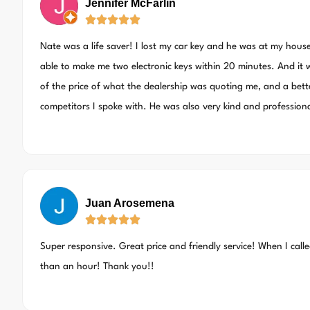
Jennifer McFarlin
Nate was a life saver! I lost my car key and he was at my hous
able to make me two electronic keys within 20 minutes. And it w
of the price of what the dealership was quoting me, and a bett
competitors I spoke with. He was also very kind and professio
Juan Arosemena
Super responsive. Great price and friendly service! When I call
than an hour! Thank you!!