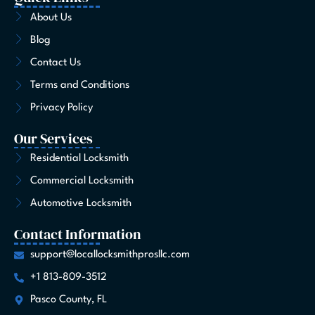
b
a
i
e
u
o
e
o
g
t
d
b
k
r
About Us
o
r
t
i
e
e
Blog
k
a
e
n
s
-
m
r
t
Contact Us
f
Terms and Conditions
Privacy Policy
Our Services
Residential Locksmith
Commercial Locksmith
Automotive Locksmith
Contact Information
support@locallocksmithprosllc.com
+1 813-809-3512
Pasco County, FL