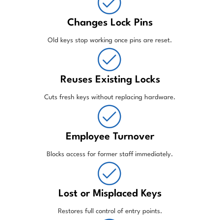
Changes Lock Pins
Old keys stop working once pins are reset.
Reuses Existing Locks
Cuts fresh keys without replacing hardware.
Employee Turnover
Blocks access for former staff immediately.
Lost or Misplaced Keys
Restores full control of entry points.