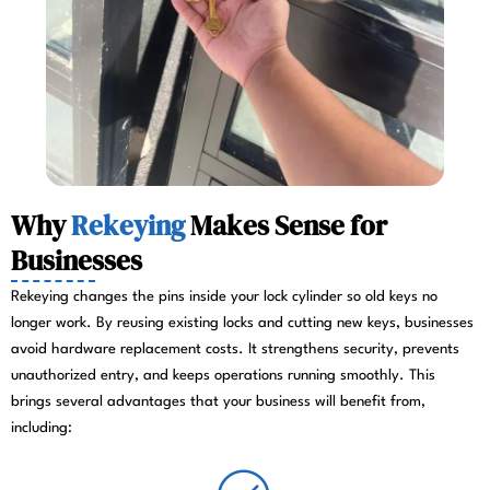
Why
Rekeying
Makes Sense for
Businesses
Rekeying changes the pins inside your lock cylinder so old keys no
longer work. By reusing existing locks and cutting new keys, businesses
avoid hardware replacement costs. It strengthens security, prevents
unauthorized entry, and keeps operations running smoothly. This
brings several advantages that your business will benefit from,
including: