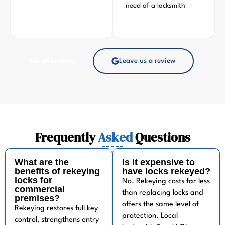
need of a locksmith
See all reviews
Leave us a review
Frequently
Asked
Questions
What are the
Is it expensive to
benefits of rekeying
have locks rekeyed?
locks for
No. Rekeying costs far less
commercial
than replacing locks and
premises?
offers the same level of
Rekeying restores full key
protection. Local
control, strengthens entry