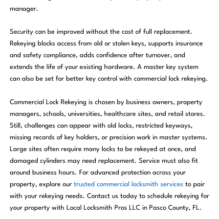
manager.
Security can be improved without the cost of full replacement.
Rekeying blocks access from old or stolen keys, supports insurance
and safety compliance, adds confidence after turnover, and
extends the life of your existing hardware. A master key system
can also be set for better key control with commercial lock rekeying.
Commercial Lock Rekeying is chosen by business owners, property
managers, schools, universities, healthcare sites, and retail stores.
Still, challenges can appear with old locks, restricted keyways,
missing records of key holders, or precision work in master systems.
Large sites often require many locks to be rekeyed at once, and
damaged cylinders may need replacement. Service must also fit
around business hours. For advanced protection across your
property, explore our
trusted commercial locksmith services
to pair
with your rekeying needs. Contact us today to schedule rekeying for
your property with Local Locksmith Pros LLC in Pasco County, FL.