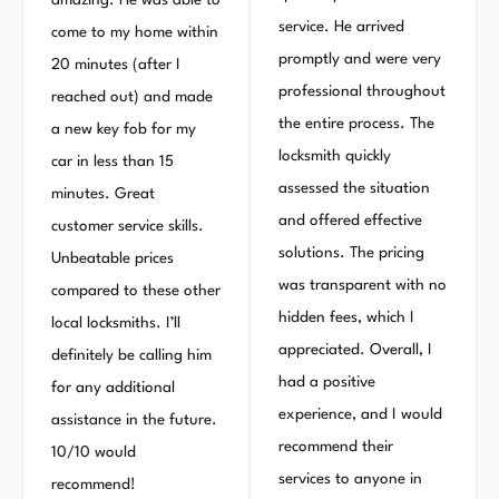
amazing. He was able to
service. He arrived
come to my home within
promptly and were very
20 minutes (after I
professional throughout
reached out) and made
the entire process. The
a new key fob for my
locksmith quickly
car in less than 15
assessed the situation
minutes. Great
and offered effective
customer service skills.
solutions. The pricing
Unbeatable prices
was transparent with no
compared to these other
hidden fees, which I
local locksmiths. I’ll
appreciated. Overall, I
definitely be calling him
had a positive
for any additional
experience, and I would
assistance in the future.
recommend their
10/10 would
services to anyone in
recommend!