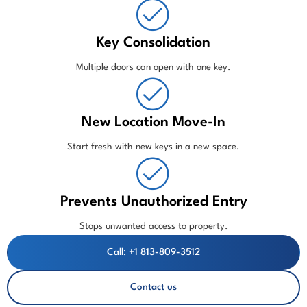
Key Consolidation
Multiple doors can open with one key.
New Location Move-In
Start fresh with new keys in a new space.
Prevents Unauthorized Entry
Stops unwanted access to property.
Call: +1 813-809-3512
Contact us