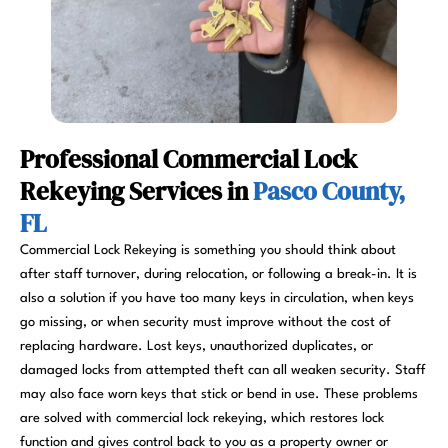
Professional Commercial Lock
Rekeying Services in
Pasco County,
FL
Commercial Lock Rekeying is something you should think about
after staff turnover, during relocation, or following a break-in. It is
also a solution if you have too many keys in circulation, when keys
go missing, or when security must improve without the cost of
replacing hardware. Lost keys, unauthorized duplicates, or
damaged locks from attempted theft can all weaken security. Staff
may also face worn keys that stick or bend in use. These problems
are solved with commercial lock rekeying, which restores lock
function and gives control back to you as a property owner or