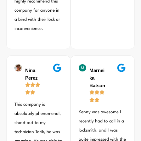
highly recommend this
company for anyone in
a bind with their lock or
inconvenience.
Nina
Marnei
Perez
ka
Batson
This company is
Kenny was awesome I
absolutely phenomenal,
recently had to call in a
shout out to my
locksmith, and I was
technician Tarik, he was
quite impressed with the