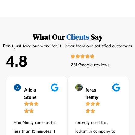
What Our
Clients
Say
Don't just take our word for it - hear from our satisfied customers
4.8
251 Google reviews
Alicia
feras
Stone
helmy
Had Morsy come out in
recently used this
less than 15 minutes. I
locksmith company to