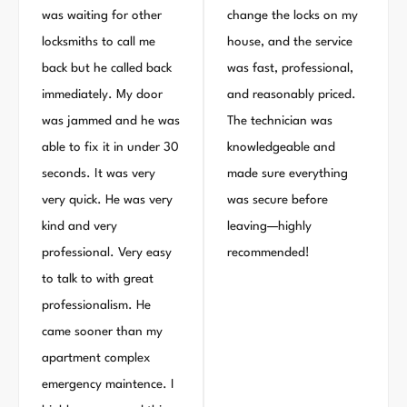
was waiting for other
change the locks on my
locksmiths to call me
house, and the service
back but he called back
was fast, professional,
immediately. My door
and reasonably priced.
was jammed and he was
The technician was
able to fix it in under 30
knowledgeable and
seconds. It was very
made sure everything
very quick. He was very
was secure before
kind and very
leaving—highly
professional. Very easy
recommended!
to talk to with great
professionalism. He
came sooner than my
apartment complex
emergency maintence. I