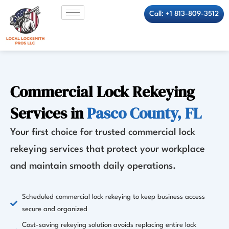
Skip
Call: +1 813-809-3512
to
content
Commercial Lock Rekeying
Services in
Pasco County, FL
Your first choice for trusted commercial lock
rekeying services that protect your workplace
and maintain smooth daily operations.
Scheduled commercial lock rekeying to keep business access
secure and organized
Cost-saving rekeying solution avoids replacing entire lock