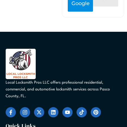
Google
Local Locksmith Pros LLC offers professional residential,
commercial, and automotive locksmith services across Pasco
County, FL.
F
I
X
L
Y
T
P
a
n
-
i
o
i
i
c
s
t
n
u
k
n
e
t
w
k
t
t
t
Quick Links