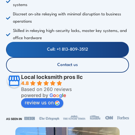
systems
Discreet on-site rekeying with minimal disruption to business
operations
Skilled in rekeying high-security locks, master key systems, and
office hardware
Call: +1 813-809-3512
Contact us
Local locksmith pros llc
4.8
Based on 260 reviews
powered by
G
o
o
g
l
e
review us on