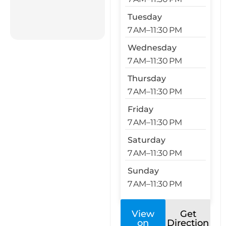
Tuesday
7 AM–11:30 PM
Wednesday
7 AM–11:30 PM
Thursday
7 AM–11:30 PM
Friday
7 AM–11:30 PM
Saturday
7 AM–11:30 PM
Sunday
7 AM–11:30 PM
View
Get
on
Direction