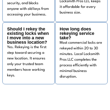
Locksmith Pros LLC keeps
security, and blocks
it affordable for every
anyone with old keys from
business size.
accessing your business.
Should I rekey the
How long does
existing locks when
rekeying service
I move into a new
take?
business location?
Most commercial locks are
Yes. Rekeying is the first
rekeyed within 20 to 30
step toward securing a
minutes. Local Locksmith
new location. It ensures
Pros LLC completes the
only your trusted team
process efficiently with
members have working
minimal business
keys.
disruption.