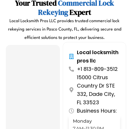
Your Trusted
Commercial Lock
Rekeying
Expert
Local Locksmith Pros LLC provides trusted commercial lock
rekeying services in Pasco County, FL, delivering secure and
efficient solutions to protect your business.
Local locksmith
pros llc
+1 813-809-3512
15000 Citrus
Country Dr STE
332, Dade City,
FL 33523
Business Hours:
Monday
7 AM–11:30 PM