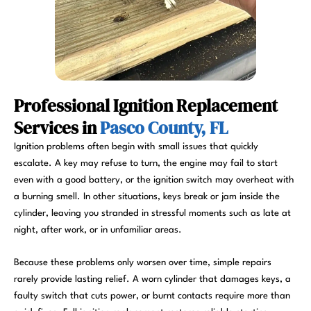
Professional Ignition Replacement
Services in
Pasco County, FL
Ignition problems often begin with small issues that quickly
escalate. A key may refuse to turn, the engine may fail to start
even with a good battery, or the ignition switch may overheat with
a burning smell. In other situations, keys break or jam inside the
cylinder, leaving you stranded in stressful moments such as late at
night, after work, or in unfamiliar areas.
Because these problems only worsen over time, simple repairs
rarely provide lasting relief. A worn cylinder that damages keys, a
faulty switch that cuts power, or burnt contacts require more than