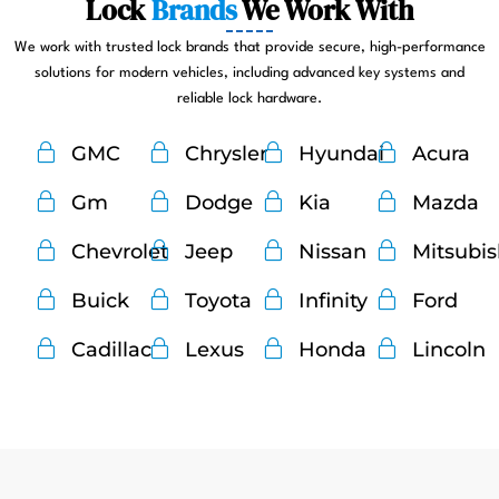
Lock
Brands
We Work With
We work with trusted lock brands that provide secure, high-performance
solutions for modern vehicles, including advanced key systems and
reliable lock hardware.
GMC
Chrysler
Hyundai
Acura
Gm
Dodge
Kia
Mazda
Chevrolet
Jeep
Nissan
Mitsubi
Buick
Toyota
Infinity
Ford
Cadillac
Lexus
Honda
Lincoln