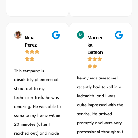
Nina
Marnei
Perez
ka
Batson
This company is
Kenny was awesome I
absolutely phenomenal,
recently had to call in a
shout out to my
locksmith, and I was
technician Tarik, he was
quite impressed with the
amazing. He was able to
service. He arrived
come to my home within
promptly and were very
20 minutes (after I
professional throughout
reached out) and made