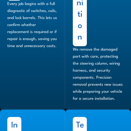
ni
Every job begins with a full
diagnostic of switches, coils,
ti
and lock barrels. This lets us
o
confirm whether
replacement is required or if
n
repair is enough, saving you
time and unnecessary costs.
We remove the damaged
part with care, protecting
the steering column, wiring
harness, and security
components. Precision
removal prevents new issues
while preparing your vehicle
for a secure installation.
In
Te