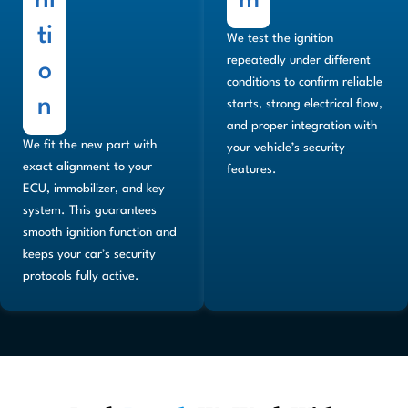
ni
m
ti
We test the ignition
repeatedly under different
o
conditions to confirm reliable
n
starts, strong electrical flow,
and proper integration with
We fit the new part with
your vehicle’s security
exact alignment to your
features.
ECU, immobilizer, and key
system. This guarantees
smooth ignition function and
keeps your car’s security
protocols fully active.