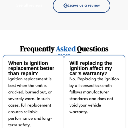
See all reviews
Leave us a review
Frequently
Asked
Questions
When is ignition
Will replacing the
replacement better
ignition affect my
than repair?
car’s warranty?
Ignition replacement is
No. Replacing the ignition
best when the unit is
by a licensed locksmith
cracked, burned out, or
follows manufacturer
severely worn. In such
standards and does not
cases, full replacement
void your vehicle
ensures reliable
warranty.
performance and long-
term safety.