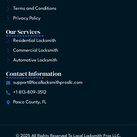
f
Terms and Conditions
Privacy Policy
Our Services
Residential Locksmith
Commercial Locksmith
Automotive Locksmith
Contact Information
support@locallocksmithprosllc.com
+1 813-809-3512
Pasco County, FL
© 2025 All Rights Reserved To Local Locksmith Pros LLC.