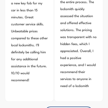
the entire process. The
a new key fob for my
locksmith quickly
car in less than 15
assessed the situation
minutes. Great
and offered effective
customer service skills.
solutions. The pricing
Unbeatable prices
was transparent with no
compared to these other
hidden fees, which I
local locksmiths. I’ll
appreciated. Overall, I
definitely be calling him
had a positive
for any additional
experience, and I would
assistance in the future.
recommend their
10/10 would
services to anyone in
recommend!
need of a locksmith