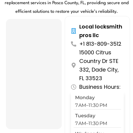
replacement services in Pasco County, FL, providing secure and
efficient solutions to restore your vehicle’s reliability.
Local locksmith
pros llc
+1 813-809-3512
15000 Citrus
Country Dr STE
332, Dade City,
FL 33523
Business Hours:
Monday
7 AM–11:30 PM
Tuesday
7 AM–11:30 PM