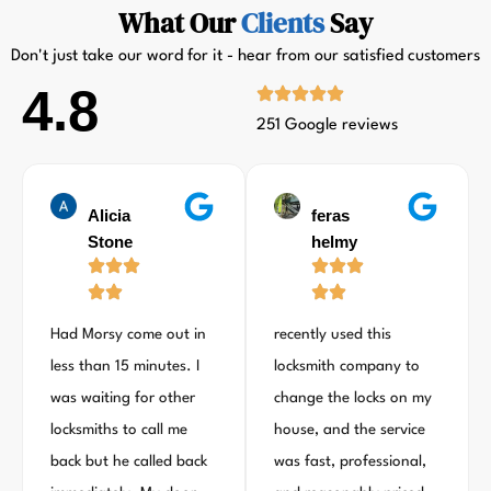
What Our
Clients
Say
Don't just take our word for it - hear from our satisfied customers
4.8
251 Google reviews
Alicia
feras
Stone
helmy
Had Morsy come out in
recently used this
less than 15 minutes. I
locksmith company to
was waiting for other
change the locks on my
locksmiths to call me
house, and the service
back but he called back
was fast, professional,