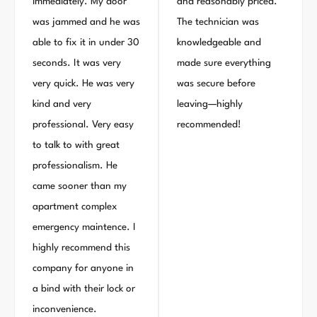
immediately. My door
and reasonably priced.
was jammed and he was
The technician was
able to fix it in under 30
knowledgeable and
seconds. It was very
made sure everything
very quick. He was very
was secure before
kind and very
leaving—highly
professional. Very easy
recommended!
to talk to with great
professionalism. He
came sooner than my
apartment complex
emergency maintence. I
highly recommend this
company for anyone in
a bind with their lock or
inconvenience.