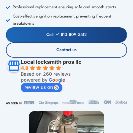
Professional replacement ensuring safe and smooth starts
Cost-effective ignition replacement preventing frequent
breakdowns
Call: +1 813-809-3512
Contact us
Local locksmith pros llc
4.8
Based on 260 reviews
powered by
G
o
o
g
l
e
review us on