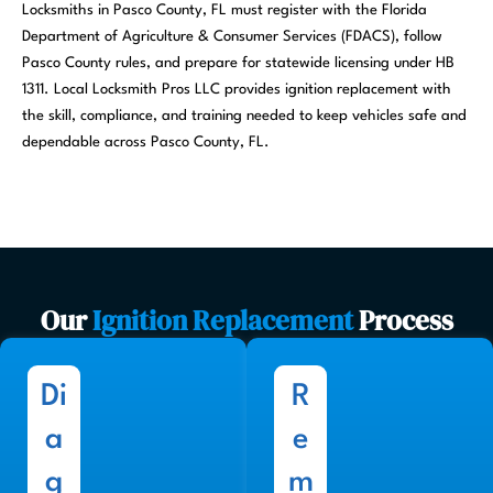
Locksmiths in Pasco County, FL must register with the Florida
Department of Agriculture & Consumer Services (FDACS), follow
Pasco County rules, and prepare for statewide licensing under HB
1311. Local Locksmith Pros LLC provides ignition replacement with
the skill, compliance, and training needed to keep vehicles safe and
dependable across Pasco County, FL.
Our
Ignition Replacement
Process
Di
R
a
e
g
m