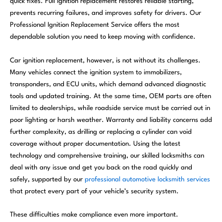
quick fixes. Full ignition replacement restores reliable starting,
prevents recurring failures, and improves safety for drivers. Our
Professional Ignition Replacement Service offers the most
dependable solution you need to keep moving with confidence.
Car ignition replacement, however, is not without its challenges.
Many vehicles connect the ignition system to immobilizers,
transponders, and ECU units, which demand advanced diagnostic
tools and updated training. At the same time, OEM parts are often
limited to dealerships, while roadside service must be carried out in
poor lighting or harsh weather. Warranty and liability concerns add
further complexity, as drilling or replacing a cylinder can void
coverage without proper documentation. Using the latest
technology and comprehensive training, our skilled locksmiths can
deal with any issue and get you back on the road quickly and
safely, supported by our
professional automotive locksmith services
that protect every part of your vehicle’s security system.
These difficulties make compliance even more important.