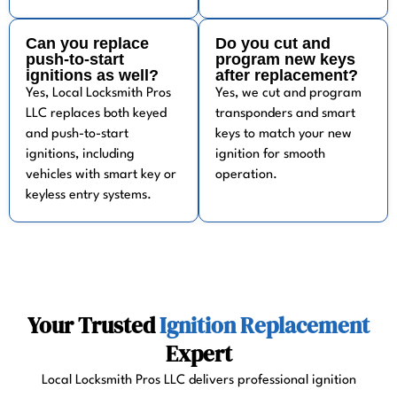
Can you replace
Do you cut and
push-to-start
program new keys
ignitions as well?
after replacement?
Yes, Local Locksmith Pros
Yes, we cut and program
LLC replaces both keyed
transponders and smart
and push-to-start
keys to match your new
ignitions, including
ignition for smooth
vehicles with smart key or
operation.
keyless entry systems.
Your Trusted
Ignition Replacement
Expert
Local Locksmith Pros LLC delivers professional ignition