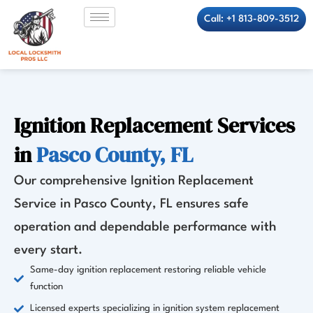
Skip
Call: +1 813-809-3512
to
content
Ignition Replacement Services
in
Pasco County, FL
Our comprehensive Ignition Replacement
Service in Pasco County, FL ensures safe
operation and dependable performance with
every start.
Same-day ignition replacement restoring reliable vehicle
function
Licensed experts specializing in ignition system replacement