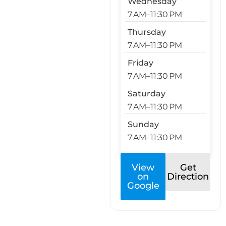
Wednesday
7 AM–11:30 PM
Thursday
7 AM–11:30 PM
Friday
7 AM–11:30 PM
Saturday
7 AM–11:30 PM
Sunday
7 AM–11:30 PM
View
Get
on
Direction
Google