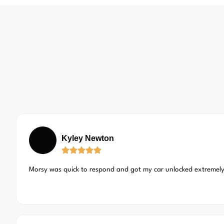
Kyley Newton
Morsy was quick to respond and got my car unlocked extremely 