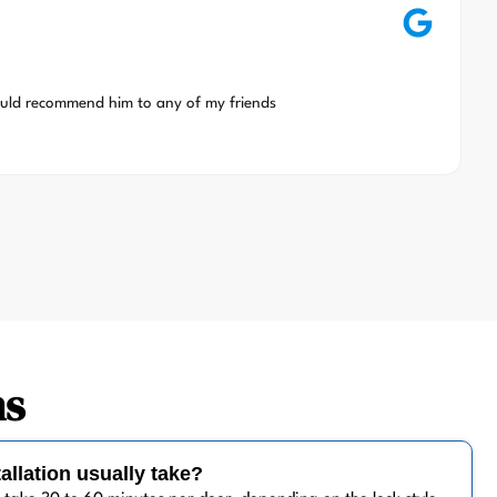
ould recommend him to any of my friends
ns
allation usually take?