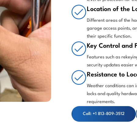
Location of the L
Different areas of the ho
garage access points, an
their specific function.
Key Control and F
Features such as rekeyin
security updates easier 
Resistance to Loc
Weather conditions can i
locks and quality hardw
requirements.
Call: +1 813-809-3512