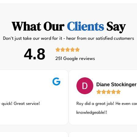
What Our
Clients
Say
Don't just take our word for it - hear from our satisfied customers
4.8
251 Google reviews
Diane Stockinger
quick! Great service!
Roy did a great job! He even c
knowledgeable!!