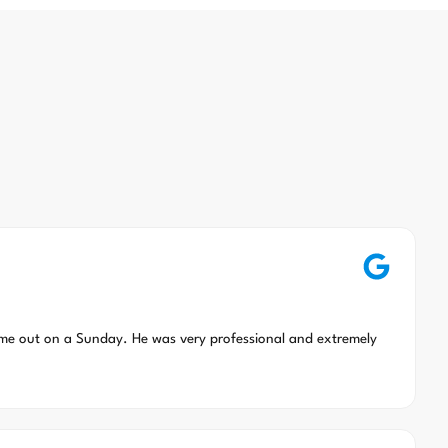
ame out on a Sunday. He was very professional and extremely