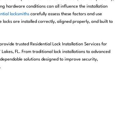
ng hardware conditions can all influence the installation
ntial locksmiths
carefully assess these factors and use
 locks are installed correctly, aligned properly, and built to
rovide trusted Residential Lock Installation Services for
akes, FL. From traditional lock installations to advanced
 dependable solutions designed to improve security,
.