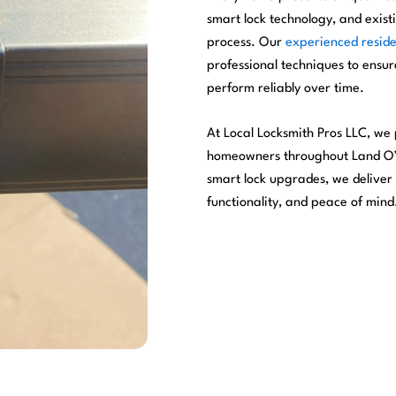
smart lock technology, and existi
process. Our
experienced reside
professional techniques to ensure
perform reliably over time.
At Local Locksmith Pros LLC, we p
homeowners throughout Land O’ L
smart lock upgrades, we deliver
functionality, and peace of mind