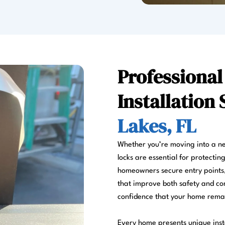
Professional
Installation 
Lakes, FL
Whether you’re moving into a ne
locks are essential for protectin
homeowners secure entry points,
that improve both safety and con
confidence that your home remai
Every home presents unique insta