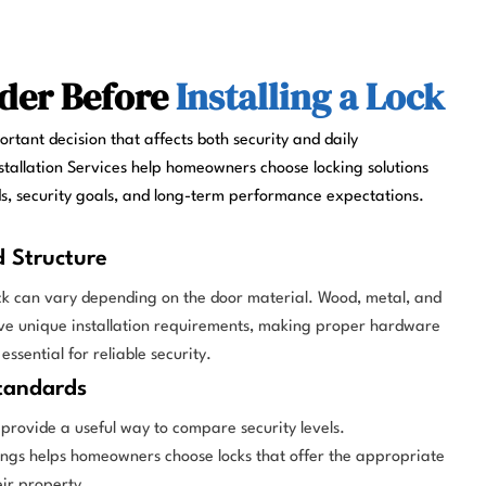
der Before
Installing a Lock
portant decision that affects both security and daily
stallation Services help homeowners choose locking solutions
ds, security goals, and long-term performance expectations.
d Structure
ock can vary depending on the door material. Wood, metal, and
ave unique installation requirements, making proper hardware
 essential for reliable security.
tandards
rovide a useful way to compare security levels.
ngs helps homeowners choose locks that offer the appropriate
eir property.