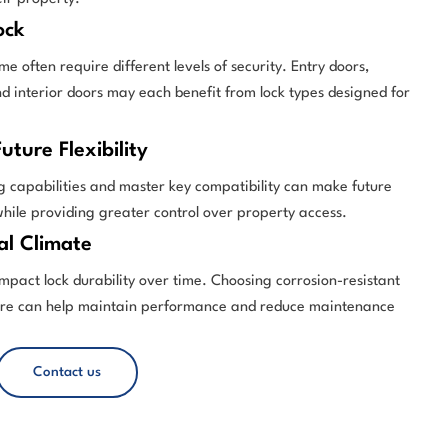
ock
me often require different levels of security. Entry doors,
d interior doors may each benefit from lock types designed for
uture Flexibility
g capabilities and master key compatibility can make future
while providing greater control over property access.
al Climate
mpact lock durability over time. Choosing corrosion-resistant
are can help maintain performance and reduce maintenance
Contact us