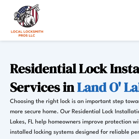
Skip
to
content
Residential Lock Insta
Services in
Land O' La
Choosing the right lock is an important step towa
more secure home. Our Residential Lock Installati
Lakes, FL help homeowners improve protection wi
installed locking systems designed for reliable p