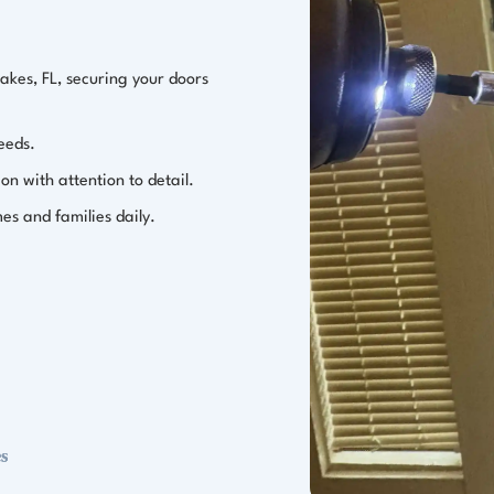
Lakes, FL, securing your doors
needs.
ion with attention to detail.
es and families daily.