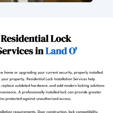
 Residential Lock
Services in
Land O'
w home or upgrading your current security, properly installed
g your property. Residential Lock Installation Services help
 replace outdated hardware, and add modern locking solutions
venience. A professionally installed lock can provide greater
ns protected against unauthorized access.
llation requirements. Door construction, lock compatibility,