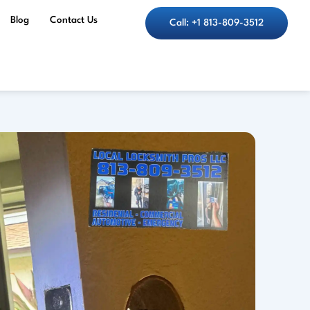
Blog
Contact Us
Call: +1 813-809-3512