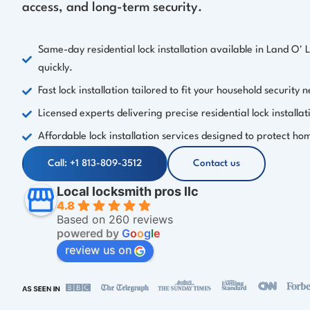
access, and long-term security.
Same-day residential lock installation available in Land O' 
quickly.
Fast lock installation tailored to fit your household security 
Licensed experts delivering precise residential lock installat
Affordable lock installation services designed to protect hom
Call: +1 813-809-3512
Contact us
Local locksmith pros llc
4.8
Based on 260 reviews
powered by
G
o
o
g
l
e
review us on