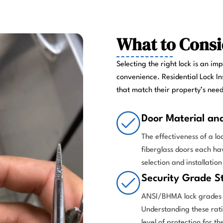
What to Consi
Selecting the right lock is an im
convenience. Residential Lock In
that match their property’s nee
Door Material an
The effectiveness of a l
fiberglass doors each h
selection and installation
Security Grade S
ANSI/BHMA lock grades p
Understanding these rati
level of protection for th