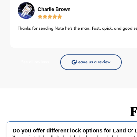
Charlie Brown
Thanks for sending Nate he’s the man. Fast, quick, and good s
See all reviews
Leave us a review
F
Do you offer different lock options for Land O