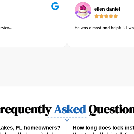
ellen daniel
ervice…
He was almost and helpful. I w
requently
Asked
Questio
' Lakes, FL homeowners?
How long does lock inst