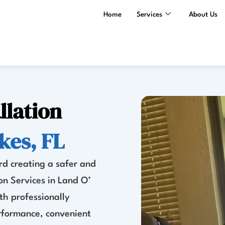
Home
Services
About Us
llation
kes, FL
rd creating a safer and
on Services in Land O’
th professionally
erformance, convenient