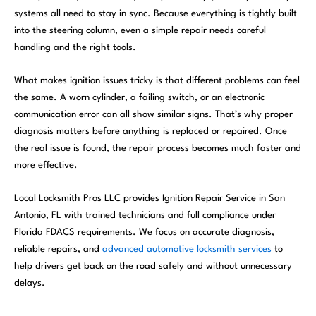
systems all need to stay in sync. Because everything is tightly built
into the steering column, even a simple repair needs careful
handling and the right tools.
What makes ignition issues tricky is that different problems can feel
the same. A worn cylinder, a failing switch, or an electronic
communication error can all show similar signs. That’s why proper
diagnosis matters before anything is replaced or repaired. Once
the real issue is found, the repair process becomes much faster and
more effective.
Local Locksmith Pros LLC provides Ignition Repair Service in San
Antonio, FL with trained technicians and full compliance under
Florida FDACS requirements. We focus on accurate diagnosis,
reliable repairs, and
advanced automotive locksmith services
to
help drivers get back on the road safely and without unnecessary
delays.