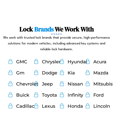
Lock
Brands
We Work With
We work with trusted lock brands that provide secure, high-performance
solutions for modern vehicles, including advanced key systems and
reliable lock hardware.
GMC
Chrysler
Hyundai
Acura
Gm
Dodge
Kia
Mazda
Chevrolet
Jeep
Nissan
Mitsubi
Buick
Toyota
Infinity
Ford
Cadillac
Lexus
Honda
Lincoln