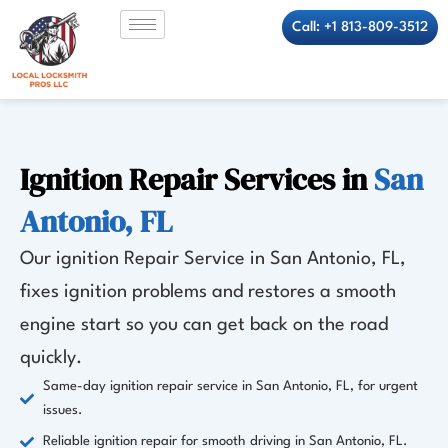
Skip
Call: +1 813-809-3512
to
content
Ignition Repair Services in
San
Antonio, FL
Our ignition Repair Service in San Antonio, FL,
fixes ignition problems and restores a smooth
engine start so you can get back on the road
quickly.
Same-day ignition repair service in San Antonio, FL, for urgent
issues.
Reliable ignition repair for smooth driving in San Antonio, FL.