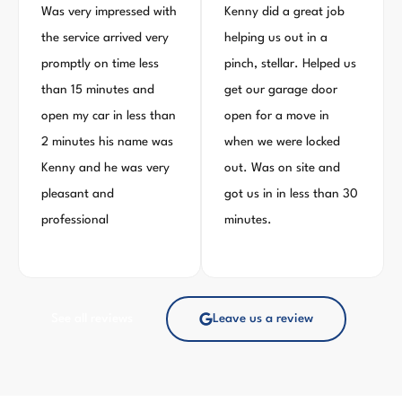
Was very impressed with
Kenny did a great job
the service arrived very
helping us out in a
promptly on time less
pinch, stellar. Helped us
than 15 minutes and
get our garage door
open my car in less than
open for a move in
2 minutes his name was
when we were locked
Kenny and he was very
out. Was on site and
pleasant and
got us in in less than 30
professional
minutes.
See all reviews
Leave us a review