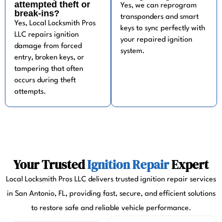
attempted theft or
Yes, we can reprogram
break-ins?
transponders and smart
Yes, Local Locksmith Pros
keys to sync perfectly with
LLC repairs ignition
your repaired ignition
damage from forced
system.
entry, broken keys, or
tampering that often
occurs during theft
attempts.
Your Trusted
Ignition Repair
Expert
Local Locksmith Pros LLC delivers trusted ignition repair services
in San Antonio, FL, providing fast, secure, and efficient solutions
to restore safe and reliable vehicle performance.