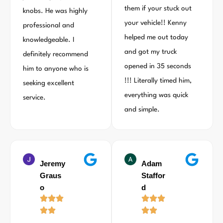
them if your stuck out
knobs. He was highly
your vehicle!! Kenny
professional and
helped me out today
knowledgeable. I
and got my truck
definitely recommend
opened in 35 seconds
him to anyone who is
!!! Literally timed him,
seeking excellent
everything was quick
service.
and simple.
Jeremy
Adam
Graus
Staffor
o
d