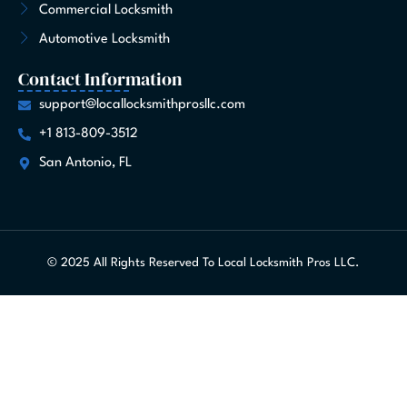
Commercial Locksmith
Automotive Locksmith
Contact Information
support@locallocksmithprosllc.com
+1 813-809-3512
San Antonio, FL
© 2025 All Rights Reserved To Local Locksmith Pros LLC.