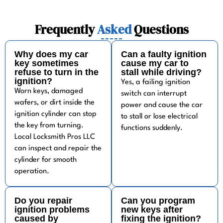
Frequently
Asked
Questions
Why does my car
Can a faulty ignition
key sometimes
cause my car to
refuse to turn in the
stall while driving?
ignition?
Yes, a failing ignition
Worn keys, damaged
switch can interrupt
wafers, or dirt inside the
power and cause the car
ignition cylinder can stop
to stall or lose electrical
the key from turning.
functions suddenly.
Local Locksmith Pros LLC
can inspect and repair the
cylinder for smooth
operation.
Do you repair
Can you program
ignition problems
new keys after
caused by
fixing the ignition?