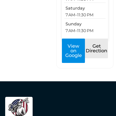
Saturday
7 AM–11:30 PM
Sunday
7 AM–11:30 PM
View
Get
on
Direction
Google