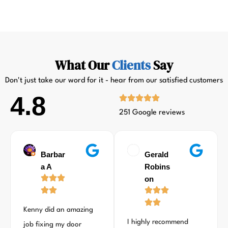
What Our
Clients
Say
Don't just take our word for it - hear from our satisfied customers
4.8
251 Google reviews
Barbar
Gerald
a A
Robins
on
Kenny did an amazing
I highly recommend
job fixing my door