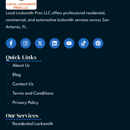
Local Locksmith Pros LLC offers professional residential,
commercial, and automotive locksmith services across San
Antonio, FL.
F
I
X
L
Y
T
P
a
n
-
i
o
i
i
c
s
t
n
u
k
n
e
t
w
k
t
t
t
Quick Links
b
a
i
e
u
o
e
o
g
t
d
b
k
r
About Us
o
r
t
i
e
e
Blog
k
a
e
n
s
-
m
r
t
Contact Us
f
Terms and Conditions
Privacy Policy
Our Services
Residential Locksmith