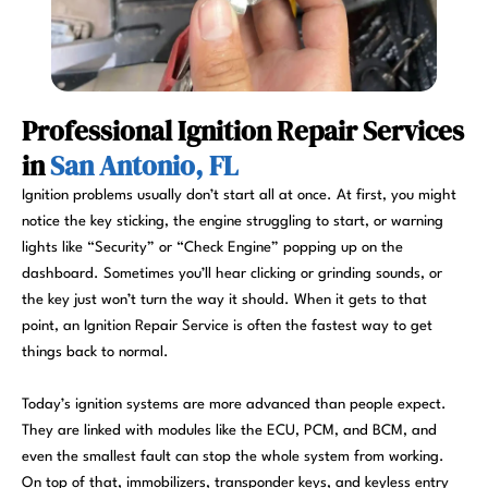
Professional Ignition Repair Services
in
San Antonio, FL
Ignition problems usually don’t start all at once. At first, you might
notice the key sticking, the engine struggling to start, or warning
lights like “Security” or “Check Engine” popping up on the
dashboard. Sometimes you’ll hear clicking or grinding sounds, or
the key just won’t turn the way it should. When it gets to that
point, an Ignition Repair Service is often the fastest way to get
things back to normal.
Today’s ignition systems are more advanced than people expect.
They are linked with modules like the ECU, PCM, and BCM, and
even the smallest fault can stop the whole system from working.
On top of that, immobilizers, transponder keys, and keyless entry