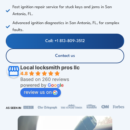
Fast ignition repair service for stuck keys and jams in San
Antonio, FL.
Advanced ignition diagnostics in San Antonio, FL, for complex
faults.
Call: +1 813-809-3512
Contact us
Local locksmith pros llc
4.8
Based on 260 reviews
powered by
G
o
o
g
l
e
review us on