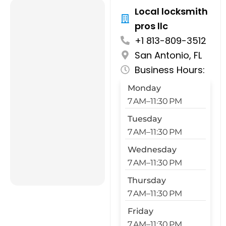
Local locksmith
pros llc
+1 813-809-3512
San Antonio, FL
Business Hours:
Monday
7 AM–11:30 PM
Tuesday
7 AM–11:30 PM
Wednesday
7 AM–11:30 PM
Thursday
7 AM–11:30 PM
Friday
7 AM–11:30 PM