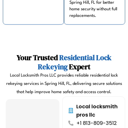
Spring Hill, FL for better
home security without full
replacements.
Your Trusted
Residential Lock
Rekeying
Expert
Local Locksmith Pros LLC provides reliable residential lock
rekeying services in Spring Hill, FL, delivering secure solutions
that help improve home safety and access control.
Local locksmith
pros llc
+1 813-809-3512