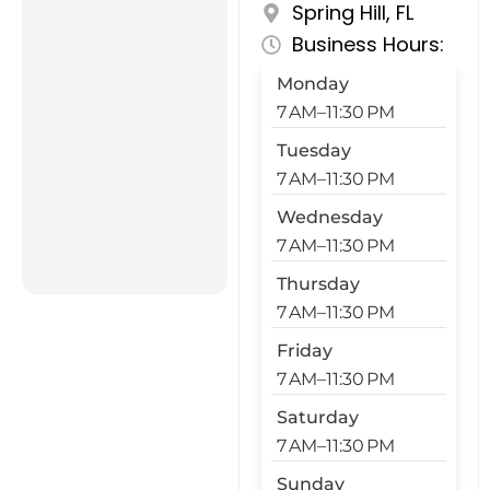
Spring Hill, FL
Business Hours:
Monday
7 AM–11:30 PM
Tuesday
7 AM–11:30 PM
Wednesday
7 AM–11:30 PM
Thursday
7 AM–11:30 PM
Friday
7 AM–11:30 PM
Saturday
7 AM–11:30 PM
Sunday