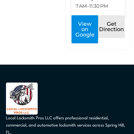
7 AM–11:30 PM
View
Get
on
Direction
Google
Local Locksmith Pros LLC offers professional residential,
commercial, and automotive locksmith services across Spring Hill,
FL.