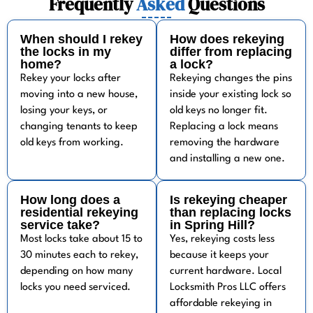
Frequently
Asked
Questions
When should I rekey
How does rekeying
the locks in my
differ from replacing
home?
a lock?
Rekey your locks after
Rekeying changes the pins
moving into a new house,
inside your existing lock so
losing your keys, or
old keys no longer fit.
changing tenants to keep
Replacing a lock means
old keys from working.
removing the hardware
and installing a new one.
How long does a
Is rekeying cheaper
residential rekeying
than replacing locks
service take?
in Spring Hill?
Most locks take about 15 to
Yes, rekeying costs less
30 minutes each to rekey,
because it keeps your
depending on how many
current hardware. Local
locks you need serviced.
Locksmith Pros LLC offers
affordable rekeying in