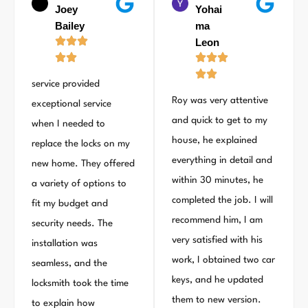
Joey
Yohai
Bailey
ma
Leon
service provided
Roy was very attentive
exceptional service
and quick to get to my
when I needed to
house, he explained
replace the locks on my
everything in detail and
new home. They offered
within 30 minutes, he
a variety of options to
completed the job. I will
fit my budget and
recommend him, I am
security needs. The
very satisfied with his
installation was
work, I obtained two car
seamless, and the
keys, and he updated
locksmith took the time
them to new version.
to explain how