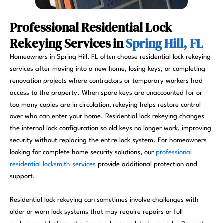
Professional Residential Lock
Rekeying Services in
Spring Hill, FL
Homeowners in Spring Hill, FL often choose residential lock rekeying
services after moving into a new home, losing keys, or completing
renovation projects where contractors or temporary workers had
access to the property. When spare keys are unaccounted for or
too many copies are in circulation, rekeying helps restore control
over who can enter your home. Residential lock rekeying changes
the internal lock configuration so old keys no longer work, improving
security without replacing the entire lock system. For homeowners
looking for complete home security solutions, our
professional
residential locksmith services
provide additional protection and
support.
Residential lock rekeying can sometimes involve challenges with
older or worn lock systems that may require repairs or full