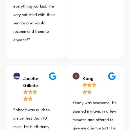
everything worked. I’m
very satisfied with their
service and would
recommend them to
anyone!”
Janette
Kong
Gillette
Kenny was awesome! He
Roheed was quick to
opened my civic in a few
arrive, less than 10
minutes and offered to
mins. He is efficient,
give me a jumpstart. He