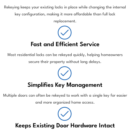
Rekeying keeps your existing locks in place while changing the internal
key configuration, making it more affordable than full lock
replacement.
Fast and Efficient Service
Most residential locks can be rekeyed quickly, helping homeowners
secure their property without long delays.
Simplifies Key Management
Multiple doors can often be rekeyed to work with a single key for easier
and more organized home access.
Keeps Existing Door Hardware Intact