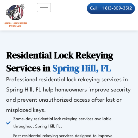
Skip
Call: +1 813-809-3512
to
content
Residential Lock Rekeying
Services in
Spring Hill, FL
Professional residential lock rekeying services in
Spring Hill, FL help homeowners improve security
and prevent unauthorized access after lost or
misplaced keys.
Same-day residential lock rekeying services available
throughout Spring Hill, FL.
Fast residential rekeying services designed to improve