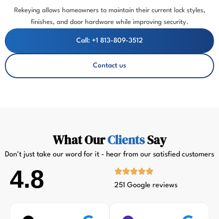
Rekeying allows homeowners to maintain their current lock styles,
finishes, and door hardware while improving security.
Call: +1 813-809-3512
Contact us
What Our
Clients
Say
Don't just take our word for it - hear from our satisfied customers
4.8
251 Google reviews