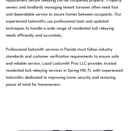
replacement before rekeying can be completed properly. Property
owners and landlords managing tenant turnover often need fast
and dependable service to secure homes between occupants. Our
experienced locksmiths use professional tools and updated
techniques to handle a wide range of residential lock rekeying
needs efficiently and accurately.
Professional locksmith services in Florida must follow industry
standards and customer verification requirements to ensure safe
and reliable service. Local Locksmith Pros LLC provides trusted
residential lock rekeying services in Spring Hill, FL with experienced
locksmiths dedicated to improving home security and restoring
peace of mind for homeowners.