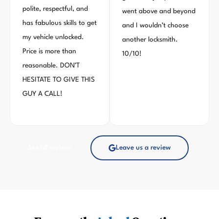
polite, respectful, and
went above and beyond
has fabulous skills to get
and I wouldn’t choose
my vehicle unlocked.
another locksmith.
Price is more than
10/10!
reasonable. DON’T
HESITATE TO GIVE THIS
GUY A CALL!
See all reviews
Leave us a review