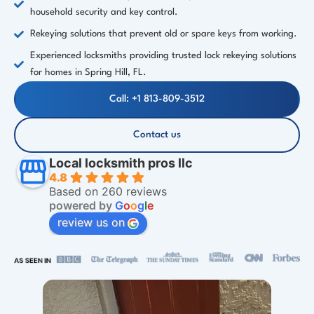
household security and key control.
Rekeying solutions that prevent old or spare keys from working.
Experienced locksmiths providing trusted lock rekeying solutions
for homes in Spring Hill, FL.
Call: +1 813-809-3512
Contact us
Local locksmith pros llc
4.8
Based on 260 reviews
powered by
G
o
o
g
l
e
review us on