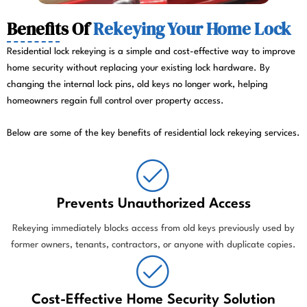
Benefits Of
Rekeying Your Home Lock
Residential lock rekeying is a simple and cost-effective way to improve
home security without replacing your existing lock hardware. By
changing the internal lock pins, old keys no longer work, helping
homeowners regain full control over property access.
Below are some of the key benefits of residential lock rekeying services.
Prevents Unauthorized Access
Rekeying immediately blocks access from old keys previously used by
former owners, tenants, contractors, or anyone with duplicate copies.
Cost-Effective Home Security Solution