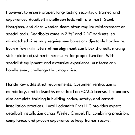
However, to ensure proper, long-lasting security, a trained and
experienced deadbolt installation locksmith is a must. Steel,
fiberglass, and older wooden doors often require reinforcement or
special tools. Deadbolts come in 2 ⅜″ and 2 ¾″ backsets, so
mismatched sizes may require new bores or adjustable hardware.
Even a few millimeters of misalignment can block the bolt, making
strike plate adjustments necessary for proper function. With
specialist equipment and extensive experience, our team can
handle every challenge that may arise.
Florida law adds strict requirements. Customer verification is
mandatory, and locksmiths must hold an FDACS license. Technicians
also complete training in building codes, safety, and correct
installation practices. Local Locksmith Pros LLC provides expert
deadbolt installation across Wesley Chapel, FL, combining precision,
compliance, and proven experience to keep homes secure.