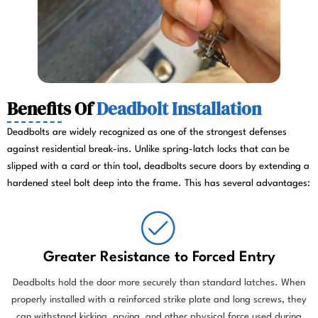
Benefits Of
Deadbolt Installation
Deadbolts are widely recognized as one of the strongest defenses
against residential break-ins. Unlike spring-latch locks that can be
slipped with a card or thin tool, deadbolts secure doors by extending a
hardened steel bolt deep into the frame. This has several advantages:
Greater Resistance to Forced Entry
Deadbolts hold the door more securely than standard latches. When
properly installed with a reinforced strike plate and long screws, they
can withstand kicking, prying, and other physical force used during