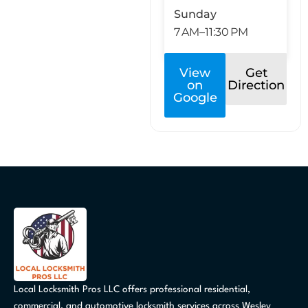
Sunday
7 AM–11:30 PM
View
Get
on
Direction
Google
Local Locksmith Pros LLC offers professional residential,
commercial, and automotive locksmith services across Wesley