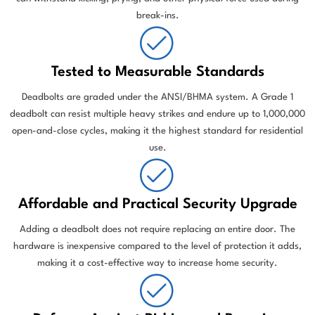
break-ins.
Tested to Measurable Standards
Deadbolts are graded under the ANSI/BHMA system. A Grade 1
deadbolt can resist multiple heavy strikes and endure up to 1,000,000
open-and-close cycles, making it the highest standard for residential
use.
Affordable and Practical Security Upgrade
Adding a deadbolt does not require replacing an entire door. The
hardware is inexpensive compared to the level of protection it adds,
making it a cost-effective way to increase home security.