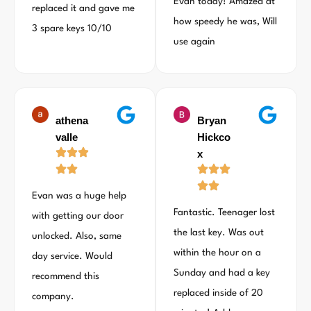
Evan today! Amazed at
replaced it and gave me
how speedy he was, Will
3 spare keys 10/10
use again
athena
Bryan
valle
Hickco
x
Evan was a huge help
Fantastic. Teenager lost
with getting our door
the last key. Was out
unlocked. Also, same
within the hour on a
day service. Would
Sunday and had a key
recommend this
replaced inside of 20
company.