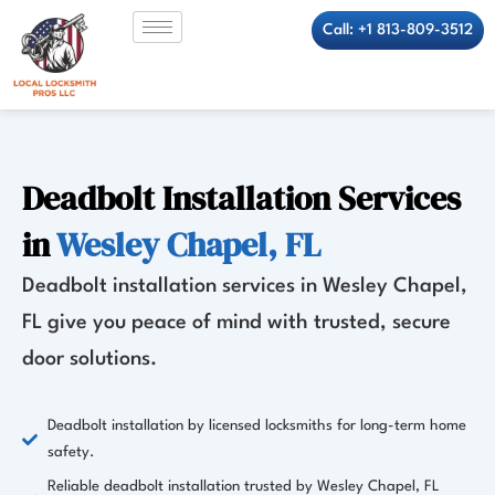
Skip
Call: +1 813-809-3512
to
content
Deadbolt Installation Services
in
Wesley Chapel, FL
Deadbolt installation services in Wesley Chapel,
FL give you peace of mind with trusted, secure
door solutions.
Deadbolt installation by licensed locksmiths for long-term home
safety.
Reliable deadbolt installation trusted by Wesley Chapel, FL