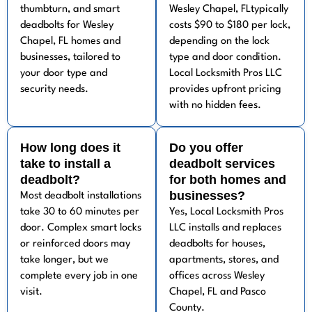
thumbturn, and smart
Wesley Chapel, FLtypically
deadbolts for Wesley
costs $90 to $180 per lock,
Chapel, FL homes and
depending on the lock
businesses, tailored to
type and door condition.
your door type and
Local Locksmith Pros LLC
security needs.
provides upfront pricing
with no hidden fees.
How long does it
Do you offer
take to install a
deadbolt services
deadbolt?
for both homes and
businesses?
Most deadbolt installations
take 30 to 60 minutes per
Yes, Local Locksmith Pros
door. Complex smart locks
LLC installs and replaces
or reinforced doors may
deadbolts for houses,
take longer, but we
apartments, stores, and
complete every job in one
offices across Wesley
visit.
Chapel, FL and Pasco
County.