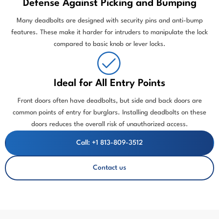
Defense Against Picking and Bumping
Many deadbolts are designed with security pins and anti-bump
features. These make it harder for intruders to manipulate the lock
compared to basic knob or lever locks.
Ideal for All Entry Points
Front doors often have deadbolts, but side and back doors are
common points of entry for burglars. Installing deadbolts on these
doors reduces the overall risk of unauthorized access.
Call: +1 813-809-3512
Contact us