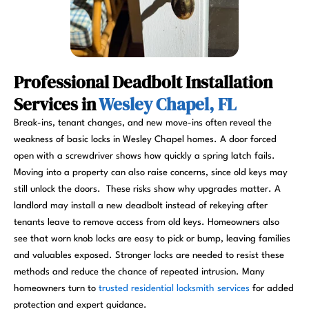
Professional Deadbolt Installation
Services in
Wesley Chapel, FL
Break-ins, tenant changes, and new move-ins often reveal the
weakness of basic locks in Wesley Chapel homes. A door forced
open with a screwdriver shows how quickly a spring latch fails.
Moving into a property can also raise concerns, since old keys may
still unlock the doors. These risks show why upgrades matter. A
landlord may install a new deadbolt instead of rekeying after
tenants leave to remove access from old keys. Homeowners also
see that worn knob locks are easy to pick or bump, leaving families
and valuables exposed. Stronger locks are needed to resist these
methods and reduce the chance of repeated intrusion. Many
homeowners turn to
trusted residential locksmith services
for added
protection and expert guidance.