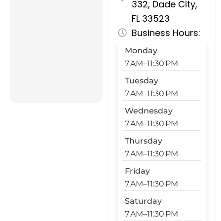
332, Dade City,
FL 33523
Business Hours:
Monday
7 AM–11:30 PM
Tuesday
7 AM–11:30 PM
Wednesday
7 AM–11:30 PM
Thursday
7 AM–11:30 PM
Friday
7 AM–11:30 PM
Saturday
7 AM–11:30 PM