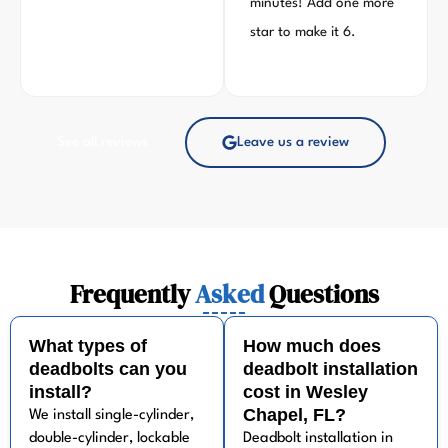
minutes! Add one more
star to make it 6.
See all reviews
Leave us a review
Frequently
Asked
Questions
What types of
How much does
deadbolts can you
deadbolt installation
install?
cost in Wesley
Chapel, FL?
We install single-cylinder,
double-cylinder, lockable
Deadbolt installation in