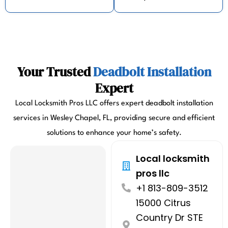
Your Trusted
Deadbolt Installation
Expert
Local Locksmith Pros LLC offers expert deadbolt installation
services in Wesley Chapel, FL, providing secure and efficient
solutions to enhance your home’s safety.
Local locksmith
pros llc
+1 813-809-3512
15000 Citrus
Country Dr STE