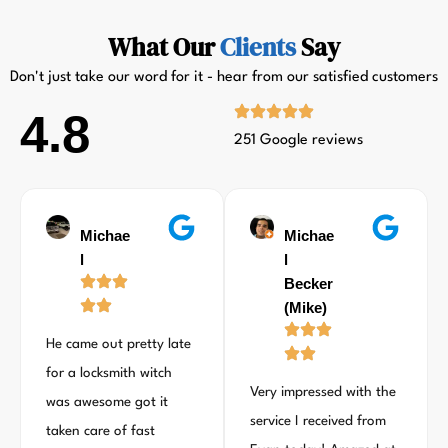
What Our
Clients
Say
Don't just take our word for it - hear from our satisfied customers
4.8
251 Google reviews
Michae
Michae
l
l
Becker
(Mike)
He came out pretty late
for a locksmith witch
Very impressed with the
was awesome got it
service I received from
taken care of fast