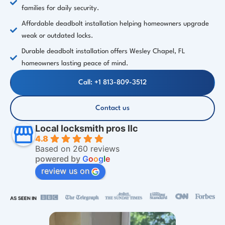
families for daily security.
Affordable deadbolt installation helping homeowners upgrade
weak or outdated locks.
Durable deadbolt installation offers Wesley Chapel, FL
homeowners lasting peace of mind.
Call: +1 813-809-3512
Contact us
Local locksmith pros llc
4.8
Based on 260 reviews
powered by
G
o
o
g
l
e
review us on