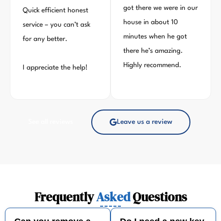
got there we were in our
Quick efficient honest
house in about 10
service – you can’t ask
minutes when he got
for any better.
there he’s amazing.
Highly recommend.
I appreciate the help!
See all reviews
Leave us a review
Frequently
Asked
Questions