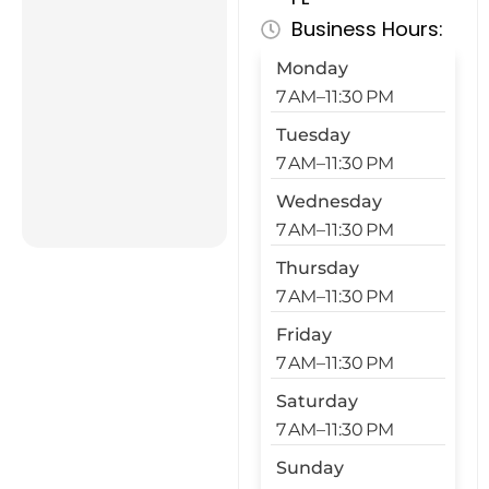
Business Hours:
Monday
7 AM–11:30 PM
Tuesday
7 AM–11:30 PM
Wednesday
7 AM–11:30 PM
Thursday
7 AM–11:30 PM
Friday
7 AM–11:30 PM
Saturday
7 AM–11:30 PM
Sunday