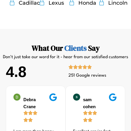
Cadillac
Lexus
Honda
Lincoln
What Our
Clients
Say
Don't just take our word for it - hear from our satisfied customers
4.8
251 Google reviews
Debra
sam
Crane
cohen