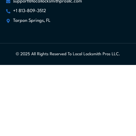
support@locallocksmithprosllc.com
+1 813-809-3512
Tarpon Springs, FL
© 2025 All Rights Reserved To Local Locksmith Pros LLC.