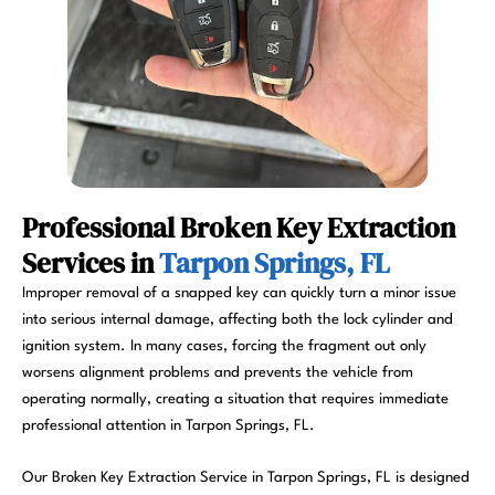
Professional Broken Key Extraction
Services in
Tarpon Springs, FL
Improper removal of a snapped key can quickly turn a minor issue
into serious internal damage, affecting both the lock cylinder and
ignition system. In many cases, forcing the fragment out only
worsens alignment problems and prevents the vehicle from
operating normally, creating a situation that requires immediate
professional attention in Tarpon Springs, FL.
Our Broken Key Extraction Service in Tarpon Springs, FL is designed