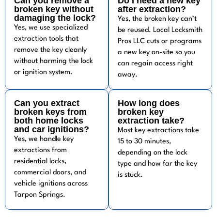
Can you remove a
Do I need a new key
broken key without
after extraction?
damaging the lock?
Yes, the broken key can’t
Yes, we use specialized
be reused. Local Locksmith
extraction tools that
Pros LLC cuts or programs
remove the key cleanly
a new key on-site so you
without harming the lock
can regain access right
or ignition system.
away.
Can you extract
How long does
broken keys from
broken key
both home locks
extraction take?
and car ignitions?
Most key extractions take
Yes, we handle key
15 to 30 minutes,
extractions from
depending on the lock
residential locks,
type and how far the key
commercial doors, and
is stuck.
vehicle ignitions across
Tarpon Springs.