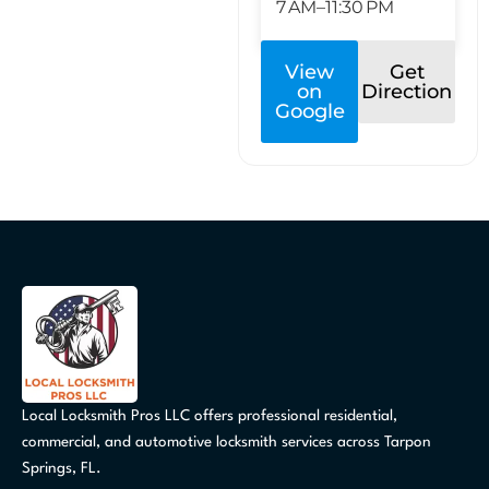
7 AM–11:30 PM
View
Get
on
Direction
Google
Local Locksmith Pros LLC offers professional residential,
commercial, and automotive locksmith services across Tarpon
Springs, FL.