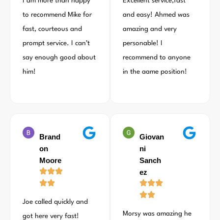
I am more than happy
Excellent service,fast
to recommend Mike for
and easy! Ahmed was
fast, courteous and
amazing and very
prompt service. I can’t
personable! I
say enough good about
recommend to anyone
him!
in the aame position!
Brand
Giovan
on
ni
Moore
Sanch
ez
Joe called quickly and
Morsy was amazing he
got here very fast!