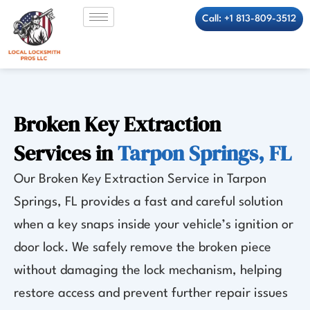
Skip
Call: +1 813-809-3512
to
content
Broken Key Extraction
Services in
Tarpon Springs, FL
Our Broken Key Extraction Service in Tarpon
Springs, FL provides a fast and careful solution
when a key snaps inside your vehicle’s ignition or
door lock. We safely remove the broken piece
without damaging the lock mechanism, helping
restore access and prevent further repair issues