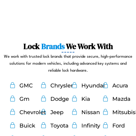
Lock
Brands
We Work With
We work with trusted lock brands that provide secure, high-performance
solutions for modern vehicles, including advanced key systems and
reliable lock hardware.
GMC
Chrysler
Hyundai
Acura
Gm
Dodge
Kia
Mazda
Chevrolet
Jeep
Nissan
Mitsubi
Buick
Toyota
Infinity
Ford