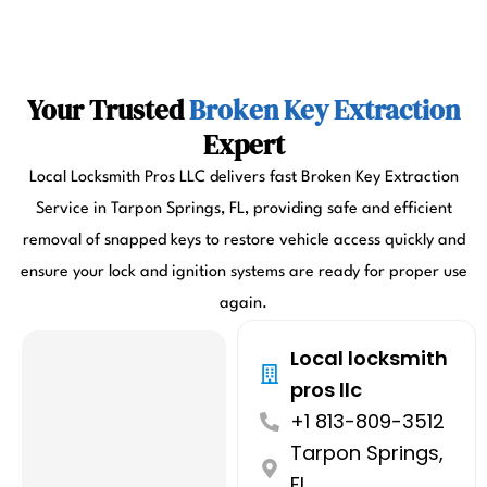
Your Trusted
Broken Key Extraction
Expert
Local Locksmith Pros LLC delivers fast Broken Key Extraction
Service in Tarpon Springs, FL, providing safe and efficient
removal of snapped keys to restore vehicle access quickly and
ensure your lock and ignition systems are ready for proper use
again.
Local locksmith
pros llc
+1 813-809-3512
Tarpon Springs,
FL