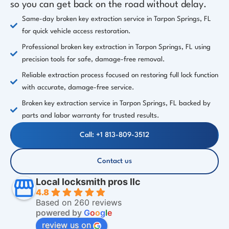
so you can get back on the road without delay.
Same-day broken key extraction service in Tarpon Springs, FL
for quick vehicle access restoration.
Professional broken key extraction in Tarpon Springs, FL using
precision tools for safe, damage-free removal.
Reliable extraction process focused on restoring full lock function
with accurate, damage-free service.
Broken key extraction service in Tarpon Springs, FL backed by
parts and labor warranty for trusted results.
Call: +1 813-809-3512
Contact us
Local locksmith pros llc
4.8
Based on 260 reviews
powered by
G
o
o
g
l
e
review us on