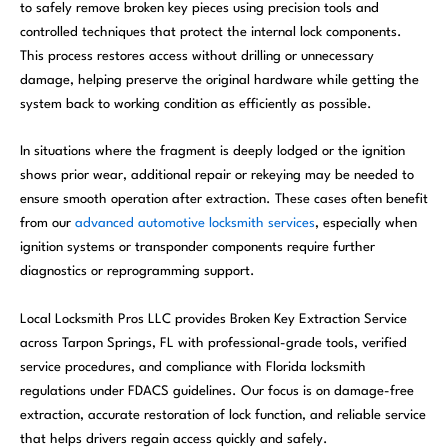
to safely remove broken key pieces using precision tools and
controlled techniques that protect the internal lock components.
This process restores access without drilling or unnecessary
damage, helping preserve the original hardware while getting the
system back to working condition as efficiently as possible.
In situations where the fragment is deeply lodged or the ignition
shows prior wear, additional repair or rekeying may be needed to
ensure smooth operation after extraction. These cases often benefit
from our
advanced automotive locksmith services
, especially when
ignition systems or transponder components require further
diagnostics or reprogramming support.
Local Locksmith Pros LLC provides Broken Key Extraction Service
across Tarpon Springs, FL with professional-grade tools, verified
service procedures, and compliance with Florida locksmith
regulations under FDACS guidelines. Our focus is on damage-free
extraction, accurate restoration of lock function, and reliable service
that helps drivers regain access quickly and safely.