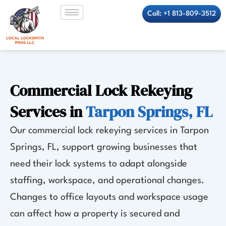
Skip
Call: +1 813-809-3512
to
content
Commercial Lock Rekeying
Services in
Tarpon Springs, FL
Our commercial lock rekeying services in Tarpon
Springs, FL, support growing businesses that
need their lock systems to adapt alongside
staffing, workspace, and operational changes.
Changes to office layouts and workspace usage
can affect how a property is secured and