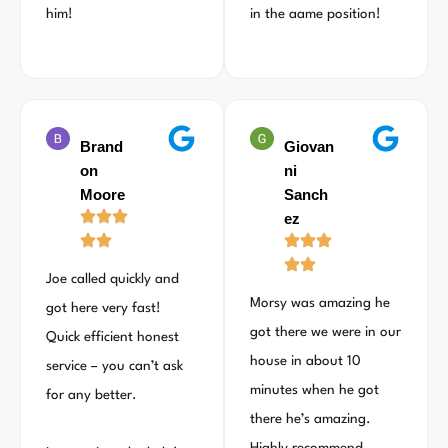
him!
in the aame position!
Brand
Giovan
on
ni
Moore
Sanch
ez
Joe called quickly and
Morsy was amazing he
got here very fast!
got there we were in our
Quick efficient honest
house in about 10
service – you can’t ask
minutes when he got
for any better.
there he’s amazing.