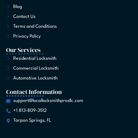
o
r
t
i
e
e
Blog
k
a
e
n
s
-
m
r
t
Contact Us
f
Terms and Conditions
Privacy Policy
Our Services
Residential Locksmith
Commercial Locksmith
Automotive Locksmith
Contact Information
support@locallocksmithprosllc.com
+1 813-809-3512
Tarpon Springs, FL