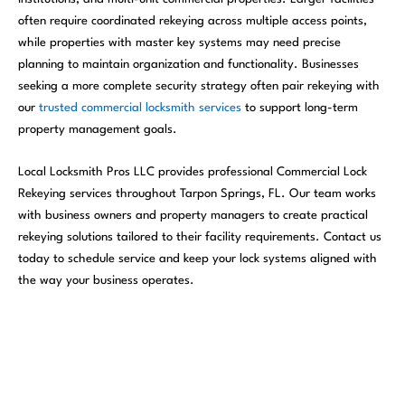
often require coordinated rekeying across multiple access points,
while properties with master key systems may need precise
planning to maintain organization and functionality. Businesses
seeking a more complete security strategy often pair rekeying with
our
trusted commercial locksmith services
to support long-term
property management goals.
Local Locksmith Pros LLC provides professional Commercial Lock
Rekeying services throughout Tarpon Springs, FL. Our team works
with business owners and property managers to create practical
rekeying solutions tailored to their facility requirements. Contact us
today to schedule service and keep your lock systems aligned with
the way your business operates.