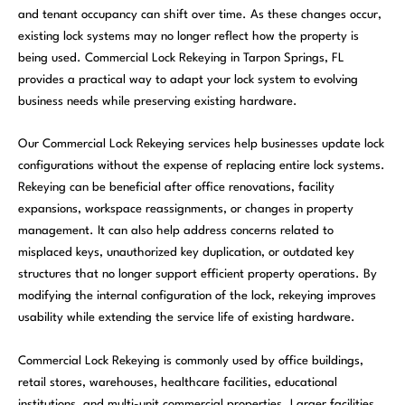
and tenant occupancy can shift over time. As these changes occur,
existing lock systems may no longer reflect how the property is
being used. Commercial Lock Rekeying in Tarpon Springs, FL
provides a practical way to adapt your lock system to evolving
business needs while preserving existing hardware.
Our Commercial Lock Rekeying services help businesses update lock
configurations without the expense of replacing entire lock systems.
Rekeying can be beneficial after office renovations, facility
expansions, workspace reassignments, or changes in property
management. It can also help address concerns related to
misplaced keys, unauthorized key duplication, or outdated key
structures that no longer support efficient property operations. By
modifying the internal configuration of the lock, rekeying improves
usability while extending the service life of existing hardware.
Commercial Lock Rekeying is commonly used by office buildings,
retail stores, warehouses, healthcare facilities, educational
institutions, and multi-unit commercial properties. Larger facilities