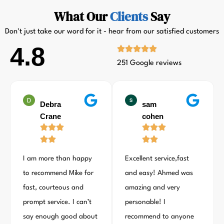
What Our
Clients
Say
Don't just take our word for it - hear from our satisfied customers
4.8
251 Google reviews
Debra
sam
Crane
cohen
I am more than happy
Excellent service,fast
to recommend Mike for
and easy! Ahmed was
fast, courteous and
amazing and very
prompt service. I can’t
personable! I
say enough good about
recommend to anyone