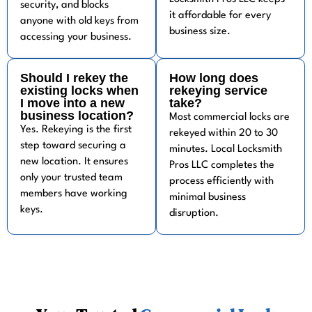
security, and blocks
it affordable for every
anyone with old keys from
business size.
accessing your business.
Should I rekey the
How long does
existing locks when
rekeying service
I move into a new
take?
business location?
Most commercial locks are
Yes. Rekeying is the first
rekeyed within 20 to 30
step toward securing a
minutes. Local Locksmith
new location. It ensures
Pros LLC completes the
only your trusted team
process efficiently with
members have working
minimal business
keys.
disruption.