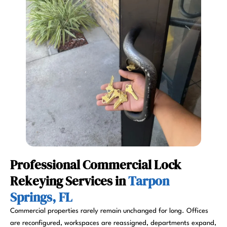
Professional Commercial Lock
Rekeying Services in
Tarpon
Springs, FL
Commercial properties rarely remain unchanged for long. Offices
are reconfigured, workspaces are reassigned, departments expand,