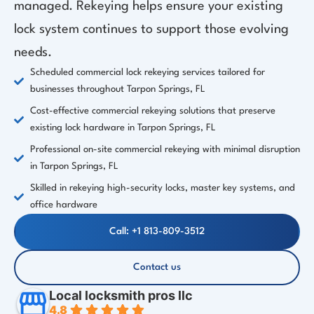
managed. Rekeying helps ensure your existing
lock system continues to support those evolving
needs.
Scheduled commercial lock rekeying services tailored for
businesses throughout Tarpon Springs, FL
Cost-effective commercial rekeying solutions that preserve
existing lock hardware in Tarpon Springs, FL
Professional on-site commercial rekeying with minimal disruption
in Tarpon Springs, FL
Skilled in rekeying high-security locks, master key systems, and
office hardware
Call: +1 813-809-3512
Contact us
Local locksmith pros llc
4.8