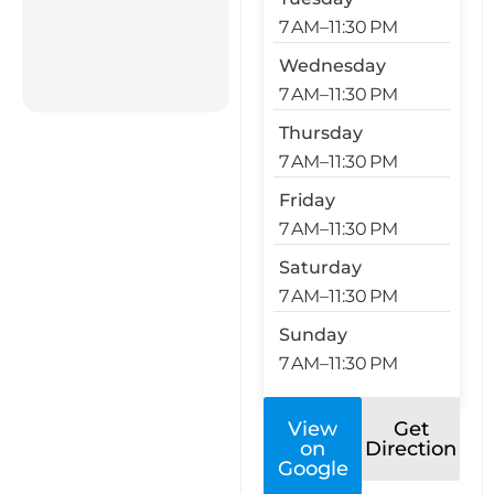
7 AM–11:30 PM
Wednesday
7 AM–11:30 PM
Thursday
7 AM–11:30 PM
Friday
7 AM–11:30 PM
Saturday
7 AM–11:30 PM
Sunday
7 AM–11:30 PM
View
Get
on
Direction
Google