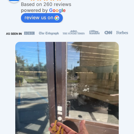
Based on 260 reviews
powered by
G
o
o
g
l
e
review us on