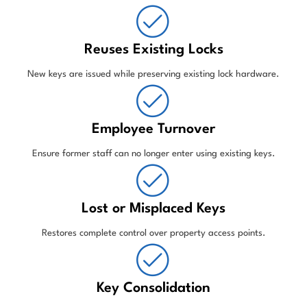
Reuses Existing Locks
New keys are issued while preserving existing lock hardware.
Employee Turnover
Ensure former staff can no longer enter using existing keys.
Lost or Misplaced Keys
Restores complete control over property access points.
Key Consolidation