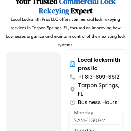
Your Trusted
Commercial Lock
Rekeying
Expert
Local Locksmith Pros LLC offers commercial lock rekeying
services in Tarpon Springs, FL, focused on improving how
businesses organize and maintain control of their existing lock
systems.
Local locksmith
pros llc
+1 813-809-3512
Tarpon Springs,
FL
Business Hours:
Monday
7 AM–11:30 PM
Tuesday