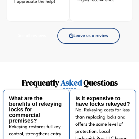
Highly recommend.
I appreciate the help!
See all reviews
Leave us a review
Frequently
Asked
Questions
What are the
Is it expensive to
benefits of rekeying
have locks rekeyed?
locks for
No. Rekeying costs far less
commercial
than replacing locks and
premises?
offers the same level of
Rekeying restores full key
protection. Local
control, strengthens entry
Locksmith Pros LLC keeps