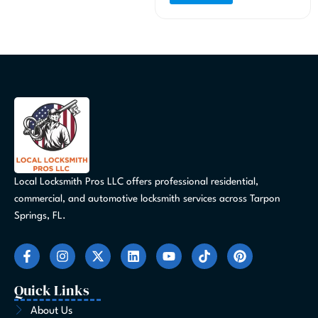
Local Locksmith Pros LLC offers professional residential,
commercial, and automotive locksmith services across Tarpon
Springs, FL.
F
I
X
L
Y
T
P
a
n
-
i
o
i
i
c
s
t
n
u
k
n
e
t
w
k
t
t
t
Quick Links
b
a
i
e
u
o
e
o
g
t
d
b
k
r
About Us