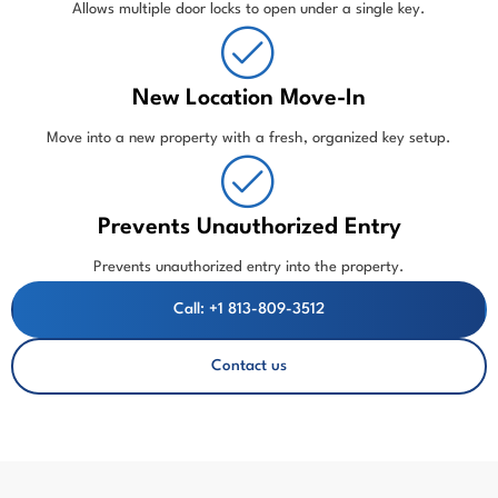
Allows multiple door locks to open under a single key.
New Location Move-In
Move into a new property with a fresh, organized key setup.
Prevents Unauthorized Entry
Prevents unauthorized entry into the property.
Call: +1 813-809-3512
Contact us