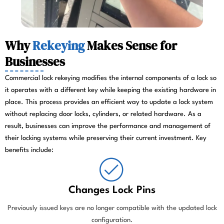
Why
Rekeying
Makes Sense for
Businesses
Commercial lock rekeying modifies the internal components of a lock so
it operates with a different key while keeping the existing hardware in
place. This process provides an efficient way to update a lock system
without replacing door locks, cylinders, or related hardware. As a
result, businesses can improve the performance and management of
their locking systems while preserving their current investment. Key
benefits include:
Changes Lock Pins
Previously issued keys are no longer compatible with the updated lock
configuration.