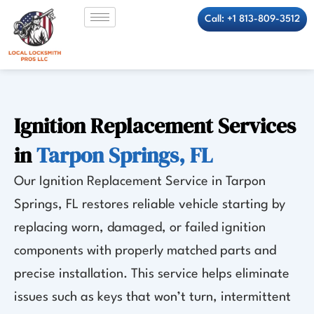
Skip
Call: +1 813-809-3512
to
content
Ignition Replacement Services
in
Tarpon Springs, FL
Our Ignition Replacement Service in Tarpon
Springs, FL restores reliable vehicle starting by
replacing worn, damaged, or failed ignition
components with properly matched parts and
precise installation. This service helps eliminate
issues such as keys that won’t turn, intermittent