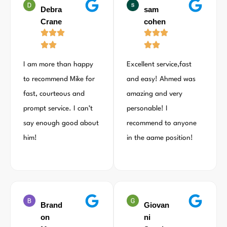
Debra
sam
Crane
cohen
I am more than happy
Excellent service,fast
to recommend Mike for
and easy! Ahmed was
fast, courteous and
amazing and very
prompt service. I can’t
personable! I
say enough good about
recommend to anyone
him!
in the aame position!
Brand
Giovan
on
ni