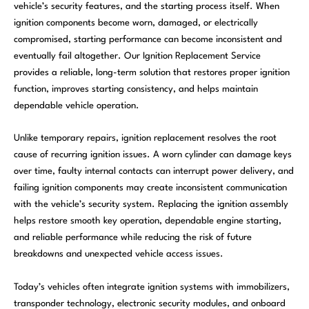
vehicle’s security features, and the starting process itself. When
ignition components become worn, damaged, or electrically
compromised, starting performance can become inconsistent and
eventually fail altogether. Our Ignition Replacement Service
provides a reliable, long-term solution that restores proper ignition
function, improves starting consistency, and helps maintain
dependable vehicle operation.
Unlike temporary repairs, ignition replacement resolves the root
cause of recurring ignition issues. A worn cylinder can damage keys
over time, faulty internal contacts can interrupt power delivery, and
failing ignition components may create inconsistent communication
with the vehicle’s security system. Replacing the ignition assembly
helps restore smooth key operation, dependable engine starting,
and reliable performance while reducing the risk of future
breakdowns and unexpected vehicle access issues.
Today’s vehicles often integrate ignition systems with immobilizers,
transponder technology, electronic security modules, and onboard