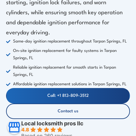
starting, ignition lock failures, and worn
cylinders, while ensuring smooth key operation
and dependable ignition performance for
everyday driving.
Same-day ignition replacement throughout Tarpon Springs, FL
On-site ignition replacement for faulty systems in Tarpon
Springs, FL
Reliable ignition replacement for smooth starts in Tarpon
Springs, FL
Affordable ignition replacement solutions in Tarpon Springs, FL
Call: +1 813-809-3512
Contact us
Local locksmith pros llc
4.8
Based on 260 reviews