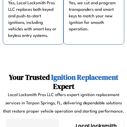
Yes, Local Locksmith Pros
Yes, we cut and program
LLC replaces both keyed
transponders and smart
and push-to-start
keys to match your new
ignitions, including
ignition for smooth
vehicles with smart key or
operation.
keyless entry systems.
Your Trusted
Ignition Replacement
Expert
Local Locksmith Pros LLC offers expert ignition replacement
services in Tarpon Springs, FL, delivering dependable solutions
that restore proper vehicle operation and starting performance.
Local locksmith