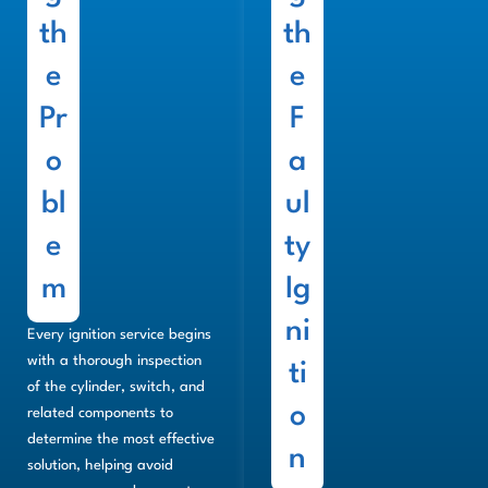
th
th
e
e
Pr
F
o
a
bl
ul
e
ty
m
Ig
ni
Every ignition service begins
with a thorough inspection
ti
of the cylinder, switch, and
o
related components to
determine the most effective
n
solution, helping avoid