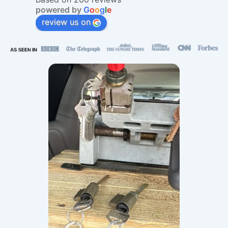
powered by
G
o
o
g
l
e
review us on