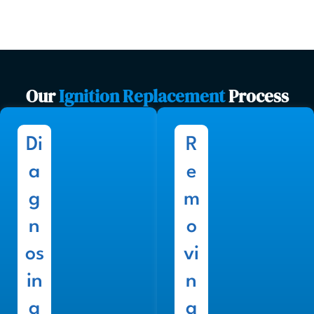
Our
Ignition Replacement
Process
Di
R
a
e
g
m
n
o
os
vi
in
n
g
g