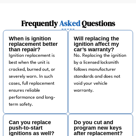
Frequently
Asked
Questions
When is ignition
Will replacing the
replacement better
ignition affect my
than repair?
car’s warranty?
Ignition replacement is
No. Replacing the ignition
best when the unit is
by a licensed locksmith
cracked, burned out, or
follows manufacturer
severely worn. In such
standards and does not
cases, full replacement
void your vehicle
ensures reliable
warranty.
performance and long-
term safety.
Can you replace
Do you cut and
push-to-start
program new keys
ignitions as well?
after replacement?