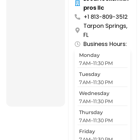
pros llc
+1 813-809-3512
Tarpon Springs,
FL
Business Hours:
Monday
7 AM–11:30 PM
Tuesday
7 AM–11:30 PM
Wednesday
7 AM–11:30 PM
Thursday
7 AM–11:30 PM
Friday
7 AM–11:30 PM