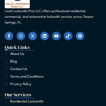
Local Locksmith Pros LLC offers professional residential,
commercial, and automotive locksmith services across Tarpon
Springs, FL.
F
I
X
L
Y
T
P
a
n
-
i
o
i
i
c
s
t
n
u
k
n
e
t
w
k
t
t
t
Quick Links
b
a
i
e
u
o
e
o
g
t
d
b
k
r
About Us
o
r
t
i
e
e
Blog
k
a
e
n
s
-
m
r
t
Contact Us
f
Terms and Conditions
Privacy Policy
Our Services
Residential Locksmith