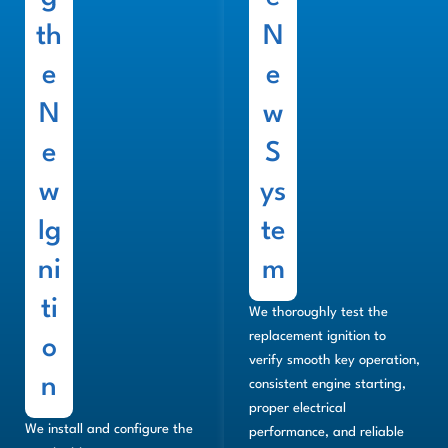
th
N
e
e
N
w
e
S
w
ys
Ig
te
ni
m
ti
We thoroughly test the
replacement ignition to
o
verify smooth key operation,
n
consistent engine starting,
proper electrical
We install and configure the
performance, and reliable