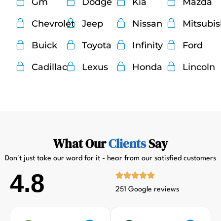
Gm
Dodge
Kia
Mazda
Chevrolet
Jeep
Nissan
Mitsubi
Buick
Toyota
Infinity
Ford
Cadillac
Lexus
Honda
Lincoln
What Our
Clients
Say
Don't just take our word for it - hear from our satisfied customers
4.8
251 Google reviews