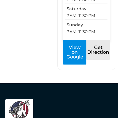
Saturday
7 AM–11:30 PM
Sunday
7 AM–11:30 PM
View
Get
on
Direction
Google