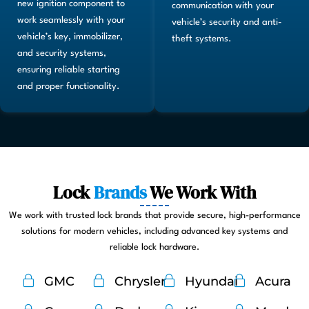
new ignition component to
communication with your
work seamlessly with your
vehicle’s security and anti-
vehicle’s key, immobilizer,
theft systems.
and security systems,
ensuring reliable starting
and proper functionality.
Lock
Brands
We Work With
We work with trusted lock brands that provide secure, high-performance
solutions for modern vehicles, including advanced key systems and
reliable lock hardware.
GMC
Chrysler
Hyundai
Acura