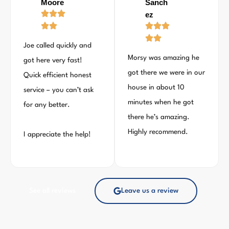
Moore
Sanch
ez
Joe called quickly and
Morsy was amazing he
got here very fast!
got there we were in our
Quick efficient honest
house in about 10
service – you can’t ask
minutes when he got
for any better.
there he’s amazing.
Highly recommend.
I appreciate the help!
See all reviews
Leave us a review