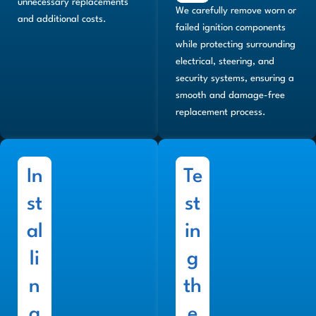
unnecessary replacements
We carefully remove worn or
and additional costs.
failed ignition components
while protecting surrounding
electrical, steering, and
security systems, ensuring a
smooth and damage-free
replacement process.
In
Te
st
st
al
in
li
g
n
th
g
e