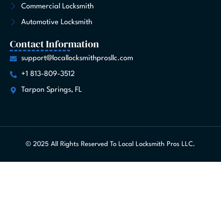
Commercial Locksmith
Automotive Locksmith
Contact Information
support@locallocksmithprosllc.com
+1 813-809-3512
Tarpon Springs, FL
© 2025 All Rights Reserved To Local Locksmith Pros LLC.