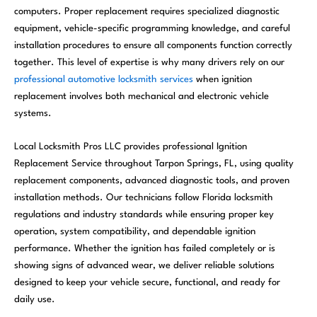
computers. Proper replacement requires specialized diagnostic
equipment, vehicle-specific programming knowledge, and careful
installation procedures to ensure all components function correctly
together. This level of expertise is why many drivers rely on our
professional automotive locksmith services
when ignition
replacement involves both mechanical and electronic vehicle
systems.
Local Locksmith Pros LLC provides professional Ignition
Replacement Service throughout Tarpon Springs, FL, using quality
replacement components, advanced diagnostic tools, and proven
installation methods. Our technicians follow Florida locksmith
regulations and industry standards while ensuring proper key
operation, system compatibility, and dependable ignition
performance. Whether the ignition has failed completely or is
showing signs of advanced wear, we deliver reliable solutions
designed to keep your vehicle secure, functional, and ready for
daily use.