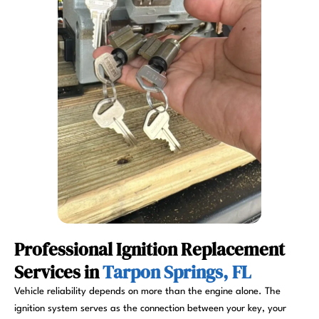
Professional Ignition Replacement
Services in
Tarpon Springs, FL
Vehicle reliability depends on more than the engine alone. The
ignition system serves as the connection between your key, your