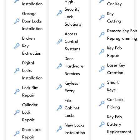
High-
Installation
Car Key
Security
Garage
Key
Lock
Door Locks
Cutting
Solutions
Installation
Remote Key Fob
Access
Broken
Reprogramming
Control
Key
Key Fob
Systems
Extraction
Repair
Door
Digital
Laser Key
Hardware
Locks
Creation
Services
Installation
Smart
Keyless
Lock Rim
Keys
Entry
Repair
Car Lock
File
Cylinder
Picking
Cabinet
Lock
Locks
Key Fob
Repair
Battery
New Locks
Knob Lock
Replacement
Installation
Repair