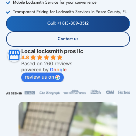
Mobile Locksmith Service for your convenience
Transparent Pricing for Locksmith Services in Pasco County, FL
Call: +1 813-809-3512
Contact us
Local locksmith pros llc
4.8
Based on 260 reviews
powered by
G
o
o
g
l
e
review us on