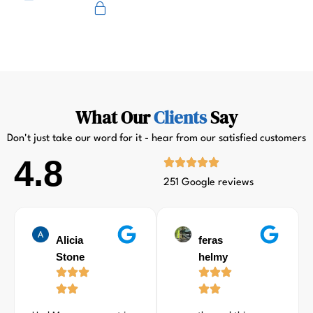
Primus
What Our
Clients
Say
Don't just take our word for it - hear from our satisfied customers
4.8
251 Google reviews
Alicia
feras
Stone
helmy