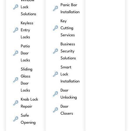
Window
Panic Bar
Lock
Installation
Solutions
Key
Keyless
Cutting
Entry
Services
Locks
Business
Patio
Security
Door
Solutions
Locks
Smart
Sliding
Lock
Glass
Installation
Door
Locks
Door
Unlocking
Knob Lock
Repair
Door
Closers
Safe
Opening