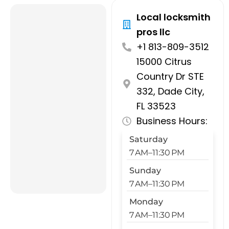
Local locksmith
pros llc
+1 813-809-3512
15000 Citrus
Country Dr STE
332, Dade City,
FL 33523
Business Hours:
Saturday
7 AM–11:30 PM
Sunday
7 AM–11:30 PM
Monday
7 AM–11:30 PM