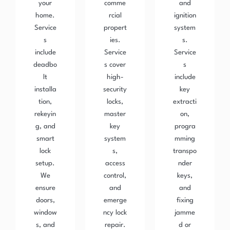
your
comme
and
home.
rcial
ignition
Service
propert
system
s
ies.
s.
include
Service
Service
deadbo
s cover
s
lt
high-
include
installa
security
key
tion,
locks,
extracti
rekeyin
master
on,
g, and
key
progra
smart
system
mming
lock
s,
transpo
setup.
access
nder
We
control,
keys,
ensure
and
and
doors,
emerge
fixing
window
ncy lock
jamme
s, and
repair.
d or