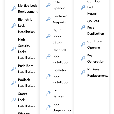
Car Door
Safe
Mortise Lock
Lock
Opening
Replacement
Repair
Electronic
Biometric
GM VAT
Keypads
Lock
Keys
Digital
Installation
Duplication
Locks
High-
Car Trunk
Setup
Security
Opening
Deadbolt
Locks
Key
Lock
Installation
Generation
Installation
Push Bars
RV Keys
Biometric
Installation
Replacements
Lock
Padlock
Installation
Installation
Exit
Smart
Devices
Lock
Lock
Installation
Upgradation