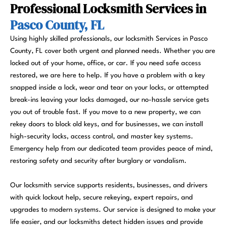
Professional Locksmith Services in
Pasco County, FL
Using highly skilled professionals, our locksmith Services in Pasco
County, FL cover both urgent and planned needs. Whether you are
locked out of your home, office, or car. If you need safe access
restored, we are here to help. If you have a problem with a key
snapped inside a lock, wear and tear on your locks, or attempted
break-ins leaving your locks damaged, our no-hassle service gets
you out of trouble fast. If you move to a new property, we can
rekey doors to block old keys, and for businesses, we can install
high-security locks, access control, and master key systems.
Emergency help from our dedicated team provides peace of mind,
restoring safety and security after burglary or vandalism.
Our locksmith service supports residents, businesses, and drivers
with quick lockout help, secure rekeying, expert repairs, and
upgrades to modern systems. Our service is designed to make your
life easier, and our locksmiths detect hidden issues and provide