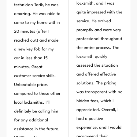
locksmith, and I was
technician Tarik, he was
quite impressed with the
amazing. He was able to
service. He arrived
come to my home within
promptly and were very
20 minutes (after I
professional throughout
reached out) and made
the entire process. The
a new key fob for my
locksmith quickly
car in less than 15
assessed the situation
minutes. Great
and offered effective
customer service skills.
solutions. The pricing
Unbeatable prices
was transparent with no
compared to these other
hidden fees, which I
local locksmiths. I’ll
appreciated. Overall, I
definitely be calling him
had a positive
for any additional
experience, and I would
assistance in the future.
recommend their