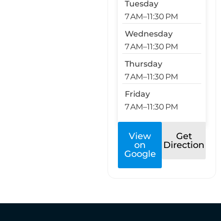
Tuesday
7 AM–11:30 PM
Wednesday
7 AM–11:30 PM
Thursday
7 AM–11:30 PM
Friday
7 AM–11:30 PM
View
Get
on
Direction
Google