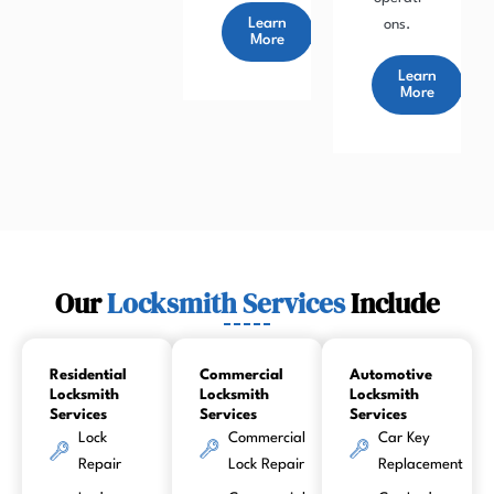
Learn
ons.
More
Learn
More
Our
Locksmith Services
Include
Residential
Commercial
Automotive
Locksmith
Locksmith
Locksmith
Services
Services
Services
Lock
Commercial
Car Key
Repair
Lock Repair
Replacement