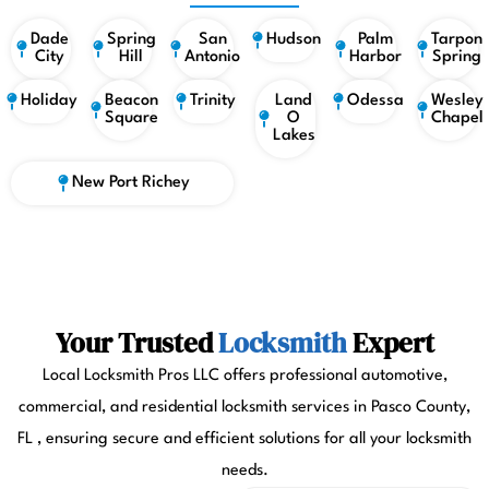
Dade
Spring
San
Hudson
Palm
Tarpon
City
Hill
Antonio
Harbor
Spring
Holiday
Beacon
Trinity
Land
Odessa
Wesley
Square
O
Chapel
Lakes
New Port Richey
Your Trusted
Locksmith
Expert
Local Locksmith Pros LLC offers professional automotive,
commercial, and residential locksmith services in Pasco County,
FL , ensuring secure and efficient solutions for all your locksmith
needs.