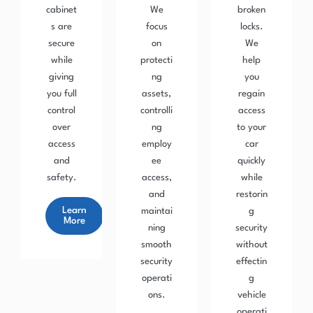
cabinet
We
broken
s are
focus
locks.
secure
on
We
while
protecti
help
giving
ng
you
you full
assets,
regain
control
controlli
access
over
ng
to your
access
employ
car
and
ee
quickly
safety.
access,
while
and
restorin
Learn
maintai
g
More
ning
security
smooth
without
security
effectin
operati
g
ons.
vehicle
operati