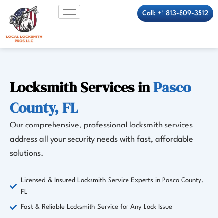
Skip
Call: +1 813-809-3512
to
content
Locksmith Services in
Pasco
County, FL
Our comprehensive, professional locksmith services
address all your security needs with fast, affordable
solutions.
Licensed & Insured Locksmith Service Experts in Pasco County,
FL
Fast & Reliable Locksmith Service for Any Lock Issue