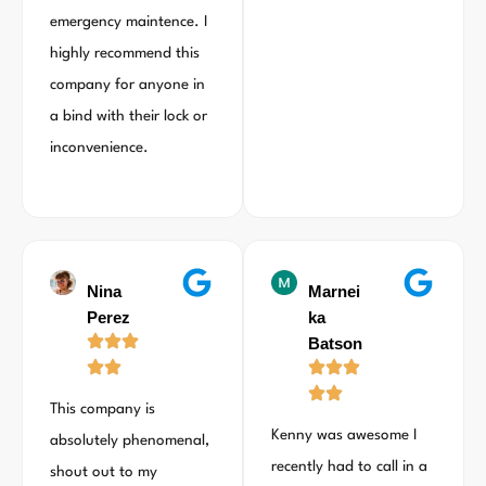
emergency maintence. I
highly recommend this
company for anyone in
a bind with their lock or
inconvenience.
Nina
Marnei
Perez
ka
Batson
This company is
Kenny was awesome I
absolutely phenomenal,
recently had to call in a
shout out to my