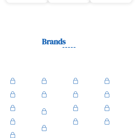
Lock
Brands
We Work With
We work with trusted lock brands known for quality,
durability, and security across residential, commercial, and
automotive needs.
Ace
Medeco
BiLock
Ilco
Kwikset
ASSA
Schlage
Yale
Mul-T-
American
Falcon
Kaba
Lock
Master
Sentry
Weslock
Baldwin
Arrow