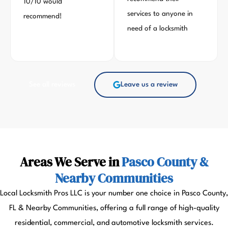
10/10 would
services to anyone in
recommend!
need of a locksmith
See all reviews
Leave us a review
Areas We Serve in
Pasco County &
Nearby Communities
Local Locksmith Pros LLC is your number one choice in Pasco County,
FL & Nearby Communities, offering a full range of high-quality
residential, commercial, and automotive locksmith services.