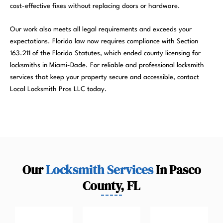
cost-effective fixes without replacing doors or hardware.
Our work also meets all legal requirements and exceeds your
expectations. Florida law now requires compliance with Section
163.211 of the Florida Statutes, which ended county licensing for
locksmiths in Miami-Dade. For reliable and professional locksmith
services that keep your property secure and accessible, contact
Local Locksmith Pros LLC today.
Our
Locksmith Services
In Pasco
County, FL