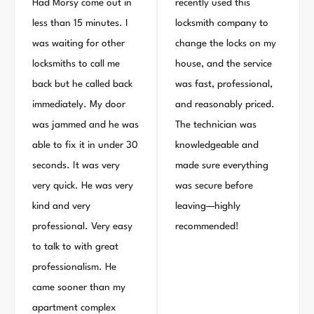
Had Morsy come out in
recently used this
less than 15 minutes. I
locksmith company to
was waiting for other
change the locks on my
locksmiths to call me
house, and the service
back but he called back
was fast, professional,
immediately. My door
and reasonably priced.
was jammed and he was
The technician was
able to fix it in under 30
knowledgeable and
seconds. It was very
made sure everything
very quick. He was very
was secure before
kind and very
leaving—highly
professional. Very easy
recommended!
to talk to with great
professionalism. He
came sooner than my
apartment complex