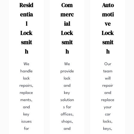
Resid
Com
Auto
entia
merc
moti
l
ial
ve
Lock
Lock
Lock
smit
smit
smit
h
h
h
We
We
Our
handle
provide
team
lock
lock
will
repairs,
and
repair
replace
key
and
ments,
solution
replace
and
s for
your
key
offices,
car
issues
shops,
locks,
for
and
keys,