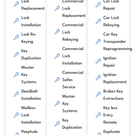
Lock
Commercial
Car Lock
Replacement
Lock
Repair
Replacement
Lock
Car Lock
Installation
Commercial
Rekeying
Lock
Lock Re-
Car Key
Rekeying
Keying
Transponder
Commercial
Reprogramming
Key
Lock
Duplication
Ignition
Installation
Repair
Master
Commercial
Key
Ignition
Safes
Systems
Replacement
Service
Deadbolt
Broken Key
Master
Installation
Extractions
Key
Mailbox
Key less
Systems
Lock
Entry
Key
Installation
Remote
Duplication
Peephole
Duplicate