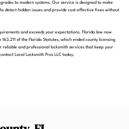
pgrades to modern systems. Our service is designed to make
ths detect hidden issues and provide cost-effective fixes without
equirements and exceeds your expectations. Florida law now
 163.211 of the Florida Statutes, which ended county licensing
r reliable and professional locksmith services that keep your
contact Local Locksmith Pros LLC today.
County, FL