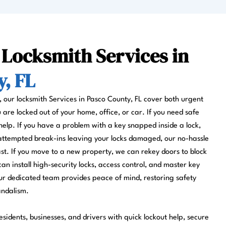
 Locksmith Services in
, FL
s, our locksmith Services in Pasco County, FL cover both urgent
re locked out of your home, office, or car. If you need safe
help. If you have a problem with a key snapped inside a lock,
 attempted break-ins leaving your locks damaged, our no-hassle
fast. If you move to a new property, we can rekey doors to block
can install high-security locks, access control, and master key
r dedicated team provides peace of mind, restoring safety
andalism.
sidents, businesses, and drivers with quick lockout help, secure