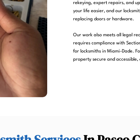
rekeying, expert repairs, and u
your life easier, and our locksmi
replacing doors or hardware.
Our work also meets all legal r
requires compliance with Section
for locksmiths in Miami-Dade. Fo
property secure and accessible, 
smith Services
In Pasco 