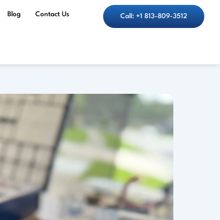
Blog
Contact Us
Call: +1 813-809-3512