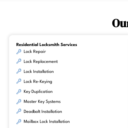
Ou
Residential Locksmith Services
Lock Repair
Lock Replacement
Lock Installation
Lock Re-Keying
Key Duplication
Master Key Systems
Deadbolt Installation
Mailbox Lock Installation