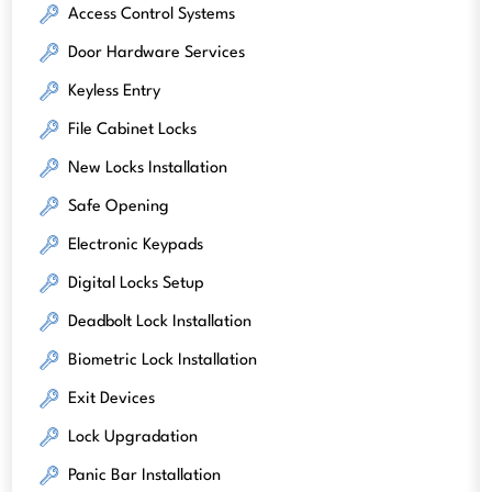
Access Control Systems
Door Hardware Services
Keyless Entry
File Cabinet Locks
New Locks Installation
Safe Opening
Electronic Keypads
Digital Locks Setup
Deadbolt Lock Installation
Biometric Lock Installation
Exit Devices
Lock Upgradation
Panic Bar Installation