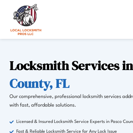
Skip
to
content
Locksmith Services i
County, FL
Our comprehensive, professional locksmith services addre
with fast, affordable solutions.
Licensed & Insured Locksmith Service Experts in Pasco Coun
Fast & Reliable Locksmith Service for Any Lock Issue