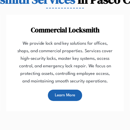
Commercial Locksmith
We provide lock and key solutions for offices,
shops, and commercial properties. Services cover
high-security locks, master key systems, access
control, and emergency lock repair. We focus on
protecting assets, controlling employee access,
and maintaining smooth security operations.
Learn More