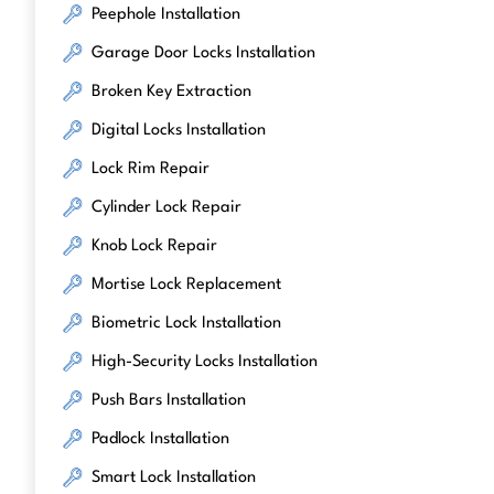
Peephole Installation
Garage Door Locks Installation
Broken Key Extraction
Digital Locks Installation
Lock Rim Repair
Cylinder Lock Repair
Knob Lock Repair
Mortise Lock Replacement
Biometric Lock Installation
High-Security Locks Installation
Push Bars Installation
Padlock Installation
Smart Lock Installation