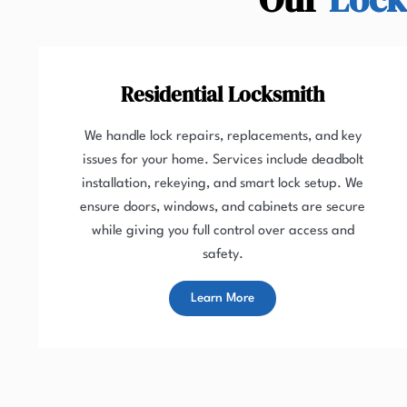
Residential Locksmith
We handle lock repairs, replacements, and key
issues for your home. Services include deadbolt
installation, rekeying, and smart lock setup. We
ensure doors, windows, and cabinets are secure
while giving you full control over access and
safety.
Learn More