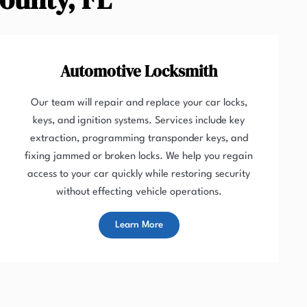
Automotive Locksmith
Our team will repair and replace your car locks,
keys, and ignition systems. Services include key
extraction, programming transponder keys, and
fixing jammed or broken locks. We help you regain
access to your car quickly while restoring security
without effecting vehicle operations.
Learn More