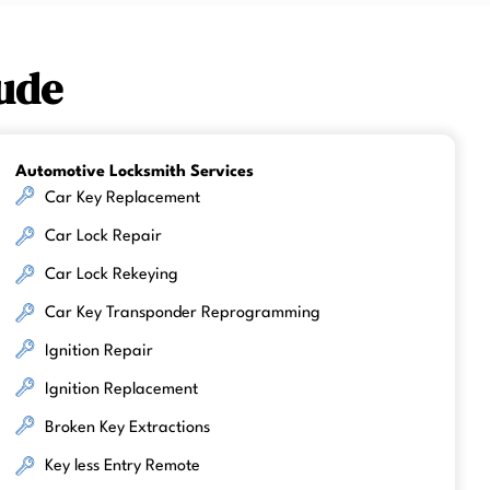
ude
Automotive Locksmith Services
Car Key Replacement
Car Lock Repair
Car Lock Rekeying
Car Key Transponder Reprogramming
Ignition Repair
Ignition Replacement
Broken Key Extractions
Key less Entry Remote