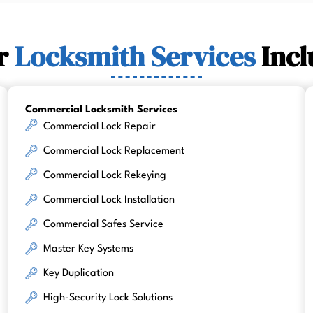
r
Locksmith Services
Incl
Commercial Locksmith Services
Commercial Lock Repair
Commercial Lock Replacement
Commercial Lock Rekeying
Commercial Lock Installation
Commercial Safes Service
Master Key Systems
Key Duplication
High-Security Lock Solutions