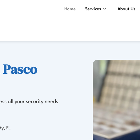
Home
Services
About Us
n
Pasco
ss all your security needs
ty, FL