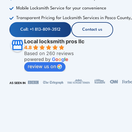
Mobile Locksmith Service for your convenience
Transparent Pricing for Locksmith Services in Pasco County,
Call: +1 813-809-3512
Contact us
Local locksmith pros llc
4.8
Based on 260 reviews
powered by
G
o
o
g
l
e
review us on