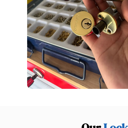
Our
Lock