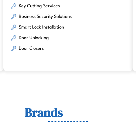
Key Cutting Services
Business Security Solutions
Smart Lock Installation
Door Unlocking
Door Closers
Lock
Brands
We Work Wit
wn for quality, durability, and security across residenti