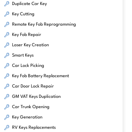
Duplicate Car Key
Key Cutting
Remote Key Fob Reprogramming
Key Fob Repair
Laser Key Creation
Smart Keys
Car Lock Picking
Key Fob Battery Replacement
Car Door Lock Repair
GM VAT Keys Duplication
Car Trunk Opening
Key Generation
RV Keys Replacements