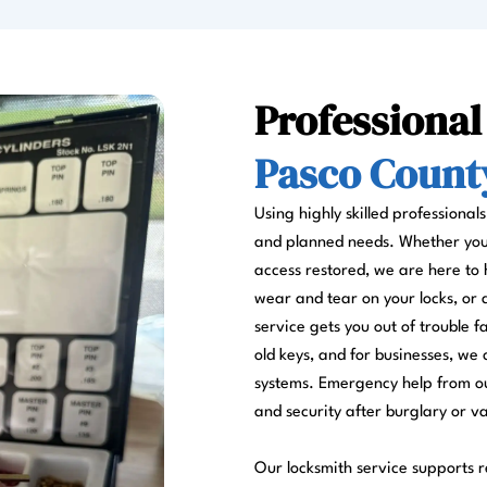
Professional
Pasco County
Using highly skilled professional
and planned needs. Whether you a
access restored, we are here to 
wear and tear on your locks, or
service gets you out of trouble 
old keys, and for businesses, we 
systems. Emergency help from ou
and security after burglary or v
Our locksmith service supports re