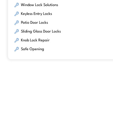
Window Lock Solutions
Keyless Entry Locks
Patio Door Locks
Sliding Glass Door Locks
Knob Lock Repair
Safe Opening
We work with trusted lock brands kno