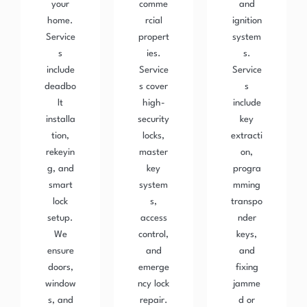
your
comme
and
home.
rcial
ignition
Service
propert
system
s
ies.
s.
include
Service
Service
deadbo
s cover
s
lt
high-
include
installa
security
key
tion,
locks,
extracti
rekeyin
master
on,
g, and
key
progra
smart
system
mming
lock
s,
transpo
setup.
access
nder
We
control,
keys,
ensure
and
and
doors,
emerge
fixing
window
ncy lock
jamme
s, and
repair.
d or