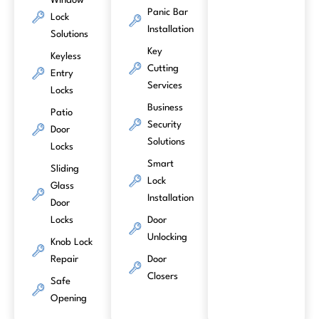
Window
Panic Bar
Lock
Installation
Solutions
Key
Keyless
Cutting
Entry
Services
Locks
Business
Patio
Security
Door
Solutions
Locks
Smart
Sliding
Lock
Glass
Installation
Door
Locks
Door
Unlocking
Knob Lock
Repair
Door
Closers
Safe
Opening