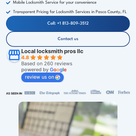
Mobile Locksmith Service for your convenience
Transparent Pricing for Locksmith Services in Pasco County, FL
Call: +1 813-809-3512
Contact us
Local locksmith pros llc
4.8
Based on 260 reviews
powered by
G
o
o
g
l
e
review us on