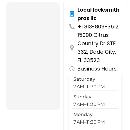
Local locksmith
pros llc
+1 813-809-3512
15000 Citrus
Country Dr STE
332, Dade City,
FL 33523
Business Hours:
Saturday
7 AM–11:30 PM
Sunday
7 AM–11:30 PM
Monday
7 AM–11:30 PM