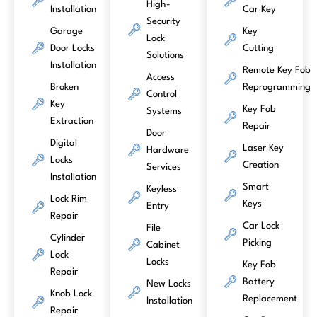
High-
Installation
Car Key
Security
Garage
Key
Lock
Door Locks
Cutting
Solutions
Installation
Remote Key Fob
Access
Broken
Reprogramming
Control
Key
Key Fob
Systems
Extraction
Repair
Door
Digital
Laser Key
Hardware
Locks
Creation
Services
Installation
Smart
Keyless
Lock Rim
Keys
Entry
Repair
Car Lock
File
Cylinder
Picking
Cabinet
Lock
Locks
Key Fob
Repair
Battery
New Locks
Knob Lock
Replacement
Installation
Repair