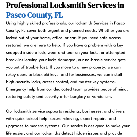
Professional Locksmith Services in
Pasco County, FL
Using highly skilled professionals, our locksmith Services in Pasco
County, FL cover both urgent and planned needs. Whether you are
locked out of your home, office, or car. If you need safe access
restored, we are here to help. If you have a problem with a key
snapped inside a lock, wear and tear on your locks, or attempted
break-ins leaving your locks damaged, our no-hassle service gets
you out of trouble fast. If you move to a new property, we can
rekey doors to block old keys, and for businesses, we can install
high-security locks, access control, and master key systems.
Emergency help from our dedicated team provides peace of mind,
restoring safety and security after burglary or vandalism.
Our locksmith service supports residents, businesses, and drivers
with quick lockout help, secure rekeying, expert repairs, and
upgrades to modern systems. Our service is designed to make your
life easier, and our locksmiths detect hidden issues and provide