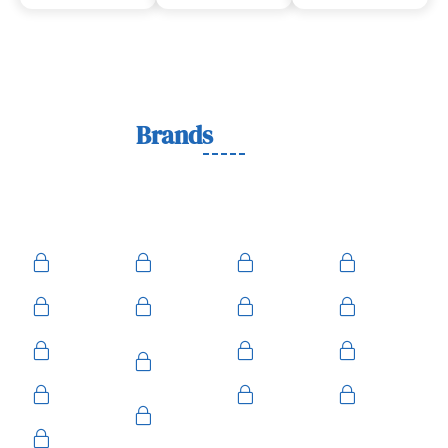
Lock
Brands
We Work With
We work with trusted lock brands known for quality,
durability, and security across residential, commercial, and
automotive needs.
Ace
Medeco
BiLock
Ilco
Kwikset
ASSA
Schlage
Yale
Mul-T-
American
Falcon
Kaba
Lock
Master
Sentry
Weslock
Baldwin
Arrow