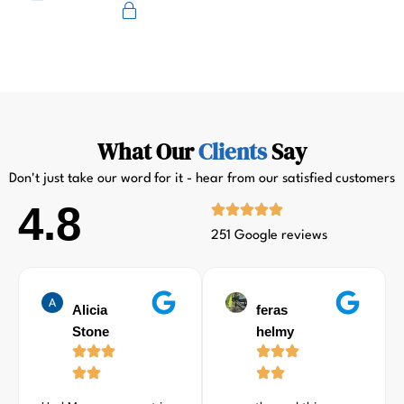
Primus
What Our
Clients
Say
Don't just take our word for it - hear from our satisfied customers
4.8
251 Google reviews
Alicia
feras
Stone
helmy