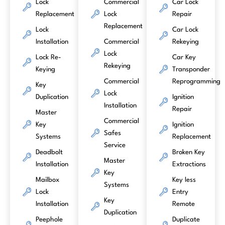
Lock
Commercial
Car Lock
Replacement
Lock
Repair
Replacement
Lock
Car Lock
Installation
Commercial
Rekeying
Lock
Lock Re-
Car Key
Rekeying
Keying
Transponder
Commercial
Reprogramming
Key
Lock
Duplication
Ignition
Installation
Repair
Master
Commercial
Key
Ignition
Safes
Systems
Replacement
Service
Deadbolt
Broken Key
Master
Installation
Extractions
Key
Mailbox
Key less
Systems
Lock
Entry
Key
Installation
Remote
Duplication
Peephole
Duplicate