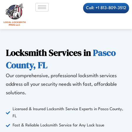
Skip
Call: +1 813-809-3512
to
content
Locksmith Services in
Pasco
County, FL
Our comprehensive, professional locksmith services
address all your security needs with fast, affordable
solutions.
Licensed & Insured Locksmith Service Experts in Pasco County,
FL
Fast & Reliable Locksmith Service for Any Lock Issue