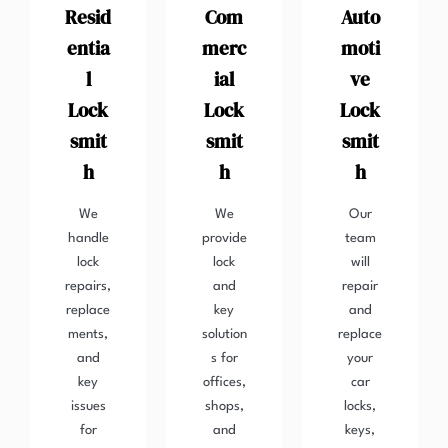
Resid
Com
Auto
entia
merc
moti
l
ial
ve
Lock
Lock
Lock
smit
smit
smit
h
h
h
We
We
Our
handle
provide
team
lock
lock
will
repairs,
and
repair
replace
key
and
ments,
solution
replace
and
s for
your
key
offices,
car
issues
shops,
locks,
for
and
keys,