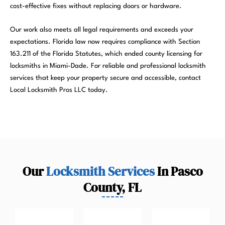
cost-effective fixes without replacing doors or hardware.
Our work also meets all legal requirements and exceeds your
expectations. Florida law now requires compliance with Section
163.211 of the Florida Statutes, which ended county licensing for
locksmiths in Miami-Dade. For reliable and professional locksmith
services that keep your property secure and accessible, contact
Local Locksmith Pros LLC today.
Our
Locksmith Services
In Pasco
County, FL