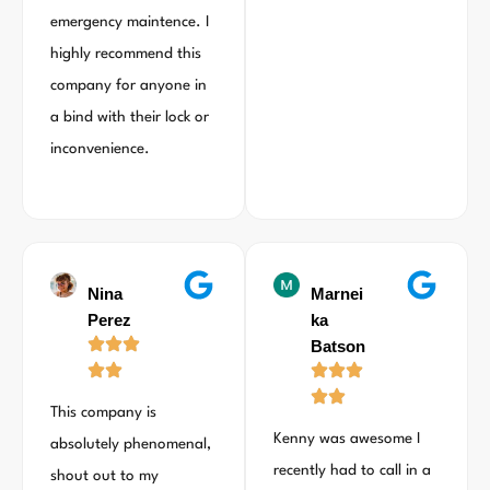
emergency maintence. I
highly recommend this
company for anyone in
a bind with their lock or
inconvenience.
Nina
Marnei
Perez
ka
Batson
This company is
Kenny was awesome I
absolutely phenomenal,
recently had to call in a
shout out to my