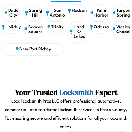
Dade
Spring
San
Hudson
Palm
Tarpon
City
Hill
Antonio
Harbor
Spring
Holiday
Beacon
Trinity
Land
Odessa
Wesley
Square
O
Chapel
Lakes
New Port Richey
Your Trusted
Locksmith
Expert
Local Locksmith Pros LLC offers professional automotive,
commercial, and residential locksmith services in Pasco County,
FL , ensuring secure and efficient solutions for all your locksmith
needs.