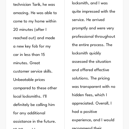
locksmith, and I was
technician Tarik, he was
quite impressed with the
amazing. He was able to
service. He arrived
come to my home within
promptly and were very
20 minutes (after I
professional throughout
reached out) and made
the entire process. The
a new key fob for my
locksmith quickly
car in less than 15
assessed the situation
minutes. Great
and offered effective
customer service skills.
solutions. The pricing
Unbeatable prices
was transparent with no
compared to these other
hidden fees, which I
local locksmiths. I’ll
appreciated. Overall, I
definitely be calling him
had a positive
for any additional
experience, and I would
assistance in the future.
recommend their