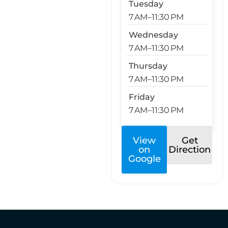
Tuesday
7 AM–11:30 PM
Wednesday
7 AM–11:30 PM
Thursday
7 AM–11:30 PM
Friday
7 AM–11:30 PM
View
Get
on
Direction
Google