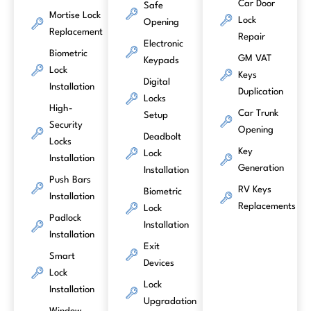
Car Door
Safe
Mortise Lock
Lock
Opening
Replacement
Repair
Electronic
Biometric
GM VAT
Keypads
Lock
Keys
Digital
Installation
Duplication
Locks
High-
Car Trunk
Setup
Security
Opening
Deadbolt
Locks
Key
Lock
Installation
Generation
Installation
Push Bars
RV Keys
Biometric
Installation
Replacements
Lock
Padlock
Installation
Installation
Exit
Smart
Devices
Lock
Lock
Installation
Upgradation