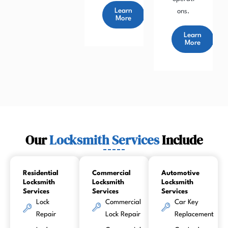
Learn
ons.
More
Learn
More
Our
Locksmith Services
Include
Residential
Commercial
Automotive
Locksmith
Locksmith
Locksmith
Services
Services
Services
Lock
Commercial
Car Key
Repair
Lock Repair
Replacement