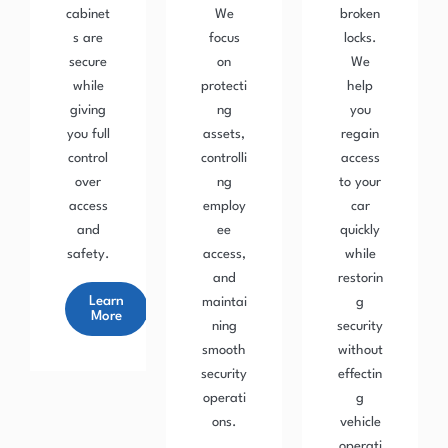
cabinet
We
broken
s are
focus
locks.
secure
on
We
while
protecti
help
giving
ng
you
you full
assets,
regain
control
controlli
access
over
ng
to your
access
employ
car
and
ee
quickly
safety.
access,
while
and
restorin
Learn
maintai
g
More
ning
security
smooth
without
security
effectin
operati
g
ons.
vehicle
operati