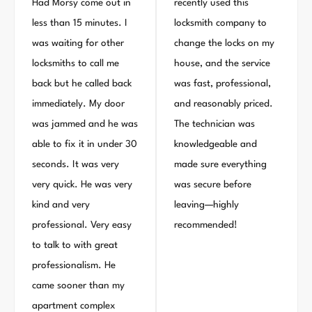
Had Morsy come out in
recently used this
less than 15 minutes. I
locksmith company to
was waiting for other
change the locks on my
locksmiths to call me
house, and the service
back but he called back
was fast, professional,
immediately. My door
and reasonably priced.
was jammed and he was
The technician was
able to fix it in under 30
knowledgeable and
seconds. It was very
made sure everything
very quick. He was very
was secure before
kind and very
leaving—highly
professional. Very easy
recommended!
to talk to with great
professionalism. He
came sooner than my
apartment complex