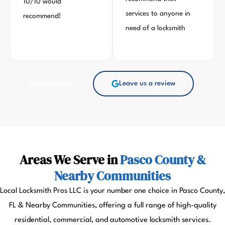
10/10 would
services to anyone in
recommend!
need of a locksmith
See all reviews
Leave us a review
Areas We Serve in
Pasco County &
Nearby Communities
Local Locksmith Pros LLC is your number one choice in Pasco County,
FL & Nearby Communities, offering a full range of high-quality
residential, commercial, and automotive locksmith services.