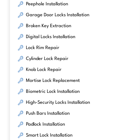
Peephole Installation
Garage Door Locks Installation
Broken Key Extraction
Digital Locks Installation
Lock Rim Repair
Cylinder Lock Repair
Knob Lock Repair
Mortise Lock Replacement
Biometric Lock Installation
High-Security Locks Installation
Push Bars Installation
Padlock Installation
Smart Lock Installation