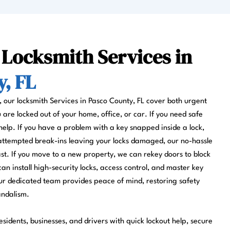
 Locksmith Services in
, FL
s, our locksmith Services in Pasco County, FL cover both urgent
re locked out of your home, office, or car. If you need safe
help. If you have a problem with a key snapped inside a lock,
 attempted break-ins leaving your locks damaged, our no-hassle
fast. If you move to a new property, we can rekey doors to block
can install high-security locks, access control, and master key
r dedicated team provides peace of mind, restoring safety
andalism.
sidents, businesses, and drivers with quick lockout help, secure