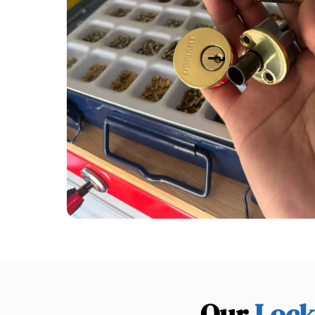
Our
Lock