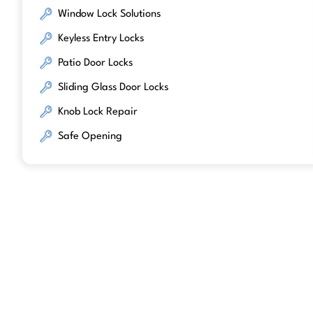
Window Lock Solutions
Keyless Entry Locks
Patio Door Locks
Sliding Glass Door Locks
Knob Lock Repair
Safe Opening
We work with trusted lock brands kno