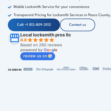
Mobile Locksmith Service for your convenience
Transparent Pricing for Locksmith Services in Pasco County,
Call: +1 813-809-3512
Contact us
Local locksmith pros llc
4.8
Based on 260 reviews
powered by
G
o
o
g
l
e
review us on