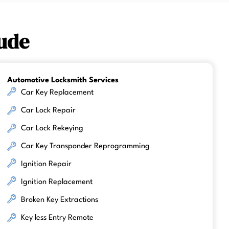
ude
Automotive Locksmith Services
Car Key Replacement
Car Lock Repair
Car Lock Rekeying
Car Key Transponder Reprogramming
Ignition Repair
Ignition Replacement
Broken Key Extractions
Key less Entry Remote