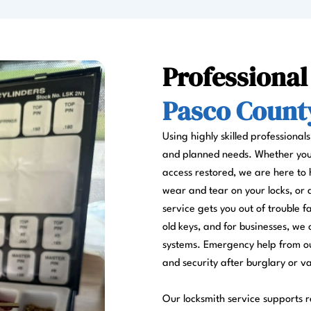
Professional
Pasco County
Using highly skilled professional
and planned needs. Whether you a
access restored, we are here to 
wear and tear on your locks, or
service gets you out of trouble 
old keys, and for businesses, we 
systems. Emergency help from ou
and security after burglary or v
Our locksmith service supports re