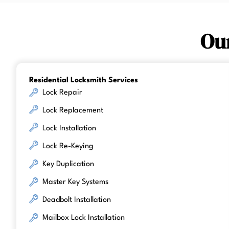
Ou
Residential Locksmith Services
Lock Repair
Lock Replacement
Lock Installation
Lock Re-Keying
Key Duplication
Master Key Systems
Deadbolt Installation
Mailbox Lock Installation