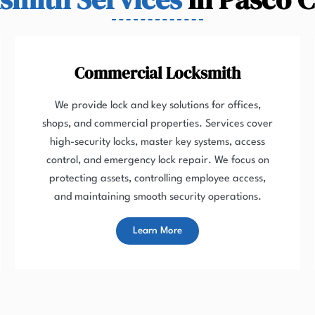
Commercial Locksmith
We provide lock and key solutions for offices,
shops, and commercial properties. Services cover
high-security locks, master key systems, access
control, and emergency lock repair. We focus on
protecting assets, controlling employee access,
and maintaining smooth security operations.
Learn More