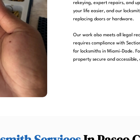
rekeying, expert repairs, and u
your life easier, and our locksmi
replacing doors or hardware.
Our work also meets all legal r
requires compliance with Section
for locksmiths in Miami-Dade. Fo
property secure and accessible, 
smith Services
In Pasco 