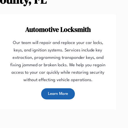
Automotive Locksmith
Our team will repair and replace your car locks,
keys, and ignition systems. Services include key
extraction, programming transponder keys, and
fixing jammed or broken locks. We help you regain
access to your car quickly while restoring security
without effecting vehicle operations.
Learn More