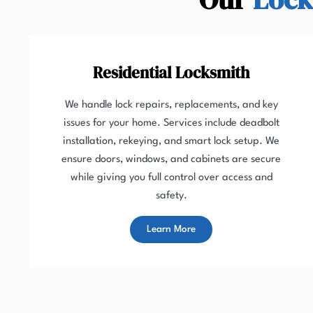
Residential Locksmith
We handle lock repairs, replacements, and key
issues for your home. Services include deadbolt
installation, rekeying, and smart lock setup. We
ensure doors, windows, and cabinets are secure
while giving you full control over access and
safety.
Learn More