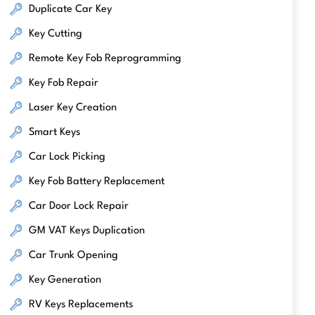
Duplicate Car Key
Key Cutting
Remote Key Fob Reprogramming
Key Fob Repair
Laser Key Creation
Smart Keys
Car Lock Picking
Key Fob Battery Replacement
Car Door Lock Repair
GM VAT Keys Duplication
Car Trunk Opening
Key Generation
RV Keys Replacements