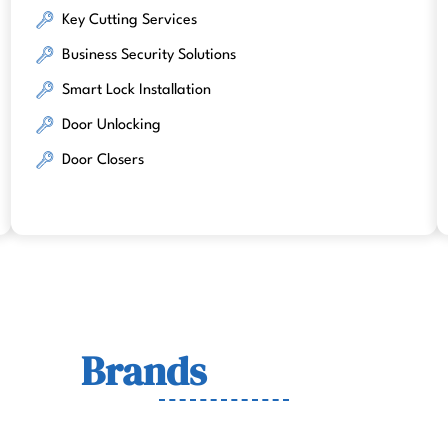
Key Cutting Services
Business Security Solutions
Smart Lock Installation
Door Unlocking
Door Closers
Lock
Brands
We Work Wit
wn for quality, durability, and security across residenti