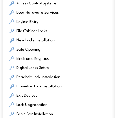
Access Control Systems
Door Hardware Services
Keyless Entry
File Cabinet Locks
New Locks Installation
Safe Opening
Electronic Keypads
Digital Locks Setup
Deadbolt Lock Installation
Biometric Lock Installation
Exit Devices
Lock Upgradation
Panic Bar Installation