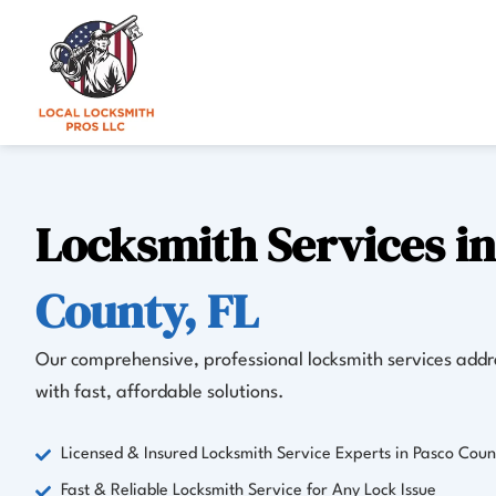
Skip
to
content
Locksmith Services i
County, FL
Our comprehensive, professional locksmith services addre
with fast, affordable solutions.
Licensed & Insured Locksmith Service Experts in Pasco Coun
Fast & Reliable Locksmith Service for Any Lock Issue