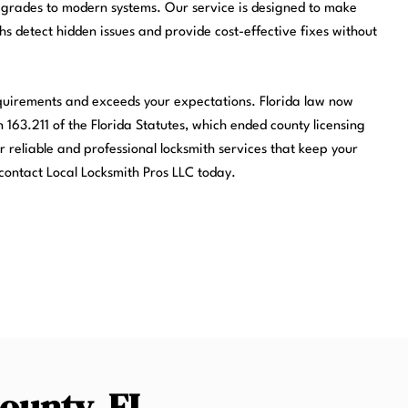
pgrades to modern systems. Our service is designed to make
ths detect hidden issues and provide cost-effective fixes without
equirements and exceeds your expectations. Florida law now
 163.211 of the Florida Statutes, which ended county licensing
r reliable and professional locksmith services that keep your
contact Local Locksmith Pros LLC today.
County, FL