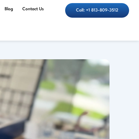
Blog
Contact Us
Call: +1 813-809-3512