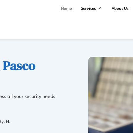
Home
Services
About Us
n
Pasco
ss all your security needs
ty, FL