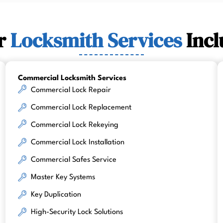
r
Locksmith Services
Incl
Commercial Locksmith Services
Commercial Lock Repair
Commercial Lock Replacement
Commercial Lock Rekeying
Commercial Lock Installation
Commercial Safes Service
Master Key Systems
Key Duplication
High-Security Lock Solutions