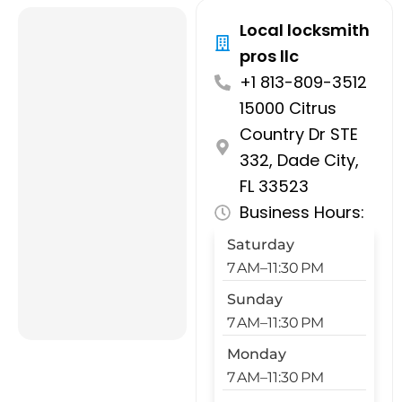
Local locksmith
pros llc
+1 813-809-3512
15000 Citrus
Country Dr STE
332, Dade City,
FL 33523
Business Hours:
Saturday
7 AM–11:30 PM
Sunday
7 AM–11:30 PM
Monday
7 AM–11:30 PM