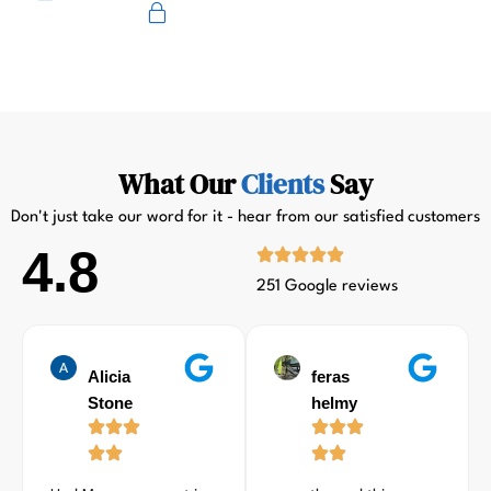
Primus
What Our
Clients
Say
Don't just take our word for it - hear from our satisfied customers
4.8
251 Google reviews
Alicia
feras
Stone
helmy