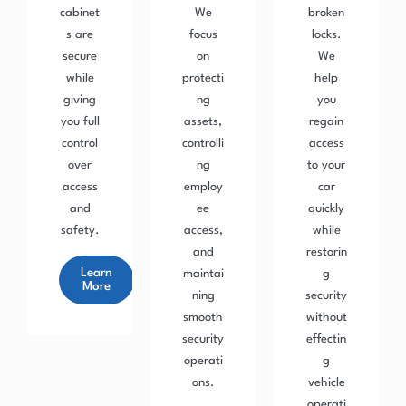
cabinet
We
broken
s are
focus
locks.
secure
on
We
while
protecti
help
giving
ng
you
you full
assets,
regain
control
controlli
access
over
ng
to your
access
employ
car
and
ee
quickly
safety.
access,
while
and
restorin
Learn
maintai
g
More
ning
security
smooth
without
security
effectin
operati
g
ons.
vehicle
operati