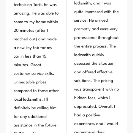
locksmith, and I was
technician Tarik, he was
quite impressed with the
amazing. He was able to
service. He arrived
come to my home within
promptly and were very
20 minutes (after I
professional throughout
reached out) and made
the entire process. The
a new key fob for my
locksmith quickly
car in less than 15
assessed the situation
minutes. Great
and offered effective
customer service skills.
solutions. The pricing
Unbeatable prices
was transparent with no
compared to these other
hidden fees, which I
local locksmiths. I’ll
appreciated. Overall, I
definitely be calling him
had a positive
for any additional
experience, and I would
assistance in the future.
recommend their