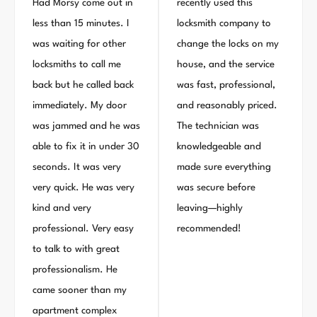
Had Morsy come out in
recently used this
less than 15 minutes. I
locksmith company to
was waiting for other
change the locks on my
locksmiths to call me
house, and the service
back but he called back
was fast, professional,
immediately. My door
and reasonably priced.
was jammed and he was
The technician was
able to fix it in under 30
knowledgeable and
seconds. It was very
made sure everything
very quick. He was very
was secure before
kind and very
leaving—highly
professional. Very easy
recommended!
to talk to with great
professionalism. He
came sooner than my
apartment complex