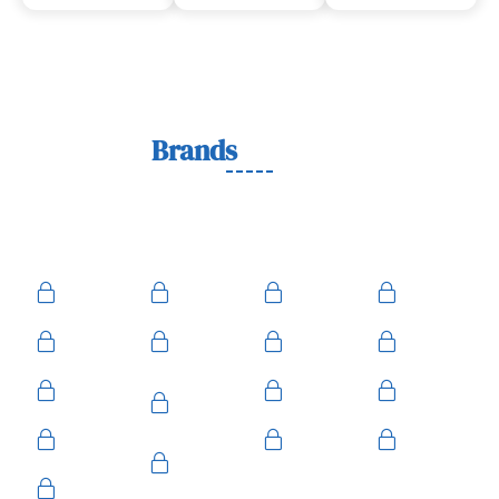
Lock
Brands
We Work With
We work with trusted lock brands known for quality,
durability, and security across residential, commercial, and
automotive needs.
Ace
Medeco
BiLock
Ilco
Kwikset
ASSA
Schlage
Yale
Mul-T-
American
Falcon
Kaba
Lock
Master
Sentry
Weslock
Baldwin
Arrow