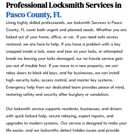
Professional Locksmith Services in
Pasco County, FL
Using highly skilled professionals, our locksmith Services in Pasco
County, FL cover both urgent and planned needs. Whether you are
locked out of your home, office, or car. If you need safe access
restored, we are here to help. If you have a problem with a key
snapped inside a lock, wear and tear on your locks, or attempted
break-ins leaving your locks damaged, our no-hassle service gets
you out of trouble fast. If you move to a new property, we can
rekey doors to block old keys, and for businesses, we can install
high-security locks, access control, and master key systems.
Emergency help from our dedicated team provides peace of mind,
restoring safety and security after burglary or vandalism.
Our locksmith service supports residents, businesses, and drivers
with quick lockout help, secure rekeying, expert repairs, and
upgrades to modern systems. Our service is designed to make your
life easier, and our locksmiths detect hidden issues and provide