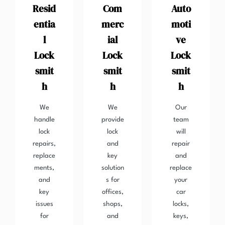
Resid
Com
Auto
entia
merc
moti
l
ial
ve
Lock
Lock
Lock
smit
smit
smit
h
h
h
We
We
Our
handle
provide
team
lock
lock
will
repairs,
and
repair
replace
key
and
ments,
solution
replace
and
s for
your
key
offices,
car
issues
shops,
locks,
for
and
keys,