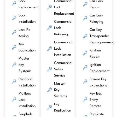
Lock
Commercial
Car Lock
Replacement
Lock
Repair
Replacement
Lock
Car Lock
Installation
Commercial
Rekeying
Lock
Lock Re-
Car Key
Rekeying
Keying
Transponder
Commercial
Reprogramming
Key
Lock
Duplication
Ignition
Installation
Repair
Master
Commercial
Key
Ignition
Safes
Systems
Replacement
Service
Deadbolt
Broken Key
Master
Installation
Extractions
Key
Mailbox
Key less
Systems
Lock
Entry
Key
Installation
Remote
Duplication
Peephole
Duplicate