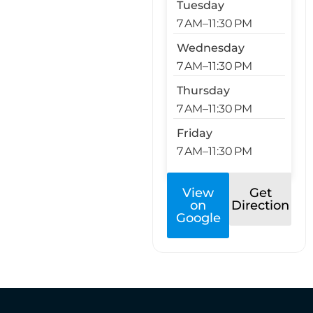
Tuesday
7 AM–11:30 PM
Wednesday
7 AM–11:30 PM
Thursday
7 AM–11:30 PM
Friday
7 AM–11:30 PM
View
Get
on
Direction
Google