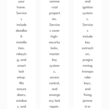
your
comme
and
home.
rcial
ignition
Service
propert
system
s
ies.
s.
include
Service
Service
deadbo
s cover
s
lt
high-
include
installa
security
key
tion,
locks,
extracti
rekeyin
master
on,
g, and
key
progra
smart
system
mming
lock
s,
transpo
setup.
access
nder
We
control,
keys,
ensure
and
and
doors,
emerge
fixing
window
ncy lock
jamme
s, and
repair.
d or