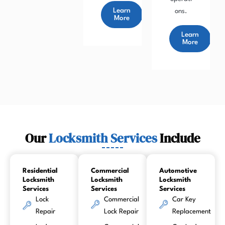
Learn
ons.
More
Learn
More
Our
Locksmith Services
Include
Residential
Commercial
Automotive
Locksmith
Locksmith
Locksmith
Services
Services
Services
Lock
Commercial
Car Key
Repair
Lock Repair
Replacement