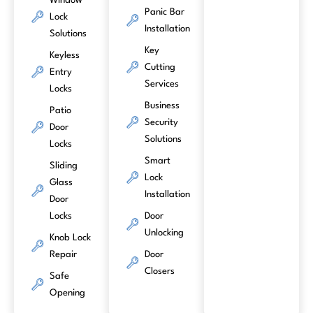
Window
Panic Bar
Lock
Installation
Solutions
Key
Keyless
Cutting
Entry
Services
Locks
Business
Patio
Security
Door
Solutions
Locks
Smart
Sliding
Lock
Glass
Installation
Door
Locks
Door
Unlocking
Knob Lock
Repair
Door
Closers
Safe
Opening