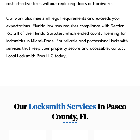
cost-effective fixes without replacing doors or hardware.
Our work also meets all legal requirements and exceeds your
expectations. Florida law now requires compliance with Section
163.211 of the Florida Statutes, which ended county licensing for
locksmiths in Miami-Dade. For reliable and professional locksmith
services that keep your property secure and accessible, contact
Local Locksmith Pros LLC today.
Our
Locksmith Services
In Pasco
County, FL