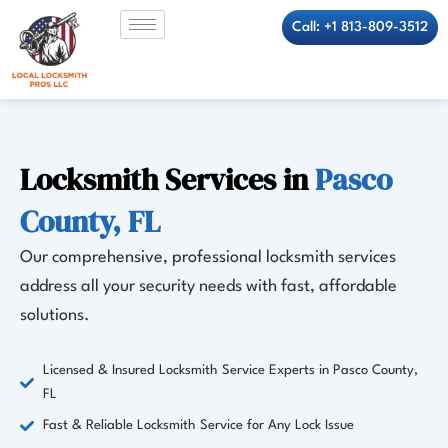
Skip
Call: +1 813-809-3512
to
content
Locksmith Services in
Pasco
County, FL
Our comprehensive, professional locksmith services
address all your security needs with fast, affordable
solutions.
Licensed & Insured Locksmith Service Experts in Pasco County,
FL
Fast & Reliable Locksmith Service for Any Lock Issue