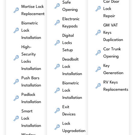
Car Door
Safe
Mortise Lock
Lock
Opening
Replacement
Repair
Electronic
Biometric
GM VAT
Keypads
Lock
Keys
Digital
Installation
Duplication
Locks
High-
Car Trunk
Setup
Security
Opening
Deadbolt
Locks
Key
Lock
Installation
Generation
Installation
Push Bars
RV Keys
Biometric
Installation
Replacements
Lock
Padlock
Installation
Installation
Exit
Smart
Devices
Lock
Lock
Installation
Upgradation