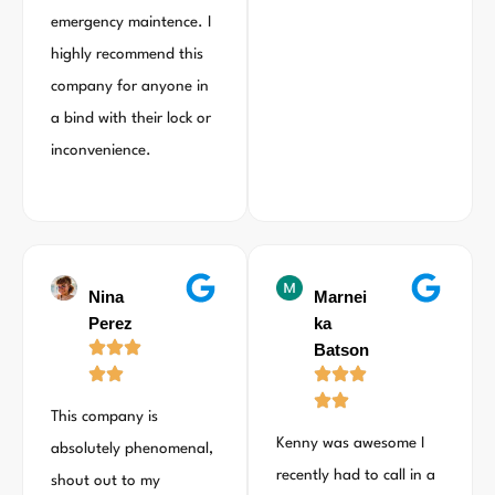
emergency maintence. I
highly recommend this
company for anyone in
a bind with their lock or
inconvenience.
Nina
Marnei
Perez
ka
Batson
This company is
Kenny was awesome I
absolutely phenomenal,
recently had to call in a
shout out to my