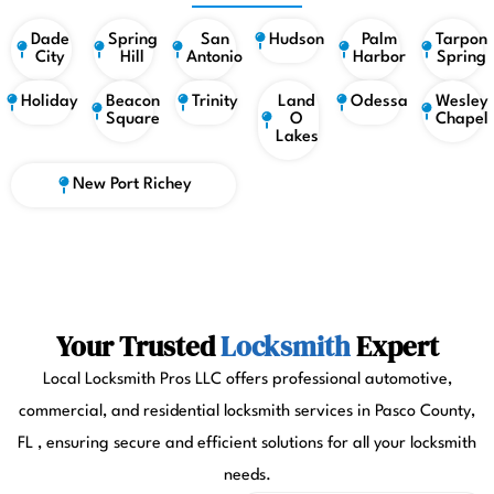
Dade
Spring
San
Hudson
Palm
Tarpon
City
Hill
Antonio
Harbor
Spring
Holiday
Beacon
Trinity
Land
Odessa
Wesley
Square
O
Chapel
Lakes
New Port Richey
Your Trusted
Locksmith
Expert
Local Locksmith Pros LLC offers professional automotive,
commercial, and residential locksmith services in Pasco County,
FL , ensuring secure and efficient solutions for all your locksmith
needs.