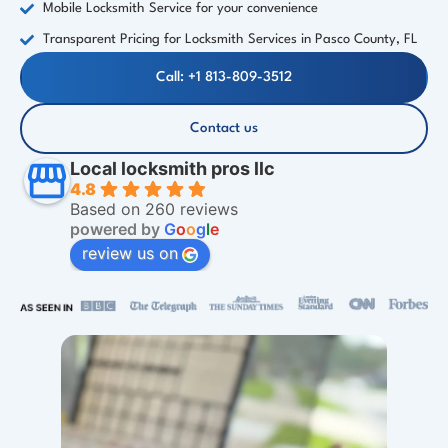
Mobile Locksmith Service for your convenience
Transparent Pricing for Locksmith Services in Pasco County, FL
Call: +1 813-809-3512
Contact us
Local locksmith pros llc
4.8
Based on 260 reviews
powered by
G
o
o
g
l
e
review us on