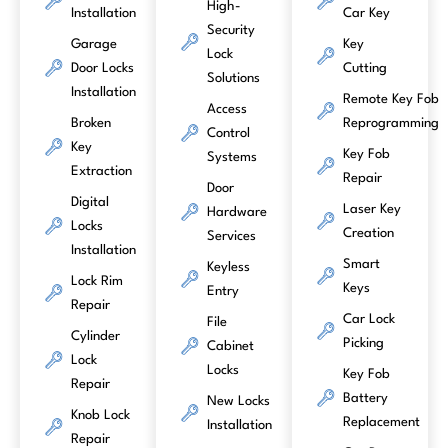
High-
Installation
Car Key
Security
Garage
Key
Lock
Door Locks
Cutting
Solutions
Installation
Remote Key Fob
Access
Broken
Reprogramming
Control
Key
Key Fob
Systems
Extraction
Repair
Door
Digital
Laser Key
Hardware
Locks
Creation
Services
Installation
Smart
Keyless
Lock Rim
Keys
Entry
Repair
Car Lock
File
Cylinder
Picking
Cabinet
Lock
Locks
Key Fob
Repair
Battery
New Locks
Knob Lock
Replacement
Installation
Repair