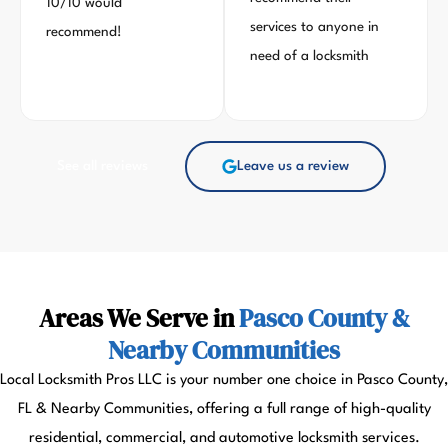
10/10 would
services to anyone in
recommend!
need of a locksmith
See all reviews
Leave us a review
Areas We Serve in
Pasco County &
Nearby Communities
Local Locksmith Pros LLC is your number one choice in Pasco County,
FL & Nearby Communities, offering a full range of high-quality
residential, commercial, and automotive locksmith services.