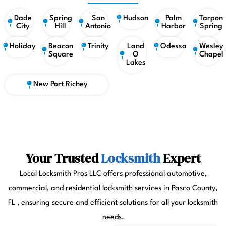
Dade
Spring
San
Hudson
Palm
Tarpon
City
Hill
Antonio
Harbor
Spring
Holiday
Beacon
Trinity
Land
Odessa
Wesley
Square
O
Chapel
Lakes
New Port Richey
Your Trusted
Locksmith
Expert
Local Locksmith Pros LLC offers professional automotive,
commercial, and residential locksmith services in Pasco County,
FL , ensuring secure and efficient solutions for all your locksmith
needs.