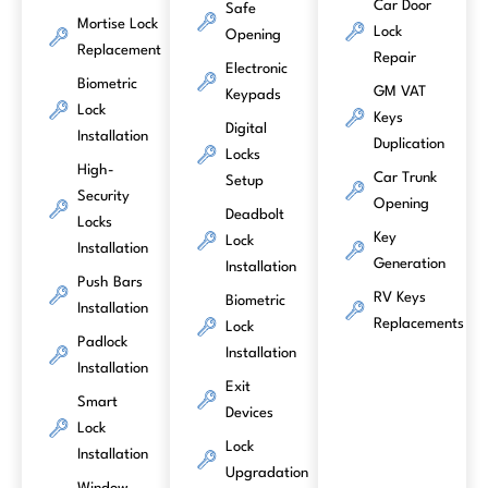
Car Door
Safe
Mortise Lock
Lock
Opening
Replacement
Repair
Electronic
Biometric
GM VAT
Keypads
Lock
Keys
Digital
Installation
Duplication
Locks
High-
Car Trunk
Setup
Security
Opening
Deadbolt
Locks
Key
Lock
Installation
Generation
Installation
Push Bars
RV Keys
Biometric
Installation
Replacements
Lock
Padlock
Installation
Installation
Exit
Smart
Devices
Lock
Lock
Installation
Upgradation