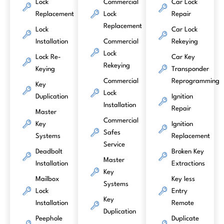
Lock
Commercial
Car Lock
Replacement
Lock
Repair
Replacement
Lock
Car Lock
Installation
Commercial
Rekeying
Lock
Lock Re-
Car Key
Rekeying
Keying
Transponder
Commercial
Reprogramming
Key
Lock
Duplication
Ignition
Installation
Repair
Master
Commercial
Key
Ignition
Safes
Systems
Replacement
Service
Deadbolt
Broken Key
Master
Installation
Extractions
Key
Mailbox
Key less
Systems
Lock
Entry
Key
Installation
Remote
Duplication
Peephole
Duplicate