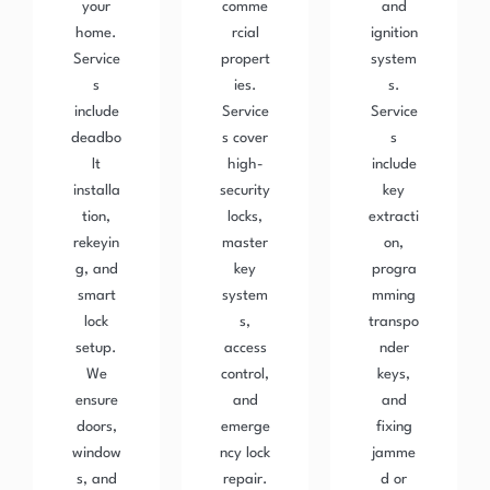
your
comme
and
home.
rcial
ignition
Service
propert
system
s
ies.
s.
include
Service
Service
deadbo
s cover
s
lt
high-
include
installa
security
key
tion,
locks,
extracti
rekeyin
master
on,
g, and
key
progra
smart
system
mming
lock
s,
transpo
setup.
access
nder
We
control,
keys,
ensure
and
and
doors,
emerge
fixing
window
ncy lock
jamme
s, and
repair.
d or