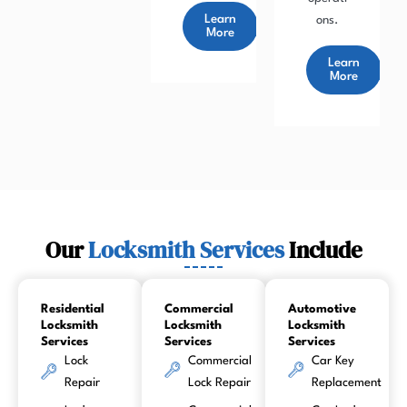
Learn
ons.
More
Learn
More
Our
Locksmith Services
Include
Residential
Commercial
Automotive
Locksmith
Locksmith
Locksmith
Services
Services
Services
Lock
Commercial
Car Key
Repair
Lock Repair
Replacement