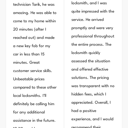
locksmith, and I was
technician Tarik, he was
quite impressed with the
amazing. He was able to
service. He arrived
come to my home within
promptly and were very
20 minutes (after I
professional throughout
reached out) and made
the entire process. The
a new key fob for my
locksmith quickly
car in less than 15
assessed the situation
minutes. Great
and offered effective
customer service skills.
solutions. The pricing
Unbeatable prices
was transparent with no
compared to these other
hidden fees, which I
local locksmiths. I’ll
appreciated. Overall, I
definitely be calling him
had a positive
for any additional
experience, and I would
assistance in the future.
recommend their