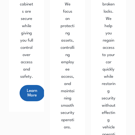
cabinet
We
broken
s are
focus
locks.
secure
on
We
while
protecti
help
giving
ng
you
you full
assets,
regain
control
controlli
access
over
ng
to your
access
employ
car
and
ee
quickly
safety.
access,
while
and
restorin
Learn
maintai
g
More
ning
security
smooth
without
security
effectin
operati
g
ons.
vehicle
operati