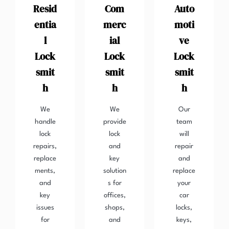
Resid
Com
Auto
entia
merc
moti
l
ial
ve
Lock
Lock
Lock
smit
smit
smit
h
h
h
We
We
Our
handle
provide
team
lock
lock
will
repairs,
and
repair
replace
key
and
ments,
solution
replace
and
s for
your
key
offices,
car
issues
shops,
locks,
for
and
keys,