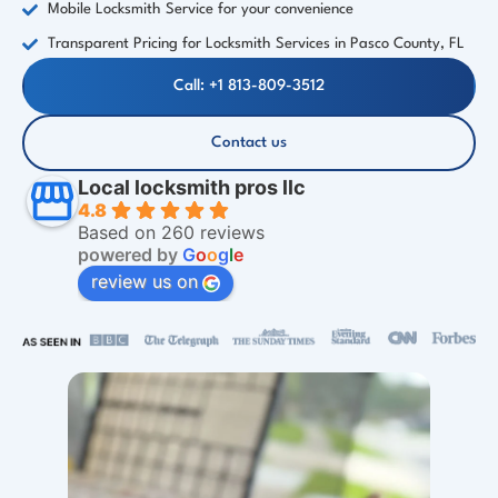
Mobile Locksmith Service for your convenience
Transparent Pricing for Locksmith Services in Pasco County, FL
Call: +1 813-809-3512
Contact us
Local locksmith pros llc
4.8
Based on 260 reviews
powered by
G
o
o
g
l
e
review us on