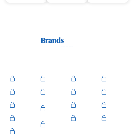
Lock
Brands
We Work With
We work with trusted lock brands known for quality,
durability, and security across residential, commercial, and
automotive needs.
Ace
Medeco
BiLock
Ilco
Kwikset
ASSA
Schlage
Yale
Mul-T-
American
Falcon
Kaba
Lock
Master
Sentry
Weslock
Baldwin
Arrow