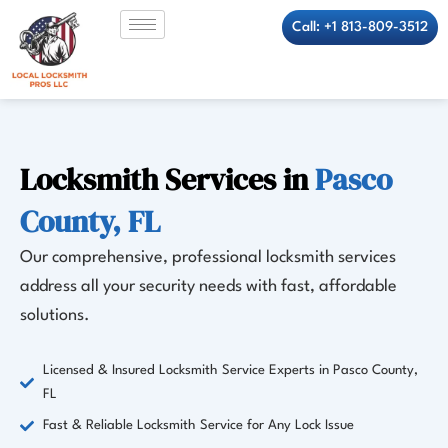
Skip
Call: +1 813-809-3512
to
content
Locksmith Services in
Pasco
County, FL
Our comprehensive, professional locksmith services
address all your security needs with fast, affordable
solutions.
Licensed & Insured Locksmith Service Experts in Pasco County,
FL
Fast & Reliable Locksmith Service for Any Lock Issue