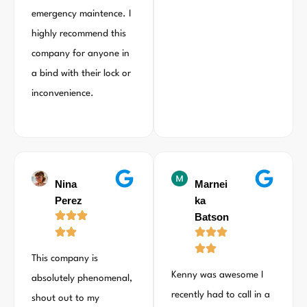
emergency maintence. I
highly recommend this
company for anyone in
a bind with their lock or
inconvenience.
Nina
Marnei
Perez
ka
Batson
This company is
Kenny was awesome I
absolutely phenomenal,
recently had to call in a
shout out to my