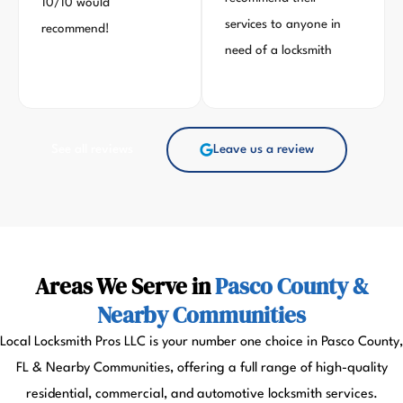
10/10 would
services to anyone in
recommend!
need of a locksmith
See all reviews
Leave us a review
Areas We Serve in
Pasco County &
Nearby Communities
Local Locksmith Pros LLC is your number one choice in Pasco County,
FL & Nearby Communities, offering a full range of high-quality
residential, commercial, and automotive locksmith services.