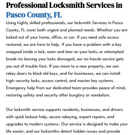
Professional Locksmith Services in
Pasco County, FL
Using highly skilled professionals, our locksmith Services in Pasco
County, FL cover both urgent and planned needs. Whether you are
locked out of your home, office, or car. If you need safe access
restored, we are here to help. If you have a problem with a key
snapped inside a lock, wear and tear on your locks, or attempted
break-ins leaving your locks damaged, our no-hassle service gets
you out of trouble fast. If you move to a new property, we can
rekey doors to block old keys, and for businesses, we can install
high-security locks, access control, and master key systems.
Emergency help from our dedicated team provides peace of mind,
restoring safety and security after burglary or vandalism.
Our locksmith service supports residents, businesses, and drivers
with quick lockout help, secure rekeying, expert repairs, and
upgrades to modern systems. Our service is designed to make your
life easier, and our locksmiths detect hidden issues and provide