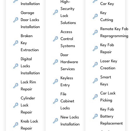
High-
Installation
Car Key
Security
Garage
Key
Lock
Door Locks
Cutting
Solutions
Installation
Remote Key Fob
Access
Broken
Reprogramming
Control
Key
Key Fob
Systems
Extraction
Repair
Door
Digital
Laser Key
Hardware
Locks
Creation
Services
Installation
Smart
Keyless
Lock Rim
Keys
Entry
Repair
Car Lock
File
Cylinder
Picking
Cabinet
Lock
Locks
Key Fob
Repair
Battery
New Locks
Knob Lock
Replacement
Installation
Repair