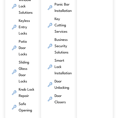
Window
Panic Bar
Lock
Installation
Solutions
Key
Keyless
Cutting
Entry
Services
Locks
Business
Patio
Security
Door
Solutions
Locks
Smart
Sliding
Lock
Glass
Installation
Door
Locks
Door
Unlocking
Knob Lock
Repair
Door
Closers
Safe
Opening