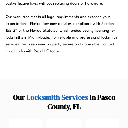
cost-effective fixes without replacing doors or hardware.
Our work also meets all legal requirements and exceeds your
expectations. Florida law now requires compliance with Section
163.211 of the Florida Statutes, which ended county licensing for
locksmiths in Miami-Dade. For reliable and professional locksmith
services that keep your property secure and accessible, contact
Local Locksmith Pros LLC today.
Our
Locksmith Services
In Pasco
County, FL