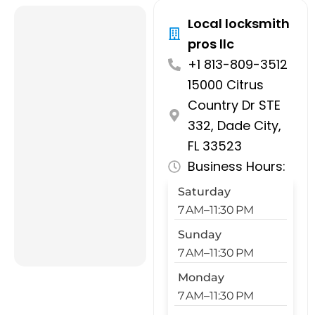
Local locksmith
pros llc
+1 813-809-3512
15000 Citrus
Country Dr STE
332, Dade City,
FL 33523
Business Hours:
Saturday
7 AM–11:30 PM
Sunday
7 AM–11:30 PM
Monday
7 AM–11:30 PM