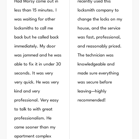
Had Morsy come out in
recently used this
less than 15 minutes. I
locksmith company to
was waiting for other
change the locks on my
locksmiths to call me
house, and the service
back but he called back
was fast, professional,
immediately. My door
and reasonably priced.
was jammed and he was
The technician was
able to fix it in under 30
knowledgeable and
seconds. It was very
made sure everything
very quick. He was very
was secure before
kind and very
leaving—highly
professional. Very easy
recommended!
to talk to with great
professionalism. He
came sooner than my
apartment complex