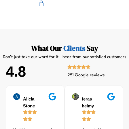
Primus
What Our
Clients
Say
Don't just take our word for it - hear from our satisfied customers
4.8
251 Google reviews
Alicia
feras
Stone
helmy