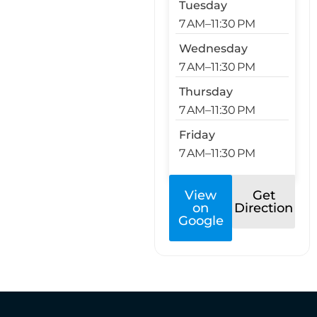
Tuesday
7 AM–11:30 PM
Wednesday
7 AM–11:30 PM
Thursday
7 AM–11:30 PM
Friday
7 AM–11:30 PM
View
Get
on
Direction
Google