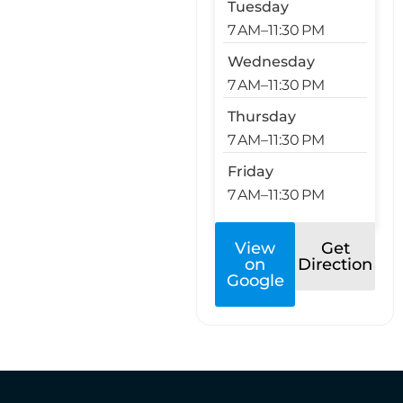
Tuesday
7 AM–11:30 PM
Wednesday
7 AM–11:30 PM
Thursday
7 AM–11:30 PM
Friday
7 AM–11:30 PM
View
Get
on
Direction
Google