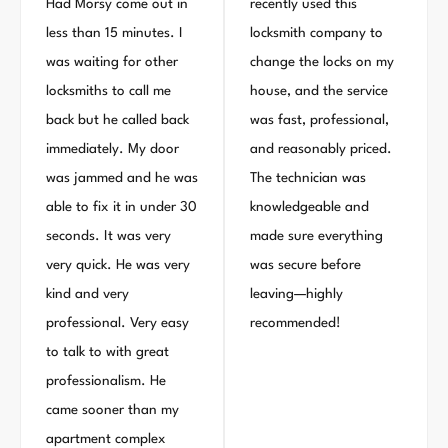
Had Morsy come out in
recently used this
less than 15 minutes. I
locksmith company to
was waiting for other
change the locks on my
locksmiths to call me
house, and the service
back but he called back
was fast, professional,
immediately. My door
and reasonably priced.
was jammed and he was
The technician was
able to fix it in under 30
knowledgeable and
seconds. It was very
made sure everything
very quick. He was very
was secure before
kind and very
leaving—highly
professional. Very easy
recommended!
to talk to with great
professionalism. He
came sooner than my
apartment complex