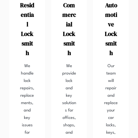
Resid
Com
Auto
entia
merc
moti
l
ial
ve
Lock
Lock
Lock
smit
smit
smit
h
h
h
We
We
Our
handle
provide
team
lock
lock
will
repairs,
and
repair
replace
key
and
ments,
solution
replace
and
s for
your
key
offices,
car
issues
shops,
locks,
for
and
keys,