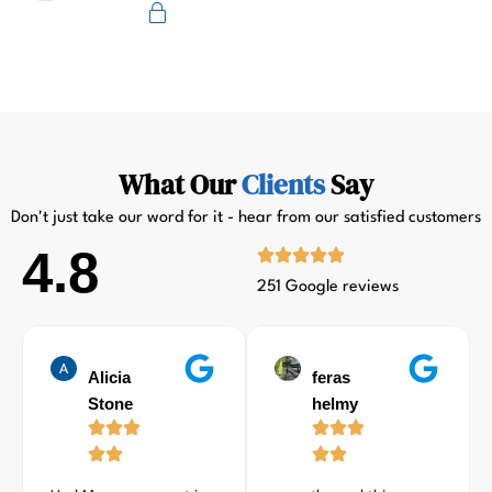
Primus
What Our
Clients
Say
Don't just take our word for it - hear from our satisfied customers
4.8
251 Google reviews
Alicia
feras
Stone
helmy