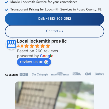
Mobile Locksmith Service for your convenience
Transparent Pricing for Locksmith Services in Pasco County, FL
Call: +1 813-809-3512
Contact us
Local locksmith pros llc
4.8
Based on 260 reviews
powered by
G
o
o
g
l
e
review us on