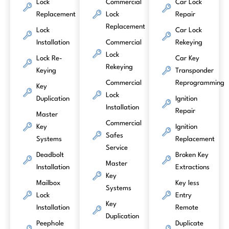
Lock
Commercial
Car Lock
Replacement
Lock
Repair
Replacement
Lock
Car Lock
Installation
Commercial
Rekeying
Lock
Lock Re-
Car Key
Rekeying
Keying
Transponder
Commercial
Reprogramming
Key
Lock
Duplication
Ignition
Installation
Repair
Master
Commercial
Key
Ignition
Safes
Systems
Replacement
Service
Deadbolt
Broken Key
Master
Installation
Extractions
Key
Mailbox
Key less
Systems
Lock
Entry
Key
Installation
Remote
Duplication
Peephole
Duplicate