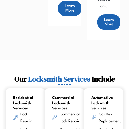
Learn
ons.
More
Learn
More
Our
Locksmith Services
Include
Residential
Commercial
Automotive
Locksmith
Locksmith
Locksmith
Services
Services
Services
Lock
Commercial
Car Key
Repair
Lock Repair
Replacement