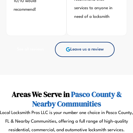
10/10 would
services to anyone in
recommend!
need of a locksmith
See all reviews
Leave us a review
Areas We Serve in
Pasco County &
Nearby Communities
Local Locksmith Pros LLC is your number one choice in Pasco County,
FL & Nearby Communities, offering a full range of high-quality
residential, commercial, and automotive locksmith services.