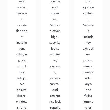
your
comme
and
home.
rcial
ignition
Service
propert
system
s
ies.
s.
include
Service
Service
deadbo
s cover
s
lt
high-
include
installa
security
key
tion,
locks,
extracti
rekeyin
master
on,
g, and
key
progra
smart
system
mming
lock
s,
transpo
setup.
access
nder
We
control,
keys,
ensure
and
and
doors,
emerge
fixing
window
ncy lock
jamme
s, and
repair.
d or