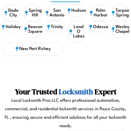
Dade
Spring
San
Hudson
Palm
Tarpon
City
Hill
Antonio
Harbor
Spring
Holiday
Beacon
Trinity
Land
Odessa
Wesley
Square
O
Chapel
Lakes
New Port Richey
Your Trusted
Locksmith
Expert
Local Locksmith Pros LLC offers professional automotive,
commercial, and residential locksmith services in Pasco County,
FL , ensuring secure and efficient solutions for all your locksmith
needs.