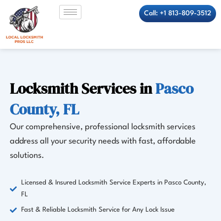
Skip
Call: +1 813-809-3512
to
content
Locksmith Services in
Pasco
County, FL
Our comprehensive, professional locksmith services
address all your security needs with fast, affordable
solutions.
Licensed & Insured Locksmith Service Experts in Pasco County,
FL
Fast & Reliable Locksmith Service for Any Lock Issue