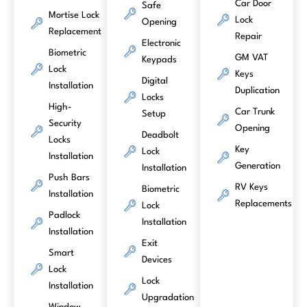
Car Door
Safe
Mortise Lock
Lock
Opening
Replacement
Repair
Electronic
Biometric
GM VAT
Keypads
Lock
Keys
Digital
Installation
Duplication
Locks
High-
Car Trunk
Setup
Security
Opening
Deadbolt
Locks
Key
Lock
Installation
Generation
Installation
Push Bars
RV Keys
Biometric
Installation
Replacements
Lock
Padlock
Installation
Installation
Exit
Smart
Devices
Lock
Lock
Installation
Upgradation