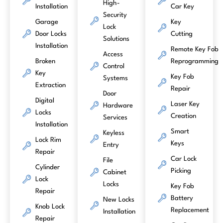
High-
Installation
Car Key
Security
Garage
Key
Lock
Door Locks
Cutting
Solutions
Installation
Remote Key Fob
Access
Broken
Reprogramming
Control
Key
Key Fob
Systems
Extraction
Repair
Door
Digital
Laser Key
Hardware
Locks
Creation
Services
Installation
Smart
Keyless
Lock Rim
Keys
Entry
Repair
Car Lock
File
Cylinder
Picking
Cabinet
Lock
Locks
Key Fob
Repair
Battery
New Locks
Knob Lock
Replacement
Installation
Repair