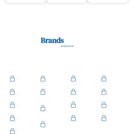
Lock
Brands
We Work With
We work with trusted lock brands known for quality,
durability, and security across residential, commercial, and
automotive needs.
Ace
Medeco
BiLock
Ilco
Kwikset
ASSA
Schlage
Yale
Mul-T-
American
Falcon
Kaba
Lock
Master
Sentry
Weslock
Baldwin
Arrow