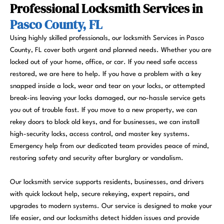
Professional Locksmith Services in
Pasco County, FL
Using highly skilled professionals, our locksmith Services in Pasco
County, FL cover both urgent and planned needs. Whether you are
locked out of your home, office, or car. If you need safe access
restored, we are here to help. If you have a problem with a key
snapped inside a lock, wear and tear on your locks, or attempted
break-ins leaving your locks damaged, our no-hassle service gets
you out of trouble fast. If you move to a new property, we can
rekey doors to block old keys, and for businesses, we can install
high-security locks, access control, and master key systems.
Emergency help from our dedicated team provides peace of mind,
restoring safety and security after burglary or vandalism.
Our locksmith service supports residents, businesses, and drivers
with quick lockout help, secure rekeying, expert repairs, and
upgrades to modern systems. Our service is designed to make your
life easier, and our locksmiths detect hidden issues and provide