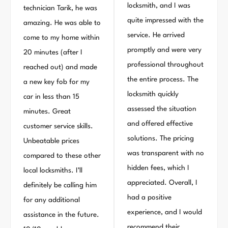
locksmith, and I was
technician Tarik, he was
quite impressed with the
amazing. He was able to
service. He arrived
come to my home within
promptly and were very
20 minutes (after I
professional throughout
reached out) and made
the entire process. The
a new key fob for my
locksmith quickly
car in less than 15
assessed the situation
minutes. Great
and offered effective
customer service skills.
solutions. The pricing
Unbeatable prices
was transparent with no
compared to these other
hidden fees, which I
local locksmiths. I’ll
appreciated. Overall, I
definitely be calling him
had a positive
for any additional
experience, and I would
assistance in the future.
recommend their