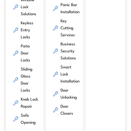
Window
Panic Bar
Lock
Installation
Solutions
Key
Keyless
Cutting
Entry
Services
Locks
Business
Patio
Security
Door
Solutions
Locks
Smart
Sliding
Lock
Glass
Installation
Door
Locks
Door
Unlocking
Knob Lock
Repair
Door
Closers
Safe
Opening