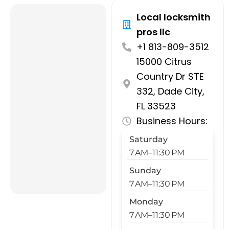
Local locksmith
pros llc
+1 813-809-3512
15000 Citrus
Country Dr STE
332, Dade City,
FL 33523
Business Hours:
Saturday
7 AM–11:30 PM
Sunday
7 AM–11:30 PM
Monday
7 AM–11:30 PM