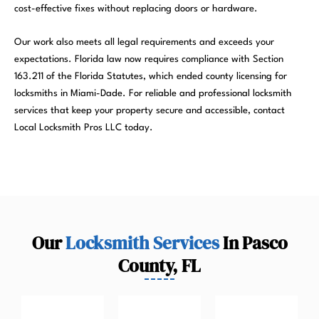
cost-effective fixes without replacing doors or hardware.
Our work also meets all legal requirements and exceeds your
expectations. Florida law now requires compliance with Section
163.211 of the Florida Statutes, which ended county licensing for
locksmiths in Miami-Dade. For reliable and professional locksmith
services that keep your property secure and accessible, contact
Local Locksmith Pros LLC today.
Our
Locksmith Services
In Pasco
County, FL