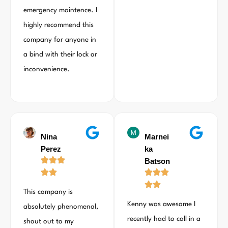
emergency maintence. I
highly recommend this
company for anyone in
a bind with their lock or
inconvenience.
Nina
Marnei
Perez
ka
Batson
This company is
Kenny was awesome I
absolutely phenomenal,
recently had to call in a
shout out to my