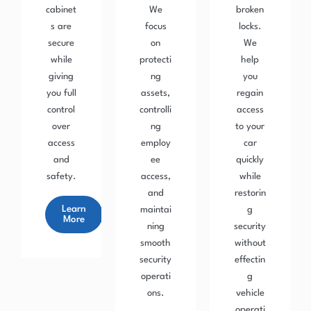
cabinet
We
broken
s are
focus
locks.
secure
on
We
while
protecti
help
giving
ng
you
you full
assets,
regain
control
controlli
access
over
ng
to your
access
employ
car
and
ee
quickly
safety.
access,
while
and
restorin
Learn
maintai
g
More
ning
security
smooth
without
security
effectin
operati
g
ons.
vehicle
operati