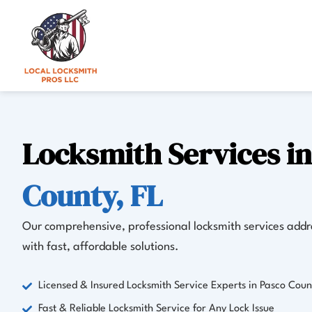
Skip
to
content
Locksmith Services i
County, FL
Our comprehensive, professional locksmith services addre
with fast, affordable solutions.
Licensed & Insured Locksmith Service Experts in Pasco Coun
Fast & Reliable Locksmith Service for Any Lock Issue