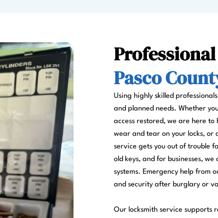
Professional
Pasco County
Using highly skilled professional
and planned needs. Whether you a
access restored, we are here to 
wear and tear on your locks, or
service gets you out of trouble 
old keys, and for businesses, we 
systems. Emergency help from ou
and security after burglary or v
Our locksmith service supports re