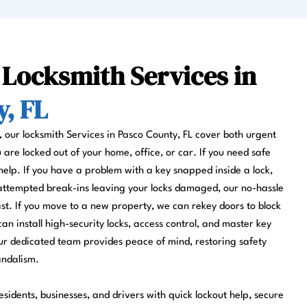
 Locksmith Services in
, FL
s, our locksmith Services in Pasco County, FL cover both urgent
re locked out of your home, office, or car. If you need safe
help. If you have a problem with a key snapped inside a lock,
 attempted break-ins leaving your locks damaged, our no-hassle
fast. If you move to a new property, we can rekey doors to block
can install high-security locks, access control, and master key
r dedicated team provides peace of mind, restoring safety
andalism.
sidents, businesses, and drivers with quick lockout help, secure