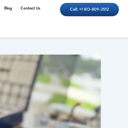
Blog
Contact Us
Call: +1 813-809-3512