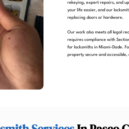
rekeying, expert repairs, and u
your life easier, and our locksmi
replacing doors or hardware.
Our work also meets all legal r
requires compliance with Section
for locksmiths in Miami-Dade. Fo
property secure and accessible, 
smith Services
In Pasco 