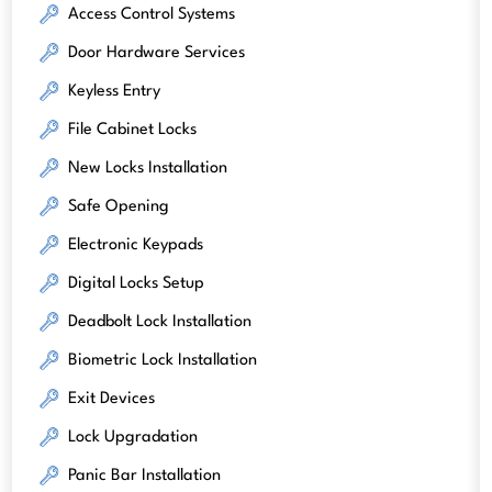
Access Control Systems
Door Hardware Services
Keyless Entry
File Cabinet Locks
New Locks Installation
Safe Opening
Electronic Keypads
Digital Locks Setup
Deadbolt Lock Installation
Biometric Lock Installation
Exit Devices
Lock Upgradation
Panic Bar Installation