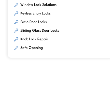
Window Lock Solutions
Keyless Entry Locks
Patio Door Locks
Sliding Glass Door Locks
Knob Lock Repair
Safe Opening
We work with trusted lock brands kno