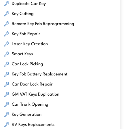
Duplicate Car Key
Key Cutting
Remote Key Fob Reprogramming
Key Fob Repair
Laser Key Creation
Smart Keys
Car Lock Picking
Key Fob Battery Replacement
Car Door Lock Repair
GM VAT Keys Duplication
Car Trunk Opening
Key Generation
RV Keys Replacements