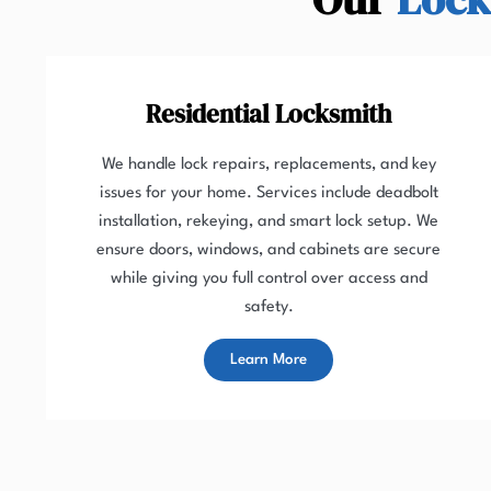
Residential Locksmith
We handle lock repairs, replacements, and key
issues for your home. Services include deadbolt
installation, rekeying, and smart lock setup. We
ensure doors, windows, and cabinets are secure
while giving you full control over access and
safety.
Learn More