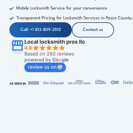
Mobile Locksmith Service for your convenience
Transparent Pricing for Locksmith Services in Pasco County,
Call: +1 813-809-3512
Contact us
Local locksmith pros llc
4.8
Based on 260 reviews
powered by
G
o
o
g
l
e
review us on