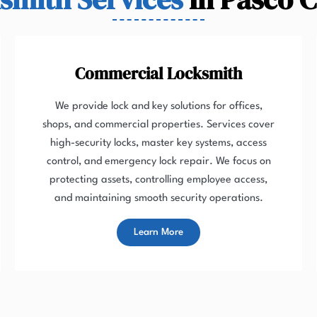
Commercial Locksmith
We provide lock and key solutions for offices,
shops, and commercial properties. Services cover
high-security locks, master key systems, access
control, and emergency lock repair. We focus on
protecting assets, controlling employee access,
and maintaining smooth security operations.
Learn More