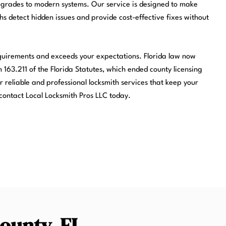
pgrades to modern systems. Our service is designed to make
ths detect hidden issues and provide cost-effective fixes without
equirements and exceeds your expectations. Florida law now
 163.211 of the Florida Statutes, which ended county licensing
r reliable and professional locksmith services that keep your
contact Local Locksmith Pros LLC today.
County, FL