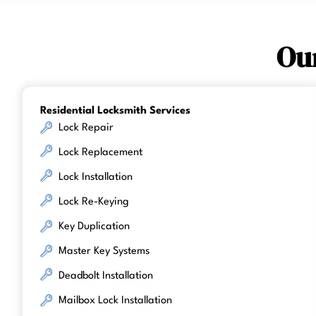
Ou
Residential Locksmith Services
Lock Repair
Lock Replacement
Lock Installation
Lock Re-Keying
Key Duplication
Master Key Systems
Deadbolt Installation
Mailbox Lock Installation