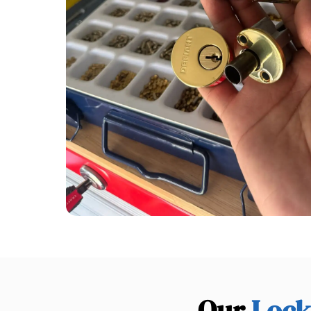
Our
Lock