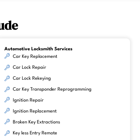
ude
Automotive Locksmith Services
Car Key Replacement
Car Lock Repair
Car Lock Rekeying
Car Key Transponder Reprogramming
Ignition Repair
Ignition Replacement
Broken Key Extractions
Key less Entry Remote