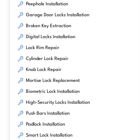
Peephole Installation
Garage Door Locks Installation
Broken Key Extraction
Digital Locks Installation
Lock Rim Repair
Cylinder Lock Repair
Knob Lock Repair
Mortise Lock Replacement
Biometric Lock Installation
High-Security Locks Installation
Push Bars Installation
Padlock Installation
Smart Lock Installation