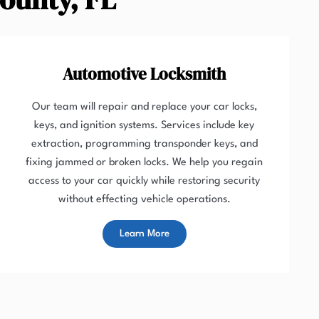
Automotive Locksmith
Our team will repair and replace your car locks,
keys, and ignition systems. Services include key
extraction, programming transponder keys, and
fixing jammed or broken locks. We help you regain
access to your car quickly while restoring security
without effecting vehicle operations.
Learn More