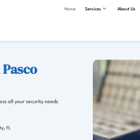
Home
Services
About Us
n
Pasco
ss all your security needs
ty, FL