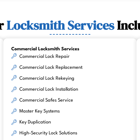
r
Locksmith Services
Incl
Commercial Locksmith Services
Commercial Lock Repair
Commercial Lock Replacement
Commercial Lock Rekeying
Commercial Lock Installation
Commercial Safes Service
Master Key Systems
Key Duplication
High-Security Lock Solutions