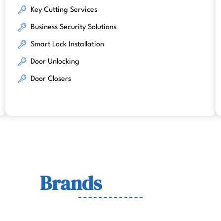
Key Cutting Services
Business Security Solutions
Smart Lock Installation
Door Unlocking
Door Closers
Lock
Brands
We Work Wit
wn for quality, durability, and security across residenti