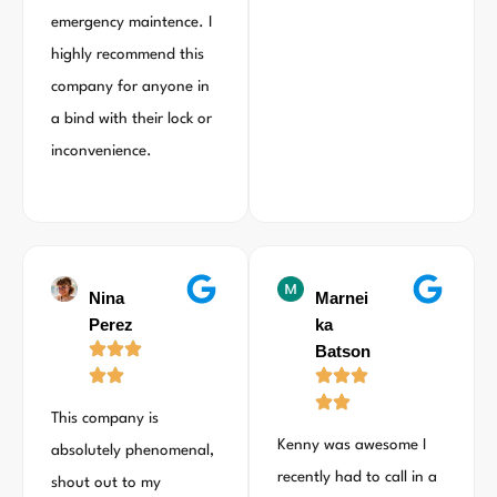
emergency maintence. I
highly recommend this
company for anyone in
a bind with their lock or
inconvenience.
Nina
Marnei
Perez
ka
Batson
This company is
Kenny was awesome I
absolutely phenomenal,
recently had to call in a
shout out to my