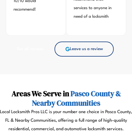
10/10 would
services to anyone in
recommend!
need of a locksmith
See all reviews
Leave us a review
Areas We Serve in
Pasco County &
Nearby Communities
Local Locksmith Pros LLC is your number one choice in Pasco County,
FL & Nearby Communities, offering a full range of high-quality
residential, commercial, and automotive locksmith services.