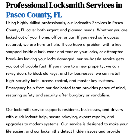
Professional Locksmith Services in
Pasco County, FL
Using highly skilled professionals, our locksmith Services in Pasco
County, FL cover both urgent and planned needs. Whether you are
locked out of your home, office, or car. If you need safe access
restored, we are here to help. If you have a problem with a key
snapped inside a lock, wear and tear on your locks, or attempted
break-ins leaving your locks damaged, our no-hassle service gets
you out of trouble fast. If you move to a new property, we can
rekey doors to block old keys, and for businesses, we can install
high-security locks, access control, and master key systems.
Emergency help from our dedicated team provides peace of mind,
restoring safety and security after burglary or vandalism.
Our locksmith service supports residents, businesses, and drivers
with quick lockout help, secure rekeying, expert repairs, and
upgrades to modern systems. Our service is designed to make your
life easier, and our locksmiths detect hidden issues and provide