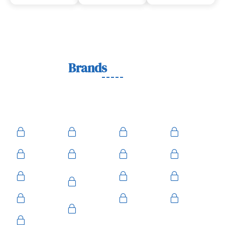
Lock
Brands
We Work With
We work with trusted lock brands known for quality,
durability, and security across residential, commercial, and
automotive needs.
Ace
Medeco
BiLock
Ilco
Kwikset
ASSA
Schlage
Yale
Mul-T-
American
Falcon
Kaba
Lock
Master
Sentry
Weslock
Baldwin
Arrow