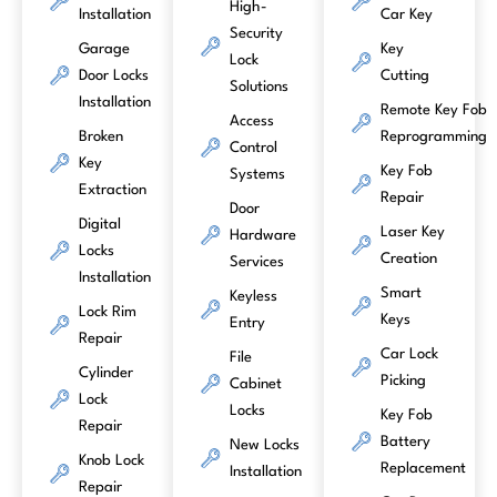
High-
Installation
Car Key
Security
Garage
Key
Lock
Door Locks
Cutting
Solutions
Installation
Remote Key Fob
Access
Broken
Reprogramming
Control
Key
Key Fob
Systems
Extraction
Repair
Door
Digital
Laser Key
Hardware
Locks
Creation
Services
Installation
Smart
Keyless
Lock Rim
Keys
Entry
Repair
Car Lock
File
Cylinder
Picking
Cabinet
Lock
Locks
Key Fob
Repair
Battery
New Locks
Knob Lock
Replacement
Installation
Repair