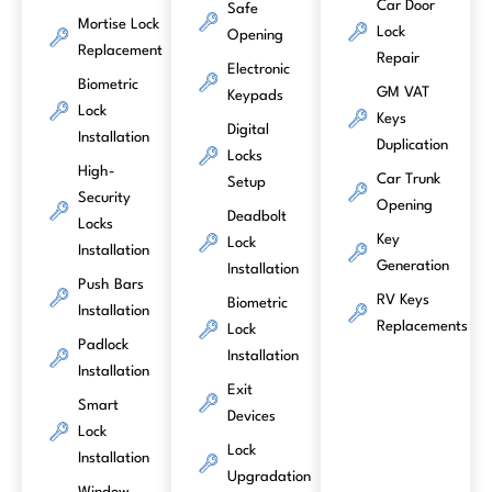
Car Door
Safe
Mortise Lock
Lock
Opening
Replacement
Repair
Electronic
Biometric
GM VAT
Keypads
Lock
Keys
Digital
Installation
Duplication
Locks
High-
Car Trunk
Setup
Security
Opening
Deadbolt
Locks
Key
Lock
Installation
Generation
Installation
Push Bars
RV Keys
Biometric
Installation
Replacements
Lock
Padlock
Installation
Installation
Exit
Smart
Devices
Lock
Lock
Installation
Upgradation