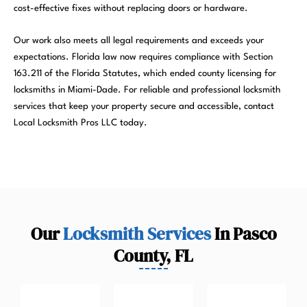
cost-effective fixes without replacing doors or hardware.
Our work also meets all legal requirements and exceeds your
expectations. Florida law now requires compliance with Section
163.211 of the Florida Statutes, which ended county licensing for
locksmiths in Miami-Dade. For reliable and professional locksmith
services that keep your property secure and accessible, contact
Local Locksmith Pros LLC today.
Our
Locksmith Services
In Pasco
County, FL