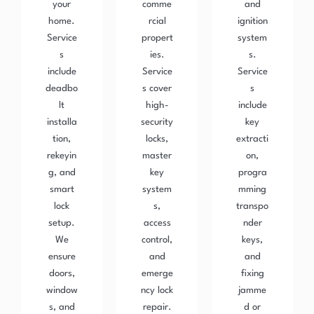
your
comme
and
home.
rcial
ignition
Service
propert
system
s
ies.
s.
include
Service
Service
deadbo
s cover
s
lt
high-
include
installa
security
key
tion,
locks,
extracti
rekeyin
master
on,
g, and
key
progra
smart
system
mming
lock
s,
transpo
setup.
access
nder
We
control,
keys,
ensure
and
and
doors,
emerge
fixing
window
ncy lock
jamme
s, and
repair.
d or