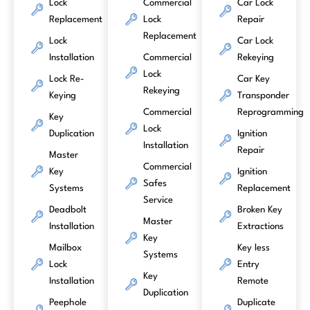
Lock
Commercial
Car Lock
Replacement
Lock
Repair
Replacement
Lock
Car Lock
Installation
Commercial
Rekeying
Lock
Lock Re-
Car Key
Rekeying
Keying
Transponder
Commercial
Reprogramming
Key
Lock
Duplication
Ignition
Installation
Repair
Master
Commercial
Key
Ignition
Safes
Systems
Replacement
Service
Deadbolt
Broken Key
Master
Installation
Extractions
Key
Mailbox
Key less
Systems
Lock
Entry
Key
Installation
Remote
Duplication
Peephole
Duplicate