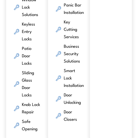
Window
Panic Bar
Lock
Installation
Solutions
Key
Keyless
Cutting
Entry
Services
Locks
Business
Patio
Security
Door
Solutions
Locks
Smart
Sliding
Lock
Glass
Installation
Door
Locks
Door
Unlocking
Knob Lock
Repair
Door
Closers
Safe
Opening