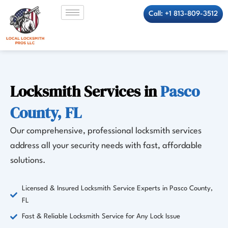
Skip
Call: +1 813-809-3512
to
content
Locksmith Services in
Pasco
County, FL
Our comprehensive, professional locksmith services
address all your security needs with fast, affordable
solutions.
Licensed & Insured Locksmith Service Experts in Pasco County,
FL
Fast & Reliable Locksmith Service for Any Lock Issue