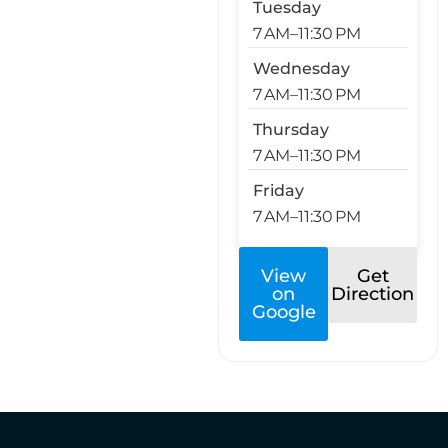
Tuesday
7 AM–11:30 PM
Wednesday
7 AM–11:30 PM
Thursday
7 AM–11:30 PM
Friday
7 AM–11:30 PM
View
Get
on
Direction
Google