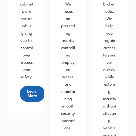
cabinet
We
broken
s are
focus
locks.
secure
on
We
while
protecti
help
giving
ng
you
you full
assets,
regain
control
controlli
access
over
ng
to your
access
employ
car
and
ee
quickly
safety.
access,
while
and
restorin
Learn
maintai
g
More
ning
security
smooth
without
security
effectin
operati
g
ons.
vehicle
operati