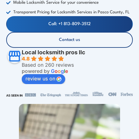
Mobile Locksmith Service for your convenience
Transparent Pricing for Locksmith Services in Pasco County, FL
Call: +1 813-809-3512
Contact us
Local locksmith pros llc
4.8
Based on 260 reviews
powered by
G
o
o
g
l
e
review us on