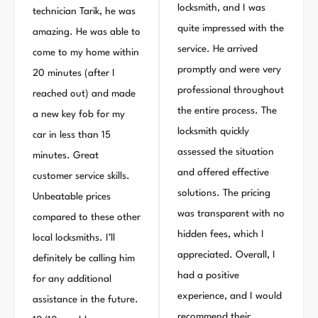
locksmith, and I was
technician Tarik, he was
quite impressed with the
amazing. He was able to
service. He arrived
come to my home within
promptly and were very
20 minutes (after I
professional throughout
reached out) and made
the entire process. The
a new key fob for my
locksmith quickly
car in less than 15
assessed the situation
minutes. Great
and offered effective
customer service skills.
solutions. The pricing
Unbeatable prices
was transparent with no
compared to these other
hidden fees, which I
local locksmiths. I’ll
appreciated. Overall, I
definitely be calling him
had a positive
for any additional
experience, and I would
assistance in the future.
recommend their