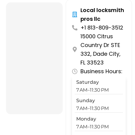
Local locksmith
pros llc
+1 813-809-3512
15000 Citrus
Country Dr STE
332, Dade City,
FL 33523
Business Hours:
Saturday
7 AM–11:30 PM
Sunday
7 AM–11:30 PM
Monday
7 AM–11:30 PM