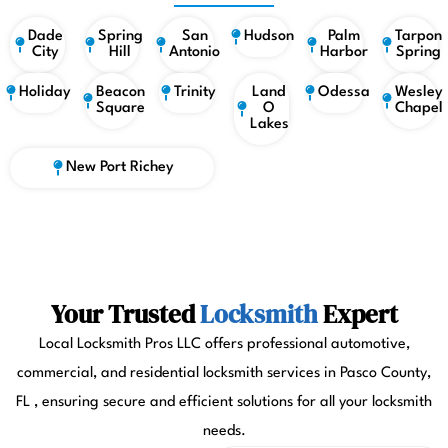
Dade
Spring
San
Hudson
Palm
Tarpon
City
Hill
Antonio
Harbor
Spring
Holiday
Beacon
Trinity
Land
Odessa
Wesley
Square
O
Chapel
Lakes
New Port Richey
Your Trusted
Locksmith
Expert
Local Locksmith Pros LLC offers professional automotive,
commercial, and residential locksmith services in Pasco County,
FL , ensuring secure and efficient solutions for all your locksmith
needs.