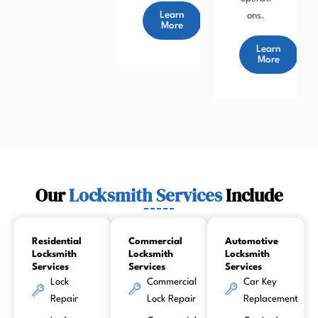
Learn
ons.
More
Learn
More
Our
Locksmith Services
Include
Residential
Commercial
Automotive
Locksmith
Locksmith
Locksmith
Services
Services
Services
Lock
Commercial
Car Key
Repair
Lock Repair
Replacement