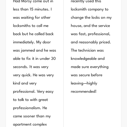
Had Morsy come out in
recently used this
less than 15 minutes. I
locksmith company to
was waiting for other
change the locks on my
locksmiths to call me
house, and the service
back but he called back
was fast, professional,
immediately. My door
and reasonably priced.
was jammed and he was
The technician was
able to fix it in under 30
knowledgeable and
seconds. It was very
made sure everything
very quick. He was very
was secure before
kind and very
leaving—highly
professional. Very easy
recommended!
to talk to with great
professionalism. He
came sooner than my
apartment complex