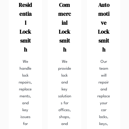
Resid
Com
Auto
entia
merc
moti
l
ial
ve
Lock
Lock
Lock
smit
smit
smit
h
h
h
We
We
Our
handle
provide
team
lock
lock
will
repairs,
and
repair
replace
key
and
ments,
solution
replace
and
s for
your
key
offices,
car
issues
shops,
locks,
for
and
keys,