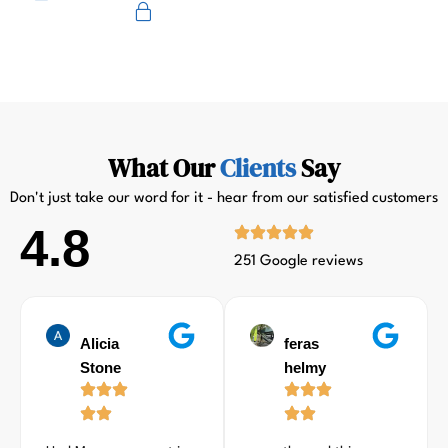
Primus
What Our
Clients
Say
Don't just take our word for it - hear from our satisfied customers
4.8
251 Google reviews
Alicia
feras
Stone
helmy