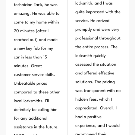
locksmith, and I was
technician Tarik, he was
quite impressed with the
amazing. He was able to
service. He arrived
come to my home within
promptly and were very
20 minutes (after I
professional throughout
reached out) and made
the entire process. The
a new key fob for my
locksmith quickly
car in less than 15
assessed the situation
minutes. Great
and offered effective
customer service skills.
solutions. The pricing
Unbeatable prices
was transparent with no
compared to these other
hidden fees, which I
local locksmiths. I’ll
appreciated. Overall, I
definitely be calling him
had a positive
for any additional
experience, and I would
assistance in the future.
recommend their