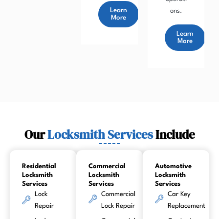
Learn
ons.
More
Learn
More
Our
Locksmith Services
Include
Residential
Commercial
Automotive
Locksmith
Locksmith
Locksmith
Services
Services
Services
Lock
Commercial
Car Key
Repair
Lock Repair
Replacement