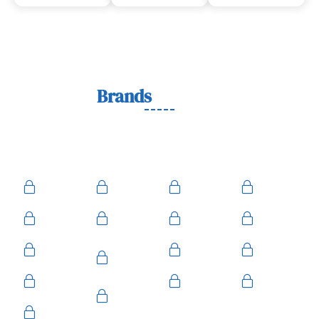
Lock
Brands
We Work With
We work with trusted lock brands known for quality,
durability, and security across residential, commercial, and
automotive needs.
Ace
Medeco
BiLock
Ilco
Kwikset
ASSA
Schlage
Yale
Mul-T-
American
Falcon
Kaba
Lock
Master
Sentry
Weslock
Baldwin
Arrow