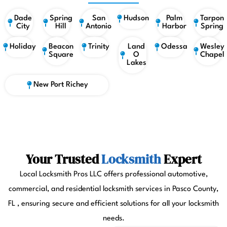
Dade
Spring
San
Hudson
Palm
Tarpon
City
Hill
Antonio
Harbor
Spring
Holiday
Beacon
Trinity
Land
Odessa
Wesley
Square
O
Chapel
Lakes
New Port Richey
Your Trusted
Locksmith
Expert
Local Locksmith Pros LLC offers professional automotive,
commercial, and residential locksmith services in Pasco County,
FL , ensuring secure and efficient solutions for all your locksmith
needs.