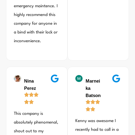
emergency maintence. I
highly recommend this
company for anyone in
a bind with their lock or
inconvenience.
Nina
Marnei
Perez
ka
Batson
This company is
Kenny was awesome I
absolutely phenomenal,
recently had to call in a
shout out to my