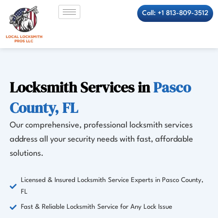
Skip
Call: +1 813-809-3512
to
content
Locksmith Services in
Pasco
County, FL
Our comprehensive, professional locksmith services
address all your security needs with fast, affordable
solutions.
Licensed & Insured Locksmith Service Experts in Pasco County,
FL
Fast & Reliable Locksmith Service for Any Lock Issue