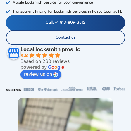
Mobile Locksmith Service for your convenience
Transparent Pricing for Locksmith Services in Pasco County, FL
Call: +1 813-809-3512
Contact us
Local locksmith pros llc
4.8
Based on 260 reviews
powered by
G
o
o
g
l
e
review us on