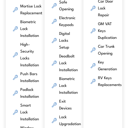
Car Door
Safe
Mortise Lock
Lock
Opening
Replacement
Repair
Electronic
Biometric
GM VAT
Keypads
Lock
Keys
Digital
Installation
Duplication
Locks
High-
Car Trunk
Setup
Security
Opening
Deadbolt
Locks
Key
Lock
Installation
Generation
Installation
Push Bars
RV Keys
Biometric
Installation
Replacements
Lock
Padlock
Installation
Installation
Exit
Smart
Devices
Lock
Lock
Installation
Upgradation