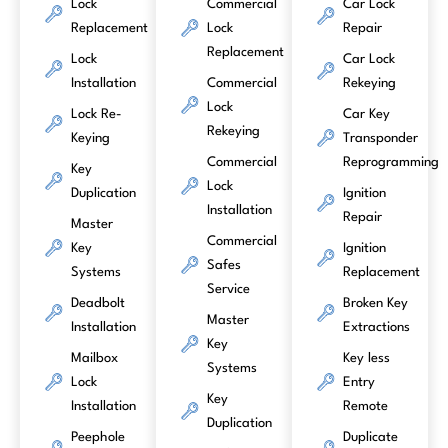
Lock
Commercial
Car Lock
Replacement
Lock
Repair
Replacement
Lock
Car Lock
Installation
Commercial
Rekeying
Lock
Lock Re-
Car Key
Rekeying
Keying
Transponder
Commercial
Reprogramming
Key
Lock
Duplication
Ignition
Installation
Repair
Master
Commercial
Key
Ignition
Safes
Systems
Replacement
Service
Deadbolt
Broken Key
Master
Installation
Extractions
Key
Mailbox
Key less
Systems
Lock
Entry
Key
Installation
Remote
Duplication
Peephole
Duplicate