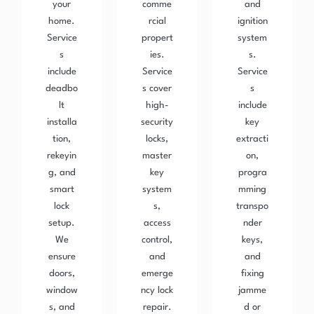
your
comme
and
home.
rcial
ignition
Service
propert
system
s
ies.
s.
include
Service
Service
deadbo
s cover
s
lt
high-
include
installa
security
key
tion,
locks,
extracti
rekeyin
master
on,
g, and
key
progra
smart
system
mming
lock
s,
transpo
setup.
access
nder
We
control,
keys,
ensure
and
and
doors,
emerge
fixing
window
ncy lock
jamme
s, and
repair.
d or