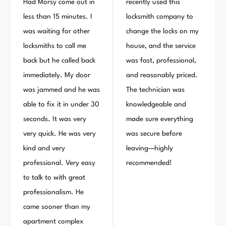
Had Morsy come out in
recently used this
less than 15 minutes. I
locksmith company to
was waiting for other
change the locks on my
locksmiths to call me
house, and the service
back but he called back
was fast, professional,
immediately. My door
and reasonably priced.
was jammed and he was
The technician was
able to fix it in under 30
knowledgeable and
seconds. It was very
made sure everything
very quick. He was very
was secure before
kind and very
leaving—highly
professional. Very easy
recommended!
to talk to with great
professionalism. He
came sooner than my
apartment complex