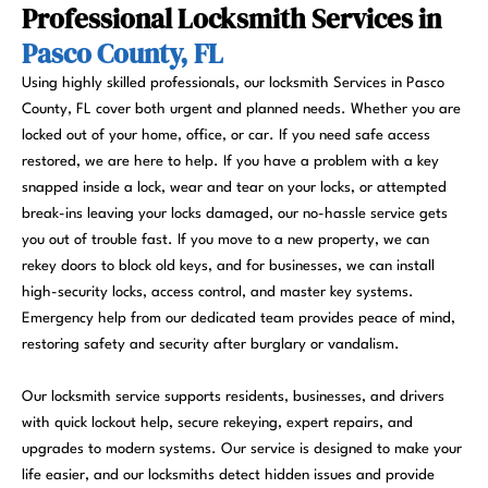
Professional Locksmith Services in
Pasco County, FL
Using highly skilled professionals, our locksmith Services in Pasco
County, FL cover both urgent and planned needs. Whether you are
locked out of your home, office, or car. If you need safe access
restored, we are here to help. If you have a problem with a key
snapped inside a lock, wear and tear on your locks, or attempted
break-ins leaving your locks damaged, our no-hassle service gets
you out of trouble fast. If you move to a new property, we can
rekey doors to block old keys, and for businesses, we can install
high-security locks, access control, and master key systems.
Emergency help from our dedicated team provides peace of mind,
restoring safety and security after burglary or vandalism.
Our locksmith service supports residents, businesses, and drivers
with quick lockout help, secure rekeying, expert repairs, and
upgrades to modern systems. Our service is designed to make your
life easier, and our locksmiths detect hidden issues and provide