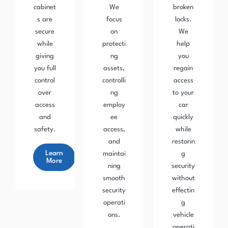
cabinet
We
broken
s are
focus
locks.
secure
on
We
while
protecti
help
giving
ng
you
you full
assets,
regain
control
controlli
access
over
ng
to your
access
employ
car
and
ee
quickly
safety.
access,
while
and
restorin
Learn
maintai
g
More
ning
security
smooth
without
security
effectin
operati
g
ons.
vehicle
operati