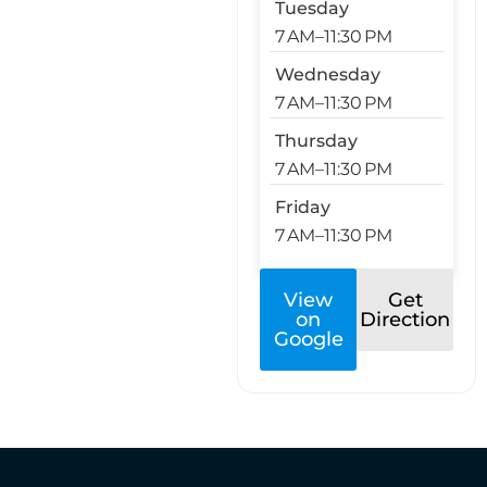
Tuesday
7 AM–11:30 PM
Wednesday
7 AM–11:30 PM
Thursday
7 AM–11:30 PM
Friday
7 AM–11:30 PM
View
Get
on
Direction
Google