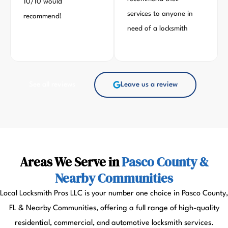
10/10 would
services to anyone in
recommend!
need of a locksmith
See all reviews
Leave us a review
Areas We Serve in
Pasco County &
Nearby Communities
Local Locksmith Pros LLC is your number one choice in Pasco County,
FL & Nearby Communities, offering a full range of high-quality
residential, commercial, and automotive locksmith services.