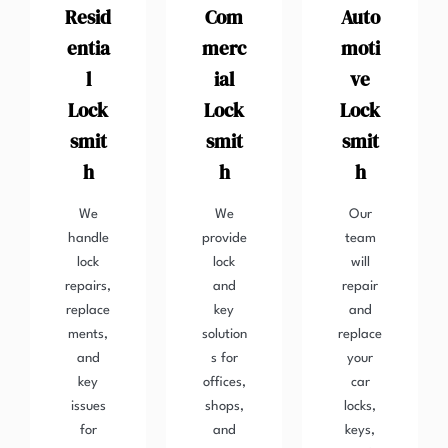
Resid
Com
Auto
entia
merc
moti
l
ial
ve
Lock
Lock
Lock
smit
smit
smit
h
h
h
We
We
Our
handle
provide
team
lock
lock
will
repairs,
and
repair
replace
key
and
ments,
solution
replace
and
s for
your
key
offices,
car
issues
shops,
locks,
for
and
keys,