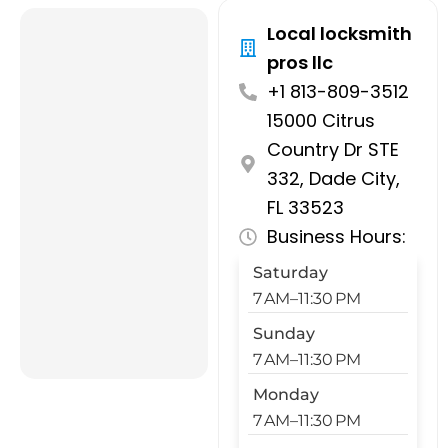
Local locksmith
pros llc
+1 813-809-3512
15000 Citrus
Country Dr STE
332, Dade City,
FL 33523
Business Hours:
Saturday
7 AM–11:30 PM
Sunday
7 AM–11:30 PM
Monday
7 AM–11:30 PM