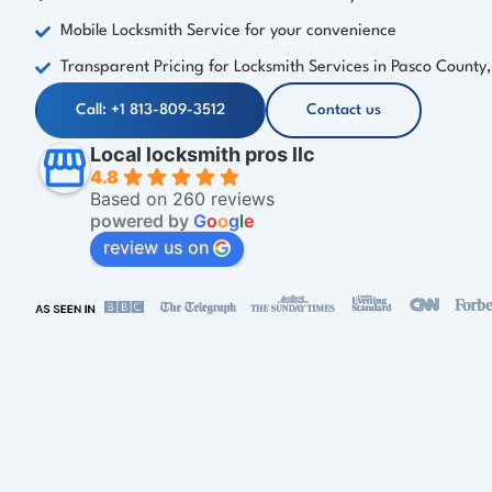
Mobile Locksmith Service for your convenience
Transparent Pricing for Locksmith Services in Pasco County,
Call: +1 813-809-3512
Contact us
Local locksmith pros llc
4.8
Based on 260 reviews
powered by
G
o
o
g
l
e
review us on