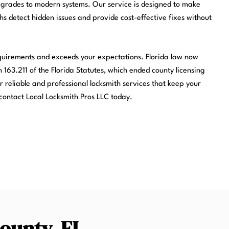
pgrades to modern systems. Our service is designed to make
ths detect hidden issues and provide cost-effective fixes without
equirements and exceeds your expectations. Florida law now
 163.211 of the Florida Statutes, which ended county licensing
r reliable and professional locksmith services that keep your
contact Local Locksmith Pros LLC today.
County, FL