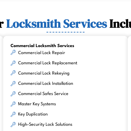
r
Locksmith Services
Incl
Commercial Locksmith Services
Commercial Lock Repair
Commercial Lock Replacement
Commercial Lock Rekeying
Commercial Lock Installation
Commercial Safes Service
Master Key Systems
Key Duplication
High-Security Lock Solutions