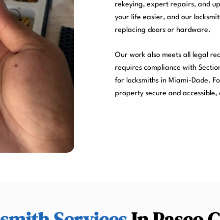
rekeying, expert repairs, and u
your life easier, and our locksmi
replacing doors or hardware.
Our work also meets all legal r
requires compliance with Section
for locksmiths in Miami-Dade. Fo
property secure and accessible, 
smith Services
In Pasco 