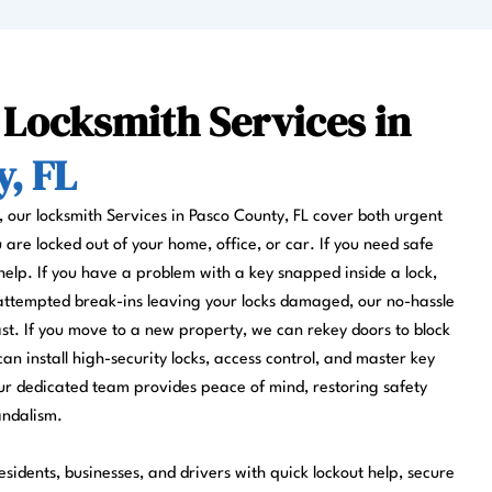
 Locksmith Services in
, FL
s, our locksmith Services in Pasco County, FL cover both urgent
re locked out of your home, office, or car. If you need safe
help. If you have a problem with a key snapped inside a lock,
 attempted break-ins leaving your locks damaged, our no-hassle
fast. If you move to a new property, we can rekey doors to block
can install high-security locks, access control, and master key
r dedicated team provides peace of mind, restoring safety
andalism.
sidents, businesses, and drivers with quick lockout help, secure