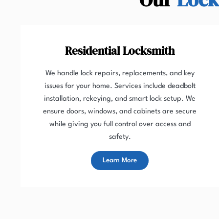
Residential Locksmith
We handle lock repairs, replacements, and key
issues for your home. Services include deadbolt
installation, rekeying, and smart lock setup. We
ensure doors, windows, and cabinets are secure
while giving you full control over access and
safety.
Learn More