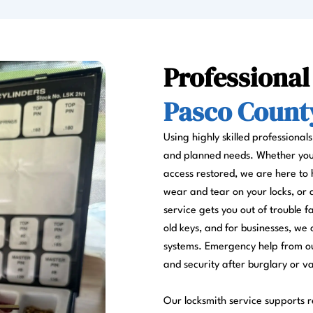
Professional
Pasco County
Using highly skilled professional
and planned needs. Whether you a
access restored, we are here to 
wear and tear on your locks, or
service gets you out of trouble 
old keys, and for businesses, we 
systems. Emergency help from ou
and security after burglary or v
Our locksmith service supports re