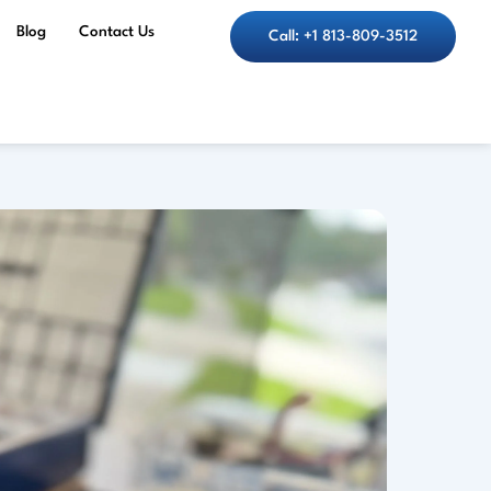
Blog
Contact Us
Call: +1 813-809-3512