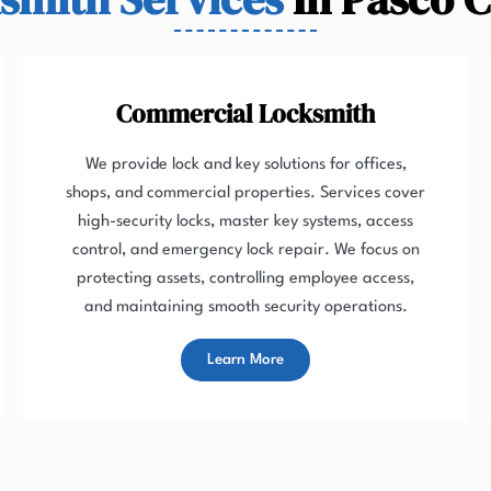
Commercial Locksmith
We provide lock and key solutions for offices,
shops, and commercial properties. Services cover
high-security locks, master key systems, access
control, and emergency lock repair. We focus on
protecting assets, controlling employee access,
and maintaining smooth security operations.
Learn More