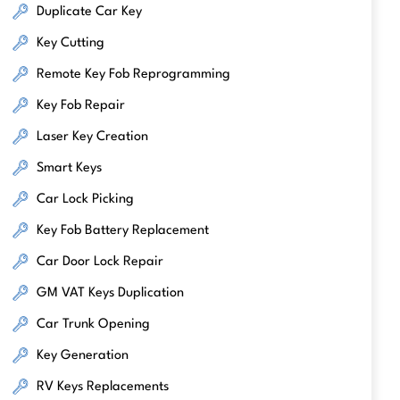
Duplicate Car Key
Key Cutting
Remote Key Fob Reprogramming
Key Fob Repair
Laser Key Creation
Smart Keys
Car Lock Picking
Key Fob Battery Replacement
Car Door Lock Repair
GM VAT Keys Duplication
Car Trunk Opening
Key Generation
RV Keys Replacements