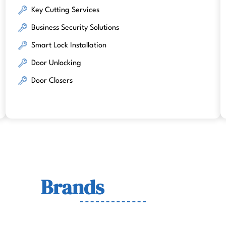
Key Cutting Services
Business Security Solutions
Smart Lock Installation
Door Unlocking
Door Closers
Lock
Brands
We Work Wit
wn for quality, durability, and security across residenti