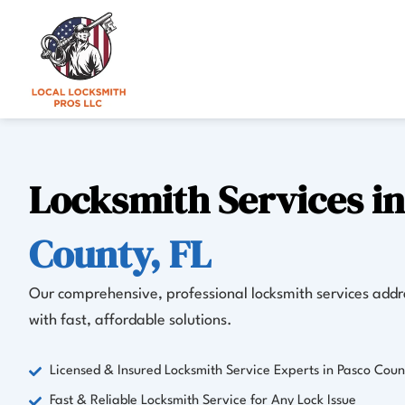
Skip
to
content
Locksmith Services i
County, FL
Our comprehensive, professional locksmith services addre
with fast, affordable solutions.
Licensed & Insured Locksmith Service Experts in Pasco Coun
Fast & Reliable Locksmith Service for Any Lock Issue