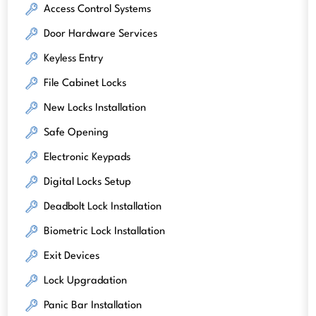
Access Control Systems
Door Hardware Services
Keyless Entry
File Cabinet Locks
New Locks Installation
Safe Opening
Electronic Keypads
Digital Locks Setup
Deadbolt Lock Installation
Biometric Lock Installation
Exit Devices
Lock Upgradation
Panic Bar Installation