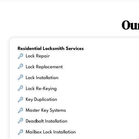
Ou
Residential Locksmith Services
Lock Repair
Lock Replacement
Lock Installation
Lock Re-Keying
Key Duplication
Master Key Systems
Deadbolt Installation
Mailbox Lock Installation