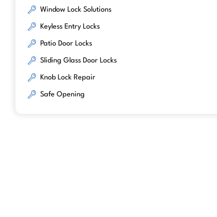
Window Lock Solutions
Keyless Entry Locks
Patio Door Locks
Sliding Glass Door Locks
Knob Lock Repair
Safe Opening
We work with trusted lock brands kno