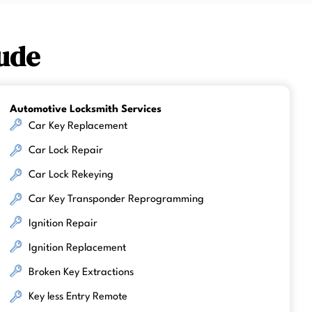
ude
Automotive Locksmith Services
Car Key Replacement
Car Lock Repair
Car Lock Rekeying
Car Key Transponder Reprogramming
Ignition Repair
Ignition Replacement
Broken Key Extractions
Key less Entry Remote