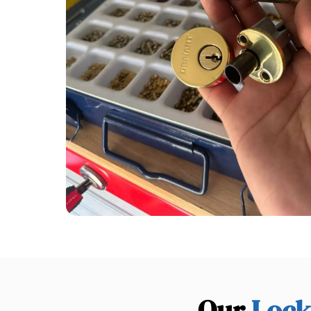
Our
Lock