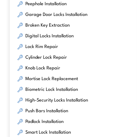
Peephole Installation
Garage Door Locks Installation
Broken Key Extraction
Digital Locks Installation
Lock Rim Repair
Cylinder Lock Repair
Knob Lock Repair
Mortise Lock Replacement
Biometric Lock Installation
High-Security Locks Installation
Push Bars Installation
Padlock Installation
Smart Lock Installation