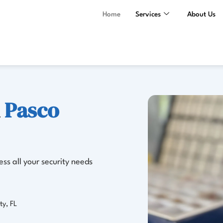
Home
Services
About Us
n
Pasco
ss all your security needs
ty, FL