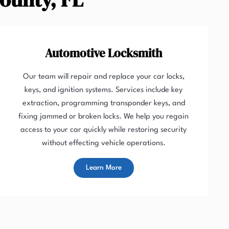
Automotive Locksmith
Our team will repair and replace your car locks,
keys, and ignition systems. Services include key
extraction, programming transponder keys, and
fixing jammed or broken locks. We help you regain
access to your car quickly while restoring security
without effecting vehicle operations.
Learn More