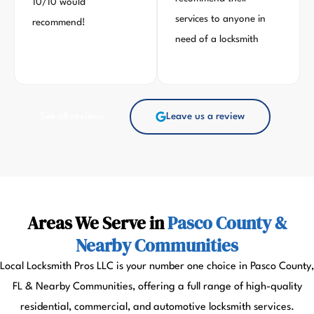
10/10 would
services to anyone in
recommend!
need of a locksmith
See all reviews
Leave us a review
Areas We Serve in
Pasco County &
Nearby Communities
Local Locksmith Pros LLC is your number one choice in Pasco County,
FL & Nearby Communities, offering a full range of high-quality
residential, commercial, and automotive locksmith services.