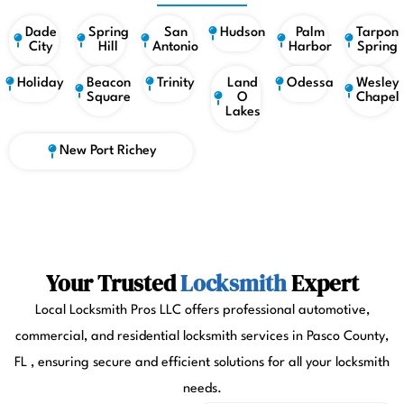
Dade
Spring
San
Hudson
Palm
Tarpon
City
Hill
Antonio
Harbor
Spring
Holiday
Beacon
Trinity
Land
Odessa
Wesley
Square
O
Chapel
Lakes
New Port Richey
Your Trusted
Locksmith
Expert
Local Locksmith Pros LLC offers professional automotive,
commercial, and residential locksmith services in Pasco County,
FL , ensuring secure and efficient solutions for all your locksmith
needs.