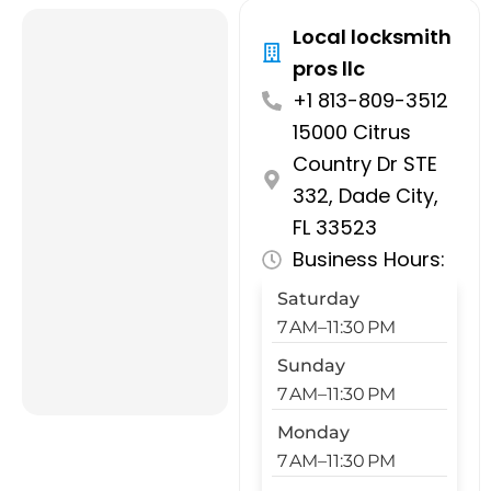
Local locksmith
pros llc
+1 813-809-3512
15000 Citrus
Country Dr STE
332, Dade City,
FL 33523
Business Hours:
Saturday
7 AM–11:30 PM
Sunday
7 AM–11:30 PM
Monday
7 AM–11:30 PM