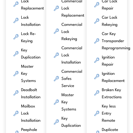
Lock
Commercial
Car Lock
Replacement
Lock
Repair
Replacement
Lock
Car Lock
Installation
Commercial
Rekeying
Lock
Lock Re-
Car Key
Rekeying
Keying
Transponder
Commercial
Reprogramming
Key
Lock
Duplication
Ignition
Installation
Repair
Master
Commercial
Key
Ignition
Safes
Systems
Replacement
Service
Deadbolt
Broken Key
Master
Installation
Extractions
Key
Mailbox
Key less
Systems
Lock
Entry
Key
Installation
Remote
Duplication
Peephole
Duplicate