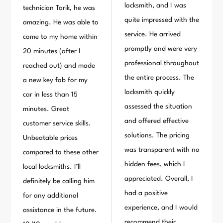
locksmith, and I was
technician Tarik, he was
quite impressed with the
amazing. He was able to
service. He arrived
come to my home within
promptly and were very
20 minutes (after I
professional throughout
reached out) and made
the entire process. The
a new key fob for my
locksmith quickly
car in less than 15
assessed the situation
minutes. Great
and offered effective
customer service skills.
solutions. The pricing
Unbeatable prices
was transparent with no
compared to these other
hidden fees, which I
local locksmiths. I’ll
appreciated. Overall, I
definitely be calling him
had a positive
for any additional
experience, and I would
assistance in the future.
recommend their