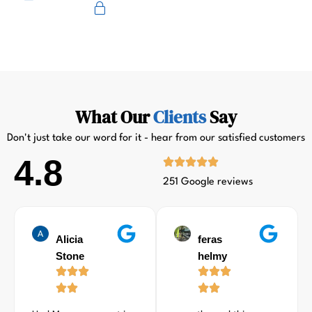
Primus
What Our
Clients
Say
Don't just take our word for it - hear from our satisfied customers
4.8
251 Google reviews
Alicia
feras
Stone
helmy