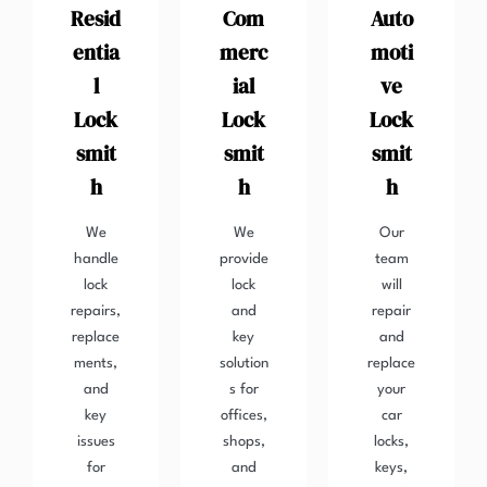
Resid
Com
Auto
entia
merc
moti
l
ial
ve
Lock
Lock
Lock
smit
smit
smit
h
h
h
We
We
Our
handle
provide
team
lock
lock
will
repairs,
and
repair
replace
key
and
ments,
solution
replace
and
s for
your
key
offices,
car
issues
shops,
locks,
for
and
keys,