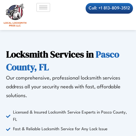
Skip
Call: +1 813-809-3512
to
content
Locksmith Services in
Pasco
County, FL
Our comprehensive, professional locksmith services
address all your security needs with fast, affordable
solutions.
Licensed & Insured Locksmith Service Experts in Pasco County,
FL
Fast & Reliable Locksmith Service for Any Lock Issue