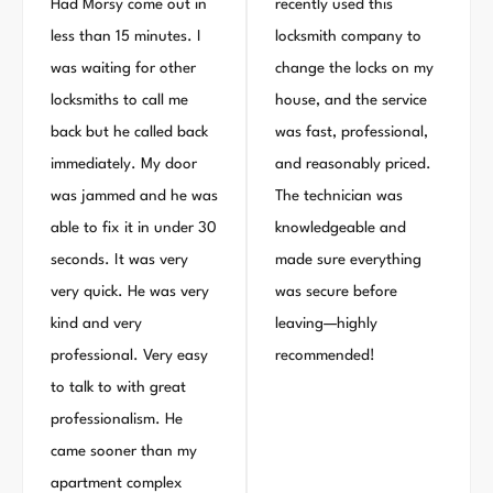
Had Morsy come out in
recently used this
less than 15 minutes. I
locksmith company to
was waiting for other
change the locks on my
locksmiths to call me
house, and the service
back but he called back
was fast, professional,
immediately. My door
and reasonably priced.
was jammed and he was
The technician was
able to fix it in under 30
knowledgeable and
seconds. It was very
made sure everything
very quick. He was very
was secure before
kind and very
leaving—highly
professional. Very easy
recommended!
to talk to with great
professionalism. He
came sooner than my
apartment complex