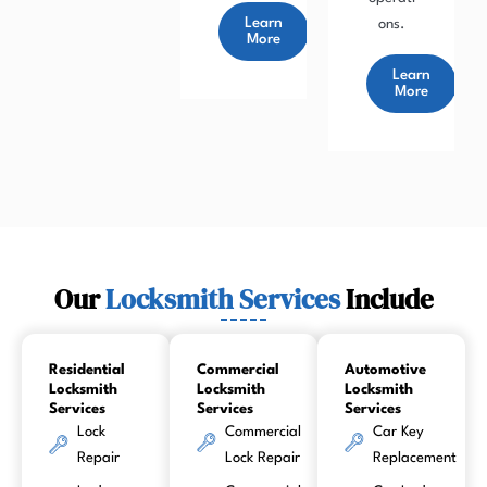
Learn
ons.
More
Learn
More
Our
Locksmith Services
Include
Residential
Commercial
Automotive
Locksmith
Locksmith
Locksmith
Services
Services
Services
Lock
Commercial
Car Key
Repair
Lock Repair
Replacement