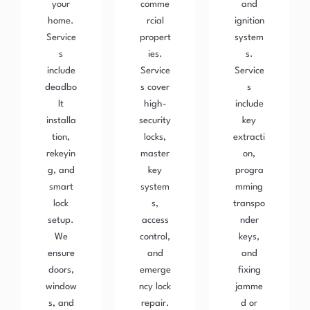
your
comme
and
home.
rcial
ignition
Service
propert
system
s
ies.
s.
include
Service
Service
deadbo
s cover
s
lt
high-
include
installa
security
key
tion,
locks,
extracti
rekeyin
master
on,
g, and
key
progra
smart
system
mming
lock
s,
transpo
setup.
access
nder
We
control,
keys,
ensure
and
and
doors,
emerge
fixing
window
ncy lock
jamme
s, and
repair.
d or