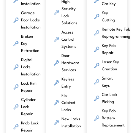
High-
Installation
Car Key
Security
Garage
Key
Lock
Door Locks
Cutting
Solutions
Installation
Remote Key Fob
Access
Broken
Reprogramming
Control
Key
Key Fob
Systems
Extraction
Repair
Door
Digital
Laser Key
Hardware
Locks
Creation
Services
Installation
Smart
Keyless
Lock Rim
Keys
Entry
Repair
Car Lock
File
Cylinder
Picking
Cabinet
Lock
Locks
Key Fob
Repair
Battery
New Locks
Knob Lock
Replacement
Installation
Repair