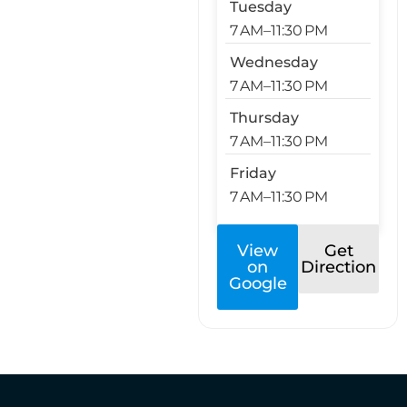
Tuesday
7 AM–11:30 PM
Wednesday
7 AM–11:30 PM
Thursday
7 AM–11:30 PM
Friday
7 AM–11:30 PM
View
Get
on
Direction
Google