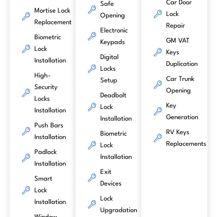
Car Door
Safe
Mortise Lock
Lock
Opening
Replacement
Repair
Electronic
Biometric
GM VAT
Keypads
Lock
Keys
Digital
Installation
Duplication
Locks
High-
Car Trunk
Setup
Security
Opening
Deadbolt
Locks
Key
Lock
Installation
Generation
Installation
Push Bars
RV Keys
Biometric
Installation
Replacements
Lock
Padlock
Installation
Installation
Exit
Smart
Devices
Lock
Lock
Installation
Upgradation