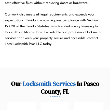
cost-effective fixes without replacing doors or hardware.
Our work also meets all legal requirements and exceeds your
expectations. Florida law now requires compliance with Section
163.211 of the Florida Statutes, which ended county licensing for
locksmiths in Miami-Dade. For reliable and professional locksmith
services that keep your property secure and accessible, contact
Local Locksmith Pros LLC today.
Our
Locksmith Services
In Pasco
County, FL