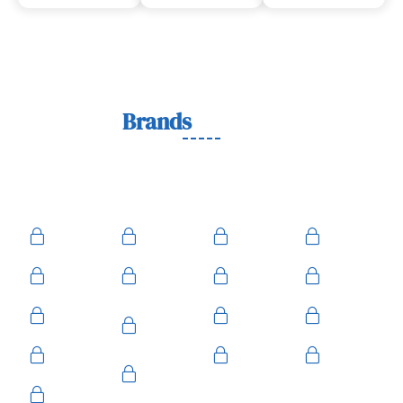
Lock
Brands
We Work With
We work with trusted lock brands known for quality,
durability, and security across residential, commercial, and
automotive needs.
Ace
Medeco
BiLock
Ilco
Kwikset
ASSA
Schlage
Yale
Mul-T-
American
Falcon
Kaba
Lock
Master
Sentry
Weslock
Baldwin
Arrow