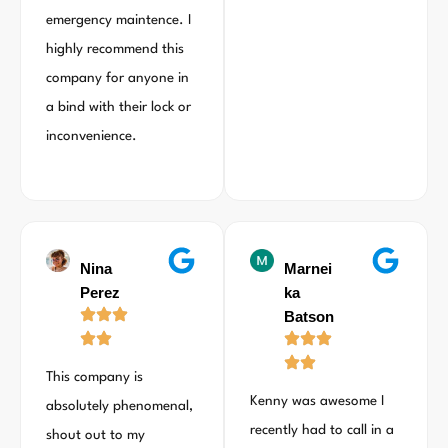
emergency maintence. I
highly recommend this
company for anyone in
a bind with their lock or
inconvenience.
Nina
Marnei
Perez
ka
Batson
This company is
Kenny was awesome I
absolutely phenomenal,
recently had to call in a
shout out to my