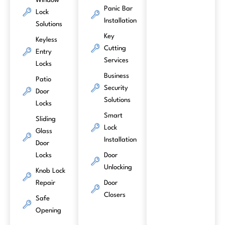
Window
Panic Bar
Lock
Installation
Solutions
Key
Keyless
Cutting
Entry
Services
Locks
Business
Patio
Security
Door
Solutions
Locks
Smart
Sliding
Lock
Glass
Installation
Door
Locks
Door
Unlocking
Knob Lock
Repair
Door
Closers
Safe
Opening