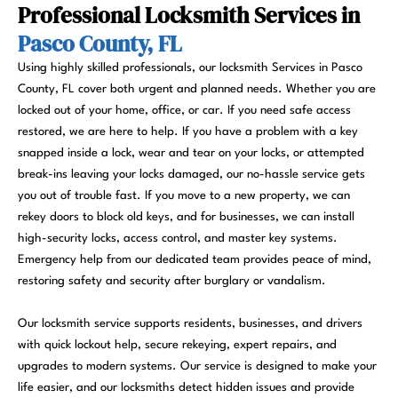
Professional Locksmith Services in
Pasco County, FL
Using highly skilled professionals, our locksmith Services in Pasco
County, FL cover both urgent and planned needs. Whether you are
locked out of your home, office, or car. If you need safe access
restored, we are here to help. If you have a problem with a key
snapped inside a lock, wear and tear on your locks, or attempted
break-ins leaving your locks damaged, our no-hassle service gets
you out of trouble fast. If you move to a new property, we can
rekey doors to block old keys, and for businesses, we can install
high-security locks, access control, and master key systems.
Emergency help from our dedicated team provides peace of mind,
restoring safety and security after burglary or vandalism.
Our locksmith service supports residents, businesses, and drivers
with quick lockout help, secure rekeying, expert repairs, and
upgrades to modern systems. Our service is designed to make your
life easier, and our locksmiths detect hidden issues and provide