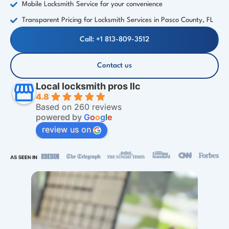
Mobile Locksmith Service for your convenience
Transparent Pricing for Locksmith Services in Pasco County, FL
Call: +1 813-809-3512
Contact us
Local locksmith pros llc
4.8
Based on 260 reviews
powered by
G
o
o
g
l
e
review us on