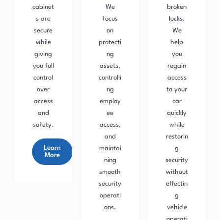
cabinet
We
broken
s are
focus
locks.
secure
on
We
while
protecti
help
giving
ng
you
you full
assets,
regain
control
controlli
access
over
ng
to your
access
employ
car
and
ee
quickly
safety.
access,
while
and
restorin
Learn
maintai
g
More
ning
security
smooth
without
security
effectin
operati
g
ons.
vehicle
operati